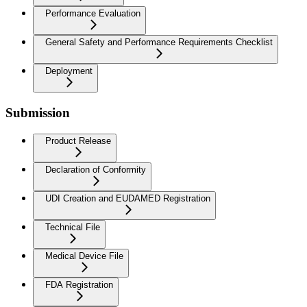
Performance Evaluation
General Safety and Performance Requirements Checklist
Deployment
Submission
Product Release
Declaration of Conformity
UDI Creation and EUDAMED Registration
Technical File
Medical Device File
FDA Registration