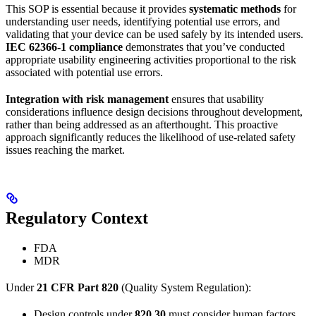
This SOP is essential because it provides
systematic methods
for
understanding user needs, identifying potential use errors, and
validating that your device can be used safely by its intended users.
IEC 62366-1 compliance
demonstrates that you’ve conducted
appropriate usability engineering activities proportional to the risk
associated with potential use errors.
Integration with risk management
ensures that usability
considerations influence design decisions throughout development,
rather than being addressed as an afterthought. This proactive
approach significantly reduces the likelihood of use-related safety
issues reaching the market.
Regulatory Context
FDA
MDR
Under
21 CFR Part 820
(Quality System Regulation):
Design controls under
820.30
must consider human factors