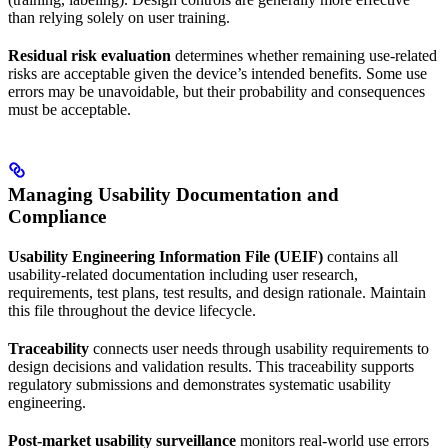
than relying solely on user training.
Residual risk evaluation
determines whether remaining use-related
risks are acceptable given the device’s intended benefits. Some use
errors may be unavoidable, but their probability and consequences
must be acceptable.
Managing Usability Documentation and
Compliance
Usability Engineering Information File (UEIF)
contains all
usability-related documentation including user research,
requirements, test plans, test results, and design rationale. Maintain
this file throughout the device lifecycle.
Traceability
connects user needs through usability requirements to
design decisions and validation results. This traceability supports
regulatory submissions and demonstrates systematic usability
engineering.
Post-market usability surveillance
monitors real-world use errors