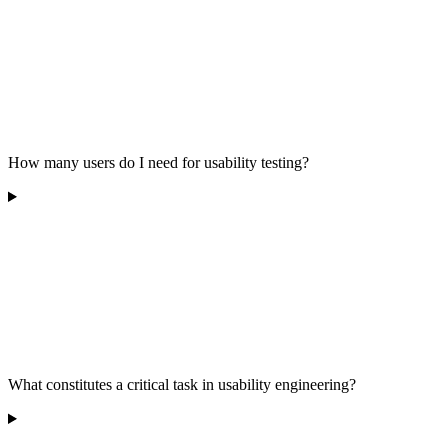
How many users do I need for usability testing?
What constitutes a critical task in usability engineering?