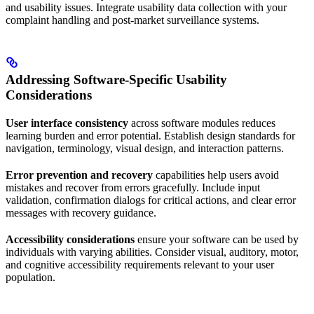
and usability issues. Integrate usability data collection with your
complaint handling and post-market surveillance systems.
Addressing Software-Specific Usability
Considerations
User interface consistency
across software modules reduces
learning burden and error potential. Establish design standards for
navigation, terminology, visual design, and interaction patterns.
Error prevention and recovery
capabilities help users avoid
mistakes and recover from errors gracefully. Include input
validation, confirmation dialogs for critical actions, and clear error
messages with recovery guidance.
Accessibility considerations
ensure your software can be used by
individuals with varying abilities. Consider visual, auditory, motor,
and cognitive accessibility requirements relevant to your user
population.