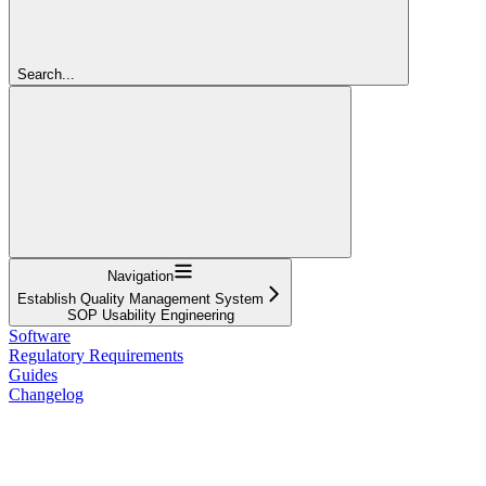
Search...
Navigation
Establish Quality Management System
SOP Usability Engineering
Software
Regulatory Requirements
Guides
Changelog