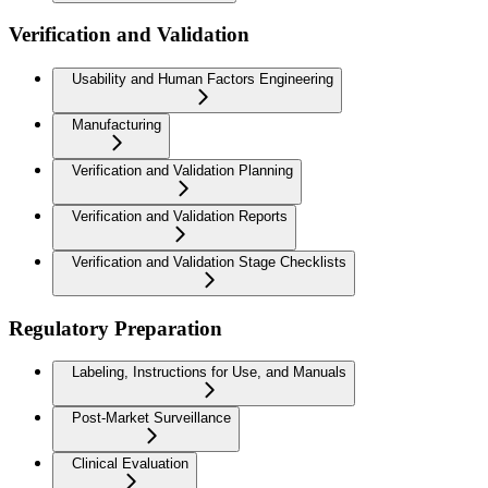
Verification and Validation
Usability and Human Factors Engineering
Manufacturing
Verification and Validation Planning
Verification and Validation Reports
Verification and Validation Stage Checklists
Regulatory Preparation
Labeling, Instructions for Use, and Manuals
Post-Market Surveillance
Clinical Evaluation