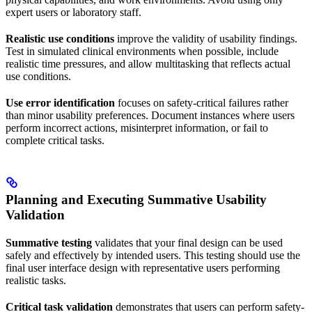
expert users or laboratory staff.
Realistic use conditions
improve the validity of usability findings.
Test in simulated clinical environments when possible, include
realistic time pressures, and allow multitasking that reflects actual
use conditions.
Use error identification
focuses on safety-critical failures rather
than minor usability preferences. Document instances where users
perform incorrect actions, misinterpret information, or fail to
complete critical tasks.
Planning and Executing Summative Usability
Validation
Summative testing
validates that your final design can be used
safely and effectively by intended users. This testing should use the
final user interface design with representative users performing
realistic tasks.
Critical task validation
demonstrates that users can perform safety-