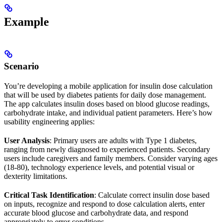
Example
Scenario
You’re developing a mobile application for insulin dose calculation
that will be used by diabetes patients for daily dose management.
The app calculates insulin doses based on blood glucose readings,
carbohydrate intake, and individual patient parameters. Here’s how
usability engineering applies:
User Analysis
: Primary users are adults with Type 1 diabetes,
ranging from newly diagnosed to experienced patients. Secondary
users include caregivers and family members. Consider varying ages
(18-80), technology experience levels, and potential visual or
dexterity limitations.
Critical Task Identification
: Calculate correct insulin dose based
on inputs, recognize and respond to dose calculation alerts, enter
accurate blood glucose and carbohydrate data, and respond
appropriately to error conditions.