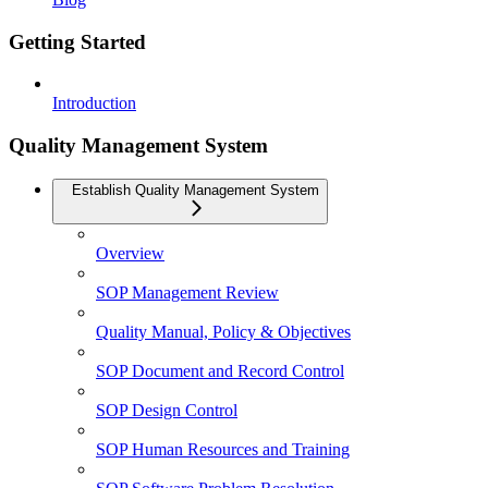
Getting Started
Introduction
Quality Management System
Establish Quality Management System
Overview
SOP Management Review
Quality Manual, Policy & Objectives
SOP Document and Record Control
SOP Design Control
SOP Human Resources and Training