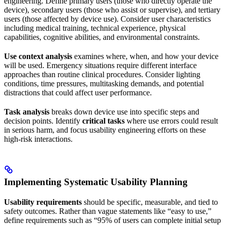
engineering. Define primary users (those who directly operate the
device), secondary users (those who assist or supervise), and tertiary
users (those affected by device use). Consider user characteristics
including medical training, technical experience, physical
capabilities, cognitive abilities, and environmental constraints.
Use context analysis
examines where, when, and how your device
will be used. Emergency situations require different interface
approaches than routine clinical procedures. Consider lighting
conditions, time pressures, multitasking demands, and potential
distractions that could affect user performance.
Task analysis
breaks down device use into specific steps and
decision points. Identify
critical tasks
where use errors could result
in serious harm, and focus usability engineering efforts on these
high-risk interactions.
Implementing Systematic Usability Planning
Usability requirements
should be specific, measurable, and tied to
safety outcomes. Rather than vague statements like “easy to use,”
define requirements such as “95% of users can complete initial setup