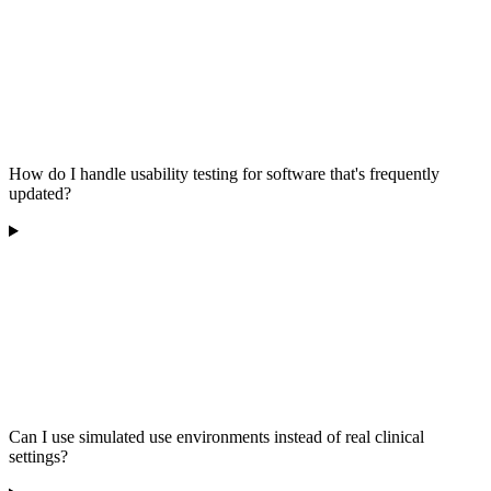
How do I handle usability testing for software that's frequently
updated?
Can I use simulated use environments instead of real clinical
settings?