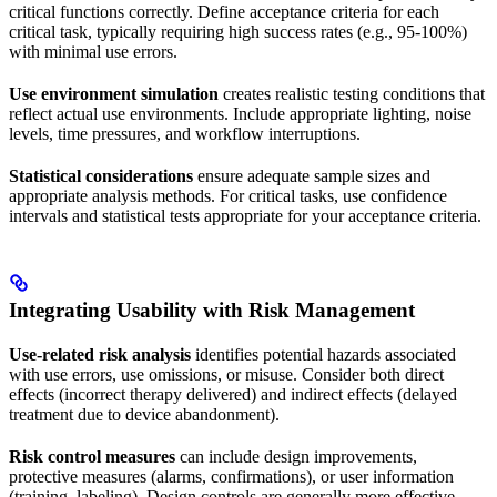
critical functions correctly. Define acceptance criteria for each
critical task, typically requiring high success rates (e.g., 95-100%)
with minimal use errors.
Use environment simulation
creates realistic testing conditions that
reflect actual use environments. Include appropriate lighting, noise
levels, time pressures, and workflow interruptions.
Statistical considerations
ensure adequate sample sizes and
appropriate analysis methods. For critical tasks, use confidence
intervals and statistical tests appropriate for your acceptance criteria.
Integrating Usability with Risk Management
Use-related risk analysis
identifies potential hazards associated
with use errors, use omissions, or misuse. Consider both direct
effects (incorrect therapy delivered) and indirect effects (delayed
treatment due to device abandonment).
Risk control measures
can include design improvements,
protective measures (alarms, confirmations), or user information
(training, labeling). Design controls are generally more effective