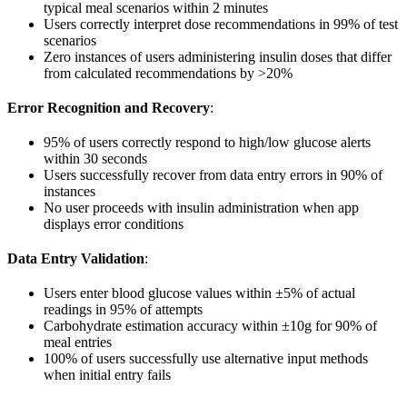
typical meal scenarios within 2 minutes
Users correctly interpret dose recommendations in 99% of test
scenarios
Zero instances of users administering insulin doses that differ
from calculated recommendations by >20%
Error Recognition and Recovery
:
95% of users correctly respond to high/low glucose alerts
within 30 seconds
Users successfully recover from data entry errors in 90% of
instances
No user proceeds with insulin administration when app
displays error conditions
Data Entry Validation
:
Users enter blood glucose values within ±5% of actual
readings in 95% of attempts
Carbohydrate estimation accuracy within ±10g for 90% of
meal entries
100% of users successfully use alternative input methods
when initial entry fails