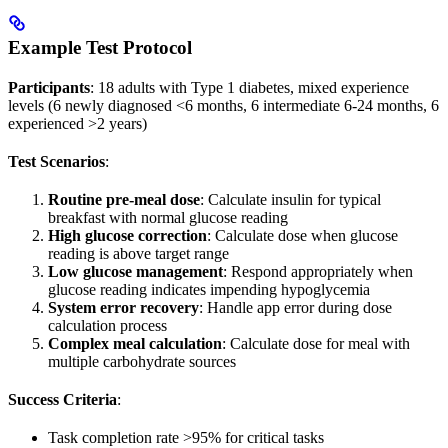
Example Test Protocol
Participants
: 18 adults with Type 1 diabetes, mixed experience
levels (6 newly diagnosed <6 months, 6 intermediate 6-24 months, 6
experienced >2 years)
Test Scenarios
:
Routine pre-meal dose
: Calculate insulin for typical
breakfast with normal glucose reading
High glucose correction
: Calculate dose when glucose
reading is above target range
Low glucose management
: Respond appropriately when
glucose reading indicates impending hypoglycemia
System error recovery
: Handle app error during dose
calculation process
Complex meal calculation
: Calculate dose for meal with
multiple carbohydrate sources
Success Criteria
:
Task completion rate >95% for critical tasks