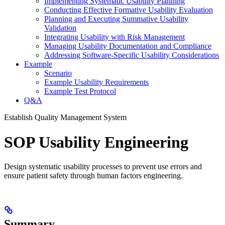
Implementing Systematic Usability Planning
Conducting Effective Formative Usability Evaluation
Planning and Executing Summative Usability
Validation
Integrating Usability with Risk Management
Managing Usability Documentation and Compliance
Addressing Software-Specific Usability Considerations
Example
Scenario
Example Usability Requirements
Example Test Protocol
Q&A
Establish Quality Management System
SOP Usability Engineering
Design systematic usability processes to prevent use errors and
ensure patient safety through human factors engineering.
Summary