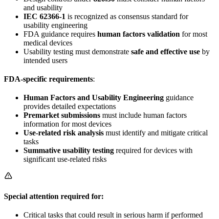
and usability
IEC 62366-1
is recognized as consensus standard for
usability engineering
FDA guidance requires
human factors validation
for most
medical devices
Usability testing must demonstrate
safe and effective use
by
intended users
FDA-specific requirements
:
Human Factors and Usability Engineering
guidance
provides detailed expectations
Premarket submissions
must include human factors
information for most devices
Use-related risk analysis
must identify and mitigate critical
tasks
Summative usability testing
required for devices with
significant use-related risks
Special attention required for:
Critical tasks that could result in serious harm if performed