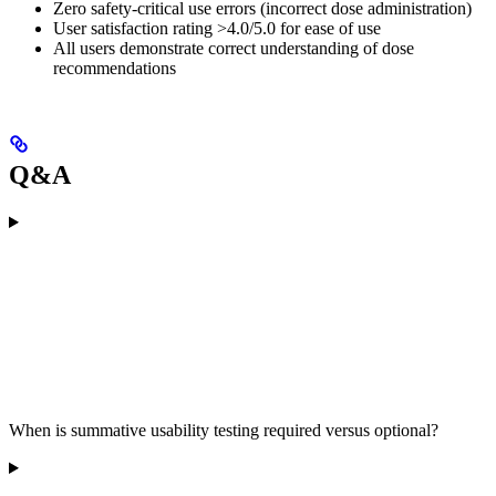
Zero safety-critical use errors (incorrect dose administration)
User satisfaction rating >4.0/5.0 for ease of use
All users demonstrate correct understanding of dose
recommendations
Q&A
When is summative usability testing required versus optional?