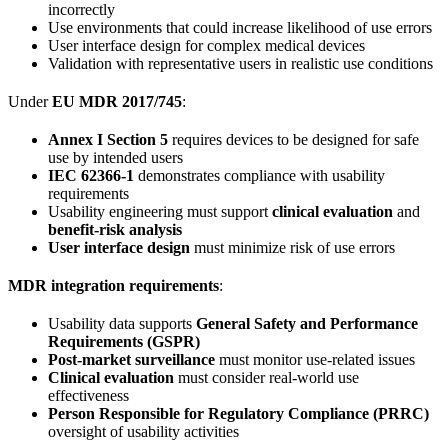
incorrectly
Use environments that could increase likelihood of use errors
User interface design for complex medical devices
Validation with representative users in realistic use conditions
Under
EU MDR 2017/745
:
Annex I Section 5
requires devices to be designed for safe
use by intended users
IEC 62366-1
demonstrates compliance with usability
requirements
Usability engineering must support
clinical evaluation
and
benefit-risk analysis
User interface design
must minimize risk of use errors
MDR integration requirements
:
Usability data supports
General Safety and Performance
Requirements (GSPR)
Post-market surveillance
must monitor use-related issues
Clinical evaluation
must consider real-world use
effectiveness
Person Responsible for Regulatory Compliance (PRRC)
oversight of usability activities