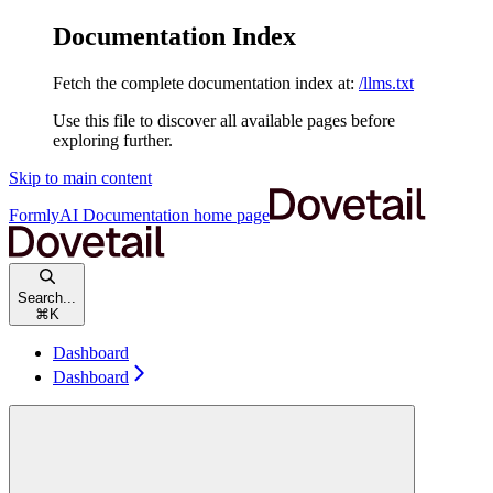
Documentation Index
Fetch the complete documentation index at:
/llms.txt
Use this file to discover all available pages before
exploring further.
Skip to main content
FormlyAI Documentation
home page
Search...
⌘
K
Dashboard
Dashboard