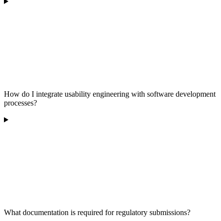
How do I integrate usability engineering with software development
processes?
What documentation is required for regulatory submissions?