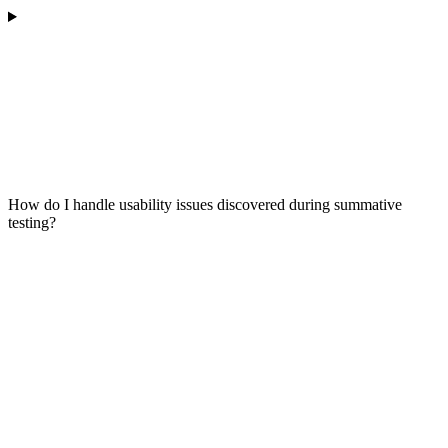
How do I handle usability issues discovered during summative
testing?