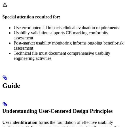
Special attention required for:
Use error potential impacts clinical evaluation requirements
Usability validation supports CE marking conformity
assessment
Post-market usability monitoring informs ongoing benefit-risk
assessment
Technical file must document comprehensive usability
engineering activities
Guide
Understanding User-Centered Design Principles
User identification
forms the foundation of effective usability