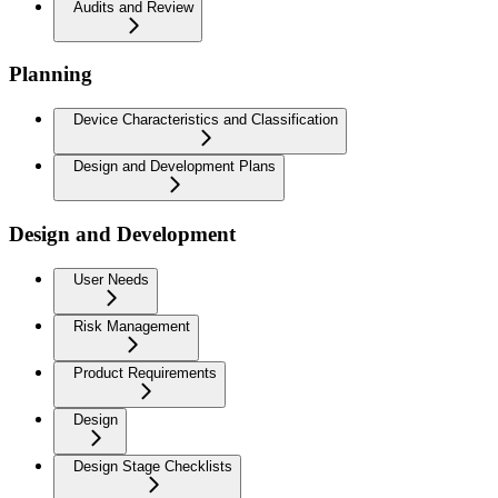
Audits and Review
Planning
Device Characteristics and Classification
Design and Development Plans
Design and Development
User Needs
Risk Management
Product Requirements
Design
Design Stage Checklists