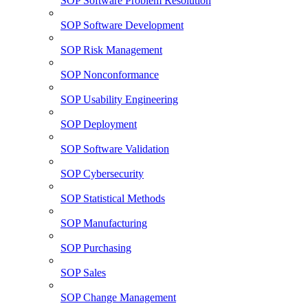
SOP Software Problem Resolution
SOP Software Development
SOP Risk Management
SOP Nonconformance
SOP Usability Engineering
SOP Deployment
SOP Software Validation
SOP Cybersecurity
SOP Statistical Methods
SOP Manufacturing
SOP Purchasing
SOP Sales
SOP Change Management