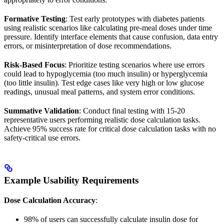
Formative Testing
: Test early prototypes with diabetes patients
using realistic scenarios like calculating pre-meal doses under time
pressure. Identify interface elements that cause confusion, data entry
errors, or misinterpretation of dose recommendations.
Risk-Based Focus
: Prioritize testing scenarios where use errors
could lead to hypoglycemia (too much insulin) or hyperglycemia
(too little insulin). Test edge cases like very high or low glucose
readings, unusual meal patterns, and system error conditions.
Summative Validation
: Conduct final testing with 15-20
representative users performing realistic dose calculation tasks.
Achieve 95% success rate for critical dose calculation tasks with no
safety-critical use errors.
Example Usability Requirements
Dose Calculation Accuracy
:
98% of users can successfully calculate insulin dose for