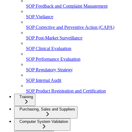
SOP Feedback and Complaint Management
SOP Vigilance
SOP Corrective and Preventive Action (CAPA)
SOP Post-Market Surveillance
SOP Clinical Evaluation
SOP Performance Evaluation
SOP Regulatory Strategy
SOP Internal Audit
SOP Product Registration and Certification
Training
Purchasing, Sales and Suppliers
Computer System Validation