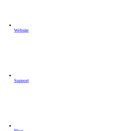
Website
Support
Blog