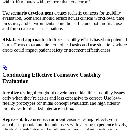
within 10 minutes with no more than one error.”
Use scenario development
creates realistic contexts for usability
evaluation. Scenarios should reflect actual clinical workflows, time
pressures, and environmental conditions. Include both normal use
and foreseeable misuse situations.
Risk-based approach
prioritizes usability efforts based on potential
harm. Focus most attention on critical tasks and use situations where
errors could impact patient safety or treatment effectiveness.
Conducting Effective Formative Usability
Evaluation
Iterative testing
throughout development identifies usability issues
early when they’re easier and less expensive to correct. Use low-
fidelity prototypes for initial concept evaluation and high-fidelity
prototypes for detailed interface testing.
Representative user recruitment
ensures testing reflects your
actual user population. Include users with varying experience levels,
physical capabilities, and work environments. Avoid using only