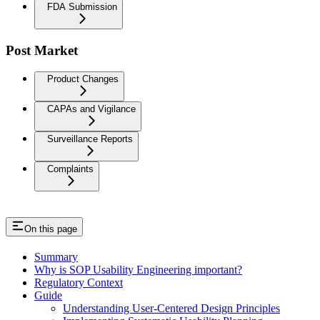
FDA Submission
Post Market
Product Changes
CAPAs and Vigilance
Surveillance Reports
Complaints
On this page
Summary
Why is SOP Usability Engineering important?
Regulatory Context
Guide
Understanding User-Centered Design Principles