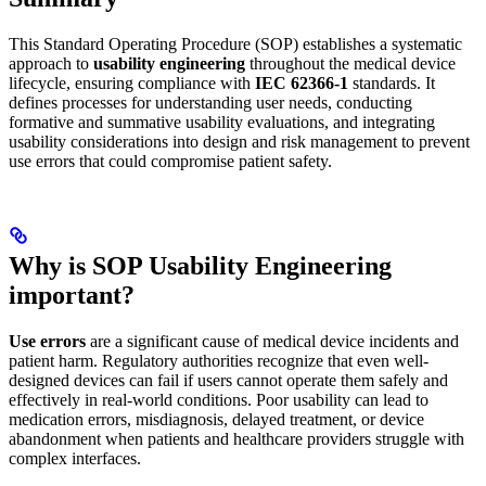
This Standard Operating Procedure (SOP) establishes a systematic
approach to
usability engineering
throughout the medical device
lifecycle, ensuring compliance with
IEC 62366-1
standards. It
defines processes for understanding user needs, conducting
formative and summative usability evaluations, and integrating
usability considerations into design and risk management to prevent
use errors that could compromise patient safety.
Why is SOP Usability Engineering
important?
Use errors
are a significant cause of medical device incidents and
patient harm. Regulatory authorities recognize that even well-
designed devices can fail if users cannot operate them safely and
effectively in real-world conditions. Poor usability can lead to
medication errors, misdiagnosis, delayed treatment, or device
abandonment when patients and healthcare providers struggle with
complex interfaces.