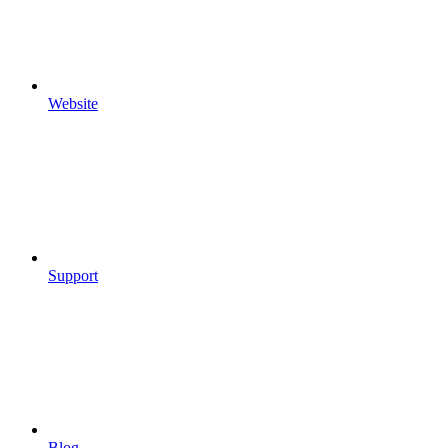
Website
Support
Blog