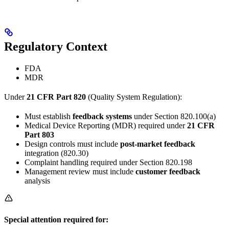
Regulatory Context
FDA
MDR
Under
21 CFR Part 820
(Quality System Regulation):
Must establish
feedback systems
under Section 820.100(a)
Medical Device Reporting (MDR) required under
21 CFR
Part 803
Design controls must include
post-market feedback
integration (820.30)
Complaint handling required under Section 820.198
Management review must include
customer feedback
analysis
Special attention required for: