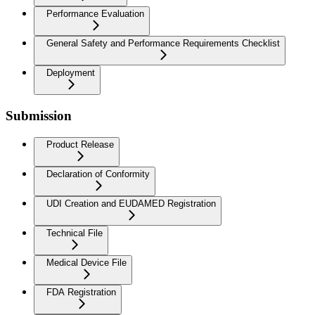
Performance Evaluation
General Safety and Performance Requirements Checklist
Deployment
Submission
Product Release
Declaration of Conformity
UDI Creation and EUDAMED Registration
Technical File
Medical Device File
FDA Registration