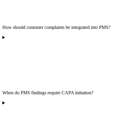
How should customer complaints be integrated into PMS?
When do PMS findings require CAPA initiation?