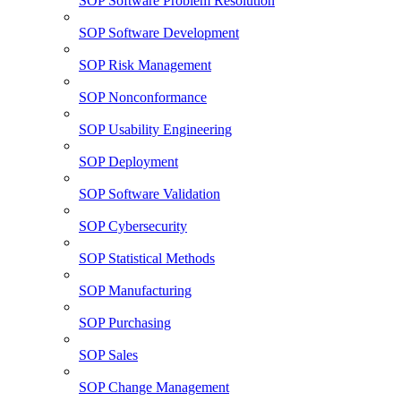
SOP Software Problem Resolution
SOP Software Development
SOP Risk Management
SOP Nonconformance
SOP Usability Engineering
SOP Deployment
SOP Software Validation
SOP Cybersecurity
SOP Statistical Methods
SOP Manufacturing
SOP Purchasing
SOP Sales
SOP Change Management