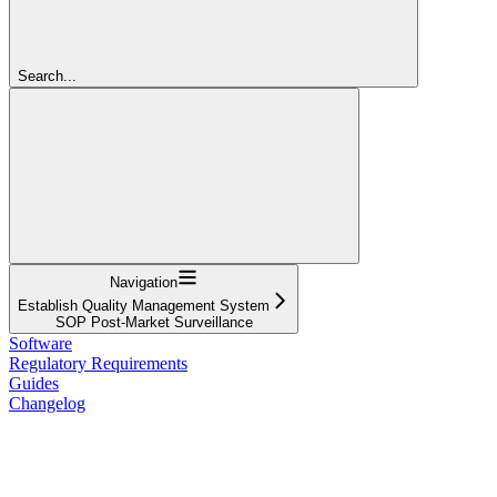
Search...
Navigation
Establish Quality Management System
SOP Post-Market Surveillance
Software
Regulatory Requirements
Guides
Changelog