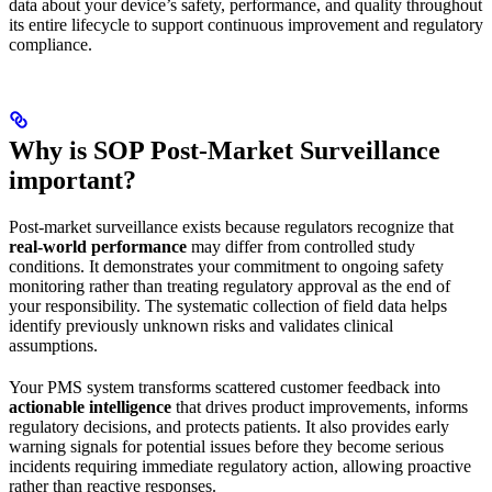
data about your device’s safety, performance, and quality throughout
its entire lifecycle to support continuous improvement and regulatory
compliance.
Why is SOP Post-Market Surveillance
important?
Post-market surveillance exists because regulators recognize that
real-world performance
may differ from controlled study
conditions. It demonstrates your commitment to ongoing safety
monitoring rather than treating regulatory approval as the end of
your responsibility. The systematic collection of field data helps
identify previously unknown risks and validates clinical
assumptions.
Your PMS system transforms scattered customer feedback into
actionable intelligence
that drives product improvements, informs
regulatory decisions, and protects patients. It also provides early
warning signals for potential issues before they become serious
incidents requiring immediate regulatory action, allowing proactive
rather than reactive responses.