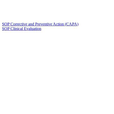
SOP Corrective and Preventive Action (CAPA)
SOP Clinical Evaluation