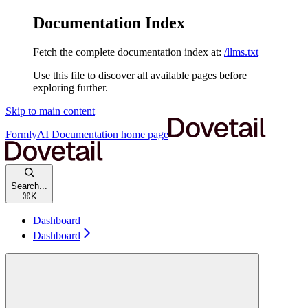
Documentation Index
Fetch the complete documentation index at:
/llms.txt
Use this file to discover all available pages before
exploring further.
Skip to main content
FormlyAI Documentation
home page
Search...
⌘
K
Dashboard
Dashboard