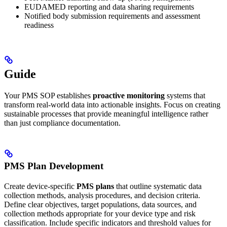
EUDAMED reporting and data sharing requirements
Notified body submission requirements and assessment
readiness
Guide
Your PMS SOP establishes
proactive monitoring
systems that
transform real-world data into actionable insights. Focus on creating
sustainable processes that provide meaningful intelligence rather
than just compliance documentation.
PMS Plan Development
Create device-specific
PMS plans
that outline systematic data
collection methods, analysis procedures, and decision criteria.
Define clear objectives, target populations, data sources, and
collection methods appropriate for your device type and risk
classification. Include specific indicators and threshold values for