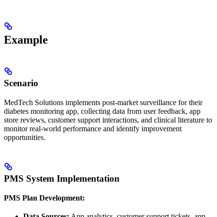
Example
Scenario
MedTech Solutions implements post-market surveillance for their
diabetes monitoring app, collecting data from user feedback, app
store reviews, customer support interactions, and clinical literature to
monitor real-world performance and identify improvement
opportunities.
PMS System Implementation
PMS Plan Development:
Data Sources:
App analytics, customer support tickets, app