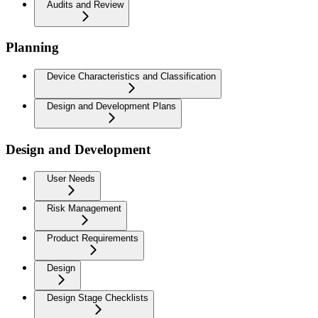
Audits and Review
Planning
Device Characteristics and Classification
Design and Development Plans
Design and Development
User Needs
Risk Management
Product Requirements
Design
Design Stage Checklists