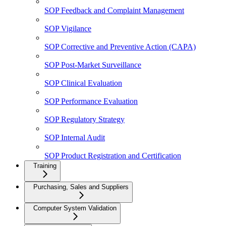
SOP Feedback and Complaint Management
SOP Vigilance
SOP Corrective and Preventive Action (CAPA)
SOP Post-Market Surveillance
SOP Clinical Evaluation
SOP Performance Evaluation
SOP Regulatory Strategy
SOP Internal Audit
SOP Product Registration and Certification
Training
Purchasing, Sales and Suppliers
Computer System Validation