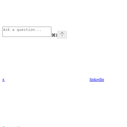
⌘
I
x
linkedin