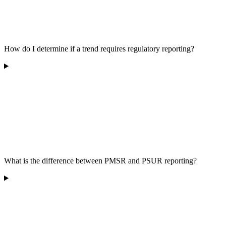
How do I determine if a trend requires regulatory reporting?
What is the difference between PMSR and PSUR reporting?