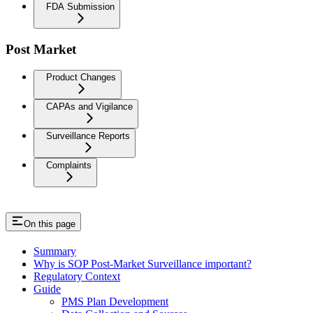
FDA Submission
Post Market
Product Changes
CAPAs and Vigilance
Surveillance Reports
Complaints
On this page
Summary
Why is SOP Post-Market Surveillance important?
Regulatory Context
Guide
PMS Plan Development