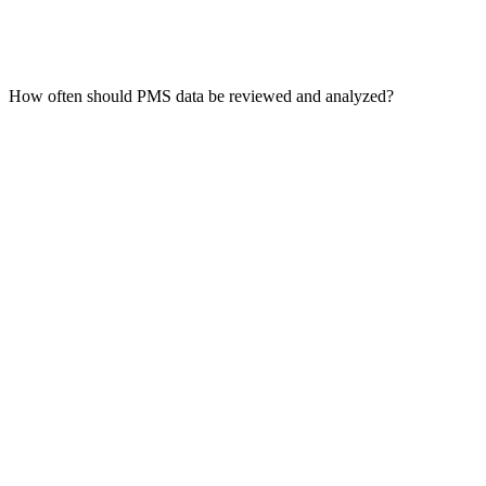
How often should PMS data be reviewed and analyzed?