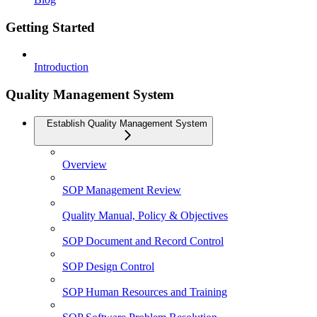
Getting Started
Introduction
Quality Management System
Establish Quality Management System
Overview
SOP Management Review
Quality Manual, Policy & Objectives
SOP Document and Record Control
SOP Design Control
SOP Human Resources and Training