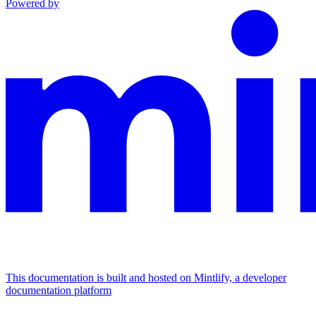
Powered by
This documentation is built and hosted on Mintlify, a developer
documentation platform