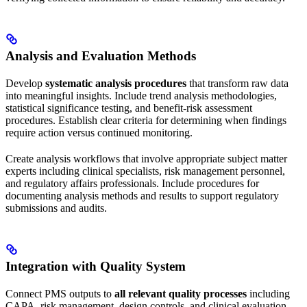
Analysis and Evaluation Methods
Develop
systematic analysis procedures
that transform raw data
into meaningful insights. Include trend analysis methodologies,
statistical significance testing, and benefit-risk assessment
procedures. Establish clear criteria for determining when findings
require action versus continued monitoring.
Create analysis workflows that involve appropriate subject matter
experts including clinical specialists, risk management personnel,
and regulatory affairs professionals. Include procedures for
documenting analysis methods and results to support regulatory
submissions and audits.
Integration with Quality System
Connect PMS outputs to
all relevant quality processes
including
CAPA, risk management, design controls, and clinical evaluation