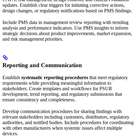
updates. Establish clear triggers for initiating corrective actions,
design changes, or regulatory notifications based on PMS findings.
Include PMS data in management review reporting with trending
analysis and performance indicators. Use PMS insights to inform
strategic decisions about product improvements, market expansion,
and risk management priorities.
Reporting and Communication
Establish
systematic reporting procedures
that meet regulatory
requirements while providing meaningful information to
stakeholders. Create templates and workflows for PSUR
development, trend reporting, and regulatory submissions that
ensure consistency and completeness.
Develop communication procedures for sharing findings with
relevant stakeholders including customers, distributors, regulatory
authorities, and notified bodies. Include procedures for coordinating
with other manufacturers when systemic issues affect multiple
devices.