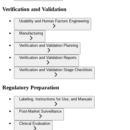
Verification and Validation
Usability and Human Factors Engineering
Manufacturing
Verification and Validation Planning
Verification and Validation Reports
Verification and Validation Stage Checklists
Regulatory Preparation
Labeling, Instructions for Use, and Manuals
Post-Market Surveillance
Clinical Evaluation