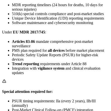
MDR reporting timelines (24 hours for deaths, 10 days for
serious injuries)
510(k) special controls compliance and post-market studies
Unique Device Identification (UDI) reporting requirements
Software maintenance and cybersecurity monitoring
Under
EU MDR 2017/745
:
Articles 83-86
mandate comprehensive post-market
surveillance
PMS plan required for
all devices
before market placement
Periodic Safety Update Reports (PSUR) for higher-risk
devices
Trend reporting
requirements under Article 88
Integration with
vigilance system
and clinical evaluation
updates
Special attention required for:
PSUR timing requirements: IIa (every 2 years), IIb/III
(annually)
Post-Market Clinical Follow-up (PMCF) integration