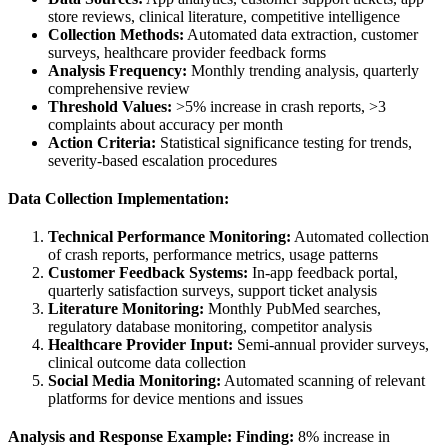
store reviews, clinical literature, competitive intelligence
Collection Methods:
Automated data extraction, customer
surveys, healthcare provider feedback forms
Analysis Frequency:
Monthly trending analysis, quarterly
comprehensive review
Threshold Values:
>5% increase in crash reports, >3
complaints about accuracy per month
Action Criteria:
Statistical significance testing for trends,
severity-based escalation procedures
Data Collection Implementation:
Technical Performance Monitoring:
Automated collection
of crash reports, performance metrics, usage patterns
Customer Feedback Systems:
In-app feedback portal,
quarterly satisfaction surveys, support ticket analysis
Literature Monitoring:
Monthly PubMed searches,
regulatory database monitoring, competitor analysis
Healthcare Provider Input:
Semi-annual provider surveys,
clinical outcome data collection
Social Media Monitoring:
Automated scanning of relevant
platforms for device mentions and issues
Analysis and Response Example:
Finding:
8% increase in