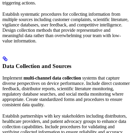
triggering actions.
Establish systematic procedures for collecting information from
multiple sources including customer complaints, scientific literature,
vigilance databases, user feedback, and competitive intelligence.
Design collection methods that provide representative and
meaningful data rather than overwhelming your team with low-
value information.
Data Collection and Sources
Implement
multi-channel data collection
systems that capture
diverse perspectives on device performance. Include direct customer
feedback, distributor reports, scientific literature monitoring,
regulatory database searches, and social media monitoring where
appropriate. Create standardized forms and procedures to ensure
consistent data quality.
Establish partnerships with key stakeholders including distributors,
healthcare providers, and patient advocacy groups to enhance data
collection capabilities. Include procedures for validating and
verifying collected information to ensure reliability and accuracy.