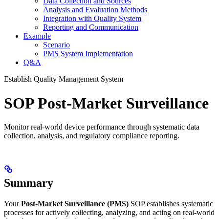
Data Collection and Sources
Analysis and Evaluation Methods
Integration with Quality System
Reporting and Communication
Example
Scenario
PMS System Implementation
Q&A
Establish Quality Management System
SOP Post-Market Surveillance
Monitor real-world device performance through systematic data
collection, analysis, and regulatory compliance reporting.
Summary
Your
Post-Market Surveillance (PMS)
SOP establishes systematic
processes for actively collecting, analyzing, and acting on real-world