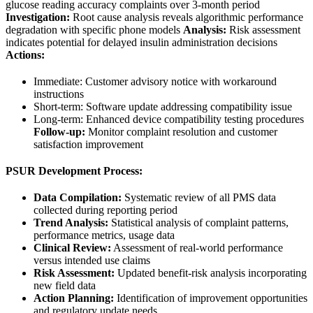
glucose reading accuracy complaints over 3-month period
Investigation:
Root cause analysis reveals algorithmic performance
degradation with specific phone models
Analysis:
Risk assessment
indicates potential for delayed insulin administration decisions
Actions:
Immediate: Customer advisory notice with workaround
instructions
Short-term: Software update addressing compatibility issue
Long-term: Enhanced device compatibility testing procedures
Follow-up:
Monitor complaint resolution and customer
satisfaction improvement
PSUR Development Process:
Data Compilation:
Systematic review of all PMS data
collected during reporting period
Trend Analysis:
Statistical analysis of complaint patterns,
performance metrics, usage data
Clinical Review:
Assessment of real-world performance
versus intended use claims
Risk Assessment:
Updated benefit-risk analysis incorporating
new field data
Action Planning:
Identification of improvement opportunities
and regulatory update needs