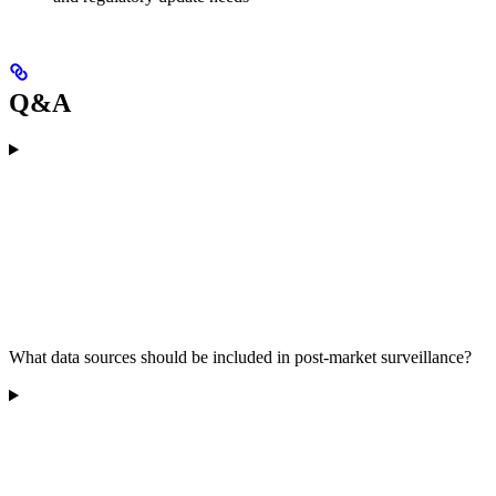
Q&A
What data sources should be included in post-market surveillance?