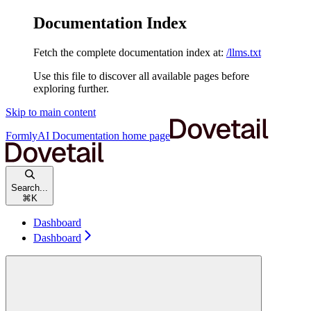
Documentation Index
Fetch the complete documentation index at:
/llms.txt
Use this file to discover all available pages before
exploring further.
Skip to main content
FormlyAI Documentation
home page
Search...
⌘
K
Dashboard
Dashboard