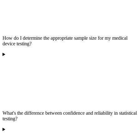
How do I determine the appropriate sample size for my medical
device testing?
What's the difference between confidence and reliability in statistical
testing?