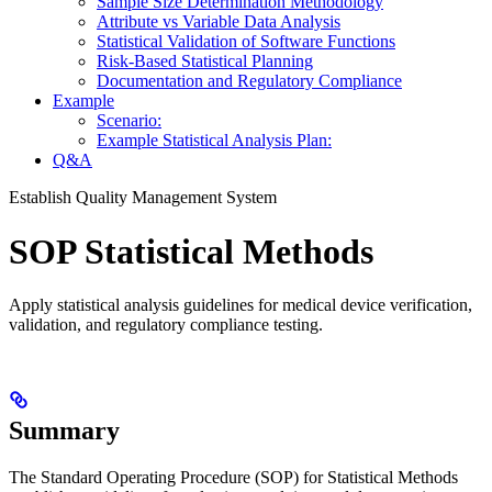
Sample Size Determination Methodology
Attribute vs Variable Data Analysis
Statistical Validation of Software Functions
Risk-Based Statistical Planning
Documentation and Regulatory Compliance
Example
Scenario:
Example Statistical Analysis Plan:
Q&A
Establish Quality Management System
SOP Statistical Methods
Apply statistical analysis guidelines for medical device verification,
validation, and regulatory compliance testing.
Summary
The Standard Operating Procedure (SOP) for Statistical Methods