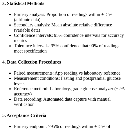
3. Statistical Methods
Primary analysis: Proportion of readings within ±15%
(attribute data)
Secondary analysis: Mean absolute relative difference
(variable data)
Confidence intervals: 95% confidence intervals for accuracy
metrics
Tolerance intervals: 95% confidence that 90% of readings
meet specification
4. Data Collection Procedures
Paired measurements: App reading vs laboratory reference
Measurement conditions: Fasting and postprandial glucose
levels
Reference method: Laboratory-grade glucose analyzer (±2%
accuracy)
Data recording: Automated data capture with manual
verification
5. Acceptance Criteria
Primary endpoint: ≥95% of readings within ±15% of