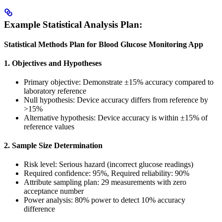
Example Statistical Analysis Plan:
Statistical Methods Plan for Blood Glucose Monitoring App
1. Objectives and Hypotheses
Primary objective: Demonstrate ±15% accuracy compared to
laboratory reference
Null hypothesis: Device accuracy differs from reference by
>15%
Alternative hypothesis: Device accuracy is within ±15% of
reference values
2. Sample Size Determination
Risk level: Serious hazard (incorrect glucose readings)
Required confidence: 95%, Required reliability: 90%
Attribute sampling plan: 29 measurements with zero
acceptance number
Power analysis: 80% power to detect 10% accuracy
difference