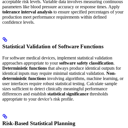
acceptable risk levels. Variable data involves measuring continuous
parameters like blood pressure accuracy or response times. Apply
tolerance interval analysis
to ensure specified percentages of your
production meet performance requirements within defined
confidence levels.
Statistical Validation of Software Functions
For software medical devices, implement statistical validation
approaches appropriate to your
software safety classification
.
Deterministic functions
that always produce identical outputs for
identical inputs may require minimal statistical validation.
Non-
deterministic functions
involving algorithms, machine learning, or
user interfaces require robust statistical testing. Calculate sample
sizes sufficient to detect clinically meaningful performance
differences and establish
statistical significance
thresholds
appropriate to your device’s risk profile.
Risk-Based Statistical Planning