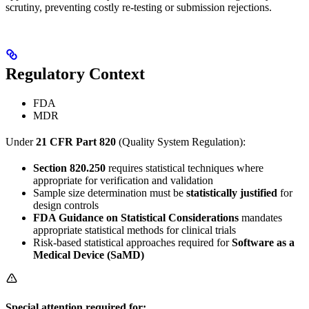
scrutiny, preventing costly re-testing or submission rejections.
Regulatory Context
FDA
MDR
Under
21 CFR Part 820
(Quality System Regulation):
Section 820.250
requires statistical techniques where
appropriate for verification and validation
Sample size determination must be
statistically justified
for
design controls
FDA Guidance on Statistical Considerations
mandates
appropriate statistical methods for clinical trials
Risk-based statistical approaches required for
Software as a
Medical Device (SaMD)
Special attention required for: