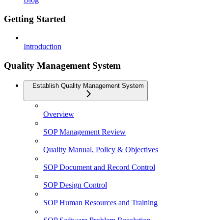
Getting Started
Introduction
Quality Management System
Establish Quality Management System
Overview
SOP Management Review
Quality Manual, Policy & Objectives
SOP Document and Record Control
SOP Design Control
SOP Human Resources and Training