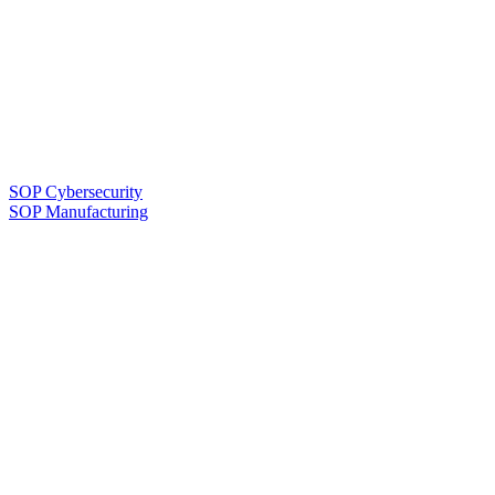
SOP Cybersecurity
SOP Manufacturing