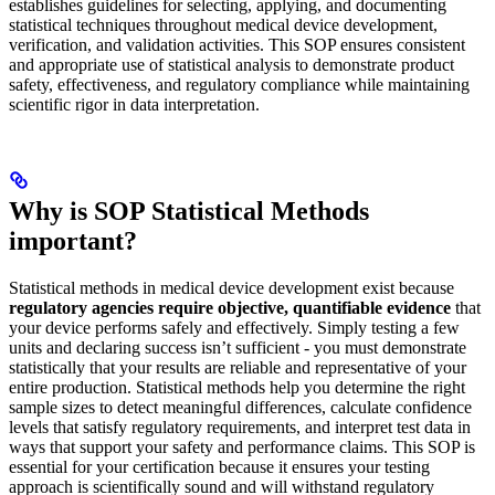
establishes guidelines for selecting, applying, and documenting
statistical techniques throughout medical device development,
verification, and validation activities. This SOP ensures consistent
and appropriate use of statistical analysis to demonstrate product
safety, effectiveness, and regulatory compliance while maintaining
scientific rigor in data interpretation.
Why is SOP Statistical Methods
important?
Statistical methods in medical device development exist because
regulatory agencies require objective, quantifiable evidence
that
your device performs safely and effectively. Simply testing a few
units and declaring success isn’t sufficient - you must demonstrate
statistically that your results are reliable and representative of your
entire production. Statistical methods help you determine the right
sample sizes to detect meaningful differences, calculate confidence
levels that satisfy regulatory requirements, and interpret test data in
ways that support your safety and performance claims. This SOP is
essential for your certification because it ensures your testing
approach is scientifically sound and will withstand regulatory