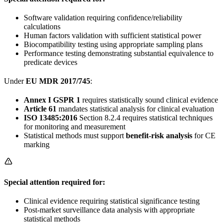
Software validation requiring confidence/reliability
calculations
Human factors validation with sufficient statistical power
Biocompatibility testing using appropriate sampling plans
Performance testing demonstrating substantial equivalence to
predicate devices
Under
EU MDR 2017/745
:
Annex I GSPR 1
requires statistically sound clinical evidence
Article 61
mandates statistical analysis for clinical evaluation
ISO 13485:2016
Section 8.2.4 requires statistical techniques
for monitoring and measurement
Statistical methods must support
benefit-risk analysis
for CE
marking
Special attention required for:
Clinical evidence requiring statistical significance testing
Post-market surveillance data analysis with appropriate
statistical methods