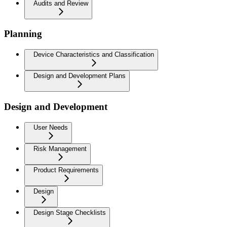
Audits and Review
Planning
Device Characteristics and Classification
Design and Development Plans
Design and Development
User Needs
Risk Management
Product Requirements
Design
Design Stage Checklists