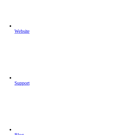
Website
Support
Blog