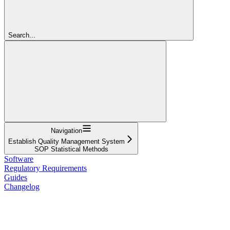
Search...
Navigation
Establish Quality Management System
SOP Statistical Methods
Software
Regulatory Requirements
Guides
Changelog