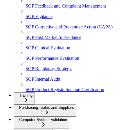
SOP Feedback and Complaint Management
SOP Vigilance
SOP Corrective and Preventive Action (CAPA)
SOP Post-Market Surveillance
SOP Clinical Evaluation
SOP Performance Evaluation
SOP Regulatory Strategy
SOP Internal Audit
SOP Product Registration and Certification
Training
Purchasing, Sales and Suppliers
Computer System Validation