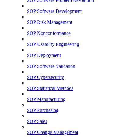
SOP Software Problem Resolution
SOP Software Development
SOP Risk Management
SOP Nonconformance
SOP Usability Engineering
SOP Deployment
SOP Software Validation
SOP Cybersecurity
SOP Statistical Methods
SOP Manufacturing
SOP Purchasing
SOP Sales
SOP Change Management