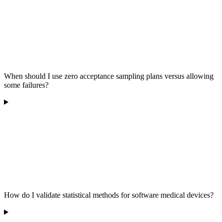
When should I use zero acceptance sampling plans versus allowing
some failures?
How do I validate statistical methods for software medical devices?