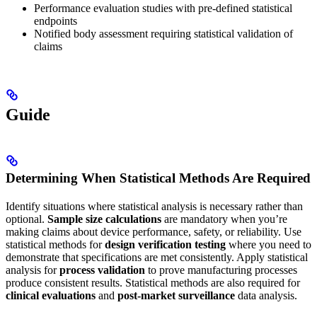
Performance evaluation studies with pre-defined statistical
endpoints
Notified body assessment requiring statistical validation of
claims
Guide
Determining When Statistical Methods Are Required
Identify situations where statistical analysis is necessary rather than
optional.
Sample size calculations
are mandatory when you’re
making claims about device performance, safety, or reliability. Use
statistical methods for
design verification testing
where you need to
demonstrate that specifications are met consistently. Apply statistical
analysis for
process validation
to prove manufacturing processes
produce consistent results. Statistical methods are also required for
clinical evaluations
and
post-market surveillance
data analysis.