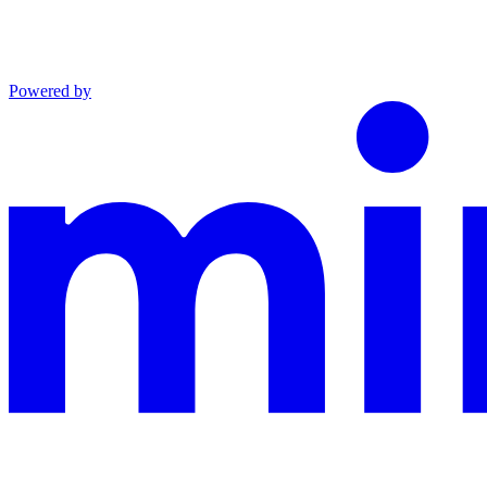
Powered by