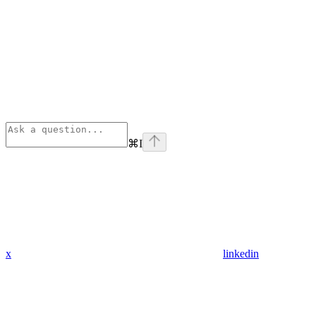
⌘
I
x
linkedin