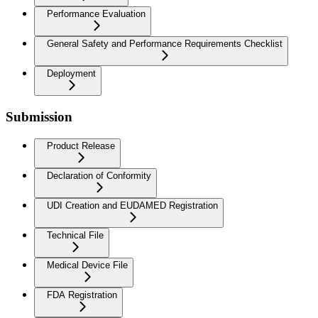
Performance Evaluation
General Safety and Performance Requirements Checklist
Deployment
Submission
Product Release
Declaration of Conformity
UDI Creation and EUDAMED Registration
Technical File
Medical Device File
FDA Registration