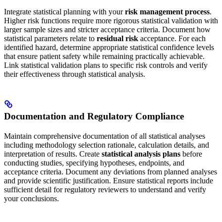
Integrate statistical planning with your
risk management process
.
Higher risk functions require more rigorous statistical validation with
larger sample sizes and stricter acceptance criteria. Document how
statistical parameters relate to
residual risk
acceptance. For each
identified hazard, determine appropriate statistical confidence levels
that ensure patient safety while remaining practically achievable.
Link statistical validation plans to specific risk controls and verify
their effectiveness through statistical analysis.
Documentation and Regulatory Compliance
Maintain comprehensive documentation of all statistical analyses
including methodology selection rationale, calculation details, and
interpretation of results. Create
statistical analysis plans
before
conducting studies, specifying hypotheses, endpoints, and
acceptance criteria. Document any deviations from planned analyses
and provide scientific justification. Ensure statistical reports include
sufficient detail for regulatory reviewers to understand and verify
your conclusions.