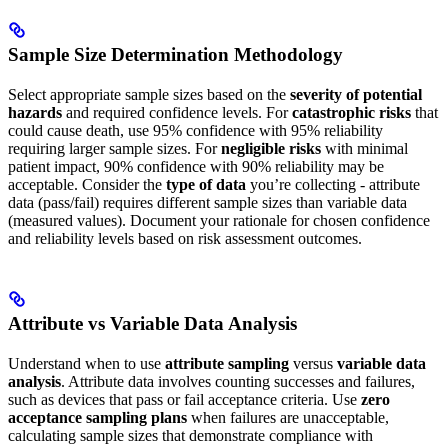
Sample Size Determination Methodology
Select appropriate sample sizes based on the
severity of potential
hazards
and required confidence levels. For
catastrophic risks
that
could cause death, use 95% confidence with 95% reliability
requiring larger sample sizes. For
negligible risks
with minimal
patient impact, 90% confidence with 90% reliability may be
acceptable. Consider the
type of data
you’re collecting - attribute
data (pass/fail) requires different sample sizes than variable data
(measured values). Document your rationale for chosen confidence
and reliability levels based on risk assessment outcomes.
Attribute vs Variable Data Analysis
Understand when to use
attribute sampling
versus
variable data
analysis
. Attribute data involves counting successes and failures,
such as devices that pass or fail acceptance criteria. Use
zero
acceptance sampling plans
when failures are unacceptable,
calculating sample sizes that demonstrate compliance with