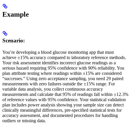
Example
Scenario:
You’re developing a blood glucose monitoring app that must
achieve ±15% accuracy compared to laboratory reference methods.
Your risk assessment identifies incorrect glucose readings as a
serious hazard requiring 95% confidence with 90% reliability. You
plan attribute testing where readings within ±15% are considered
“successes.” Using zero acceptance sampling, you need 29 paired
measurements with zero failures outside the ±15% range. For
variable data analysis, you collect continuous accuracy
measurements and calculate that 95% of readings fall within ±12.3%
of reference values with 95% confidence. Your statistical validation
plan includes power analysis showing your sample size can detect
clinically meaningful differences, pre-specified statistical tests for
accuracy assessment, and documented procedures for handling
outliers or missing data.