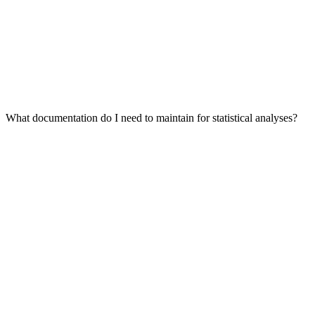
What documentation do I need to maintain for statistical analyses?