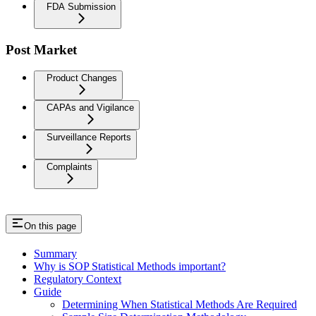
FDA Submission
Post Market
Product Changes
CAPAs and Vigilance
Surveillance Reports
Complaints
On this page
Summary
Why is SOP Statistical Methods important?
Regulatory Context
Guide
Determining When Statistical Methods Are Required