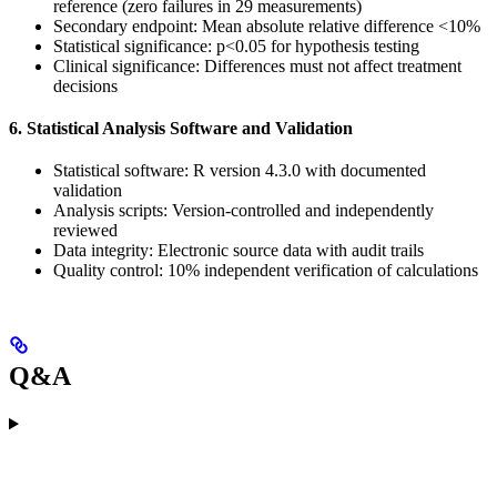
reference (zero failures in 29 measurements)
Secondary endpoint: Mean absolute relative difference <10%
Statistical significance: p<0.05 for hypothesis testing
Clinical significance: Differences must not affect treatment
decisions
6. Statistical Analysis Software and Validation
Statistical software: R version 4.3.0 with documented
validation
Analysis scripts: Version-controlled and independently
reviewed
Data integrity: Electronic source data with audit trails
Quality control: 10% independent verification of calculations
Q&A