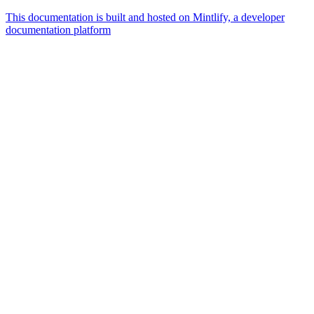
This documentation is built and hosted on Mintlify, a developer
documentation platform