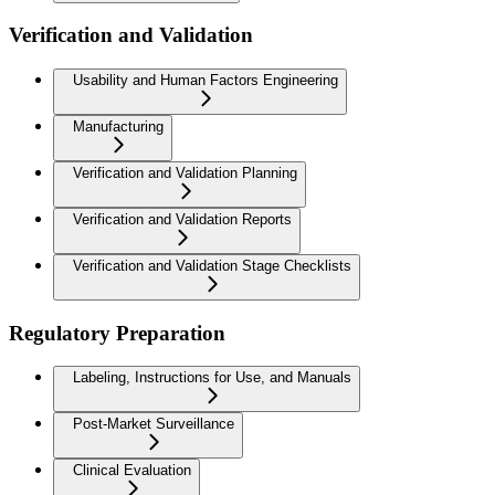
Verification and Validation
Usability and Human Factors Engineering
Manufacturing
Verification and Validation Planning
Verification and Validation Reports
Verification and Validation Stage Checklists
Regulatory Preparation
Labeling, Instructions for Use, and Manuals
Post-Market Surveillance
Clinical Evaluation