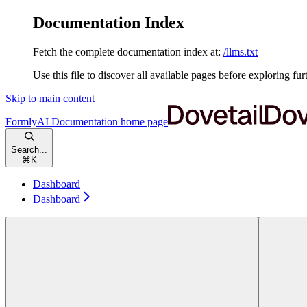
Documentation Index
Fetch the complete documentation index at:
/llms.txt
Use this file to discover all available pages before exploring fur
Skip to main content
FormlyAI Documentation
home page
Search...
⌘
K
Dashboard
Dashboard