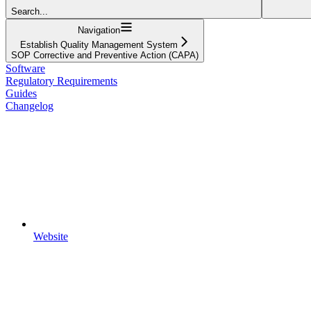
Search...
Navigation
Establish Quality Management System
SOP Corrective and Preventive Action (CAPA)
Software
Regulatory Requirements
Guides
Changelog
Website