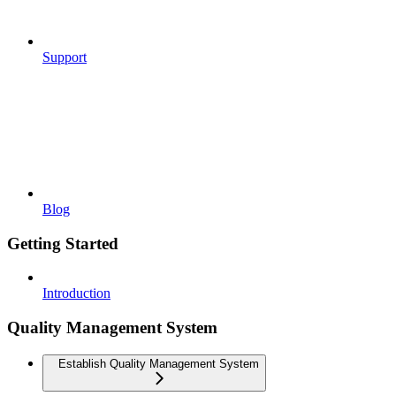
Support
Blog
Getting Started
Introduction
Quality Management System
Establish Quality Management System