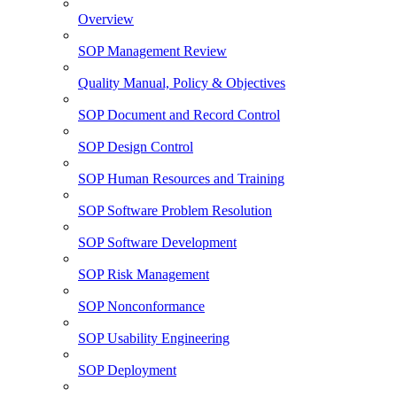
Overview
SOP Management Review
Quality Manual, Policy & Objectives
SOP Document and Record Control
SOP Design Control
SOP Human Resources and Training
SOP Software Problem Resolution
SOP Software Development
SOP Risk Management
SOP Nonconformance
SOP Usability Engineering
SOP Deployment