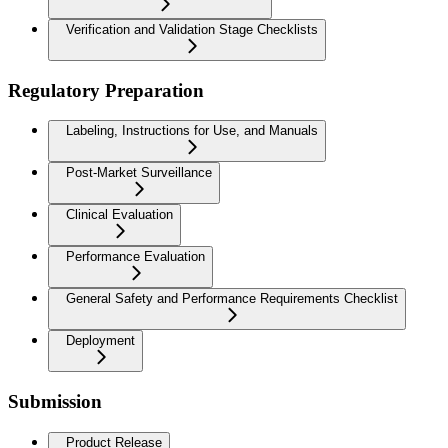
Verification and Validation Stage Checklists
Regulatory Preparation
Labeling, Instructions for Use, and Manuals
Post-Market Surveillance
Clinical Evaluation
Performance Evaluation
General Safety and Performance Requirements Checklist
Deployment
Submission
Product Release