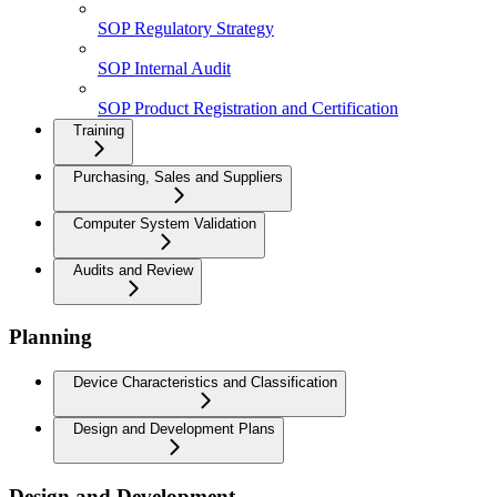
SOP Regulatory Strategy
SOP Internal Audit
SOP Product Registration and Certification
Training
Purchasing, Sales and Suppliers
Computer System Validation
Audits and Review
Planning
Device Characteristics and Classification
Design and Development Plans
Design and Development