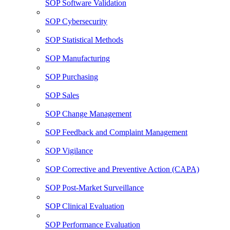
SOP Software Validation
SOP Cybersecurity
SOP Statistical Methods
SOP Manufacturing
SOP Purchasing
SOP Sales
SOP Change Management
SOP Feedback and Complaint Management
SOP Vigilance
SOP Corrective and Preventive Action (CAPA)
SOP Post-Market Surveillance
SOP Clinical Evaluation
SOP Performance Evaluation