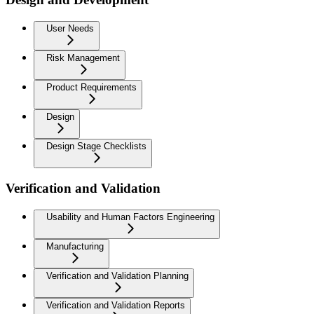
User Needs
Risk Management
Product Requirements
Design
Design Stage Checklists
Verification and Validation
Usability and Human Factors Engineering
Manufacturing
Verification and Validation Planning
Verification and Validation Reports