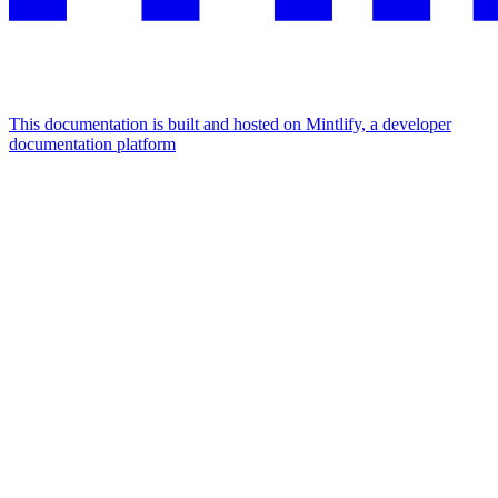
This documentation is built and hosted on Mintlify, a developer
documentation platform