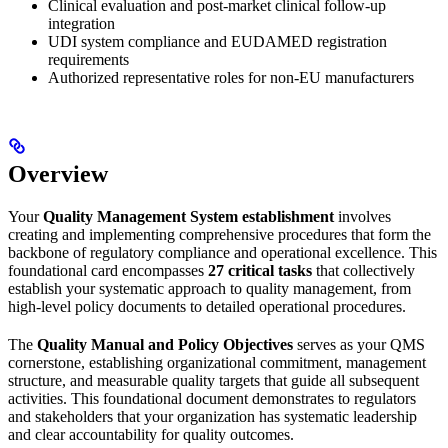
Clinical evaluation and post-market clinical follow-up
integration
UDI system compliance and EUDAMED registration
requirements
Authorized representative roles for non-EU manufacturers
Overview
Your
Quality Management System establishment
involves
creating and implementing comprehensive procedures that form the
backbone of regulatory compliance and operational excellence. This
foundational card encompasses
27 critical tasks
that collectively
establish your systematic approach to quality management, from
high-level policy documents to detailed operational procedures.
The
Quality Manual and Policy Objectives
serves as your QMS
cornerstone, establishing organizational commitment, management
structure, and measurable quality targets that guide all subsequent
activities. This foundational document demonstrates to regulators
and stakeholders that your organization has systematic leadership
and clear accountability for quality outcomes.