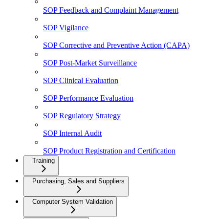
SOP Feedback and Complaint Management
SOP Vigilance
SOP Corrective and Preventive Action (CAPA)
SOP Post-Market Surveillance
SOP Clinical Evaluation
SOP Performance Evaluation
SOP Regulatory Strategy
SOP Internal Audit
SOP Product Registration and Certification
Training
Purchasing, Sales and Suppliers
Computer System Validation