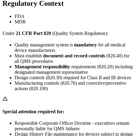
Regulatory Context
FDA
MDR
Under
21 CFR Part 820
(Quality System Regulation):
Quality management system is
mandatory
for all medical
device manufacturers
Must establish
document and record controls
(820.40) for
all QMS procedures
Management responsibility
requirements (820.20) including
designated management representative
Design controls (820.30) required for Class II and III devices
Manufacturing controls (820.70) and corrective/preventive
actions (820.100)
Special attention required for:
Responsible Corporate Officer Doctrine - executives remain
personally liable for QMS failures
Design History File maintenance for devices subject to design