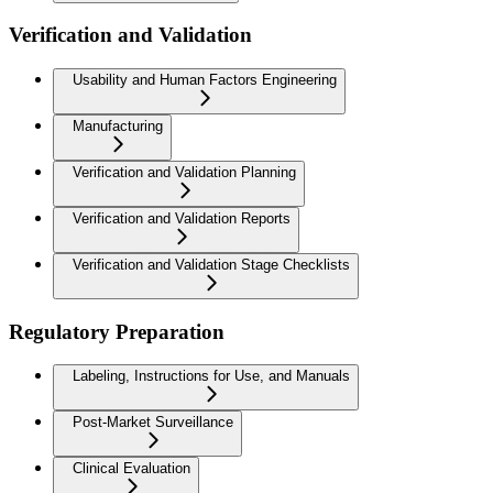
Verification and Validation
Usability and Human Factors Engineering
Manufacturing
Verification and Validation Planning
Verification and Validation Reports
Verification and Validation Stage Checklists
Regulatory Preparation
Labeling, Instructions for Use, and Manuals
Post-Market Surveillance
Clinical Evaluation