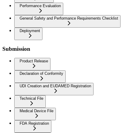
Performance Evaluation
General Safety and Performance Requirements Checklist
Deployment
Submission
Product Release
Declaration of Conformity
UDI Creation and EUDAMED Registration
Technical File
Medical Device File
FDA Registration