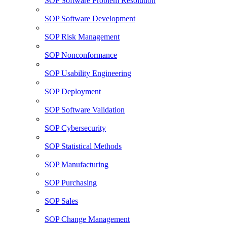
SOP Software Problem Resolution
SOP Software Development
SOP Risk Management
SOP Nonconformance
SOP Usability Engineering
SOP Deployment
SOP Software Validation
SOP Cybersecurity
SOP Statistical Methods
SOP Manufacturing
SOP Purchasing
SOP Sales
SOP Change Management