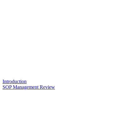
Introduction
SOP Management Review