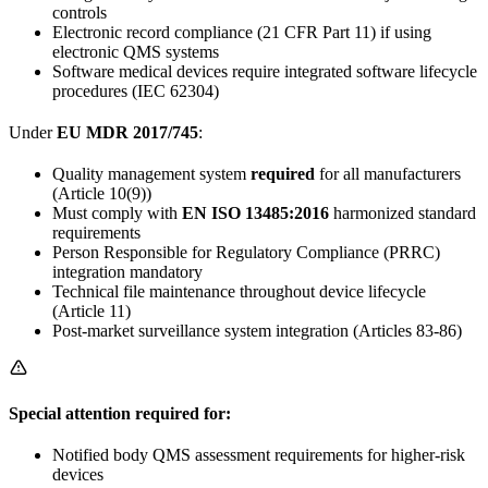
controls
Electronic record compliance (21 CFR Part 11) if using
electronic QMS systems
Software medical devices require integrated software lifecycle
procedures (IEC 62304)
Under
EU MDR 2017/745
:
Quality management system
required
for all manufacturers
(Article 10(9))
Must comply with
EN ISO 13485:2016
harmonized standard
requirements
Person Responsible for Regulatory Compliance (PRRC)
integration mandatory
Technical file maintenance throughout device lifecycle
(Article 11)
Post-market surveillance system integration (Articles 83-86)
Special attention required for:
Notified body QMS assessment requirements for higher-risk
devices