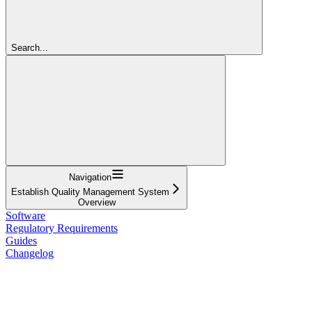
Search...
Navigation
Establish Quality Management System
Overview
Software
Regulatory Requirements
Guides
Changelog