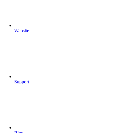
Website
Support
Blog