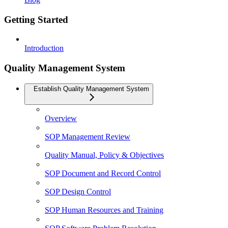
Getting Started
Introduction
Quality Management System
Establish Quality Management System
Overview
SOP Management Review
Quality Manual, Policy & Objectives
SOP Document and Record Control
SOP Design Control
SOP Human Resources and Training