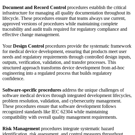
Document and Record Control
procedures establish the critical
infrastructure for managing all quality documentation throughout its
lifecycle. These procedures ensure that teams always use current,
approved versions of procedures while maintaining complete
traceability and audit trails required for regulatory compliance and
effective change management.
Your
Design Control
procedures provide the systematic framework
for medical device development, ensuring that products meet user
needs and regulatory requirements through controlled design inputs,
outputs, verification, validation, and transfer processes. This
structured approach transforms device development from ad-hoc
engineering into a regulated process that builds regulatory
confidence.
Software-specific procedures
address the unique challenges of
software medical devices through integrated development lifecycles,
problem resolution, validation, and cybersecurity management.
These procedures ensure that software development follows
recognized standards like IEC 62304 while maintaining
compatibility with overall quality management requirements.
Risk Management
procedures integrate systematic hazard
identification, risk assessment, and control measures throughout