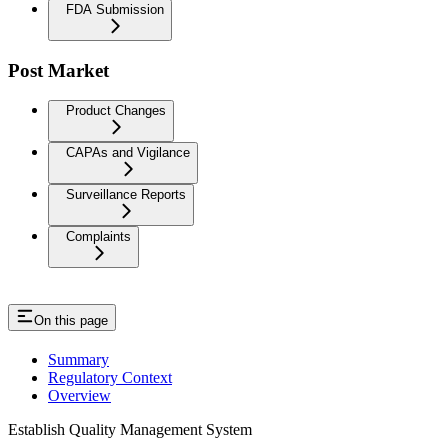
FDA Submission
Post Market
Product Changes
CAPAs and Vigilance
Surveillance Reports
Complaints
On this page
Summary
Regulatory Context
Overview
Establish Quality Management System