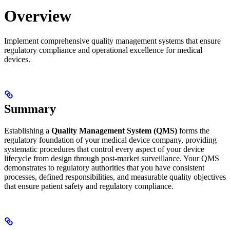
Overview
Implement comprehensive quality management systems that ensure
regulatory compliance and operational excellence for medical
devices.
Summary
Establishing a
Quality Management System (QMS)
forms the
regulatory foundation of your medical device company, providing
systematic procedures that control every aspect of your device
lifecycle from design through post-market surveillance. Your QMS
demonstrates to regulatory authorities that you have consistent
processes, defined responsibilities, and measurable quality objectives
that ensure patient safety and regulatory compliance.