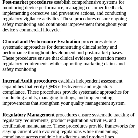
Post-market procedures
establish comprehensive systems for
monitoring device performance, managing customer feedback,
implementing corrective and preventive actions, and conducting
regulatory vigilance activities. These procedures ensure ongoing
safety monitoring and continuous improvement throughout your
device’s commercial lifecycle.
Clinical and Performance Evaluation
procedures define
systematic approaches for demonstrating clinical safety and
performance throughout development and post-market phases.
These procedures ensure that clinical evidence generation meets
regulatory requirements while supporting marketing claims and
safety monitoring.
Internal Audit procedures
establish independent assessment
capabilities that verify QMS effectiveness and regulatory
compliance. These procedures provide systematic approaches for
conducting audits, managing findings, and implementing
improvements that strengthen your quality management system.
Regulatory Management
procedures ensure systematic tracking of
regulatory requirements, product registration activities, and
certification maintenance. These procedures provide frameworks for
staying current with evolving regulations while maintaining
compliance across multiple jurisdictions and product lines.