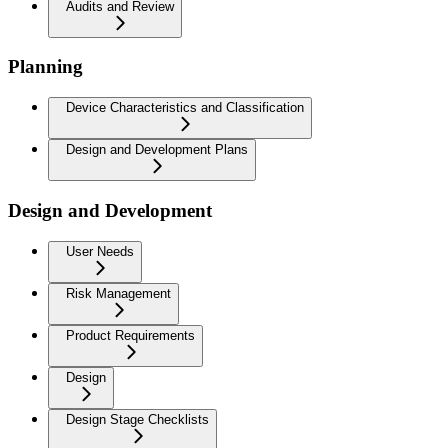
Audits and Review
Planning
Device Characteristics and Classification
Design and Development Plans
Design and Development
User Needs
Risk Management
Product Requirements
Design
Design Stage Checklists