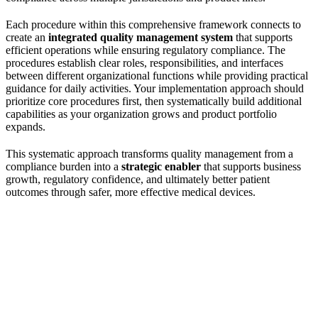
Each procedure within this comprehensive framework connects to
create an
integrated quality management system
that supports
efficient operations while ensuring regulatory compliance. The
procedures establish clear roles, responsibilities, and interfaces
between different organizational functions while providing practical
guidance for daily activities. Your implementation approach should
prioritize core procedures first, then systematically build additional
capabilities as your organization grows and product portfolio
expands.
This systematic approach transforms quality management from a
compliance burden into a
strategic enabler
that supports business
growth, regulatory confidence, and ultimately better patient
outcomes through safer, more effective medical devices.