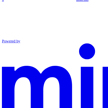
Powered by