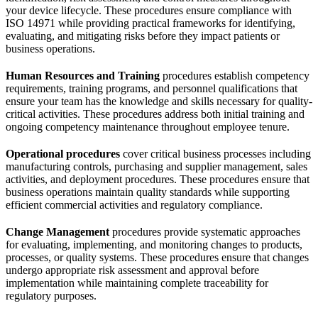
your device lifecycle. These procedures ensure compliance with
ISO 14971 while providing practical frameworks for identifying,
evaluating, and mitigating risks before they impact patients or
business operations.
Human Resources and Training
procedures establish competency
requirements, training programs, and personnel qualifications that
ensure your team has the knowledge and skills necessary for quality-
critical activities. These procedures address both initial training and
ongoing competency maintenance throughout employee tenure.
Operational procedures
cover critical business processes including
manufacturing controls, purchasing and supplier management, sales
activities, and deployment procedures. These procedures ensure that
business operations maintain quality standards while supporting
efficient commercial activities and regulatory compliance.
Change Management
procedures provide systematic approaches
for evaluating, implementing, and monitoring changes to products,
processes, or quality systems. These procedures ensure that changes
undergo appropriate risk assessment and approval before
implementation while maintaining complete traceability for
regulatory purposes.