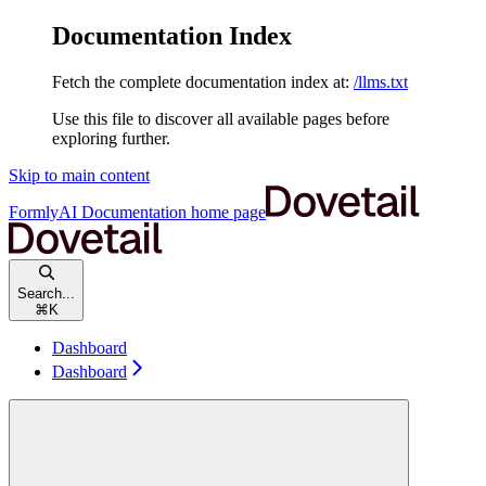
Documentation Index
Fetch the complete documentation index at:
/llms.txt
Use this file to discover all available pages before
exploring further.
Skip to main content
FormlyAI Documentation
home page
Search...
⌘
K
Dashboard
Dashboard