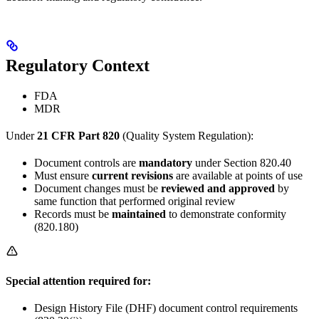
Regulatory Context
FDA
MDR
Under
21 CFR Part 820
(Quality System Regulation):
Document controls are
mandatory
under Section 820.40
Must ensure
current revisions
are available at points of use
Document changes must be
reviewed and approved
by
same function that performed original review
Records must be
maintained
to demonstrate conformity
(820.180)
Special attention required for:
Design History File (DHF) document control requirements