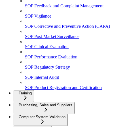
SOP Feedback and Complaint Management
SOP Vigilance
SOP Corrective and Preventive Action (CAPA)
SOP Post-Market Surveillance
SOP Clinical Evaluation
SOP Performance Evaluation
SOP Regulatory Strategy
SOP Internal Audit
SOP Product Registration and Certification
Training
Purchasing, Sales and Suppliers
Computer System Validation