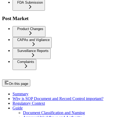
FDA Submission
Post Market
Product Changes
CAPAs and Vigilance
Surveillance Reports
Complaints
On this page
Summary
Why is SOP Document and Record Control important?
Regulatory Context
Guide
Document Classification and Naming