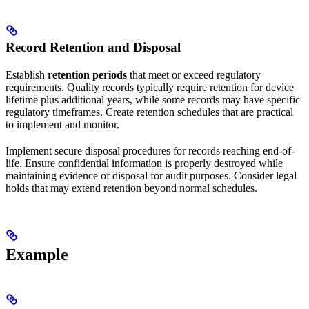
Record Retention and Disposal
Establish
retention periods
that meet or exceed regulatory
requirements. Quality records typically require retention for device
lifetime plus additional years, while some records may have specific
regulatory timeframes. Create retention schedules that are practical
to implement and monitor.
Implement secure disposal procedures for records reaching end-of-
life. Ensure confidential information is properly destroyed while
maintaining evidence of disposal for audit purposes. Consider legal
holds that may extend retention beyond normal schedules.
Example