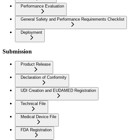
Performance Evaluation
General Safety and Performance Requirements Checklist
Deployment
Submission
Product Release
Declaration of Conformity
UDI Creation and EUDAMED Registration
Technical File
Medical Device File
FDA Registration