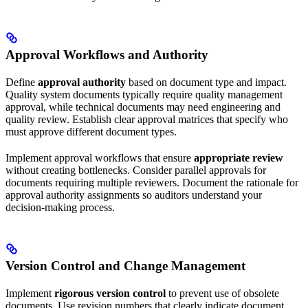
Approval Workflows and Authority
Define
approval authority
based on document type and impact.
Quality system documents typically require quality management
approval, while technical documents may need engineering and
quality review. Establish clear approval matrices that specify who
must approve different document types.
Implement approval workflows that ensure
appropriate review
without creating bottlenecks. Consider parallel approvals for
documents requiring multiple reviewers. Document the rationale for
approval authority assignments so auditors understand your
decision-making process.
Version Control and Change Management
Implement
rigorous version control
to prevent use of obsolete
documents. Use revision numbers that clearly indicate document