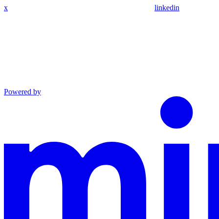
x
linkedin
Powered by