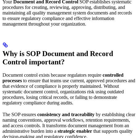
Your
Document and Record Control
SOP establishes systematic
procedures for creating, reviewing, approving, distributing, and
maintaining all quality management system documents and records
to ensure regulatory compliance and effective information
management throughout your organization.
Why is SOP Document and Record
Control important?
Document control exists because regulators require
controlled
processes
to ensure that teams use current, approved procedures and
that evidence of compliance is properly maintained. Without
systematic document control, organizations risk using outdated
procedures, losing critical records, or failing to demonstrate
regulatory compliance during audits.
The SOP ensures
consistency and traceability
by establishing clear
naming conventions, approval workflows, retention requirements,
and access controls. It transforms document management from an
administrative burden into a
strategic enabler
that supports quality
decision-making and regulatory confidence.