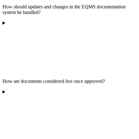
How should updates and changes in the EQMS documentation
system be handled?
How are documents considered live once approved?