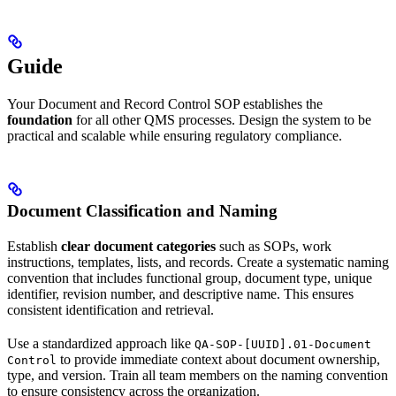
Guide
Your Document and Record Control SOP establishes the
foundation
for all other QMS processes. Design the system to be
practical and scalable while ensuring regulatory compliance.
Document Classification and Naming
Establish
clear document categories
such as SOPs, work
instructions, templates, lists, and records. Create a systematic naming
convention that includes functional group, document type, unique
identifier, revision number, and descriptive name. This ensures
consistent identification and retrieval.
Use a standardized approach like
QA-SOP-[UUID].01-Document
to provide immediate context about document ownership,
Control
type, and version. Train all team members on the naming convention
to ensure consistency across the organization.