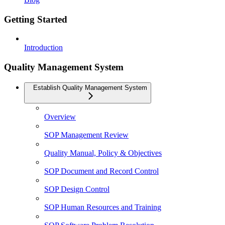
Getting Started
Introduction
Quality Management System
Establish Quality Management System
Overview
SOP Management Review
Quality Manual, Policy & Objectives
SOP Document and Record Control
SOP Design Control
SOP Human Resources and Training