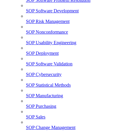
SOP Software Problem Resolution
SOP Software Development
SOP Risk Management
SOP Nonconformance
SOP Usability Engineering
SOP Deployment
SOP Software Validation
SOP Cybersecurity
SOP Statistical Methods
SOP Manufacturing
SOP Purchasing
SOP Sales
SOP Change Management