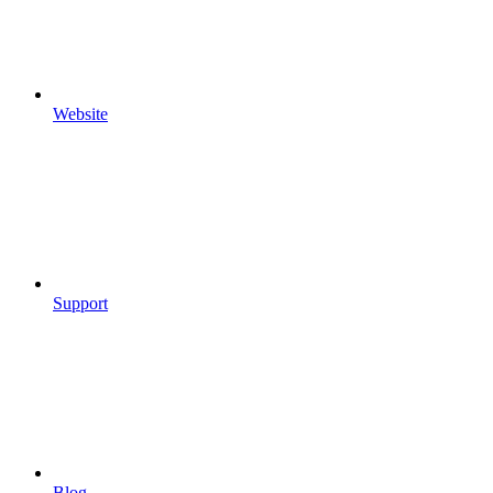
Website
Support
Blog