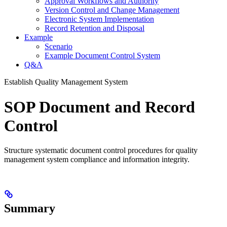
Approval Workflows and Authority
Version Control and Change Management
Electronic System Implementation
Record Retention and Disposal
Example
Scenario
Example Document Control System
Q&A
Establish Quality Management System
SOP Document and Record
Control
Structure systematic document control procedures for quality
management system compliance and information integrity.
Summary