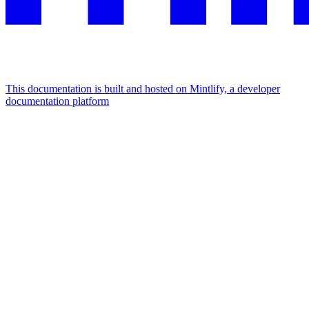
This documentation is built and hosted on Mintlify, a developer
documentation platform