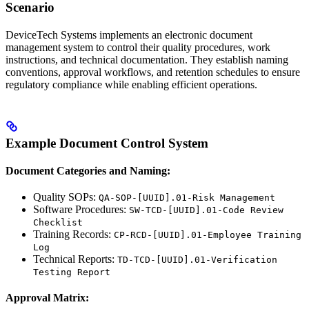
Scenario
DeviceTech Systems implements an electronic document
management system to control their quality procedures, work
instructions, and technical documentation. They establish naming
conventions, approval workflows, and retention schedules to ensure
regulatory compliance while enabling efficient operations.
Example Document Control System
Document Categories and Naming:
Quality SOPs:
QA-SOP-[UUID].01-Risk Management
Software Procedures:
SW-TCD-[UUID].01-Code Review
Checklist
Training Records:
CP-RCD-[UUID].01-Employee Training
Log
Technical Reports:
TD-TCD-[UUID].01-Verification
Testing Report
Approval Matrix: