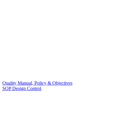
Quality Manual, Policy & Objectives
SOP Design Control