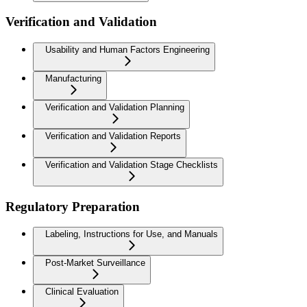
Verification and Validation
Usability and Human Factors Engineering
Manufacturing
Verification and Validation Planning
Verification and Validation Reports
Verification and Validation Stage Checklists
Regulatory Preparation
Labeling, Instructions for Use, and Manuals
Post-Market Surveillance
Clinical Evaluation