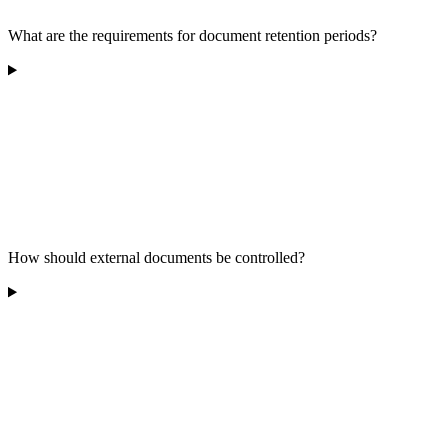
What are the requirements for document retention periods?
How should external documents be controlled?