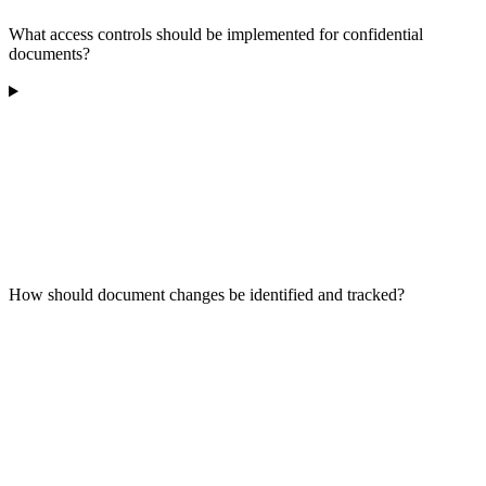
What access controls should be implemented for confidential
documents?
How should document changes be identified and tracked?