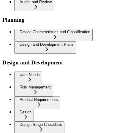
Audits and Review
Planning
Device Characteristics and Classification
Design and Development Plans
Design and Development
User Needs
Risk Management
Product Requirements
Design
Design Stage Checklists