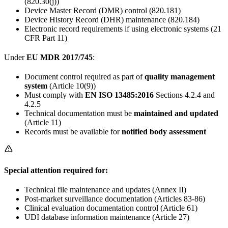
(820.30(j))
Device Master Record (DMR) control (820.181)
Device History Record (DHR) maintenance (820.184)
Electronic record requirements if using electronic systems (21
CFR Part 11)
Under
EU MDR 2017/745
:
Document control required as part of
quality management
system
(Article 10(9))
Must comply with
EN ISO 13485:2016
Sections 4.2.4 and
4.2.5
Technical documentation must be
maintained and updated
(Article 11)
Records must be available for
notified body assessment
Special attention required for:
Technical file maintenance and updates (Annex II)
Post-market surveillance documentation (Articles 83-86)
Clinical evaluation documentation control (Article 61)
UDI database information maintenance (Article 27)