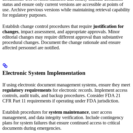
status and ensure only current versions are accessible at points of
use. Archive previous versions while maintaining retrieval capability
for regulatory purposes.
Establish change control procedures that require
justification for
changes
, impact assessment, and appropriate approvals. Minor
editorial changes may require different approval than substantive
procedural changes. Document the change rationale and ensure
affected personnel are notified.
Electronic System Implementation
If using electronic document management systems, ensure they meet
regulatory requirements
for electronic records. Implement access
controls, audit trails, and backup procedures. Consider FDA 21
CFR Part 11 requirements if operating under FDA jurisdiction.
Establish procedures for
system maintenance
, user access
management, and data integrity verification. Include contingency
plans for system failures that ensure continued access to critical
documents during emergencies.