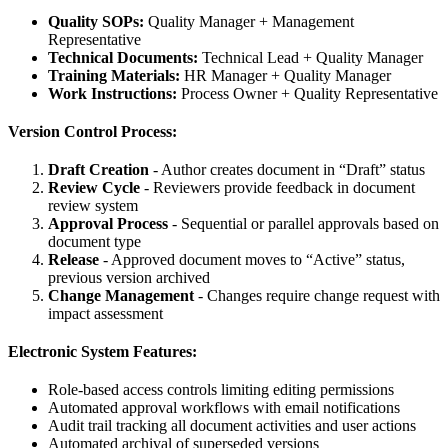
Quality SOPs:
Quality Manager + Management
Representative
Technical Documents:
Technical Lead + Quality Manager
Training Materials:
HR Manager + Quality Manager
Work Instructions:
Process Owner + Quality Representative
Version Control Process:
Draft Creation
- Author creates document in “Draft” status
Review Cycle
- Reviewers provide feedback in document
review system
Approval Process
- Sequential or parallel approvals based on
document type
Release
- Approved document moves to “Active” status,
previous version archived
Change Management
- Changes require change request with
impact assessment
Electronic System Features:
Role-based access controls limiting editing permissions
Automated approval workflows with email notifications
Audit trail tracking all document activities and user actions
Automated archival of superseded versions