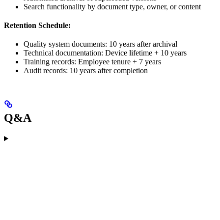
Search functionality by document type, owner, or content
Retention Schedule:
Quality system documents: 10 years after archival
Technical documentation: Device lifetime + 10 years
Training records: Employee tenure + 7 years
Audit records: 10 years after completion
Q&A