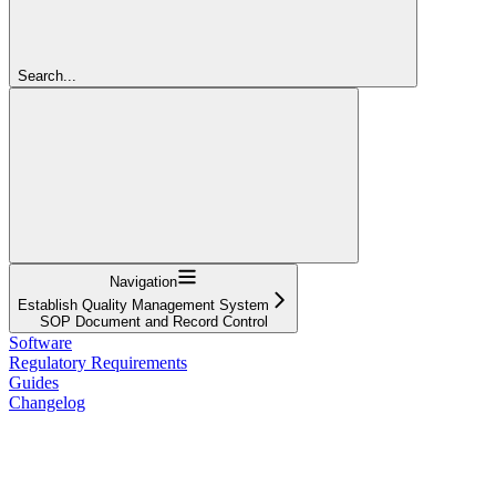
Search...
Navigation
Establish Quality Management System
SOP Document and Record Control
Software
Regulatory Requirements
Guides
Changelog