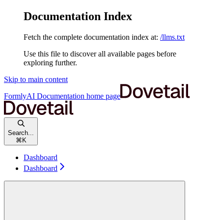
Documentation Index
Fetch the complete documentation index at:
/llms.txt
Use this file to discover all available pages before
exploring further.
Skip to main content
FormlyAI Documentation
home page
Search...
⌘
K
Dashboard
Dashboard