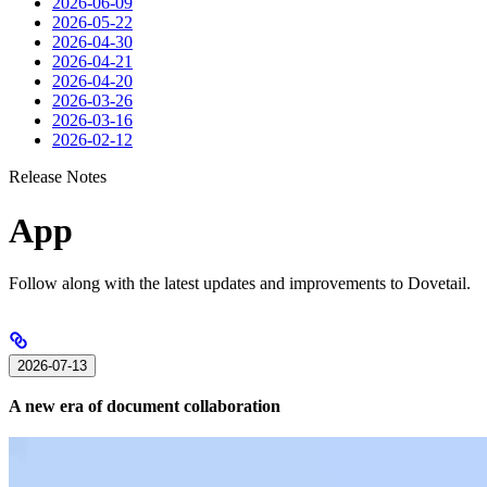
2026-06-09
2026-05-22
2026-04-30
2026-04-21
2026-04-20
2026-03-26
2026-03-16
2026-02-12
Release Notes
App
Follow along with the latest updates and improvements to Dovetail.
2026-07-13
A new era of document collaboration