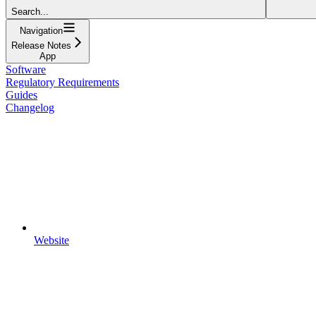
Search...
Navigation
Release Notes
App
Software
Regulatory Requirements
Guides
Changelog
Website