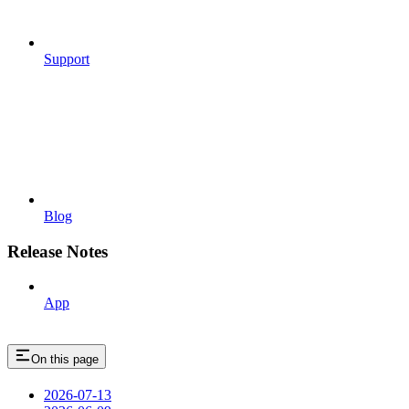
Support
Blog
Release Notes
App
On this page
2026-07-13