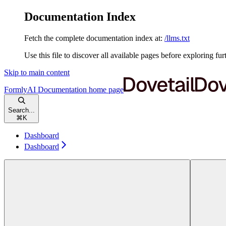
Documentation Index
Fetch the complete documentation index at:
/llms.txt
Use this file to discover all available pages before exploring fur
Skip to main content
FormlyAI Documentation
home page
Search...
⌘
K
Dashboard
Dashboard