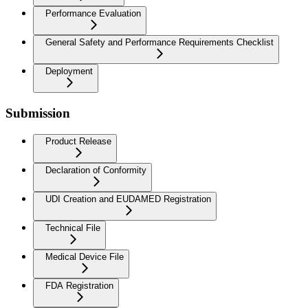
Performance Evaluation
General Safety and Performance Requirements Checklist
Deployment
Submission
Product Release
Declaration of Conformity
UDI Creation and EUDAMED Registration
Technical File
Medical Device File
FDA Registration