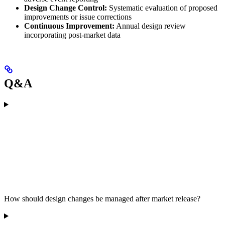
Design Change Control:
Systematic evaluation of proposed
improvements or issue corrections
Continuous Improvement:
Annual design review
incorporating post-market data
Q&A
How should design changes be managed after market release?