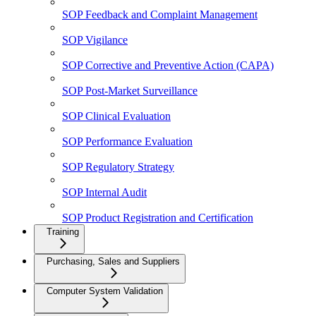
SOP Feedback and Complaint Management
SOP Vigilance
SOP Corrective and Preventive Action (CAPA)
SOP Post-Market Surveillance
SOP Clinical Evaluation
SOP Performance Evaluation
SOP Regulatory Strategy
SOP Internal Audit
SOP Product Registration and Certification
Training
Purchasing, Sales and Suppliers
Computer System Validation