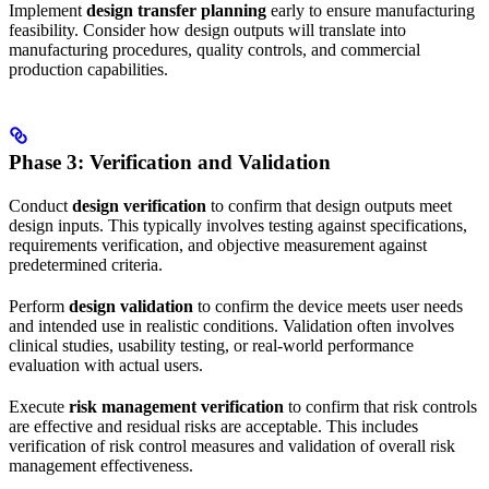
Implement
design transfer planning
early to ensure manufacturing
feasibility. Consider how design outputs will translate into
manufacturing procedures, quality controls, and commercial
production capabilities.
Phase 3: Verification and Validation
Conduct
design verification
to confirm that design outputs meet
design inputs. This typically involves testing against specifications,
requirements verification, and objective measurement against
predetermined criteria.
Perform
design validation
to confirm the device meets user needs
and intended use in realistic conditions. Validation often involves
clinical studies, usability testing, or real-world performance
evaluation with actual users.
Execute
risk management verification
to confirm that risk controls
are effective and residual risks are acceptable. This includes
verification of risk control measures and validation of overall risk
management effectiveness.