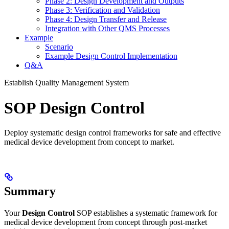
Phase 2: Design Development and Outputs
Phase 3: Verification and Validation
Phase 4: Design Transfer and Release
Integration with Other QMS Processes
Example
Scenario
Example Design Control Implementation
Q&A
Establish Quality Management System
SOP Design Control
Deploy systematic design control frameworks for safe and effective
medical device development from concept to market.
Summary
Your
Design Control
SOP establishes a systematic framework for
medical device development from concept through post-market