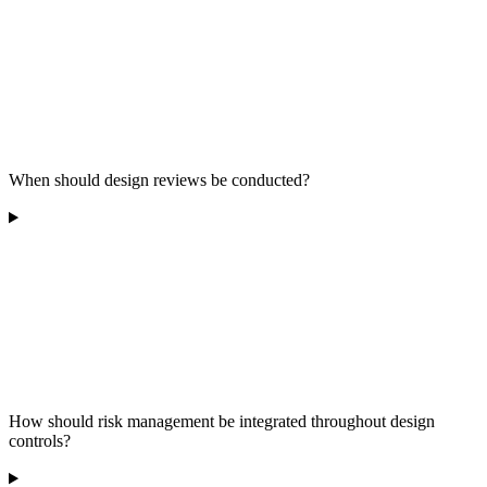
When should design reviews be conducted?
How should risk management be integrated throughout design
controls?