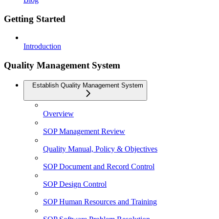
Getting Started
Introduction
Quality Management System
Establish Quality Management System
Overview
SOP Management Review
Quality Manual, Policy & Objectives
SOP Document and Record Control
SOP Design Control
SOP Human Resources and Training