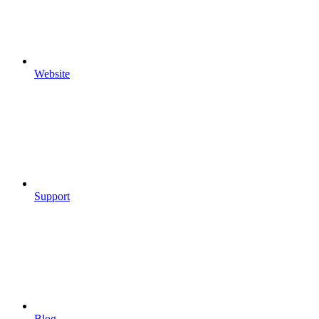
Website
Support
Blog