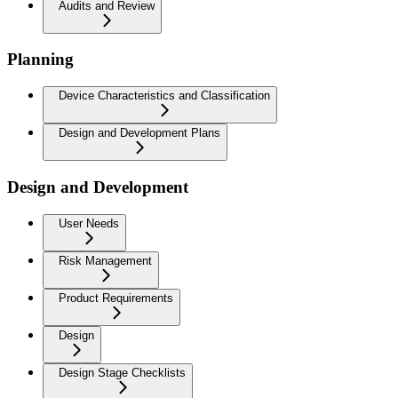
Audits and Review
Planning
Device Characteristics and Classification
Design and Development Plans
Design and Development
User Needs
Risk Management
Product Requirements
Design
Design Stage Checklists