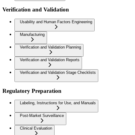
Verification and Validation
Usability and Human Factors Engineering
Manufacturing
Verification and Validation Planning
Verification and Validation Reports
Verification and Validation Stage Checklists
Regulatory Preparation
Labeling, Instructions for Use, and Manuals
Post-Market Surveillance
Clinical Evaluation