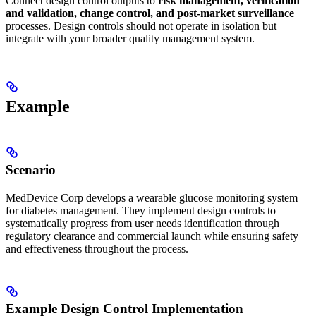
Connect design control outputs to
risk management, verification
and validation, change control, and post-market surveillance
processes. Design controls should not operate in isolation but
integrate with your broader quality management system.
Example
Scenario
MedDevice Corp develops a wearable glucose monitoring system
for diabetes management. They implement design controls to
systematically progress from user needs identification through
regulatory clearance and commercial launch while ensuring safety
and effectiveness throughout the process.
Example Design Control Implementation