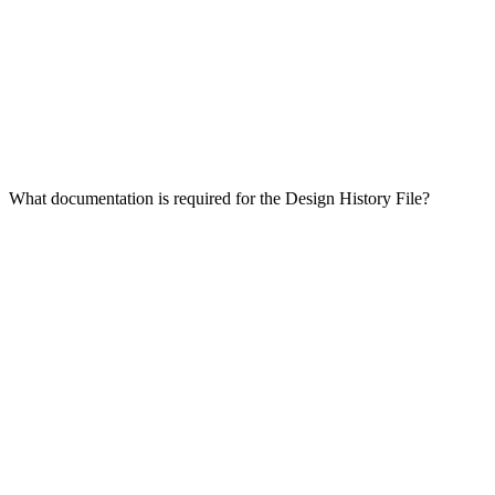
What documentation is required for the Design History File?