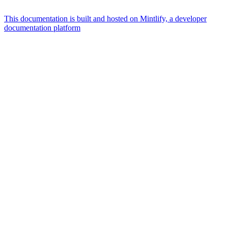
This documentation is built and hosted on Mintlify, a developer
documentation platform