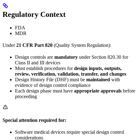
Regulatory Context
FDA
MDR
Under
21 CFR Part 820
(Quality System Regulation):
Design controls are
mandatory
under Section 820.30 for
Class II and III devices
Must establish procedures for
design inputs, outputs,
review, verification, validation, transfer, and changes
Design History File (DHF) must be
maintained
with
evidence of design control compliance
Each design phase must have
appropriate approvals
before
proceeding
Special attention required for:
Software medical devices require special design control
considerations