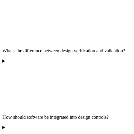
What's the difference between design verification and validation?
How should software be integrated into design controls?