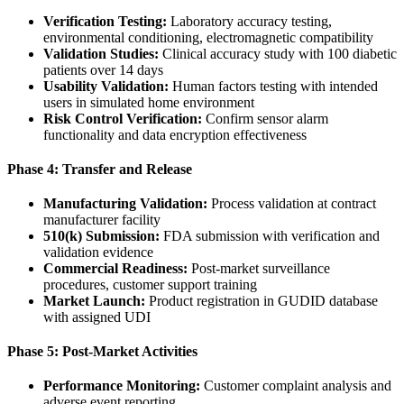
Verification Testing:
Laboratory accuracy testing,
environmental conditioning, electromagnetic compatibility
Validation Studies:
Clinical accuracy study with 100 diabetic
patients over 14 days
Usability Validation:
Human factors testing with intended
users in simulated home environment
Risk Control Verification:
Confirm sensor alarm
functionality and data encryption effectiveness
Phase 4: Transfer and Release
Manufacturing Validation:
Process validation at contract
manufacturer facility
510(k) Submission:
FDA submission with verification and
validation evidence
Commercial Readiness:
Post-market surveillance
procedures, customer support training
Market Launch:
Product registration in GUDID database
with assigned UDI
Phase 5: Post-Market Activities
Performance Monitoring:
Customer complaint analysis and
adverse event reporting