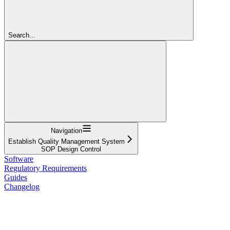
Search...
Navigation
Establish Quality Management System
SOP Design Control
Software
Regulatory Requirements
Guides
Changelog