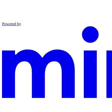
Powered by