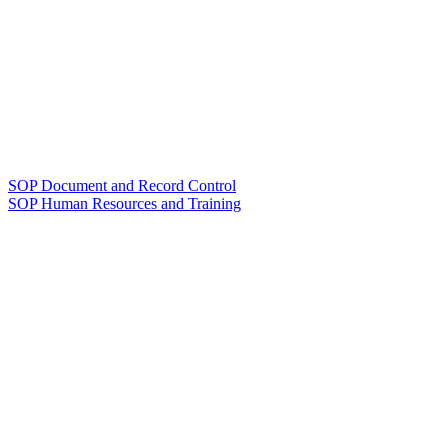
SOP Document and Record Control
SOP Human Resources and Training