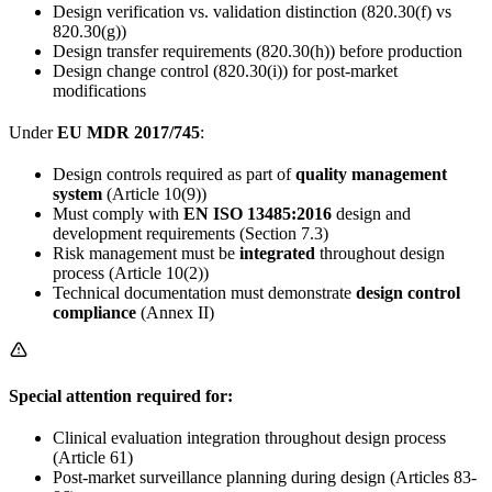
Design verification vs. validation distinction (820.30(f) vs
820.30(g))
Design transfer requirements (820.30(h)) before production
Design change control (820.30(i)) for post-market
modifications
Under
EU MDR 2017/745
:
Design controls required as part of
quality management
system
(Article 10(9))
Must comply with
EN ISO 13485:2016
design and
development requirements (Section 7.3)
Risk management must be
integrated
throughout design
process (Article 10(2))
Technical documentation must demonstrate
design control
compliance
(Annex II)
Special attention required for:
Clinical evaluation integration throughout design process
(Article 61)
Post-market surveillance planning during design (Articles 83-