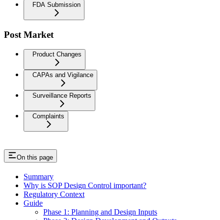
FDA Submission
Post Market
Product Changes
CAPAs and Vigilance
Surveillance Reports
Complaints
On this page
Summary
Why is SOP Design Control important?
Regulatory Context
Guide
Phase 1: Planning and Design Inputs