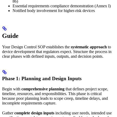
86)
Essential requirements compliance demonstration (Annex I)
Notified body involvement for higher-risk devices
Guide
Your Design Control SOP establishes the
systematic approach
to
device development that regulators expect. Structure the process in
clear phases with defined inputs, outputs, and decision points.
Phase 1: Planning and Design Inputs
Begin with
comprehensive planning
that defines project scope,
timeline, resources, and responsibilities. This phase is critical
because poor planning leads to scope creep, timeline delays, and
incomplete requirements capture.
Gather
complete design inputs
including user needs, intended use