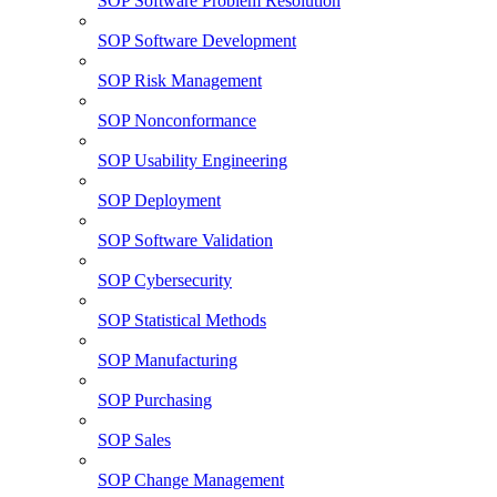
SOP Software Problem Resolution
SOP Software Development
SOP Risk Management
SOP Nonconformance
SOP Usability Engineering
SOP Deployment
SOP Software Validation
SOP Cybersecurity
SOP Statistical Methods
SOP Manufacturing
SOP Purchasing
SOP Sales
SOP Change Management