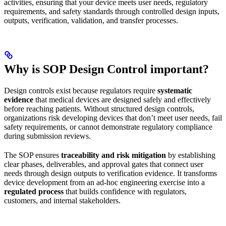
activities, ensuring that your device meets user needs, regulatory
requirements, and safety standards through controlled design inputs,
outputs, verification, validation, and transfer processes.
Why is SOP Design Control important?
Design controls exist because regulators require
systematic
evidence
that medical devices are designed safely and effectively
before reaching patients. Without structured design controls,
organizations risk developing devices that don’t meet user needs, fail
safety requirements, or cannot demonstrate regulatory compliance
during submission reviews.
The SOP ensures
traceability and risk mitigation
by establishing
clear phases, deliverables, and approval gates that connect user
needs through design outputs to verification evidence. It transforms
device development from an ad-hoc engineering exercise into a
regulated process
that builds confidence with regulators,
customers, and internal stakeholders.