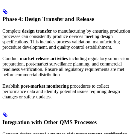
Phase 4: Design Transfer and Release
Complete
design transfer
to manufacturing by ensuring production
processes can consistently produce devices meeting design
specifications. This includes process validation, manufacturing
procedure development, and quality control establishment.
Conduct
market release activities
including regulatory submission
preparation, post-market surveillance planning, and commercial
readiness verification. Ensure all regulatory requirements are met
before commercial distribution.
Establish
post-market monitoring
procedures to collect
performance data and identify potential issues requiring design
changes or safety updates.
Integration with Other QMS Processes