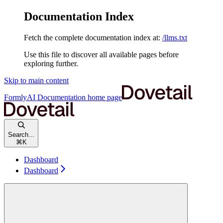
Documentation Index
Fetch the complete documentation index at:
/llms.txt
Use this file to discover all available pages before
exploring further.
Skip to main content
FormlyAI Documentation
home page
Search...
⌘
K
Dashboard
Dashboard