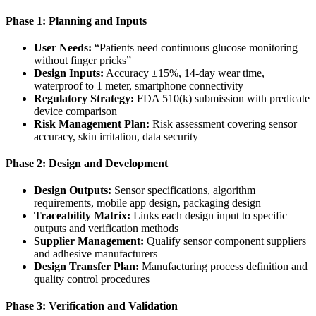
Phase 1: Planning and Inputs
User Needs:
“Patients need continuous glucose monitoring
without finger pricks”
Design Inputs:
Accuracy ±15%, 14-day wear time,
waterproof to 1 meter, smartphone connectivity
Regulatory Strategy:
FDA 510(k) submission with predicate
device comparison
Risk Management Plan:
Risk assessment covering sensor
accuracy, skin irritation, data security
Phase 2: Design and Development
Design Outputs:
Sensor specifications, algorithm
requirements, mobile app design, packaging design
Traceability Matrix:
Links each design input to specific
outputs and verification methods
Supplier Management:
Qualify sensor component suppliers
and adhesive manufacturers
Design Transfer Plan:
Manufacturing process definition and
quality control procedures
Phase 3: Verification and Validation