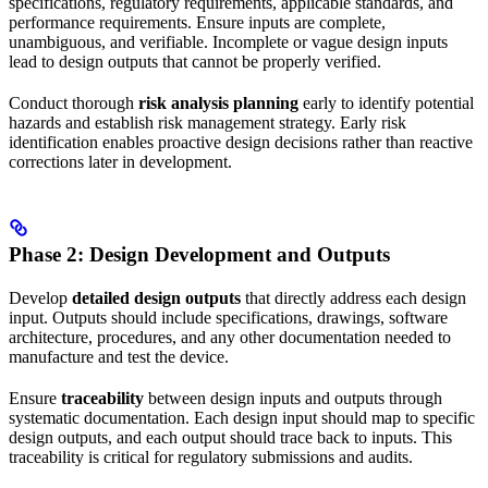
specifications, regulatory requirements, applicable standards, and
performance requirements. Ensure inputs are complete,
unambiguous, and verifiable. Incomplete or vague design inputs
lead to design outputs that cannot be properly verified.
Conduct thorough
risk analysis planning
early to identify potential
hazards and establish risk management strategy. Early risk
identification enables proactive design decisions rather than reactive
corrections later in development.
Phase 2: Design Development and Outputs
Develop
detailed design outputs
that directly address each design
input. Outputs should include specifications, drawings, software
architecture, procedures, and any other documentation needed to
manufacture and test the device.
Ensure
traceability
between design inputs and outputs through
systematic documentation. Each design input should map to specific
design outputs, and each output should trace back to inputs. This
traceability is critical for regulatory submissions and audits.