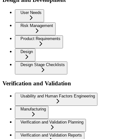
User Needs
Risk Management
Product Requirements
Design
Design Stage Checklists
Verification and Validation
Usability and Human Factors Engineering
Manufacturing
Verification and Validation Planning
Verification and Validation Reports