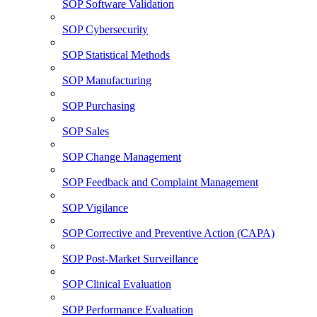
SOP Software Validation
SOP Cybersecurity
SOP Statistical Methods
SOP Manufacturing
SOP Purchasing
SOP Sales
SOP Change Management
SOP Feedback and Complaint Management
SOP Vigilance
SOP Corrective and Preventive Action (CAPA)
SOP Post-Market Surveillance
SOP Clinical Evaluation
SOP Performance Evaluation