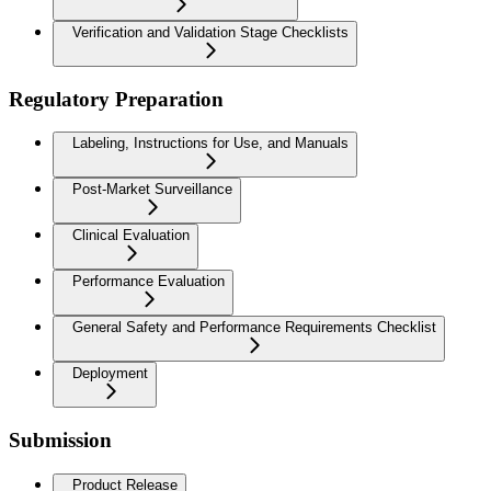
Verification and Validation Stage Checklists
Regulatory Preparation
Labeling, Instructions for Use, and Manuals
Post-Market Surveillance
Clinical Evaluation
Performance Evaluation
General Safety and Performance Requirements Checklist
Deployment
Submission
Product Release