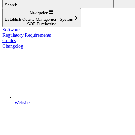
Search...
Navigation
Establish Quality Management System
SOP Purchasing
Software
Regulatory Requirements
Guides
Changelog
Website