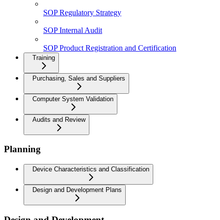
SOP Regulatory Strategy
SOP Internal Audit
SOP Product Registration and Certification
Training
Purchasing, Sales and Suppliers
Computer System Validation
Audits and Review
Planning
Device Characteristics and Classification
Design and Development Plans
Design and Development