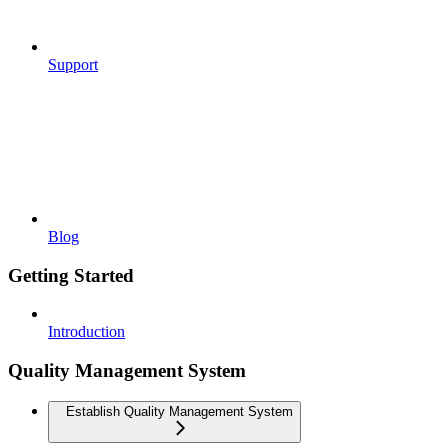
Support
Blog
Getting Started
Introduction
Quality Management System
Establish Quality Management System