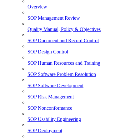
Overview
SOP Management Review
Quality Manual, Policy & Objectives
SOP Document and Record Control
SOP Design Control
SOP Human Resources and Training
SOP Software Problem Resolution
SOP Software Development
SOP Risk Management
SOP Nonconformance
SOP Usability Engineering
SOP Deployment