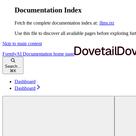
Documentation Index
Fetch the complete documentation index at:
/llms.txt
Use this file to discover all available pages before exploring fur
Skip to main content
FormlyAI Documentation
home page
Search...
⌘
K
Dashboard
Dashboard