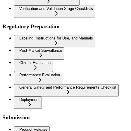
Verification and Validation Stage Checklists
Regulatory Preparation
Labeling, Instructions for Use, and Manuals
Post-Market Surveillance
Clinical Evaluation
Performance Evaluation
General Safety and Performance Requirements Checklist
Deployment
Submission
Product Release