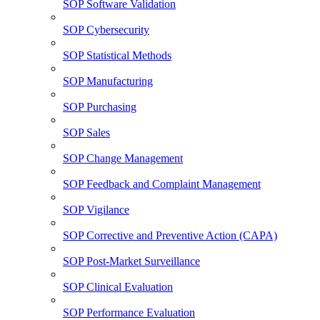
SOP Software Validation
SOP Cybersecurity
SOP Statistical Methods
SOP Manufacturing
SOP Purchasing
SOP Sales
SOP Change Management
SOP Feedback and Complaint Management
SOP Vigilance
SOP Corrective and Preventive Action (CAPA)
SOP Post-Market Surveillance
SOP Clinical Evaluation
SOP Performance Evaluation