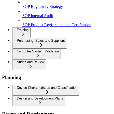
SOP Regulatory Strategy
SOP Internal Audit
SOP Product Registration and Certification
Training
Purchasing, Sales and Suppliers
Computer System Validation
Audits and Review
Planning
Device Characteristics and Classification
Design and Development Plans
Design and Development