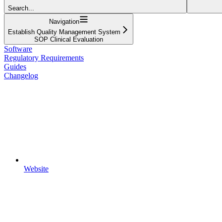
Search...
Navigation
Establish Quality Management System
SOP Clinical Evaluation
Software
Regulatory Requirements
Guides
Changelog
Website