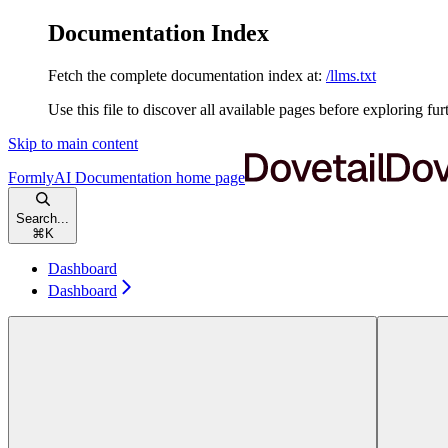
Documentation Index
Fetch the complete documentation index at:
/llms.txt
Use this file to discover all available pages before exploring fur
Skip to main content
FormlyAI Documentation
home page
Search...
⌘
K
Dashboard
Dashboard