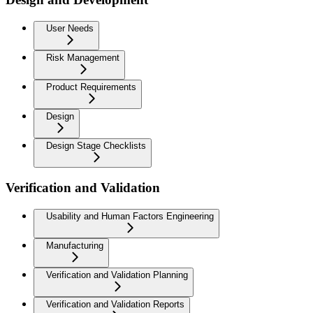
User Needs
Risk Management
Product Requirements
Design
Design Stage Checklists
Verification and Validation
Usability and Human Factors Engineering
Manufacturing
Verification and Validation Planning
Verification and Validation Reports