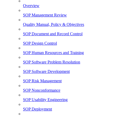
Overview
SOP Management Review
Quality Manual, Policy & Objectives
SOP Document and Record Control
SOP Design Control
SOP Human Resources and Training
SOP Software Problem Resolution
SOP Software Development
SOP Risk Management
SOP Nonconformance
SOP Usability Engineering
SOP Deployment