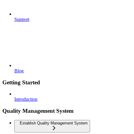
Support
Blog
Getting Started
Introduction
Quality Management System
Establish Quality Management System