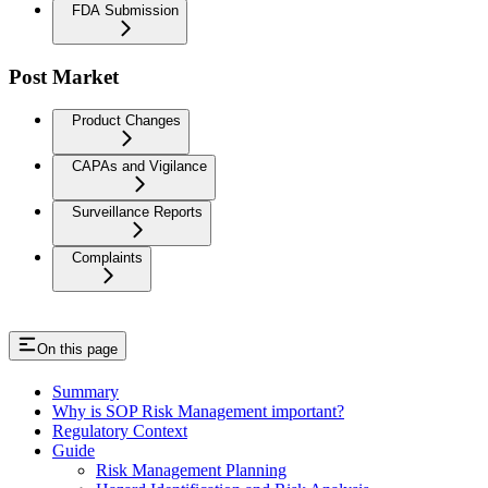
FDA Submission
Post Market
Product Changes
CAPAs and Vigilance
Surveillance Reports
Complaints
On this page
Summary
Why is SOP Risk Management important?
Regulatory Context
Guide
Risk Management Planning