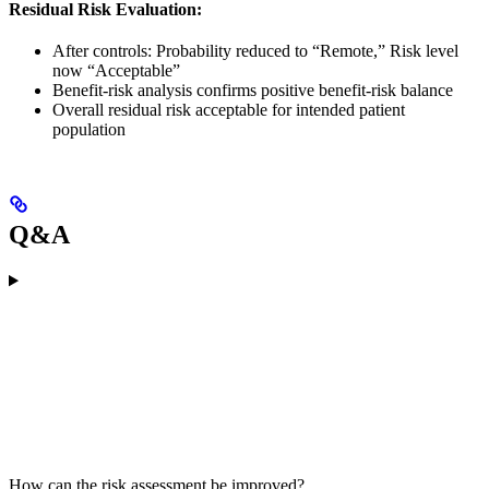
Residual Risk Evaluation:
After controls: Probability reduced to “Remote,” Risk level
now “Acceptable”
Benefit-risk analysis confirms positive benefit-risk balance
Overall residual risk acceptable for intended patient
population
Q&A
How can the risk assessment be improved?