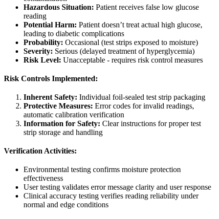
Hazardous Situation:
Patient receives false low glucose
reading
Potential Harm:
Patient doesn’t treat actual high glucose,
leading to diabetic complications
Probability:
Occasional (test strips exposed to moisture)
Severity:
Serious (delayed treatment of hyperglycemia)
Risk Level:
Unacceptable - requires risk control measures
Risk Controls Implemented:
Inherent Safety:
Individual foil-sealed test strip packaging
Protective Measures:
Error codes for invalid readings,
automatic calibration verification
Information for Safety:
Clear instructions for proper test
strip storage and handling
Verification Activities:
Environmental testing confirms moisture protection
effectiveness
User testing validates error message clarity and user response
Clinical accuracy testing verifies reading reliability under
normal and edge conditions