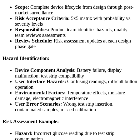
Scope:
Complete device lifecycle from design through post-
market surveillance
Risk Acceptance Criteria:
5x5 matrix with probability vs.
severity levels
Responsibilities:
Product team identifies hazards, quality
team reviews assessments
Review Schedule:
Risk assessment updates at each design
phase gate
Hazard Identification:
Device Component Analysis:
Battery failure, display
malfunction, test strip compatibility
User Interface Hazards:
Confusing readings, difficult button
operation
Environmental Factors:
Temperature effects, moisture
damage, electromagnetic interference
User Error Scenarios:
Wrong test strip insertion,
contaminated samples, missed calibration
Risk Assessment Example:
Hazard:
Incorrect glucose reading due to test strip
contamination