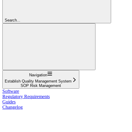
Search...
Navigation
Establish Quality Management System
SOP Risk Management
Software
Regulatory Requirements
Guides
Changelog