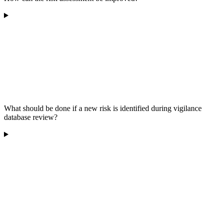
What should be done if a new risk is identified during vigilance
database review?