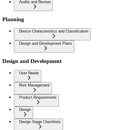
Audits and Review
Planning
Device Characteristics and Classification
Design and Development Plans
Design and Development
User Needs
Risk Management
Product Requirements
Design
Design Stage Checklists