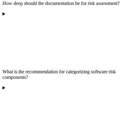
How deep should the documentation be for risk assessment?
What is the recommendation for categorizing software risk
components?