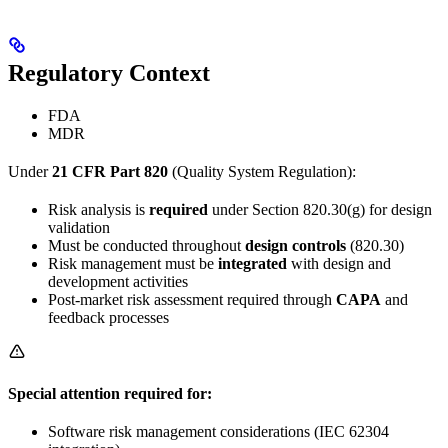
Regulatory Context
FDA
MDR
Under
21 CFR Part 820
(Quality System Regulation):
Risk analysis is
required
under Section 820.30(g) for design
validation
Must be conducted throughout
design controls
(820.30)
Risk management must be
integrated
with design and
development activities
Post-market risk assessment required through
CAPA
and
feedback processes
Special attention required for:
Software risk management considerations (IEC 62304