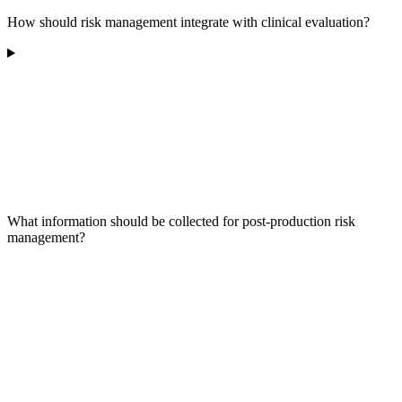
How should risk management integrate with clinical evaluation?
What information should be collected for post-production risk
management?