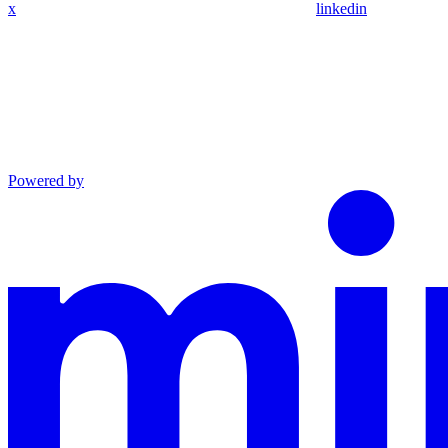
x
linkedin
Powered by