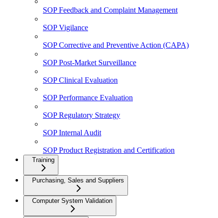
SOP Feedback and Complaint Management
SOP Vigilance
SOP Corrective and Preventive Action (CAPA)
SOP Post-Market Surveillance
SOP Clinical Evaluation
SOP Performance Evaluation
SOP Regulatory Strategy
SOP Internal Audit
SOP Product Registration and Certification
Training
Purchasing, Sales and Suppliers
Computer System Validation