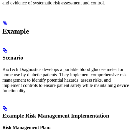
and evidence of systematic risk assessment and control.
Example
Scenario
BioTech Diagnostics develops a portable blood glucose meter for
home use by diabetic patients. They implement comprehensive risk
management to identify potential hazards, assess risks, and
implement controls to ensure patient safety while maintaining device
functionality.
Example Risk Management Implementation
Risk Management Plan: