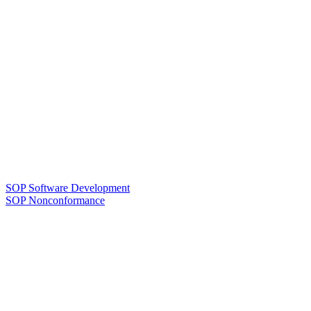
SOP Software Development
SOP Nonconformance