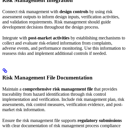
Risk Management Integration
Connect risk management with
design controls
by using risk
assessment outputs to inform design inputs, verification activities,
and validation requirements. Risk management should guide
development decisions throughout the design process.
Integrate with
post-market activities
by establishing mechanisms to
collect and evaluate risk-related information from complaints,
adverse events, and performance monitoring. Use this information to
reassess risks and implement additional controls if needed.
Risk Management File Documentation
Maintain a
comprehensive risk management file
that provides
traceability from hazard identification through risk control
implementation and verification. Include risk management plan, risk
assessments, risk control measures, verification evidence, and post-
market risk information.
Ensure the risk management file supports
regulatory submissions
with clear documentation of risk management process compliance