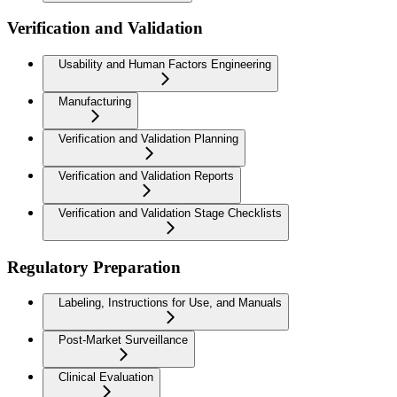
Verification and Validation
Usability and Human Factors Engineering
Manufacturing
Verification and Validation Planning
Verification and Validation Reports
Verification and Validation Stage Checklists
Regulatory Preparation
Labeling, Instructions for Use, and Manuals
Post-Market Surveillance
Clinical Evaluation