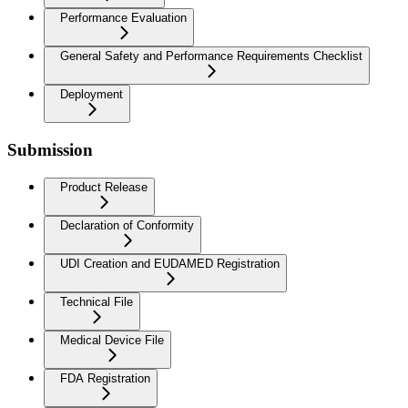
Performance Evaluation
General Safety and Performance Requirements Checklist
Deployment
Submission
Product Release
Declaration of Conformity
UDI Creation and EUDAMED Registration
Technical File
Medical Device File
FDA Registration