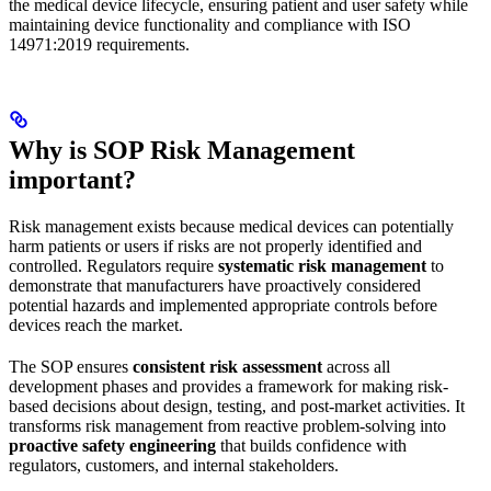
the medical device lifecycle, ensuring patient and user safety while
maintaining device functionality and compliance with ISO
14971:2019 requirements.
Why is SOP Risk Management
important?
Risk management exists because medical devices can potentially
harm patients or users if risks are not properly identified and
controlled. Regulators require
systematic risk management
to
demonstrate that manufacturers have proactively considered
potential hazards and implemented appropriate controls before
devices reach the market.
The SOP ensures
consistent risk assessment
across all
development phases and provides a framework for making risk-
based decisions about design, testing, and post-market activities. It
transforms risk management from reactive problem-solving into
proactive safety engineering
that builds confidence with
regulators, customers, and internal stakeholders.