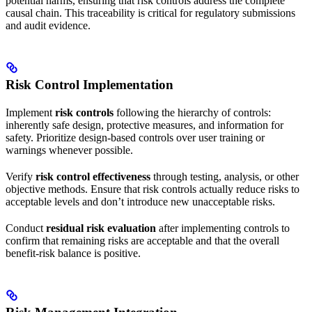
potential harms, ensuring that risk controls address the complete
causal chain. This traceability is critical for regulatory submissions
and audit evidence.
Risk Control Implementation
Implement
risk controls
following the hierarchy of controls:
inherently safe design, protective measures, and information for
safety. Prioritize design-based controls over user training or
warnings whenever possible.
Verify
risk control effectiveness
through testing, analysis, or other
objective methods. Ensure that risk controls actually reduce risks to
acceptable levels and don’t introduce new unacceptable risks.
Conduct
residual risk evaluation
after implementing controls to
confirm that remaining risks are acceptable and that the overall
benefit-risk balance is positive.