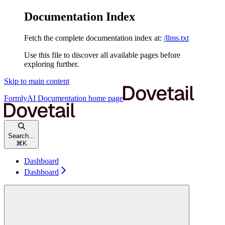
Documentation Index
Fetch the complete documentation index at:
/llms.txt
Use this file to discover all available pages before
exploring further.
Skip to main content
FormlyAI Documentation
home page
Search...
⌘
K
Dashboard
Dashboard