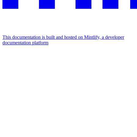
This documentation is built and hosted on Mintlify, a developer
documentation platform