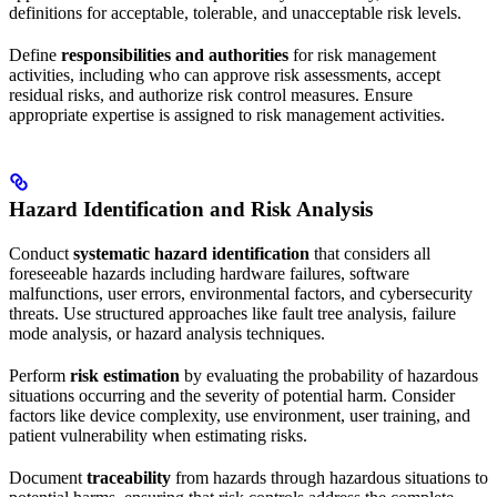
definitions for acceptable, tolerable, and unacceptable risk levels.
Define
responsibilities and authorities
for risk management
activities, including who can approve risk assessments, accept
residual risks, and authorize risk control measures. Ensure
appropriate expertise is assigned to risk management activities.
Hazard Identification and Risk Analysis
Conduct
systematic hazard identification
that considers all
foreseeable hazards including hardware failures, software
malfunctions, user errors, environmental factors, and cybersecurity
threats. Use structured approaches like fault tree analysis, failure
mode analysis, or hazard analysis techniques.
Perform
risk estimation
by evaluating the probability of hazardous
situations occurring and the severity of potential harm. Consider
factors like device complexity, use environment, user training, and
patient vulnerability when estimating risks.
Document
traceability
from hazards through hazardous situations to