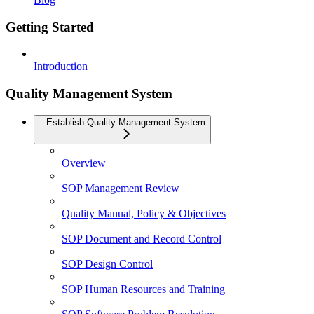
Getting Started
Introduction
Quality Management System
Establish Quality Management System
Overview
SOP Management Review
Quality Manual, Policy & Objectives
SOP Document and Record Control
SOP Design Control
SOP Human Resources and Training