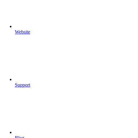
Website
Support
Blog