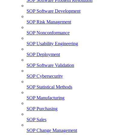
SOP Software Problem Resolution
SOP Software Development
SOP Risk Management
SOP Nonconformance
SOP Usability Engineering
SOP Deployment
SOP Software Validation
SOP Cybersecurity
SOP Statistical Methods
SOP Manufacturing
SOP Purchasing
SOP Sales
SOP Change Management