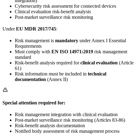
integration)
Cybersecurity risk assessment for connected devices
Clinical evaluation risk-benefit analysis
Post-market surveillance risk monitoring
Under
EU MDR 2017/745
:
Risk management is
mandatory
under Annex I Essential
Requirements
Must comply with
EN ISO 14971:2019
risk management
standard
Risk-benefit analysis required for
clinical evaluation
(Article
61)
Risk information must be included in
technical
documentation
(Annex II)
Special attention required for:
Risk management integration with clinical evaluation
Post-market surveillance risk monitoring (Articles 83-86)
Risk-benefit analysis documentation
Notified body assessment of risk management process