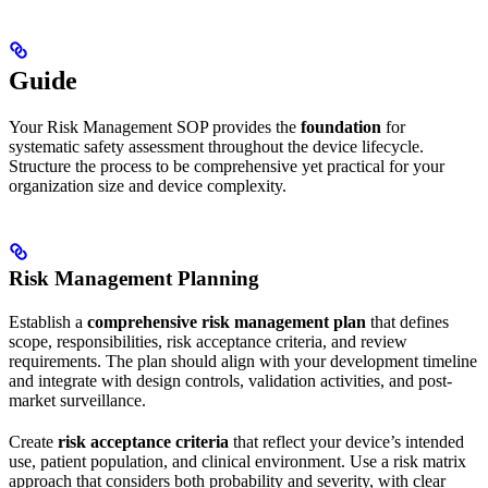
Guide
Your Risk Management SOP provides the
foundation
for
systematic safety assessment throughout the device lifecycle.
Structure the process to be comprehensive yet practical for your
organization size and device complexity.
Risk Management Planning
Establish a
comprehensive risk management plan
that defines
scope, responsibilities, risk acceptance criteria, and review
requirements. The plan should align with your development timeline
and integrate with design controls, validation activities, and post-
market surveillance.
Create
risk acceptance criteria
that reflect your device’s intended
use, patient population, and clinical environment. Use a risk matrix
approach that considers both probability and severity, with clear