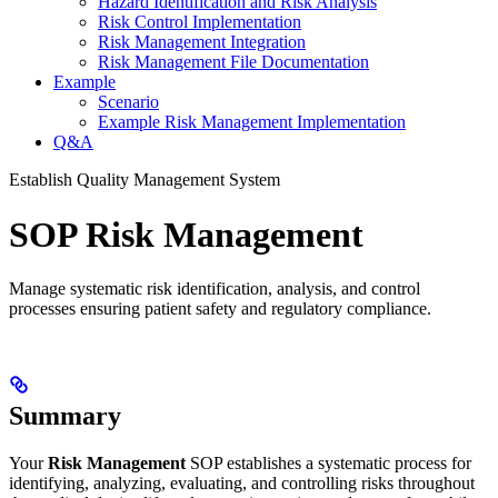
Hazard Identification and Risk Analysis
Risk Control Implementation
Risk Management Integration
Risk Management File Documentation
Example
Scenario
Example Risk Management Implementation
Q&A
Establish Quality Management System
SOP Risk Management
Manage systematic risk identification, analysis, and control
processes ensuring patient safety and regulatory compliance.
Summary
Your
Risk Management
SOP establishes a systematic process for
identifying, analyzing, evaluating, and controlling risks throughout