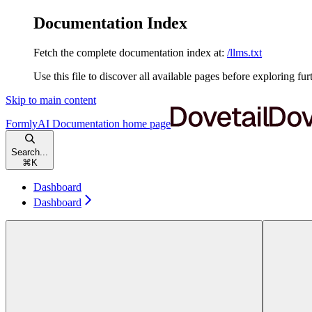
Documentation Index
Fetch the complete documentation index at:
/llms.txt
Use this file to discover all available pages before exploring fur
Skip to main content
FormlyAI Documentation
home page
Search...
⌘
K
Dashboard
Dashboard