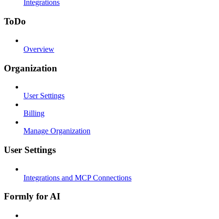
Integrations
ToDo
Overview
Organization
User Settings
Billing
Manage Organization
User Settings
Integrations and MCP Connections
Formly for AI