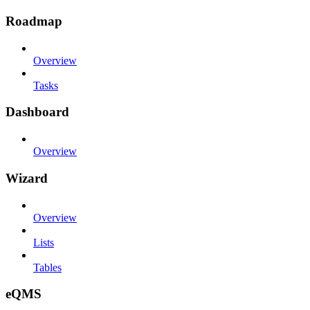
Roadmap
Overview
Tasks
Dashboard
Overview
Wizard
Overview
Lists
Tables
eQMS