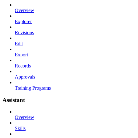
Overview
Explorer
Revisions
Edit
Export
Records
Approvals
Training Programs
Assistant
Overview
Skills