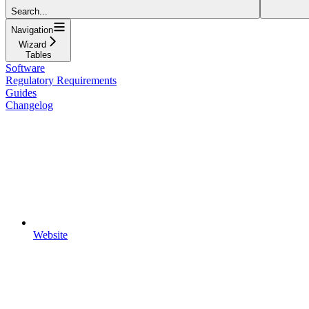
Search...
Navigation
Wizard
Tables
Software
Regulatory Requirements
Guides
Changelog
Website