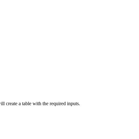
ll create a table with the required inputs.