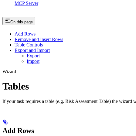
MCP Server
On this page
Add Rows
Remove and Insert Rows
Table Controls
Export and Import
Export
Import
Wizard
Tables
If your task requires a table (e.g. Risk Assessment Table) the wizard wi
Add Rows