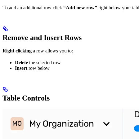
To add an additional row click
“Add new row”
right below your tabl
Remove and Insert Rows
Right clicking
a row allows you to:
Delete
the selected row
Insert
row below
Table Controls