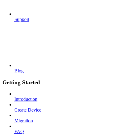
Support
Blog
Getting Started
Introduction
Create Device
Migration
FAQ