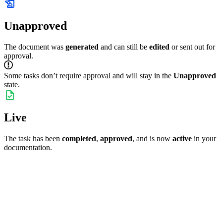
Unapproved
The document was
generated
and can still be
edited
or sent out for
approval.
Some tasks don’t require approval and will stay in the
Unapproved
state.
Live
The task has been
completed
,
approved
, and is now
active
in your
documentation.