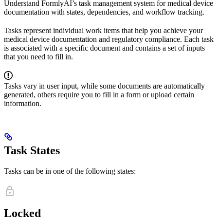
Understand FormlyAI’s task management system for medical device
documentation with states, dependencies, and workflow tracking.
Tasks represent individual work items that help you achieve your
medical device documentation and regulatory compliance. Each task
is associated with a specific document and contains a set of inputs
that you need to fill in.
Tasks vary in user input, while some documents are automatically
generated, others require you to fill in a form or upload certain
information.
Task States
Tasks can be in one of the following states:
Locked