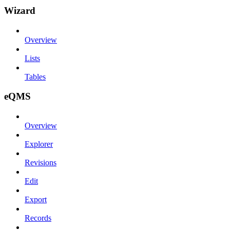
Wizard
Overview
Lists
Tables
eQMS
Overview
Explorer
Revisions
Edit
Export
Records