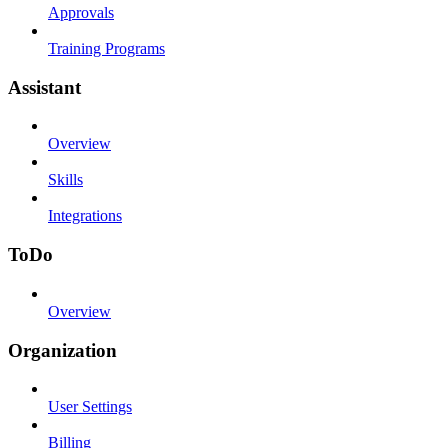
Approvals
Training Programs
Assistant
Overview
Skills
Integrations
ToDo
Overview
Organization
User Settings
Billing