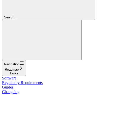
Search...
Navigation
Roadmap
Tasks
Software
Regulatory Requirements
Guides
Changelog