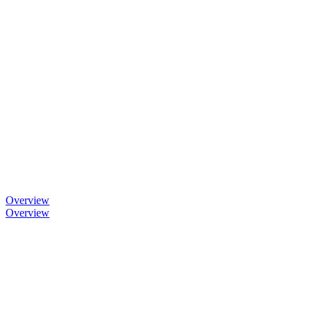
Overview
Overview