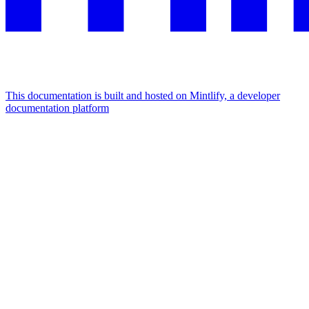
This documentation is built and hosted on Mintlify, a developer
documentation platform