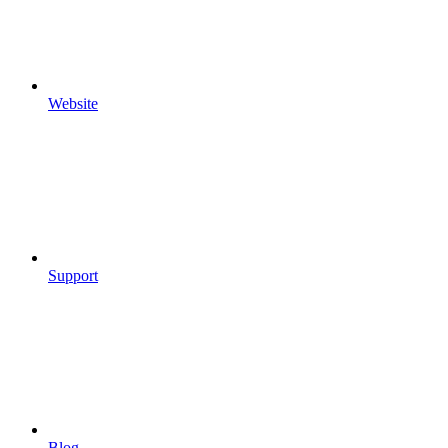
Website
Support
Blog