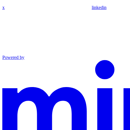
x
linkedin
Powered by