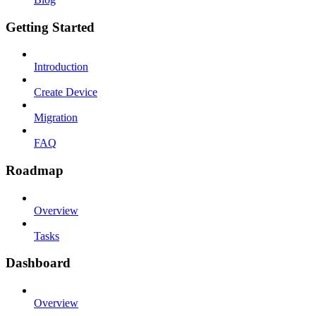
Getting Started
Introduction
Create Device
Migration
FAQ
Roadmap
Overview
Tasks
Dashboard
Overview