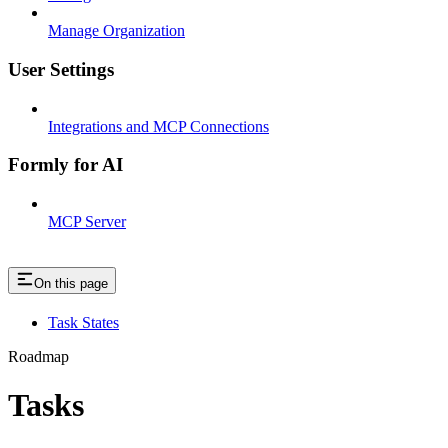
Manage Organization
User Settings
Integrations and MCP Connections
Formly for AI
MCP Server
On this page
Task States
Roadmap
Tasks