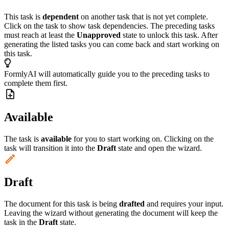
This task is
dependent
on another task that is not yet complete.
Click on the task to show task dependencies. The preceding tasks
must reach at least the
Unapproved
state to unlock this task. After
generating the listed tasks you can come back and start working on
this task.
FormlyAI will automatically guide you to the preceding tasks to
complete them first.
Available
The task is
available
for you to start working on. Clicking on the
task will transition it into the
Draft
state and open the wizard.
Draft
The document for this task is being
drafted
and requires your input.
Leaving the wizard without generating the document will keep the
task in the
Draft
state.