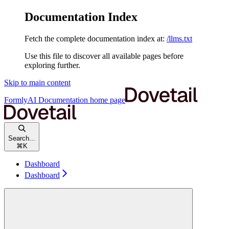
Documentation Index
Fetch the complete documentation index at:
/llms.txt
Use this file to discover all available pages before
exploring further.
Skip to main content
FormlyAI Documentation
home page
Search...
⌘
K
Dashboard
Dashboard