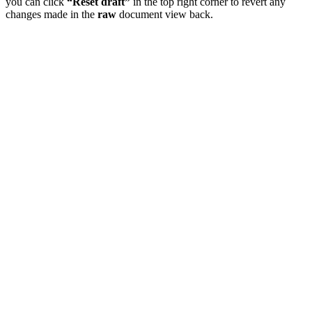
you can click
“Reset draft”
in the top right corner to revert any
changes made in the
raw
document view back.