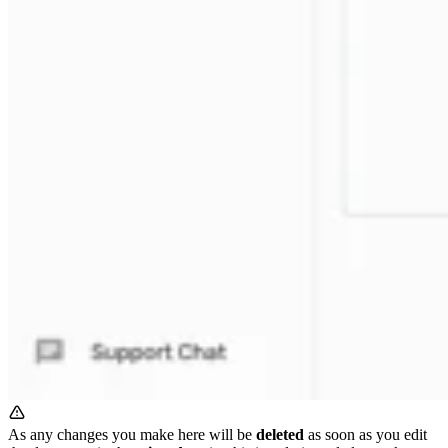
As any changes you make here will be
deleted
as soon as you edit