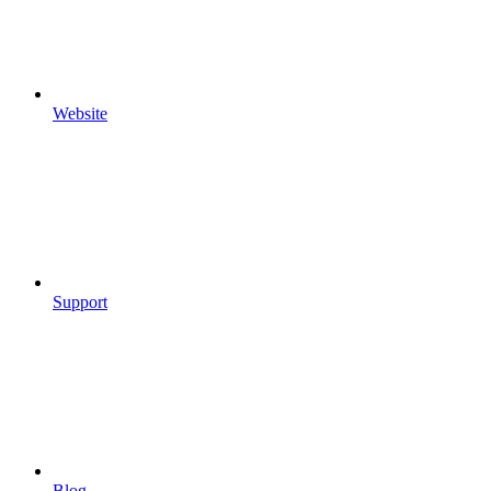
Website
Support
Blog