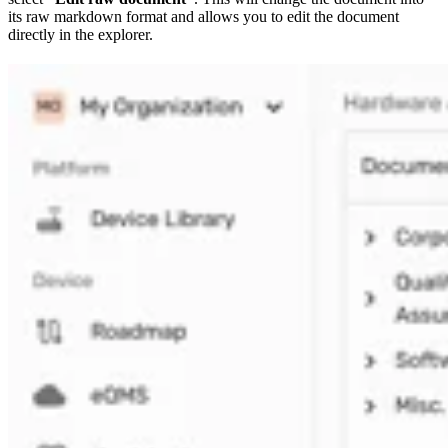
its raw markdown format and allows you to edit the document
directly in the explorer.