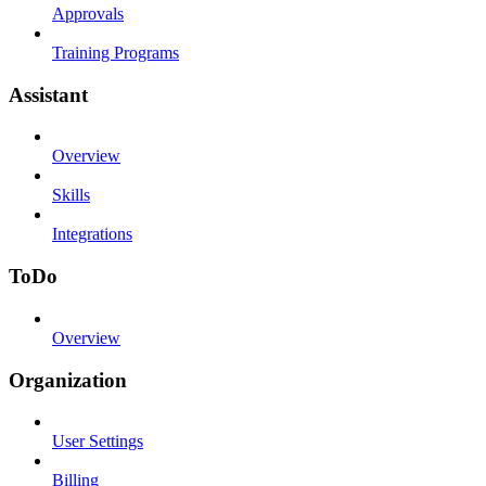
Approvals
Training Programs
Assistant
Overview
Skills
Integrations
ToDo
Overview
Organization
User Settings
Billing