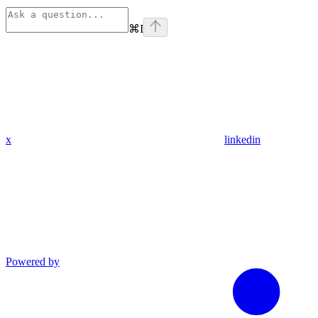
⌘
I
x
linkedin
Powered by