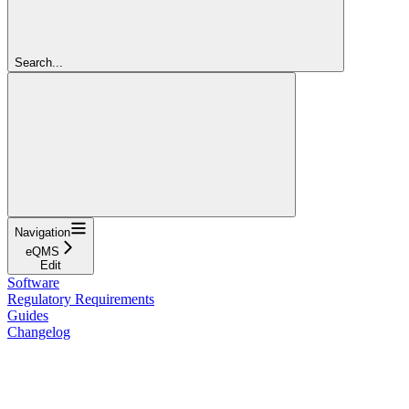
Search...
Navigation
eQMS
Edit
Software
Regulatory Requirements
Guides
Changelog