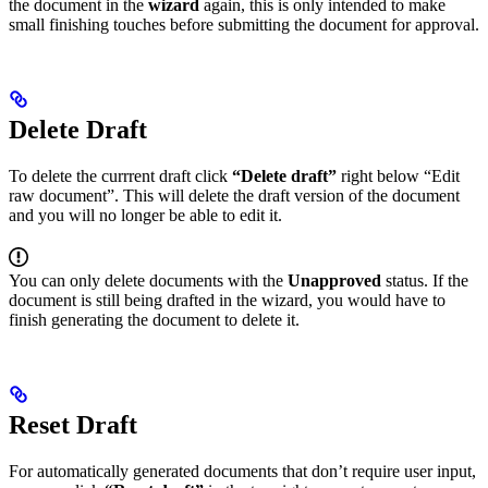
the document in the
wizard
again, this is only intended to make
small finishing touches before submitting the document for approval.
Delete Draft
To delete the currrent draft click
“Delete draft”
right below “Edit
raw document”. This will delete the draft version of the document
and you will no longer be able to edit it.
You can only delete documents with the
Unapproved
status. If the
document is still being drafted in the wizard, you would have to
finish generating the document to delete it.
Reset Draft
For automatically generated documents that don’t require user input,