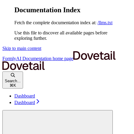
Documentation Index
Fetch the complete documentation index at:
/llms.txt
Use this file to discover all available pages before
exploring further.
Skip to main content
FormlyAI Documentation
home page
Search...
⌘
K
Dashboard
Dashboard