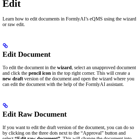
Edit
Learn how to edit documents in FormlyAI’s eQMS using the wizard
or raw edit.
Edit Document
To edit the document in the
wizard
, select an unapproved document
and click the
pencil icon
in the top right corner. This will create a
new draft
version of the document and open the wizard where you
can edit the document with the help of the FormlyAI assistant.
Edit Raw Document
If you want to edit the draft version of the document, you can do so
by clicking on the three dots next to the “Approval” button and
select
“Edit raw document”
. This will change the document into