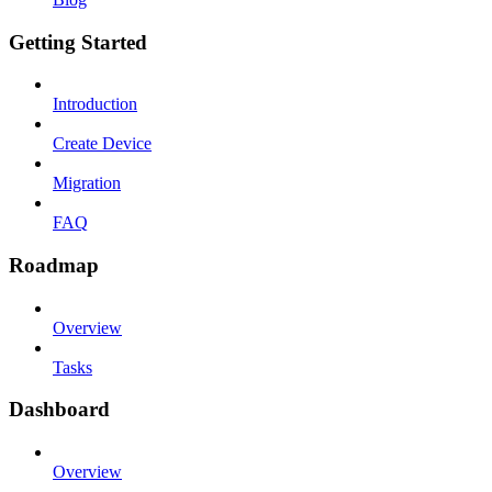
Getting Started
Introduction
Create Device
Migration
FAQ
Roadmap
Overview
Tasks
Dashboard
Overview