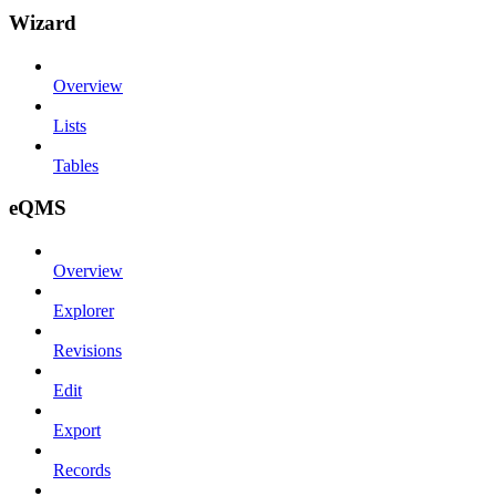
Wizard
Overview
Lists
Tables
eQMS
Overview
Explorer
Revisions
Edit
Export
Records