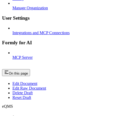
Manage Organization
User Settings
Integrations and MCP Connections
Formly for AI
MCP Server
On this page
Edit Document
Edit Raw Document
Delete Draft
Reset Draft
eQMS