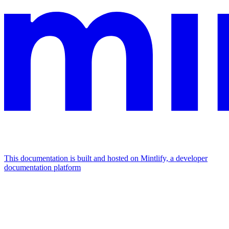
This documentation is built and hosted on Mintlify, a developer
documentation platform