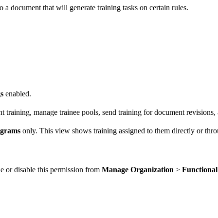
 a document that will generate training tasks on certain rules.
s
enabled.
t training, manage trainee pools, send training for document revisions,
ograms
only. This view shows training assigned to them directly or thro
e or disable this permission from
Manage Organization
>
Functiona