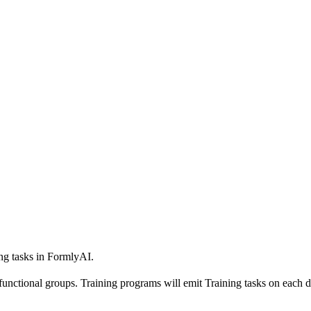
ng tasks in FormlyAI.
unctional groups. Training programs will emit Training tasks on each do