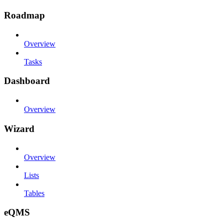
Roadmap
Overview
Tasks
Dashboard
Overview
Wizard
Overview
Lists
Tables
eQMS