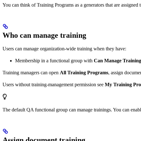
You can think of Training Programs as a generators that are assigned to
Who can manage training
Users can manage organization-wide training when they have:
Membership in a functional group with
Can Manage Training
Training managers can open
All Training Programs
, assign documen
Users without training-management permission see
My Training Pr
The default QA functional group can manage trainings. You can enabl
Assign document training