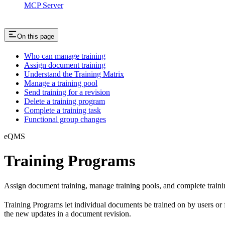
MCP Server
On this page
Who can manage training
Assign document training
Understand the Training Matrix
Manage a training pool
Send training for a revision
Delete a training program
Complete a training task
Functional group changes
eQMS
Training Programs
Assign document training, manage training pools, and complete traini
Training Programs let individual documents be trained on by users or f
the new updates in a document revision.