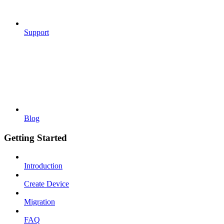
Support
Blog
Getting Started
Introduction
Create Device
Migration
FAQ