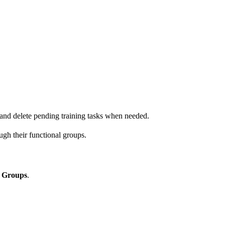
 and delete pending training tasks when needed.
ugh their functional groups.
l Groups
.