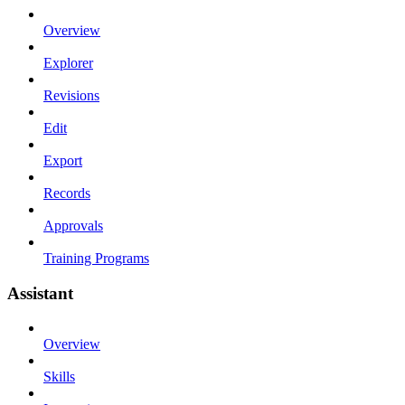
Overview
Explorer
Revisions
Edit
Export
Records
Approvals
Training Programs
Assistant
Overview
Skills