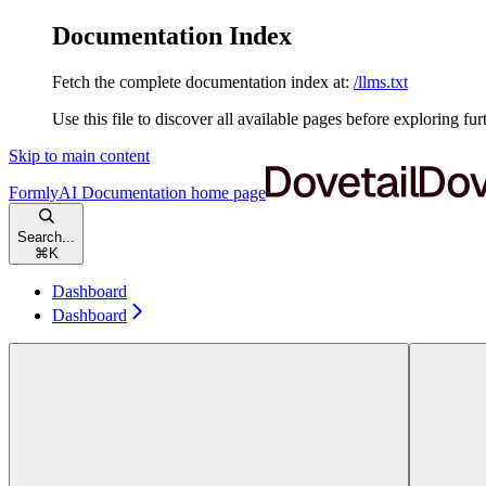
Documentation Index
Fetch the complete documentation index at:
/llms.txt
Use this file to discover all available pages before exploring fur
Skip to main content
FormlyAI Documentation
home page
Search...
⌘
K
Dashboard
Dashboard