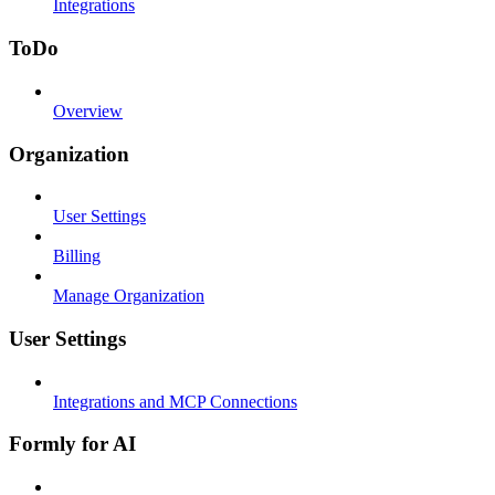
Integrations
ToDo
Overview
Organization
User Settings
Billing
Manage Organization
User Settings
Integrations and MCP Connections
Formly for AI