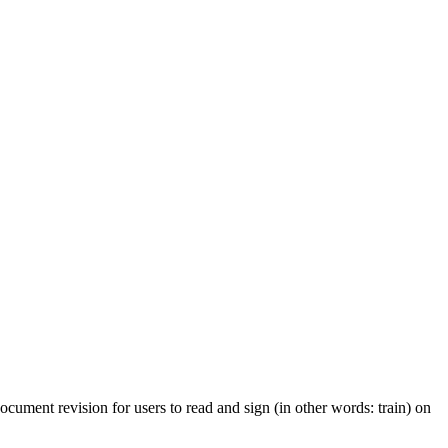
cument revision for users to read and sign (in other words: train) on