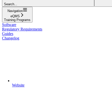
Search...
Navigation
eQMS
Training Programs
Software
Regulatory Requirements
Guides
Changelog
Website