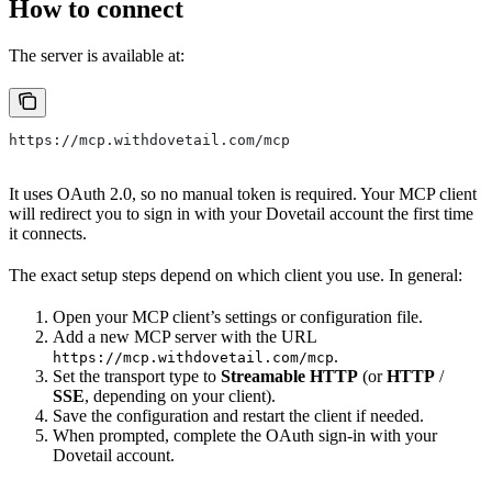
How to connect
The server is available at:
https://mcp.withdovetail.com/mcp
It uses OAuth 2.0, so no manual token is required. Your MCP client
will redirect you to sign in with your Dovetail account the first time
it connects.
The exact setup steps depend on which client you use. In general:
Open your MCP client’s settings or configuration file.
Add a new MCP server with the URL
.
https://mcp.withdovetail.com/mcp
Set the transport type to
Streamable HTTP
(or
HTTP
/
SSE
, depending on your client).
Save the configuration and restart the client if needed.
When prompted, complete the OAuth sign-in with your
Dovetail account.