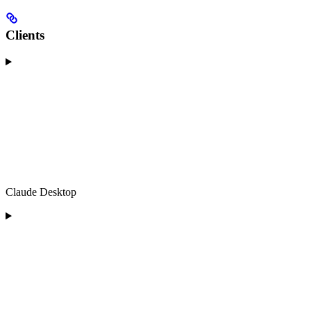
Clients
Claude Desktop