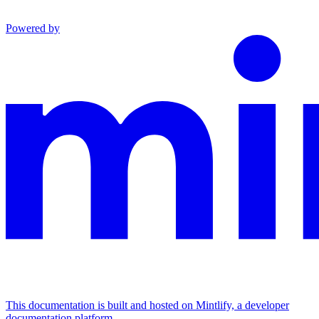
Powered by
This documentation is built and hosted on Mintlify, a developer
documentation platform