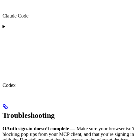
Claude Code
Codex
Troubleshooting
OAuth sign-in doesn’t complete
— Make sure your browser isn’t
blocking pop-ups from your MCP client, and that you’re signing in
with the Dovetail account that has access to the relevant devices.