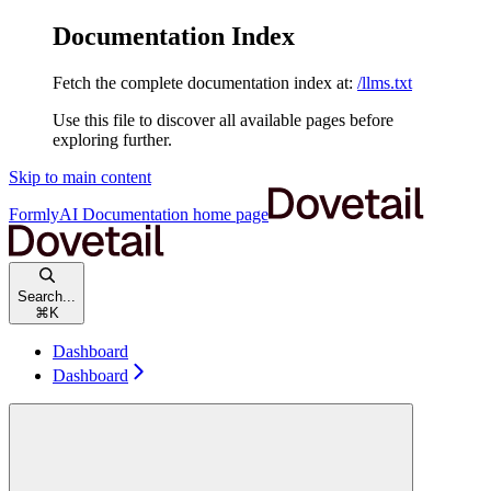
Documentation Index
Fetch the complete documentation index at:
/llms.txt
Use this file to discover all available pages before
exploring further.
Skip to main content
FormlyAI Documentation
home page
Search...
⌘
K
Dashboard
Dashboard