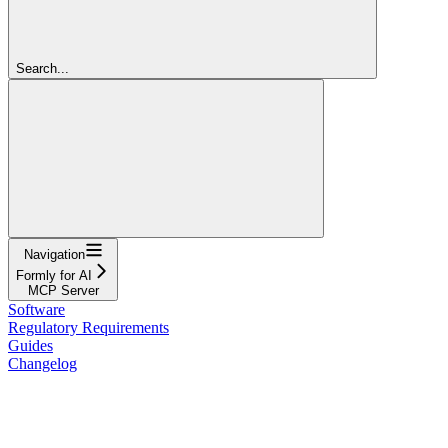
Search...
Navigation
Formly for AI
MCP Server
Software
Regulatory Requirements
Guides
Changelog