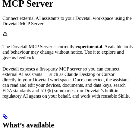
MCP Server
Connect external AI assistants to your Dovetail workspace using the
Dovetail MCP Server.
The Dovetail MCP Server is currently
experimental
. Available tools
and behaviour may change without notice. Use it to explore and
give us feedback.
Dovetail exposes a first-party MCP server so you can connect
external AI assistants — such as Claude Desktop or Cursor —
directly to your Dovetail workspace. Once connected, the assistant
can read and edit your devices, documents, and data keys, search
FDA standards and 510(k) summaries, run Dovetail’s built-in
regulatory AI agents on your behalf, and work with reusable Skills.
What’s available