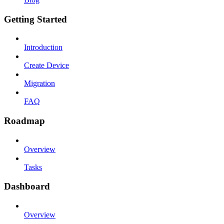
Getting Started
Introduction
Create Device
Migration
FAQ
Roadmap
Overview
Tasks
Dashboard
Overview