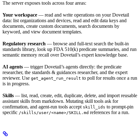
The server exposes tools across four areas:
Your workspace
— read and write operations on your Dovetail
data: list organizations and devices, read and edit data keys and
documents, create custom documents, search documents by
keyword, and view document templates.
Regulatory research
— browse and full-text search the built-in
standards library, look up FDA 510(k) predicate summaries, and run
semantic memory recall over Dovetail’s expert knowledge base.
AI agents
— trigger Dovetail’s agents directly: the predicate
researcher, the standards & guidances researcher, and the expert
reviewer. Use
to poll for results once a run
get_agent_run_result
is in progress.
Skills
— list, read, create, edit, duplicate, delete, and import reusable
assistant skills from markdown. Mutating skill tools ask for
confirmation, and agent-run tools accept
to prompt-pin
skill_ids
specific
references for a run.
/skills/user/<name>/SKILL.md