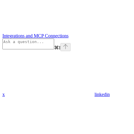
Integrations and MCP Connections
⌘
I
x
linkedin