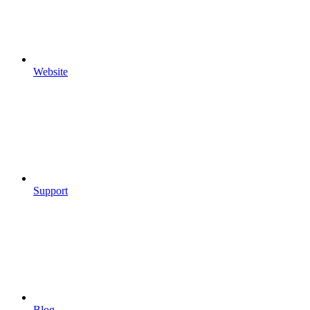
Website
Support
Blog