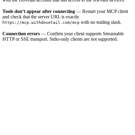
Tools don’t appear after connecting
— Restart your MCP client
and check that the server URL is exactly
with no trailing slash.
https://mcp.withdovetail.com/mcp
Connection errors
— Confirm your client supports Streamable
HTTP or SSE transport. Stdio-only clients are not supported.