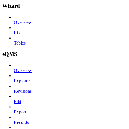
Wizard
Overview
Lists
Tables
eQMS
Overview
Explorer
Revisions
Edit
Export
Records