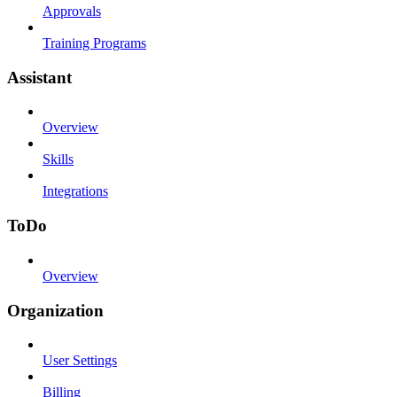
Approvals
Training Programs
Assistant
Overview
Skills
Integrations
ToDo
Overview
Organization
User Settings
Billing