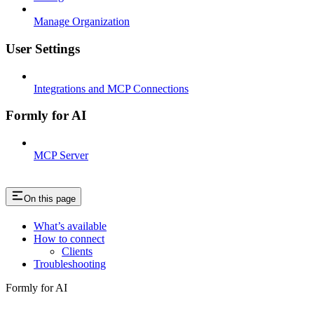
Manage Organization
User Settings
Integrations and MCP Connections
Formly for AI
MCP Server
On this page
What’s available
How to connect
Clients
Troubleshooting
Formly for AI