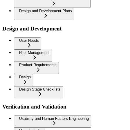
Design and Development Plans
Design and Development
User Needs
Risk Management
Product Requirements
Design
Design Stage Checklists
Verification and Validation
Usability and Human Factors Engineering