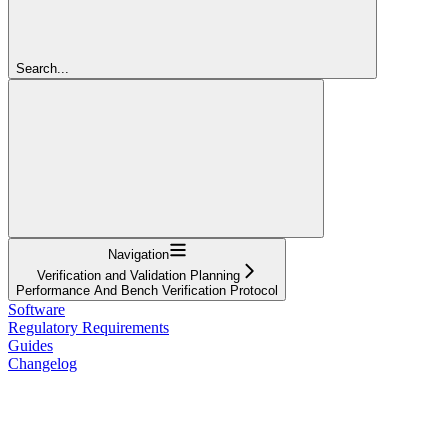
Search...
Navigation
Verification and Validation Planning
Performance And Bench Verification Protocol
Software
Regulatory Requirements
Guides
Changelog