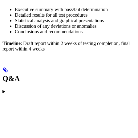
Executive summary with pass/fail determination
Detailed results for all test procedures
Statistical analysis and graphical presentations
Discussion of any deviations or anomalies
Conclusions and recommendations
Timeline
: Draft report within 2 weeks of testing completion, final
report within 4 weeks
Q&A