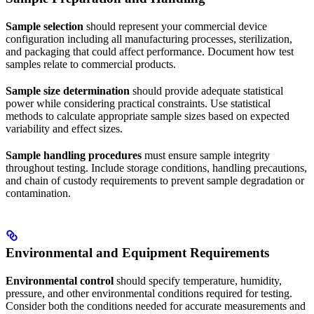
Sample selection
should represent your commercial device
configuration including all manufacturing processes, sterilization,
and packaging that could affect performance. Document how test
samples relate to commercial products.
Sample size determination
should provide adequate statistical
power while considering practical constraints. Use statistical
methods to calculate appropriate sample sizes based on expected
variability and effect sizes.
Sample handling procedures
must ensure sample integrity
throughout testing. Include storage conditions, handling precautions,
and chain of custody requirements to prevent sample degradation or
contamination.
Environmental and Equipment Requirements
Environmental control
should specify temperature, humidity,
pressure, and other environmental conditions required for testing.
Consider both the conditions needed for accurate measurements and