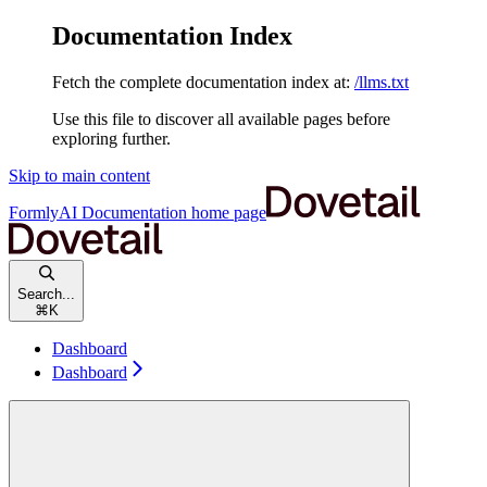
Documentation Index
Fetch the complete documentation index at:
/llms.txt
Use this file to discover all available pages before
exploring further.
Skip to main content
FormlyAI Documentation
home page
Search...
⌘
K
Dashboard
Dashboard