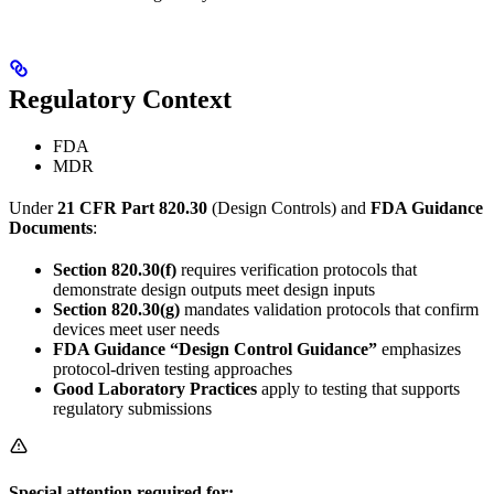
Regulatory Context
FDA
MDR
Under
21 CFR Part 820.30
(Design Controls) and
FDA Guidance
Documents
:
Section 820.30(f)
requires verification protocols that
demonstrate design outputs meet design inputs
Section 820.30(g)
mandates validation protocols that confirm
devices meet user needs
FDA Guidance “Design Control Guidance”
emphasizes
protocol-driven testing approaches
Good Laboratory Practices
apply to testing that supports
regulatory submissions
Special attention required for: