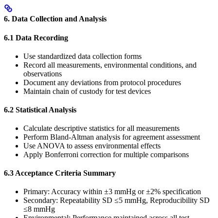
6. Data Collection and Analysis
6.1 Data Recording
Use standardized data collection forms
Record all measurements, environmental conditions, and
observations
Document any deviations from protocol procedures
Maintain chain of custody for test devices
6.2 Statistical Analysis
Calculate descriptive statistics for all measurements
Perform Bland-Altman analysis for agreement assessment
Use ANOVA to assess environmental effects
Apply Bonferroni correction for multiple comparisons
6.3 Acceptance Criteria Summary
Primary: Accuracy within ±3 mmHg or ±2% specification
Secondary: Repeatability SD ≤5 mmHg, Reproducibility SD
≤8 mmHg
Environmental: Performance maintained across all test