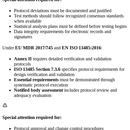
Protocol deviations must be documented and justified
Test methods should follow recognized consensus standards
when available
Statistical analysis plans must be defined before testing begins
Data integrity requirements for electronic records and
signatures
Under
EU MDR 2017/745
and
EN ISO 13485:2016
:
Annex II
requires detailed verification and validation
protocols
ISO 13485 Section 7.3.6
specifies protocol requirements for
design verification and validation
Essential requirements
must be demonstrated through
systematic protocol execution
Notified body assessment
includes protocol review and
adequacy evaluation
Special attention required for:
Protocol approval and change control procedures