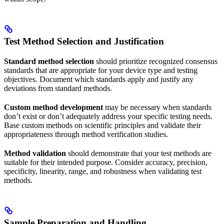
Test Method Selection and Justification
Standard method selection
should prioritize recognized consensus
standards that are appropriate for your device type and testing
objectives. Document which standards apply and justify any
deviations from standard methods.
Custom method development
may be necessary when standards
don’t exist or don’t adequately address your specific testing needs.
Base custom methods on scientific principles and validate their
appropriateness through method verification studies.
Method validation
should demonstrate that your test methods are
suitable for their intended purpose. Consider accuracy, precision,
specificity, linearity, range, and robustness when validating test
methods.
Sample Preparation and Handling