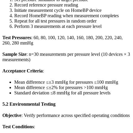
Record reference pressure reading
Initiate measurement cycle on HomeBP device
Record HomeBP reading when measurement completes
Repeat for all test pressures in random order
Perform 3 measurements at each pressure level
Test Pressures
: 60, 80, 100, 120, 140, 160, 180, 200, 220, 240,
260, 280 mmHg
Sample Size
: n=30 measurements per pressure level (10 devices × 3
measurements)
Acceptance Criteria
:
Mean difference ≤±3 mmHg for pressures ≤100 mmHg
Mean difference ≤±2% for pressures >100 mmHg
Standard deviation ≤8 mmHg for all pressure levels
5.2 Environmental Testing
Objective
: Verify performance across specified operating conditions
Test Conditions
: