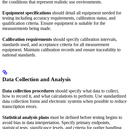
the conditions that represent realistic use environments.
Equipment specifications
should detail all equipment needed for
testing including accuracy requirements, calibration status, and
qualification criteria. Ensure equipment is suitable for the
measurements being made.
Calibration requirements
should specify calibration intervals,
standards used, and acceptance criteria for all measurement
equipment. Maintain calibration records and ensure traceability to
national standards.
Data Collection and Analysis
Data collection procedures
should specify what data to collect,
how to record it, and what calculations to perform. Use standardized
data collection forms and electronic systems when possible to reduce
transcription errors.
Statistical analysis plans
must be defined before testing begins to
avoid bias in data interpretation. Specify primary endpoints,
statistical tests, significance levels, and criteria for outlier handling.