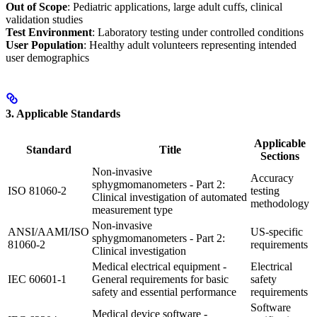
Out of Scope
: Pediatric applications, large adult cuffs, clinical
validation studies
Test Environment
: Laboratory testing under controlled conditions
User Population
: Healthy adult volunteers representing intended
user demographics
3. Applicable Standards
Applicable
Standard
Title
Sections
Non-invasive
Accuracy
sphygmomanometers - Part 2:
ISO 81060-2
testing
Clinical investigation of automated
methodology
measurement type
Non-invasive
ANSI/AAMI/ISO
US-specific
sphygmomanometers - Part 2:
81060-2
requirements
Clinical investigation
Medical electrical equipment -
Electrical
IEC 60601-1
General requirements for basic
safety
safety and essential performance
requirements
Software
Medical device software -