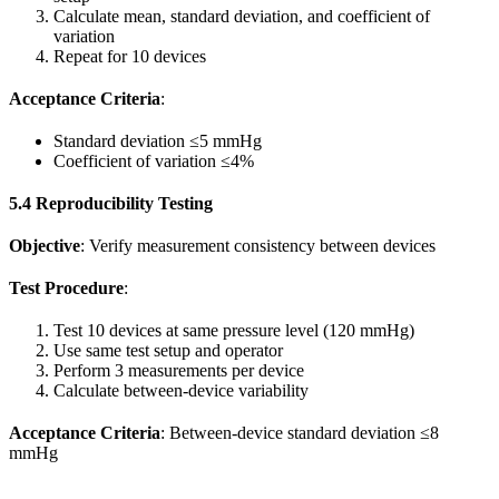
Calculate mean, standard deviation, and coefficient of
variation
Repeat for 10 devices
Acceptance Criteria
:
Standard deviation ≤5 mmHg
Coefficient of variation ≤4%
5.4 Reproducibility Testing
Objective
: Verify measurement consistency between devices
Test Procedure
:
Test 10 devices at same pressure level (120 mmHg)
Use same test setup and operator
Perform 3 measurements per device
Calculate between-device variability
Acceptance Criteria
: Between-device standard deviation ≤8
mmHg