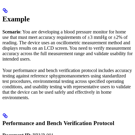
Example
Scenario
: You are developing a blood pressure monitor for home
use that must meet accuracy requirements of ±3 mmHg or ±2% of
reading. The device uses an oscillometric measurement method and
displays results on an LCD screen. You need to verify measurement
accuracy across the full measurement range and validate usability for
intended users.
Your performance and bench verification protocol includes accuracy
testing against reference sphygmomanometers using standardized
test procedures, environmental testing across specified operating
conditions, and usability testing with representative users to validate
that the device can be used safely and effectively in home
environments.
Performance and Bench Verification Protocol