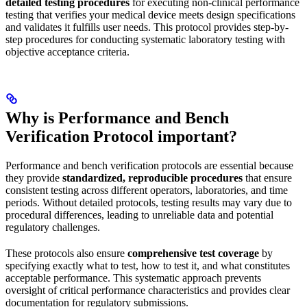
detailed testing procedures
for executing non-clinical performance
testing that verifies your medical device meets design specifications
and validates it fulfills user needs. This protocol provides step-by-
step procedures for conducting systematic laboratory testing with
objective acceptance criteria.
Why is Performance and Bench
Verification Protocol important?
Performance and bench verification protocols are essential because
they provide
standardized, reproducible procedures
that ensure
consistent testing across different operators, laboratories, and time
periods. Without detailed protocols, testing results may vary due to
procedural differences, leading to unreliable data and potential
regulatory challenges.
These protocols also ensure
comprehensive test coverage
by
specifying exactly what to test, how to test it, and what constitutes
acceptable performance. This systematic approach prevents
oversight of critical performance characteristics and provides clear
documentation for regulatory submissions.