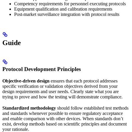
Competency requirements for personnel executing protocols
Equipment qualification and calibration requirements
Post-market surveillance integration with protocol results
Guide
Protocol Development Principles
Objective-driven design
ensures that each protocol addresses
specific verification or validation objectives derived from your
design requirements and user needs. Clearly state what you are
trying to prove and how the testing will demonstrate compliance.
Standardized methodology
should follow established test methods
and standards whenever possible to ensure regulatory acceptance
and enable comparison with other devices. When standards don’t
exist, develop methods based on scientific principles and document
your rationale.