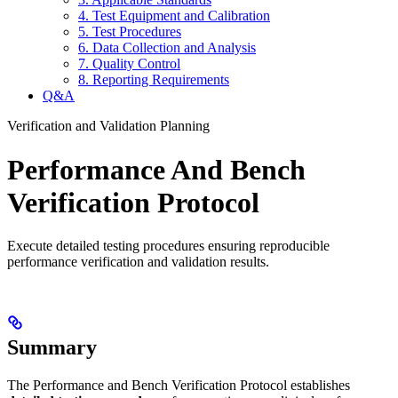
4. Test Equipment and Calibration
5. Test Procedures
6. Data Collection and Analysis
7. Quality Control
8. Reporting Requirements
Q&A
Verification and Validation Planning
Performance And Bench
Verification Protocol
Execute detailed testing procedures ensuring reproducible
performance verification and validation results.
Summary
The Performance and Bench Verification Protocol establishes