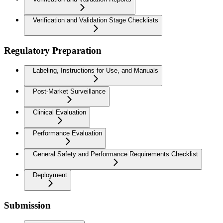
Verification and Validation Stage Checklists
Regulatory Preparation
Labeling, Instructions for Use, and Manuals
Post-Market Surveillance
Clinical Evaluation
Performance Evaluation
General Safety and Performance Requirements Checklist
Deployment
Submission