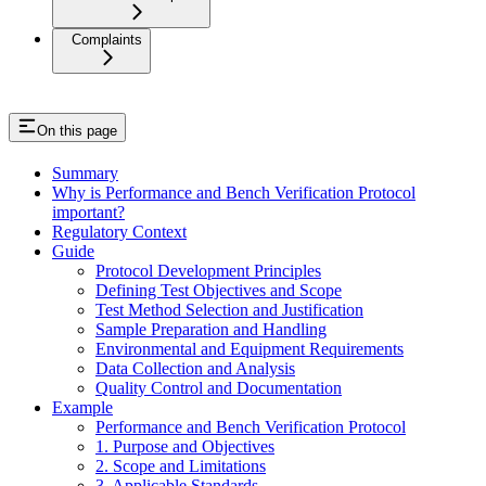
Complaints
On this page
Summary
Why is Performance and Bench Verification Protocol
important?
Regulatory Context
Guide
Protocol Development Principles
Defining Test Objectives and Scope
Test Method Selection and Justification
Sample Preparation and Handling
Environmental and Equipment Requirements
Data Collection and Analysis
Quality Control and Documentation
Example
Performance and Bench Verification Protocol
1. Purpose and Objectives
2. Scope and Limitations
3. Applicable Standards