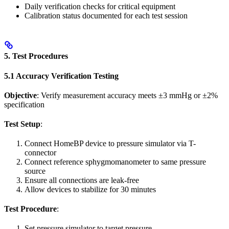
Daily verification checks for critical equipment
Calibration status documented for each test session
5. Test Procedures
5.1 Accuracy Verification Testing
Objective
: Verify measurement accuracy meets ±3 mmHg or ±2%
specification
Test Setup
:
Connect HomeBP device to pressure simulator via T-
connector
Connect reference sphygmomanometer to same pressure
source
Ensure all connections are leak-free
Allow devices to stabilize for 30 minutes
Test Procedure
:
Set pressure simulator to target pressure