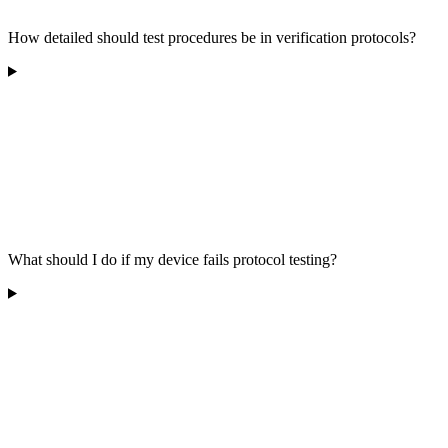
How detailed should test procedures be in verification protocols?
What should I do if my device fails protocol testing?