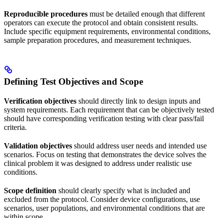
Reproducible procedures
must be detailed enough that different
operators can execute the protocol and obtain consistent results.
Include specific equipment requirements, environmental conditions,
sample preparation procedures, and measurement techniques.
Defining Test Objectives and Scope
Verification objectives
should directly link to design inputs and
system requirements. Each requirement that can be objectively tested
should have corresponding verification testing with clear pass/fail
criteria.
Validation objectives
should address user needs and intended use
scenarios. Focus on testing that demonstrates the device solves the
clinical problem it was designed to address under realistic use
conditions.
Scope definition
should clearly specify what is included and
excluded from the protocol. Consider device configurations, use
scenarios, user populations, and environmental conditions that are
within scope.