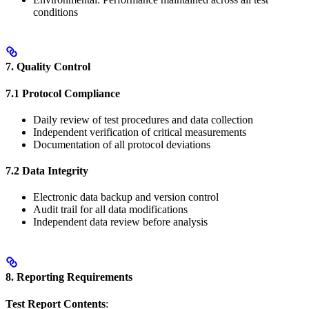
conditions
7. Quality Control
7.1 Protocol Compliance
Daily review of test procedures and data collection
Independent verification of critical measurements
Documentation of all protocol deviations
7.2 Data Integrity
Electronic data backup and version control
Audit trail for all data modifications
Independent data review before analysis
8. Reporting Requirements
Test Report Contents
: