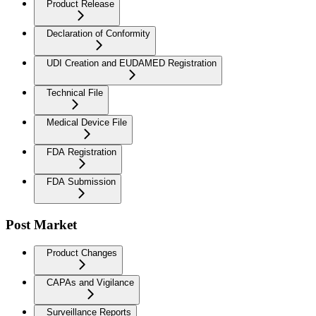
Product Release
Declaration of Conformity
UDI Creation and EUDAMED Registration
Technical File
Medical Device File
FDA Registration
FDA Submission
Post Market
Product Changes
CAPAs and Vigilance
Surveillance Reports