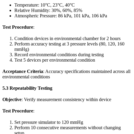
Temperature: 10°C, 23°C, 40°C
Relative Humidity: 30%, 60%, 85%
Atmospheric Pressure: 86 kPa, 101 kPa, 106 kPa
Test Procedure
:
Condition devices in environmental chamber for 2 hours
Perform accuracy testing at 3 pressure levels (80, 120, 160
mmHg)
Record environmental conditions during testing
Test 5 devices per environmental condition
Acceptance Criteria
: Accuracy specifications maintained across all
environmental conditions
5.3 Repeatability Testing
Objective
: Verify measurement consistency within device
Test Procedure
:
Set pressure simulator to 120 mmHg
Perform 10 consecutive measurements without changing
setup