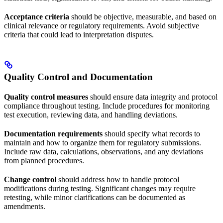
Acceptance criteria
should be objective, measurable, and based on
clinical relevance or regulatory requirements. Avoid subjective
criteria that could lead to interpretation disputes.
Quality Control and Documentation
Quality control measures
should ensure data integrity and protocol
compliance throughout testing. Include procedures for monitoring
test execution, reviewing data, and handling deviations.
Documentation requirements
should specify what records to
maintain and how to organize them for regulatory submissions.
Include raw data, calculations, observations, and any deviations
from planned procedures.
Change control
should address how to handle protocol
modifications during testing. Significant changes may require
retesting, while minor clarifications can be documented as
amendments.