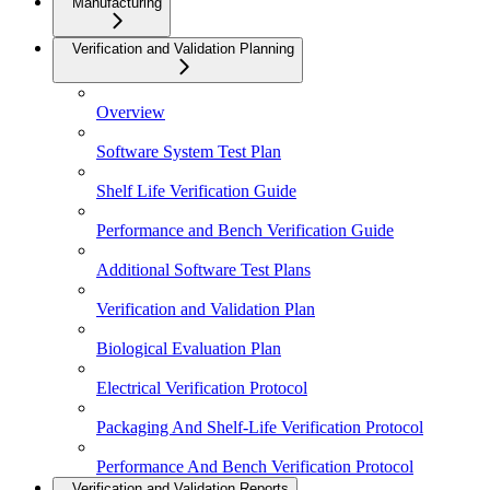
Manufacturing
Verification and Validation Planning
Overview
Software System Test Plan
Shelf Life Verification Guide
Performance and Bench Verification Guide
Additional Software Test Plans
Verification and Validation Plan
Biological Evaluation Plan
Electrical Verification Protocol
Packaging And Shelf-Life Verification Protocol
Performance And Bench Verification Protocol
Verification and Validation Reports