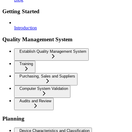
Getting Started
Introduction
Quality Management System
Establish Quality Management System
Training
Purchasing, Sales and Suppliers
Computer System Validation
Audits and Review
Planning
Device Characteristics and Classification