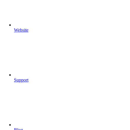
Website
Support
Blog