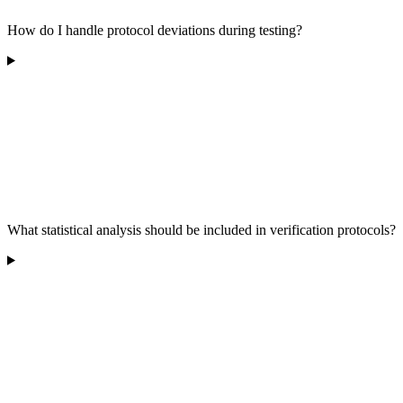
How do I handle protocol deviations during testing?
What statistical analysis should be included in verification protocols?