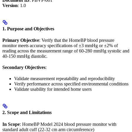
Document ID
: PBVP-001
Version
: 1.0
1. Purpose and Objectives
Primary Objective
: Verify that the HomeBP blood pressure
monitor meets accuracy specifications of ±3 mmHg or ±2% of
reading across the measurement range of 60-280 mmHg systolic and
40-150 mmHg diastolic.
Secondary Objectives
:
Validate measurement repeatability and reproducibility
Verify performance across specified environmental conditions
Validate usability for intended home users
2. Scope and Limitations
In Scope
: HomeBP Model 2024 blood pressure monitor with
standard adult cuff (22-32 cm arm circumference)