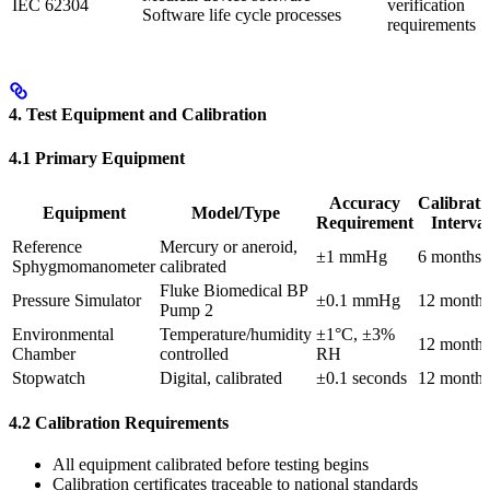
IEC 62304
verification
Software life cycle processes
requirements
4. Test Equipment and Calibration
4.1 Primary Equipment
Accuracy
Calibrati
Equipment
Model/Type
Requirement
Interval
Reference
Mercury or aneroid,
±1 mmHg
6 months
Sphygmomanometer
calibrated
Fluke Biomedical BP
Pressure Simulator
±0.1 mmHg
12 months
Pump 2
Environmental
Temperature/humidity
±1°C, ±3%
12 months
Chamber
controlled
RH
Stopwatch
Digital, calibrated
±0.1 seconds
12 months
4.2 Calibration Requirements
All equipment calibrated before testing begins
Calibration certificates traceable to national standards