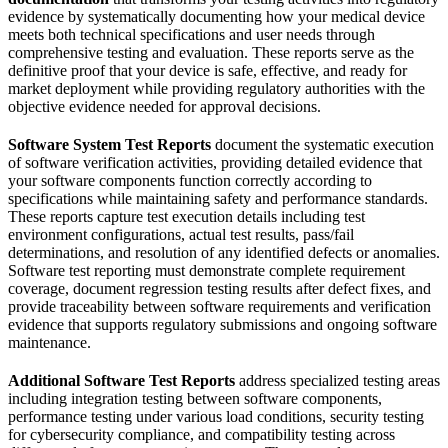
evidence by systematically documenting how your medical device
meets both technical specifications and user needs through
comprehensive testing and evaluation. These reports serve as the
definitive proof that your device is safe, effective, and ready for
market deployment while providing regulatory authorities with the
objective evidence needed for approval decisions.
Software System Test Reports
document the systematic execution
of software verification activities, providing detailed evidence that
your software components function correctly according to
specifications while maintaining safety and performance standards.
These reports capture test execution details including test
environment configurations, actual test results, pass/fail
determinations, and resolution of any identified defects or anomalies.
Software test reporting must demonstrate complete requirement
coverage, document regression testing results after defect fixes, and
provide traceability between software requirements and verification
evidence that supports regulatory submissions and ongoing software
maintenance.
Additional Software Test Reports
address specialized testing areas
including integration testing between software components,
performance testing under various load conditions, security testing
for cybersecurity compliance, and compatibility testing across