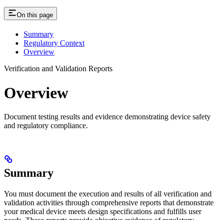
On this page
Summary
Regulatory Context
Overview
Verification and Validation Reports
Overview
Document testing results and evidence demonstrating device safety
and regulatory compliance.
Summary
You must document the execution and results of all verification and
validation activities through comprehensive reports that demonstrate
your medical device meets design specifications and fulfills user