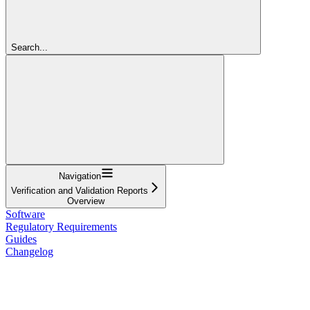
Search...
Navigation
Verification and Validation Reports
Overview
Software
Regulatory Requirements
Guides
Changelog