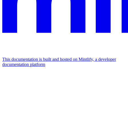
This documentation is built and hosted on Mintlify, a developer
documentation platform