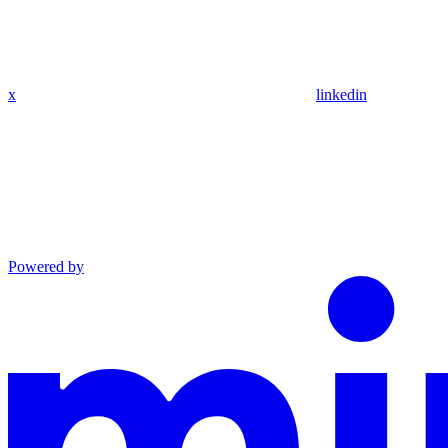
x
linkedin
Powered by