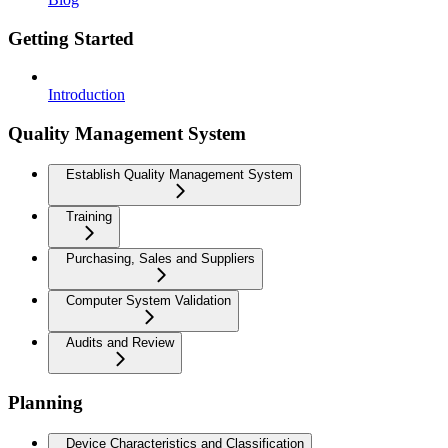
Getting Started
Introduction
Quality Management System
Establish Quality Management System
Training
Purchasing, Sales and Suppliers
Computer System Validation
Audits and Review
Planning
Device Characteristics and Classification