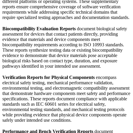
different platforms or operating systems. These supplementary
reports ensure comprehensive coverage of software verification
requirements while addressing specific technical domains that
require specialized testing approaches and documentation standards.
Biocompatibility Evaluation Reports
document biological safety
assessment for devices that contact patients directly, providing
evidence that materials and device components meet
biocompatibility requirements according to ISO 10993 standards.
These reports synthesize testing data or existing biocompatibility
evidence to demonstrate that device materials pose acceptable
biological risks based on contact type, duration, and exposure
pathways identified in your intended use assessment.
Verification Reports for Physical Components
encompass
electrical safety testing, mechanical performance validation,
environmental testing, and electromagnetic compatibility assessment
that demonstrate hardware components meet safety and performance
specifications. These reports document compliance with applicable
standards such as IEC 60601 series for electrical safety,
environmental testing standards, and mechanical testing protocols
while providing evidence that physical device components operate
safely under intended use conditions.
Performance and Bench Verification Reports
document