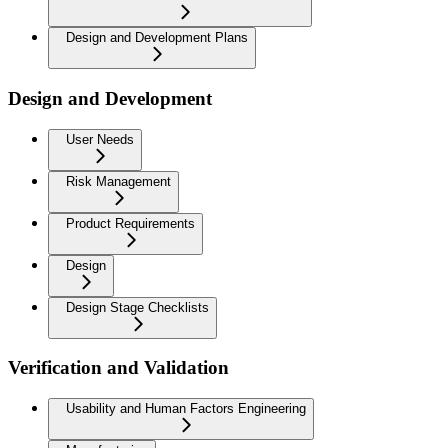
Design and Development Plans
Design and Development
User Needs
Risk Management
Product Requirements
Design
Design Stage Checklists
Verification and Validation
Usability and Human Factors Engineering