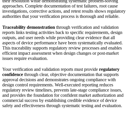
their resolution while demonstrating systematic problem-solving
approaches. Complete documentation of test failures, root cause
investigations, corrective actions, and retest results shows regulatory
authorities that your verification process is thorough and reliable.
Traceability demonstration
through verification and validation
reports links testing activities back to specific requirements, design
outputs, and user needs while providing clear evidence that all
aspects of device performance have been systematically evaluated.
This traceability supports regulatory review processes and enables
efficient impact assessment when design changes or post-market
issues require evaluation.
Your verification and validation reports must provide
regulatory
confidence
through clear, objective documentation that supports
approval decisions and demonstrates ongoing compliance with
design control requirements. Well-executed reporting reduces
regulatory review timelines, prevents late-stage compliance issues,
and provides the foundation for confident market authorization and
commercial success by establishing credible evidence of device
safety and effectiveness through systematic testing and evaluation.