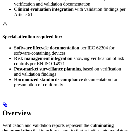
verification and validation documentation
Clinical evaluation integration
with validation findings per
Article 61
Special attention required for:
Software lifecycle documentation
per IEC 62304 for
software-containing devices
Risk management integration
showing verification of risk
controls per EN ISO 14971
Post-market surveillance planning
based on verification
and validation findings
Harmonized standards compliance
documentation for
presumption of conformity
Overview
Verification and validation reports represent the
culminating
documentation
that transforms your testing activities into regulatory