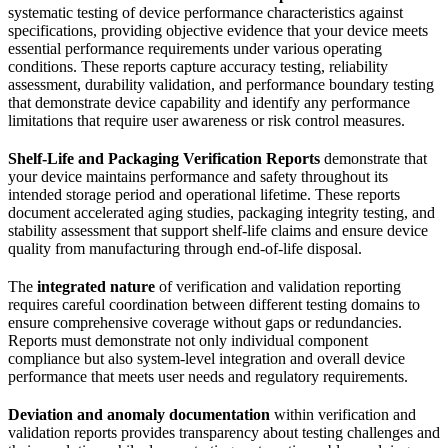
systematic testing of device performance characteristics against
specifications, providing objective evidence that your device meets
essential performance requirements under various operating
conditions. These reports capture accuracy testing, reliability
assessment, durability validation, and performance boundary testing
that demonstrate device capability and identify any performance
limitations that require user awareness or risk control measures.
Shelf-Life and Packaging Verification Reports
demonstrate that
your device maintains performance and safety throughout its
intended storage period and operational lifetime. These reports
document accelerated aging studies, packaging integrity testing, and
stability assessment that support shelf-life claims and ensure device
quality from manufacturing through end-of-life disposal.
The
integrated nature
of verification and validation reporting
requires careful coordination between different testing domains to
ensure comprehensive coverage without gaps or redundancies.
Reports must demonstrate not only individual component
compliance but also system-level integration and overall device
performance that meets user needs and regulatory requirements.
Deviation and anomaly documentation
within verification and
validation reports provides transparency about testing challenges and