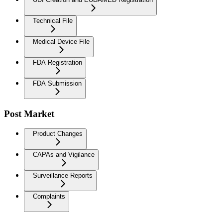
Technical File
Medical Device File
FDA Registration
FDA Submission
Post Market
Product Changes
CAPAs and Vigilance
Surveillance Reports
Complaints