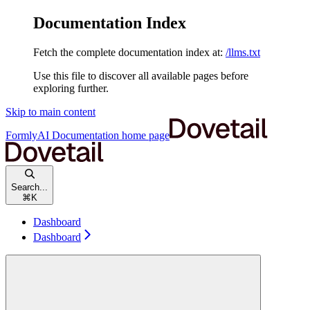
Documentation Index
Fetch the complete documentation index at:
/llms.txt
Use this file to discover all available pages before
exploring further.
Skip to main content
FormlyAI Documentation
home page
Search...
⌘
K
Dashboard
Dashboard