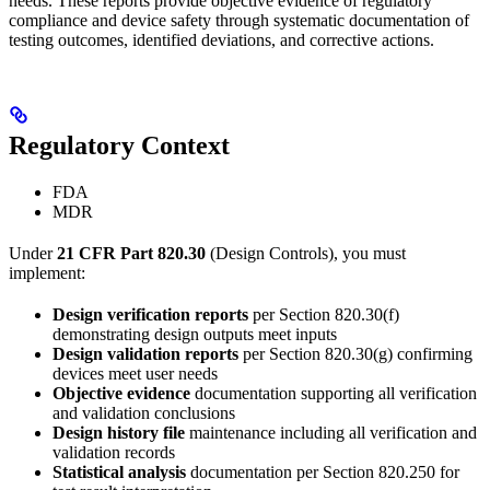
needs. These reports provide objective evidence of regulatory
compliance and device safety through systematic documentation of
testing outcomes, identified deviations, and corrective actions.
Regulatory Context
FDA
MDR
Under
21 CFR Part 820.30
(Design Controls), you must
implement:
Design verification reports
per Section 820.30(f)
demonstrating design outputs meet inputs
Design validation reports
per Section 820.30(g) confirming
devices meet user needs
Objective evidence
documentation supporting all verification
and validation conclusions
Design history file
maintenance including all verification and
validation records
Statistical analysis
documentation per Section 820.250 for