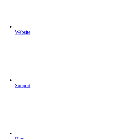
Website
Support
Blog