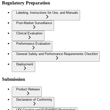
Regulatory Preparation
Labeling, Instructions for Use, and Manuals
Post-Market Surveillance
Clinical Evaluation
Performance Evaluation
General Safety and Performance Requirements Checklist
Deployment
Submission
Product Release
Declaration of Conformity
UDI Creation and EUDAMED Registration