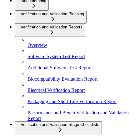
Manufacturing
Verification and Validation Planning
Verification and Validation Reports
Overview
Software System Test Report
Additional Software Test Reports
Biocompatibility Evaluation Report
Electrical Verification Report
Packaging and Shelf-Life Verification Report
Performance and Bench Verification and Validation
Report
Verification and Validation Stage Checklists