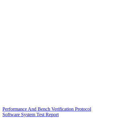
Performance And Bench Verification Protocol
Software System Test Report