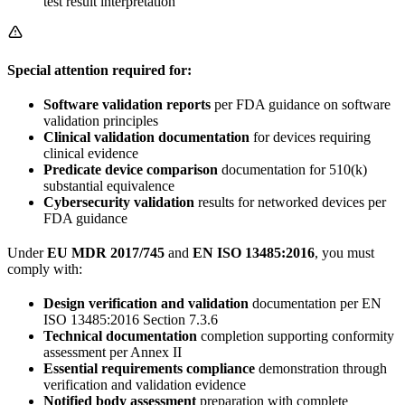
test result interpretation
Special attention required for:
Software validation reports
per FDA guidance on software
validation principles
Clinical validation documentation
for devices requiring
clinical evidence
Predicate device comparison
documentation for 510(k)
substantial equivalence
Cybersecurity validation
results for networked devices per
FDA guidance
Under
EU MDR 2017/745
and
EN ISO 13485:2016
, you must
comply with:
Design verification and validation
documentation per EN
ISO 13485:2016 Section 7.3.6
Technical documentation
completion supporting conformity
assessment per Annex II
Essential requirements compliance
demonstration through
verification and validation evidence
Notified body assessment
preparation with complete