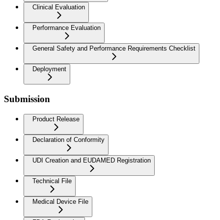
Clinical Evaluation
Performance Evaluation
General Safety and Performance Requirements Checklist
Deployment
Submission
Product Release
Declaration of Conformity
UDI Creation and EUDAMED Registration
Technical File
Medical Device File