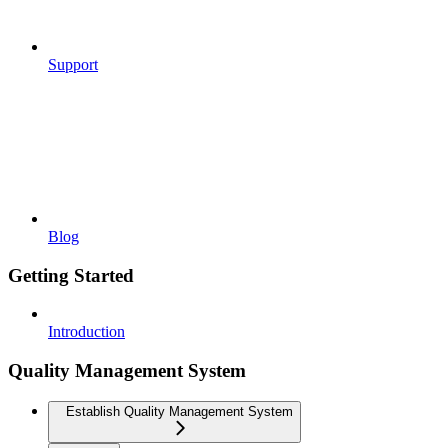
Support
Blog
Getting Started
Introduction
Quality Management System
Establish Quality Management System