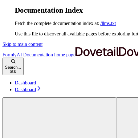
Documentation Index
Fetch the complete documentation index at:
/llms.txt
Use this file to discover all available pages before exploring fur
Skip to main content
FormlyAI Documentation
home page
Search...
⌘
K
Dashboard
Dashboard