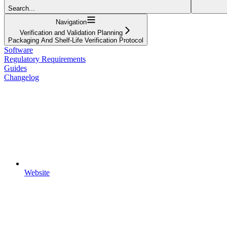
Search...
Navigation
Verification and Validation Planning
Packaging And Shelf-Life Verification Protocol
Software
Regulatory Requirements
Guides
Changelog
Website