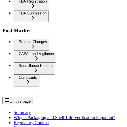
FDA Registration
FDA Submission
Post Market
Product Changes
CAPAs and Vigilance
Surveillance Reports
Complaints
On this page
Summary
Why is Packaging and Shelf-Life Verification important?
Regulatory Context