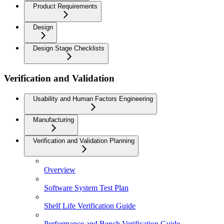
Product Requirements
Design
Design Stage Checklists
Verification and Validation
Usability and Human Factors Engineering
Manufacturing
Verification and Validation Planning
Overview
Software System Test Plan
Shelf Life Verification Guide
Performance and Bench Verification Guide