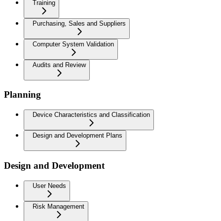
Training
Purchasing, Sales and Suppliers
Computer System Validation
Audits and Review
Planning
Device Characteristics and Classification
Design and Development Plans
Design and Development
User Needs
Risk Management