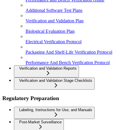
Additional Software Test Plans
Verification and Validation Plan
Biological Evaluation Plan
Electrical Verification Protocol
Packaging And Shelf-Life Verification Protocol
Performance And Bench Verification Protocol
Verification and Validation Reports
Verification and Validation Stage Checklists
Regulatory Preparation
Labeling, Instructions for Use, and Manuals
Post-Market Surveillance