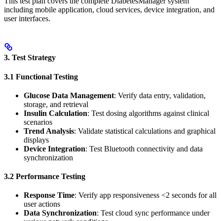
This test plan covers the complete DiabetesManager system
including mobile application, cloud services, device integration, and
user interfaces.
3. Test Strategy
3.1 Functional Testing
Glucose Data Management
: Verify data entry, validation,
storage, and retrieval
Insulin Calculation
: Test dosing algorithms against clinical
scenarios
Trend Analysis
: Validate statistical calculations and graphical
displays
Device Integration
: Test Bluetooth connectivity and data
synchronization
3.2 Performance Testing
Response Time
: Verify app responsiveness <2 seconds for all
user actions
Data Synchronization
: Test cloud sync performance under