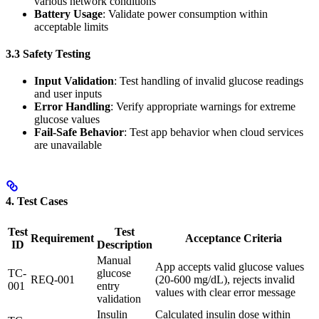
various network conditions
Battery Usage
: Validate power consumption within
acceptable limits
3.3 Safety Testing
Input Validation
: Test handling of invalid glucose readings
and user inputs
Error Handling
: Verify appropriate warnings for extreme
glucose values
Fail-Safe Behavior
: Test app behavior when cloud services
are unavailable
4. Test Cases
Test
Test
Requirement
Acceptance Criteria
ID
Description
Manual
App accepts valid glucose values
TC-
glucose
REQ-001
(20-600 mg/dL), rejects invalid
001
entry
values with clear error message
validation
Insulin
Calculated insulin dose within