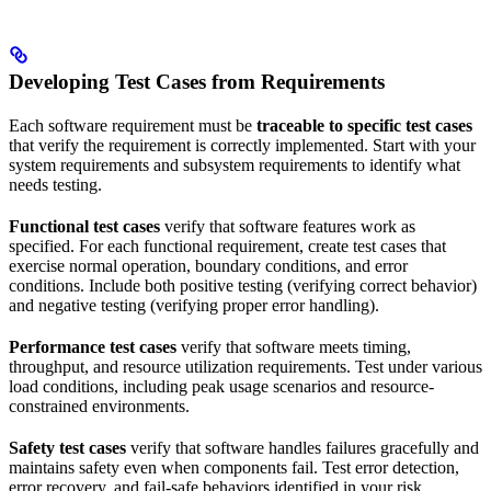
Developing Test Cases from Requirements
Each software requirement must be
traceable to specific test cases
that verify the requirement is correctly implemented. Start with your
system requirements and subsystem requirements to identify what
needs testing.
Functional test cases
verify that software features work as
specified. For each functional requirement, create test cases that
exercise normal operation, boundary conditions, and error
conditions. Include both positive testing (verifying correct behavior)
and negative testing (verifying proper error handling).
Performance test cases
verify that software meets timing,
throughput, and resource utilization requirements. Test under various
load conditions, including peak usage scenarios and resource-
constrained environments.
Safety test cases
verify that software handles failures gracefully and
maintains safety even when components fail. Test error detection,
error recovery, and fail-safe behaviors identified in your risk