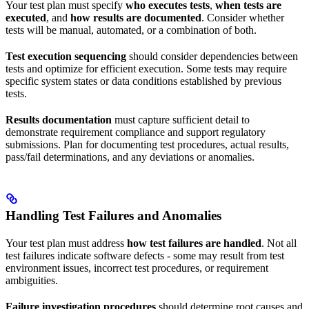
Your test plan must specify
who executes tests
,
when tests are
executed
, and
how results are documented
. Consider whether
tests will be manual, automated, or a combination of both.
Test execution sequencing
should consider dependencies between
tests and optimize for efficient execution. Some tests may require
specific system states or data conditions established by previous
tests.
Results documentation
must capture sufficient detail to
demonstrate requirement compliance and support regulatory
submissions. Plan for documenting test procedures, actual results,
pass/fail determinations, and any deviations or anomalies.
Handling Test Failures and Anomalies
Your test plan must address
how test failures are handled
. Not all
test failures indicate software defects - some may result from test
environment issues, incorrect test procedures, or requirement
ambiguities.
Failure investigation procedures
should determine root causes and