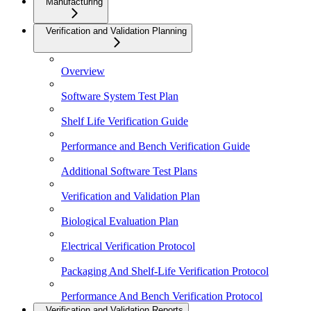
Manufacturing
Verification and Validation Planning
Overview
Software System Test Plan
Shelf Life Verification Guide
Performance and Bench Verification Guide
Additional Software Test Plans
Verification and Validation Plan
Biological Evaluation Plan
Electrical Verification Protocol
Packaging And Shelf-Life Verification Protocol
Performance And Bench Verification Protocol
Verification and Validation Reports