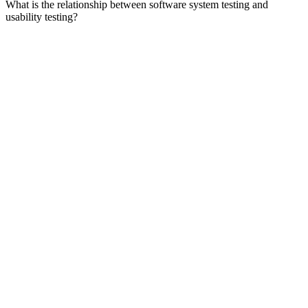
What is the relationship between software system testing and
usability testing?