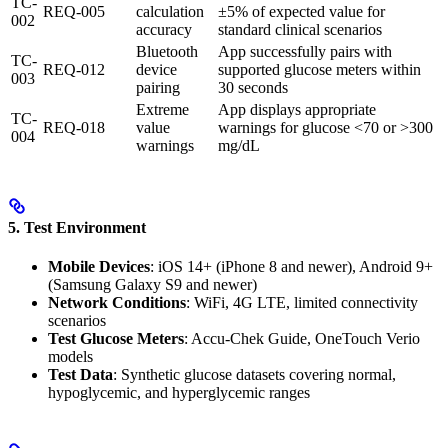
TC-
REQ-005
calculation
±5% of expected value for
002
accuracy
standard clinical scenarios
Bluetooth
App successfully pairs with
TC-
REQ-012
device
supported glucose meters within
003
pairing
30 seconds
Extreme
App displays appropriate
TC-
REQ-018
value
warnings for glucose <70 or >300
004
warnings
mg/dL
5. Test Environment
Mobile Devices
: iOS 14+ (iPhone 8 and newer), Android 9+
(Samsung Galaxy S9 and newer)
Network Conditions
: WiFi, 4G LTE, limited connectivity
scenarios
Test Glucose Meters
: Accu-Chek Guide, OneTouch Verio
models
Test Data
: Synthetic glucose datasets covering normal,
hypoglycemic, and hyperglycemic ranges