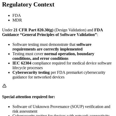
Regulatory Context
FDA
MDR
Under
21 CFR Part 820.30(g)
(Design Validation) and
FDA
Guidance “General Principles of Software Validation”
:
Software testing must demonstrate that
software
requirements are correctly implemented
Testing must cover
normal operation, boundary
conditions, and error conditions
IEC 62304
compliance required for medical device software
lifecycle processes
Cybersecurity testing
per FDA premarket cybersecurity
guidance for networked devices
Special attention required for:
Software of Unknown Provenance (SOUP) verification and
risk assessment
Cybersecurity testing for devices with network connectivity