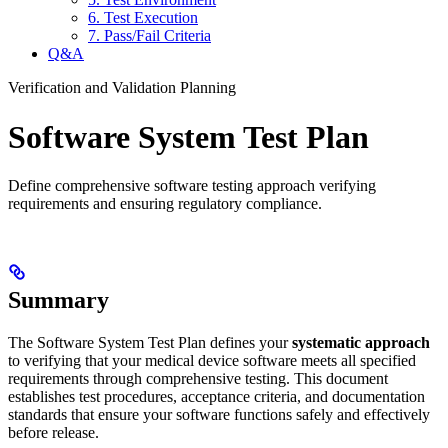
6. Test Execution
7. Pass/Fail Criteria
Q&A
Verification and Validation Planning
Software System Test Plan
Define comprehensive software testing approach verifying
requirements and ensuring regulatory compliance.
Summary
The Software System Test Plan defines your
systematic approach
to verifying that your medical device software meets all specified
requirements through comprehensive testing. This document
establishes test procedures, acceptance criteria, and documentation
standards that ensure your software functions safely and effectively
before release.