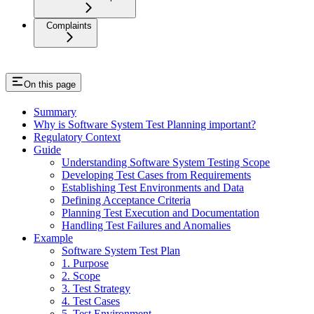
Complaints
On this page
Summary
Why is Software System Test Planning important?
Regulatory Context
Guide
Understanding Software System Testing Scope
Developing Test Cases from Requirements
Establishing Test Environments and Data
Defining Acceptance Criteria
Planning Test Execution and Documentation
Handling Test Failures and Anomalies
Example
Software System Test Plan
1. Purpose
2. Scope
3. Test Strategy
4. Test Cases
5. Test Environment