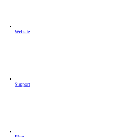
Website
Support
Blog