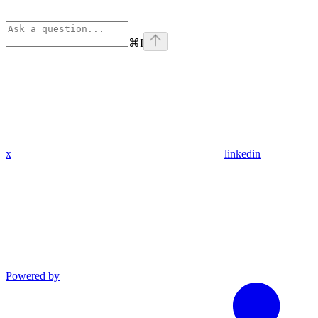
⌘
I
x
linkedin
Powered by