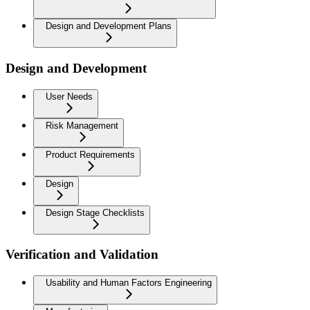
Design and Development Plans
Design and Development
User Needs
Risk Management
Product Requirements
Design
Design Stage Checklists
Verification and Validation
Usability and Human Factors Engineering