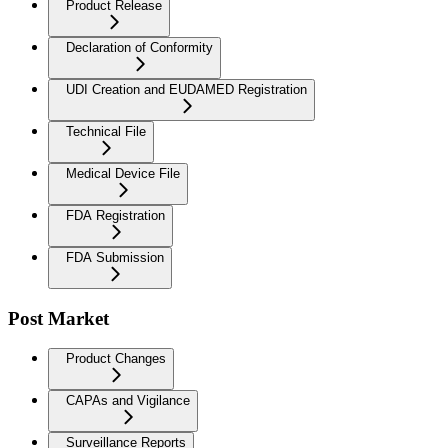
Product Release
Declaration of Conformity
UDI Creation and EUDAMED Registration
Technical File
Medical Device File
FDA Registration
FDA Submission
Post Market
Product Changes
CAPAs and Vigilance
Surveillance Reports