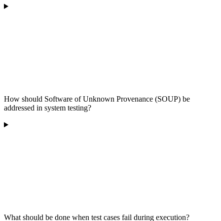
How should Software of Unknown Provenance (SOUP) be
addressed in system testing?
What should be done when test cases fail during execution?