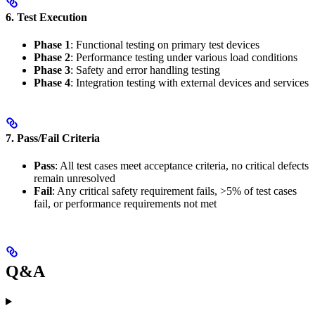
6. Test Execution
Phase 1
: Functional testing on primary test devices
Phase 2
: Performance testing under various load conditions
Phase 3
: Safety and error handling testing
Phase 4
: Integration testing with external devices and services
7. Pass/Fail Criteria
Pass
: All test cases meet acceptance criteria, no critical defects
remain unresolved
Fail
: Any critical safety requirement fails, >5% of test cases
fail, or performance requirements not met
Q&A