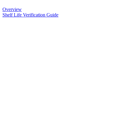
Overview
Shelf Life Verification Guide