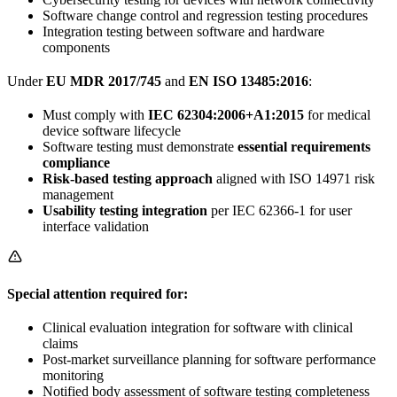
Software change control and regression testing procedures
Integration testing between software and hardware
components
Under
EU MDR 2017/745
and
EN ISO 13485:2016
:
Must comply with
IEC 62304:2006+A1:2015
for medical
device software lifecycle
Software testing must demonstrate
essential requirements
compliance
Risk-based testing approach
aligned with ISO 14971 risk
management
Usability testing integration
per IEC 62366-1 for user
interface validation
Special attention required for:
Clinical evaluation integration for software with clinical
claims
Post-market surveillance planning for software performance
monitoring
Notified body assessment of software testing completeness