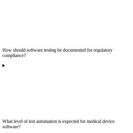
How should software testing be documented for regulatory
compliance?
What level of test automation is expected for medical device
software?