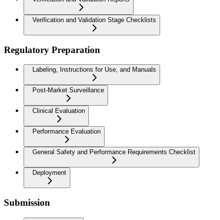
Verification and Validation Stage Checklists
Regulatory Preparation
Labeling, Instructions for Use, and Manuals
Post-Market Surveillance
Clinical Evaluation
Performance Evaluation
General Safety and Performance Requirements Checklist
Deployment
Submission