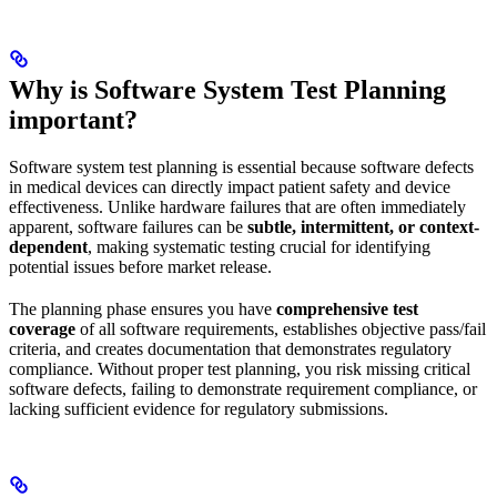
Why is Software System Test Planning
important?
Software system test planning is essential because software defects
in medical devices can directly impact patient safety and device
effectiveness. Unlike hardware failures that are often immediately
apparent, software failures can be
subtle, intermittent, or context-
dependent
, making systematic testing crucial for identifying
potential issues before market release.
The planning phase ensures you have
comprehensive test
coverage
of all software requirements, establishes objective pass/fail
criteria, and creates documentation that demonstrates regulatory
compliance. Without proper test planning, you risk missing critical
software defects, failing to demonstrate requirement compliance, or
lacking sufficient evidence for regulatory submissions.