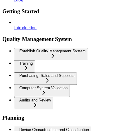
Getting Started
Introduction
Quality Management System
Establish Quality Management System
Training
Purchasing, Sales and Suppliers
Computer System Validation
Audits and Review
Planning
Device Characteristics and Classification