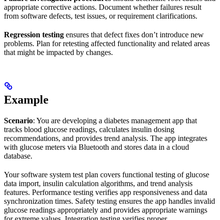
appropriate corrective actions. Document whether failures result
from software defects, test issues, or requirement clarifications.
Regression testing
ensures that defect fixes don’t introduce new
problems. Plan for retesting affected functionality and related areas
that might be impacted by changes.
Example
Scenario
: You are developing a diabetes management app that
tracks blood glucose readings, calculates insulin dosing
recommendations, and provides trend analysis. The app integrates
with glucose meters via Bluetooth and stores data in a cloud
database.
Your software system test plan covers functional testing of glucose
data import, insulin calculation algorithms, and trend analysis
features. Performance testing verifies app responsiveness and data
synchronization times. Safety testing ensures the app handles invalid
glucose readings appropriately and provides appropriate warnings
for extreme values. Integration testing verifies proper