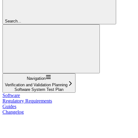
Search...
Navigation
Verification and Validation Planning
Software System Test Plan
Software
Regulatory Requirements
Guides
Changelog