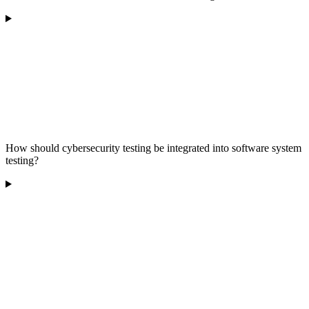
How should cybersecurity testing be integrated into software system
testing?