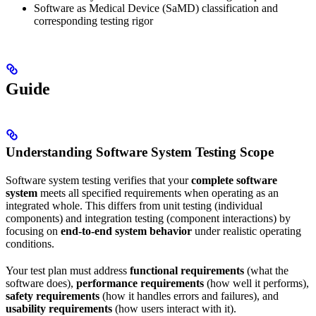
Software as Medical Device (SaMD) classification and
corresponding testing rigor
Guide
Understanding Software System Testing Scope
Software system testing verifies that your
complete software
system
meets all specified requirements when operating as an
integrated whole. This differs from unit testing (individual
components) and integration testing (component interactions) by
focusing on
end-to-end system behavior
under realistic operating
conditions.
Your test plan must address
functional requirements
(what the
software does),
performance requirements
(how well it performs),
safety requirements
(how it handles errors and failures), and
usability requirements
(how users interact with it).