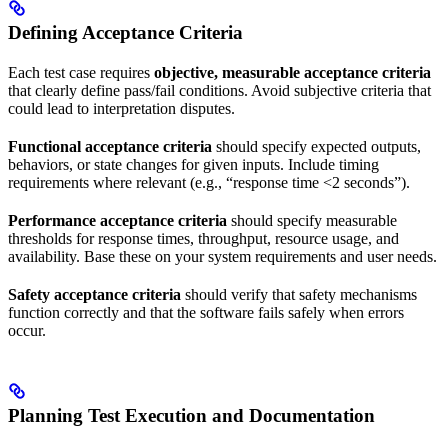
Defining Acceptance Criteria
Each test case requires
objective, measurable acceptance criteria
that clearly define pass/fail conditions. Avoid subjective criteria that
could lead to interpretation disputes.
Functional acceptance criteria
should specify expected outputs,
behaviors, or state changes for given inputs. Include timing
requirements where relevant (e.g., “response time <2 seconds”).
Performance acceptance criteria
should specify measurable
thresholds for response times, throughput, resource usage, and
availability. Base these on your system requirements and user needs.
Safety acceptance criteria
should verify that safety mechanisms
function correctly and that the software fails safely when errors
occur.
Planning Test Execution and Documentation