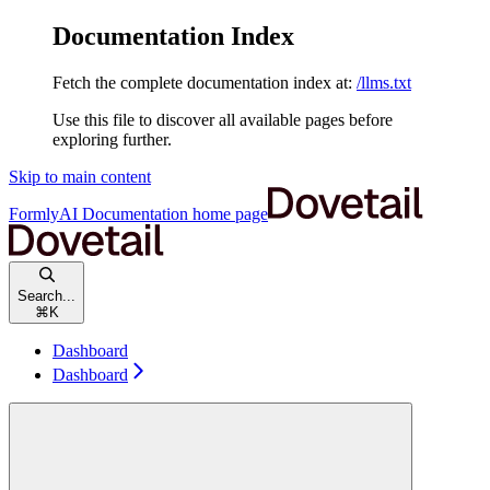
Documentation Index
Fetch the complete documentation index at:
/llms.txt
Use this file to discover all available pages before
exploring further.
Skip to main content
FormlyAI Documentation
home page
Search...
⌘
K
Dashboard
Dashboard