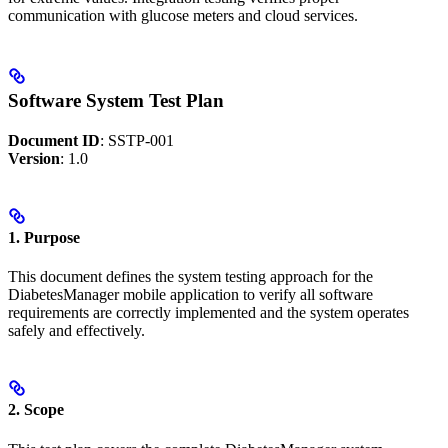
communication with glucose meters and cloud services.
Software System Test Plan
Document ID
: SSTP-001
Version
: 1.0
1. Purpose
This document defines the system testing approach for the
DiabetesManager mobile application to verify all software
requirements are correctly implemented and the system operates
safely and effectively.
2. Scope