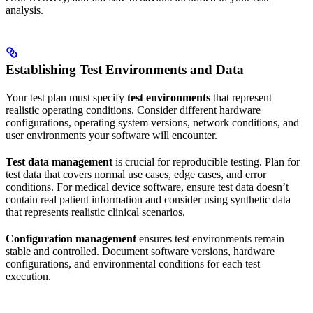
analysis.
Establishing Test Environments and Data
Your test plan must specify
test environments
that represent
realistic operating conditions. Consider different hardware
configurations, operating system versions, network conditions, and
user environments your software will encounter.
Test data management
is crucial for reproducible testing. Plan for
test data that covers normal use cases, edge cases, and error
conditions. For medical device software, ensure test data doesn’t
contain real patient information and consider using synthetic data
that represents realistic clinical scenarios.
Configuration management
ensures test environments remain
stable and controlled. Document software versions, hardware
configurations, and environmental conditions for each test
execution.