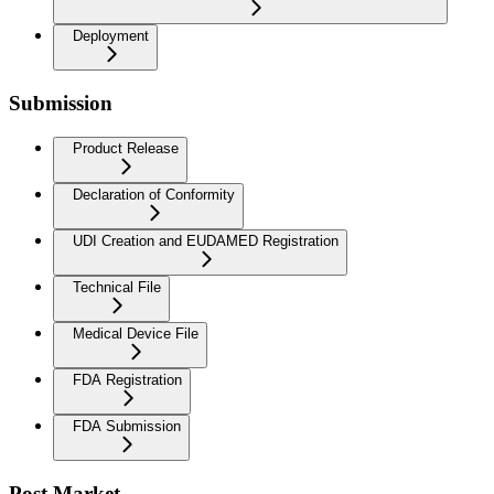
Deployment
Submission
Product Release
Declaration of Conformity
UDI Creation and EUDAMED Registration
Technical File
Medical Device File
FDA Registration
FDA Submission
Post Market