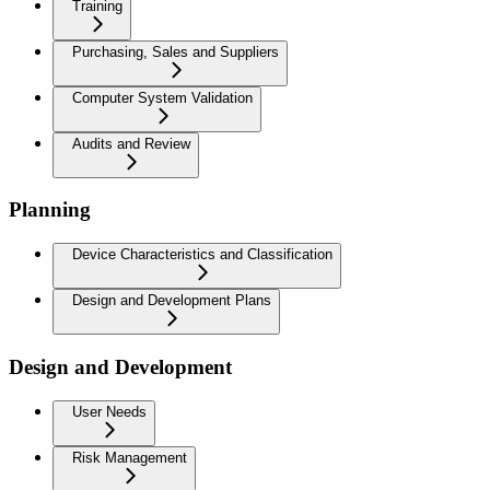
Training
Purchasing, Sales and Suppliers
Computer System Validation
Audits and Review
Planning
Device Characteristics and Classification
Design and Development Plans
Design and Development
User Needs
Risk Management