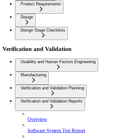
Product Requirements
Design
Design Stage Checklists
Verification and Validation
Usability and Human Factors Engineering
Manufacturing
Verification and Validation Planning
Verification and Validation Reports
Overview
Software System Test Report