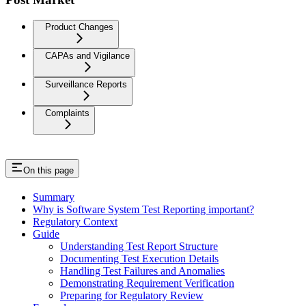
Product Changes
CAPAs and Vigilance
Surveillance Reports
Complaints
On this page
Summary
Why is Software System Test Reporting important?
Regulatory Context
Guide
Understanding Test Report Structure
Documenting Test Execution Details
Handling Test Failures and Anomalies
Demonstrating Requirement Verification
Preparing for Regulatory Review