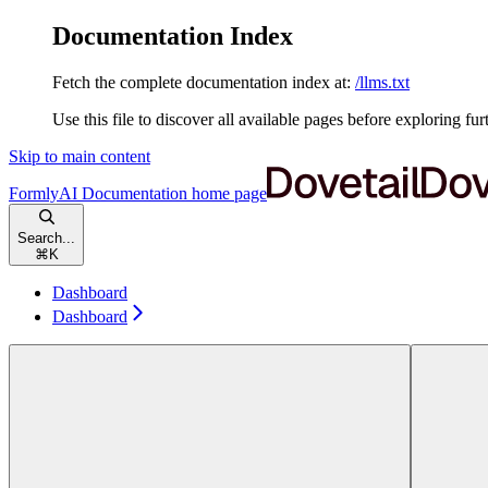
Documentation Index
Fetch the complete documentation index at:
/llms.txt
Use this file to discover all available pages before exploring fur
Skip to main content
FormlyAI Documentation
home page
Search...
⌘
K
Dashboard
Dashboard