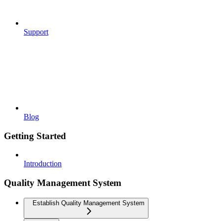
Support
Blog
Getting Started
Introduction
Quality Management System
Establish Quality Management System