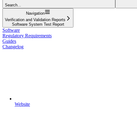
Search...
Navigation
Verification and Validation Reports
Software System Test Report
Software
Regulatory Requirements
Guides
Changelog
Website