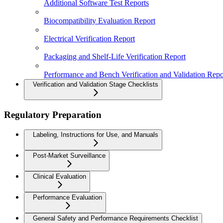
Additional Software Test Reports
Biocompatibility Evaluation Report
Electrical Verification Report
Packaging and Shelf-Life Verification Report
Performance and Bench Verification and Validation Repo
Verification and Validation Stage Checklists
Regulatory Preparation
Labeling, Instructions for Use, and Manuals
Post-Market Surveillance
Clinical Evaluation
Performance Evaluation
General Safety and Performance Requirements Checklist