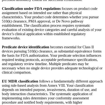
Classification under FDA regulations
focuses on product code
assignment based on intended use rather than physical
characteristics. Your product code determines whether you pursue
510(k) clearance, PMA approval, or De Novo pathway
establishment. The classification process requires systematic
evaluation of existing device categories and careful analysis of your
device’s clinical application within established regulatory
frameworks.
Predicate device identification
becomes essential for Class II
devices pursuing 510(k) clearance, as substantial equivalence forms
the basis for FDA authorization. Your predicate selection influences
required testing protocols, acceptable performance specifications,
and regulatory review timeline. Multiple predicates may be
necessary when no single device provides adequate technological or
clinical comparison.
EU MDR classification
follows a fundamentally different approach
using rule-based analysis from Annex VIII. Your classification
depends on intended purpose, invasiveness, duration of use, and
body interaction characteristics. The systematic application of
implementing rules determines your conformity assessment
procedure and notified body requirements, with higher