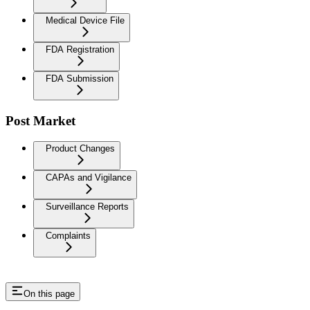
Medical Device File
FDA Registration
FDA Submission
Post Market
Product Changes
CAPAs and Vigilance
Surveillance Reports
Complaints
On this page