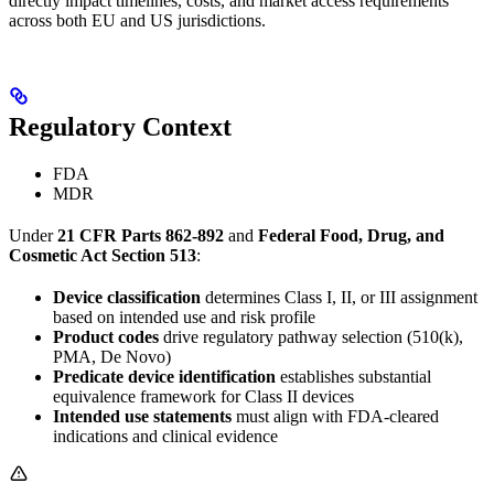
directly impact timelines, costs, and market access requirements
across both EU and US jurisdictions.
Regulatory Context
FDA
MDR
Under
21 CFR Parts 862-892
and
Federal Food, Drug, and
Cosmetic Act Section 513
:
Device classification
determines Class I, II, or III assignment
based on intended use and risk profile
Product codes
drive regulatory pathway selection (510(k),
PMA, De Novo)
Predicate device identification
establishes substantial
equivalence framework for Class II devices
Intended use statements
must align with FDA-cleared
indications and clinical evidence