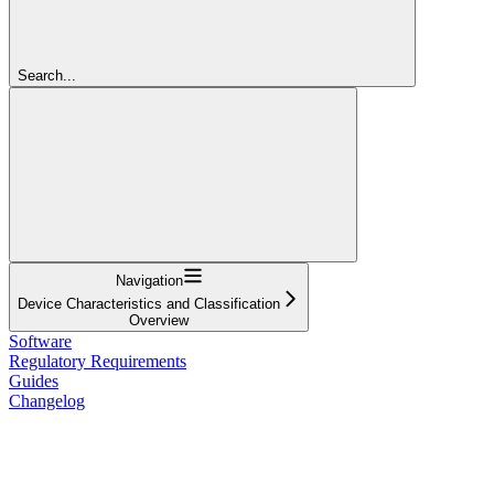
Search...
Navigation
Device Characteristics and Classification
Overview
Software
Regulatory Requirements
Guides
Changelog