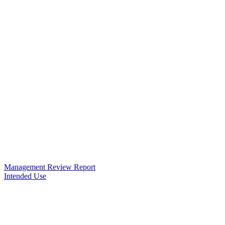
Management Review Report
Intended Use