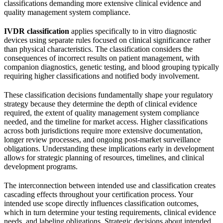
classifications demanding more extensive clinical evidence and
quality management system compliance.
IVDR classification
applies specifically to in vitro diagnostic
devices using separate rules focused on clinical significance rather
than physical characteristics. The classification considers the
consequences of incorrect results on patient management, with
companion diagnostics, genetic testing, and blood grouping typically
requiring higher classifications and notified body involvement.
These classification decisions fundamentally shape your regulatory
strategy because they determine the depth of clinical evidence
required, the extent of quality management system compliance
needed, and the timeline for market access. Higher classifications
across both jurisdictions require more extensive documentation,
longer review processes, and ongoing post-market surveillance
obligations. Understanding these implications early in development
allows for strategic planning of resources, timelines, and clinical
development programs.
The interconnection between intended use and classification creates
cascading effects throughout your certification process. Your
intended use scope directly influences classification outcomes,
which in turn determine your testing requirements, clinical evidence
needs, and labeling obligations. Strategic decisions about intended