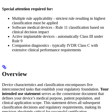
Special attention required for:
Multiple rule applicability - strictest rule resulting in highest
classification must be applied
Software medical devices - Rule 11 classification based on
clinical decision impact
Active implantable devices - automatically Class III under
Rule 9
Companion diagnostics - typically IVDR Class C with
extensive clinical performance requirements
Overview
Device characteristics and classification encompasses five
interconnected tasks that establish your regulatory foundation.
Your
intended use statement
serves as the cornerstone document that
defines your device’s medical purpose, patient population, and
clinical application scope. This statement drives all subsequent
classification decisions and regulatory requirements, making its
precision absolutely critical for successful certification.