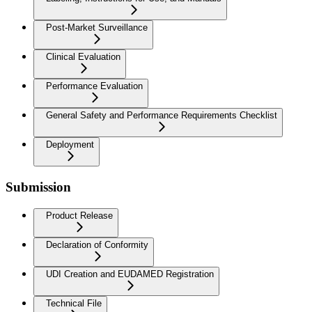
Post-Market Surveillance
Clinical Evaluation
Performance Evaluation
General Safety and Performance Requirements Checklist
Deployment
Submission
Product Release
Declaration of Conformity
UDI Creation and EUDAMED Registration
Technical File