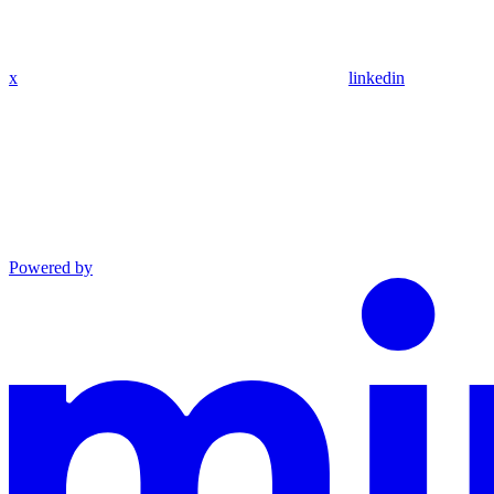
x
linkedin
Powered by