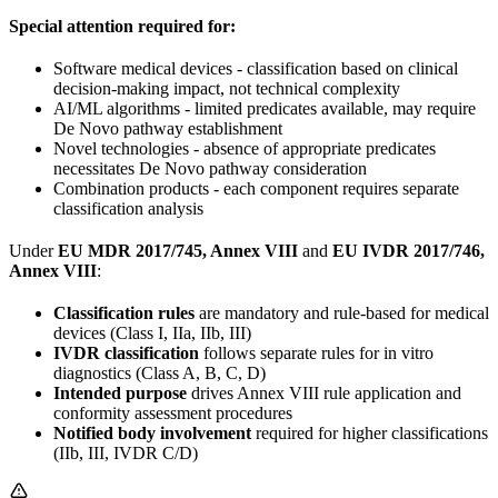
Special attention required for:
Software medical devices - classification based on clinical
decision-making impact, not technical complexity
AI/ML algorithms - limited predicates available, may require
De Novo pathway establishment
Novel technologies - absence of appropriate predicates
necessitates De Novo pathway consideration
Combination products - each component requires separate
classification analysis
Under
EU MDR 2017/745, Annex VIII
and
EU IVDR 2017/746,
Annex VIII
:
Classification rules
are mandatory and rule-based for medical
devices (Class I, IIa, IIb, III)
IVDR classification
follows separate rules for in vitro
diagnostics (Class A, B, C, D)
Intended purpose
drives Annex VIII rule application and
conformity assessment procedures
Notified body involvement
required for higher classifications
(IIb, III, IVDR C/D)