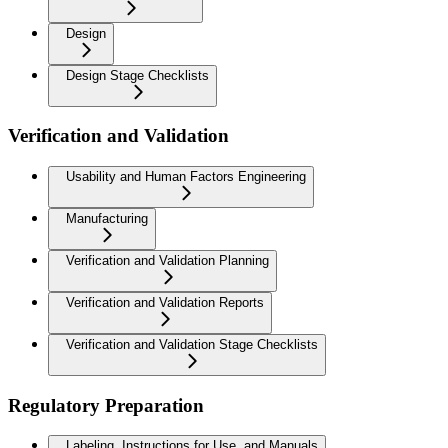
Design
Design Stage Checklists
Verification and Validation
Usability and Human Factors Engineering
Manufacturing
Verification and Validation Planning
Verification and Validation Reports
Verification and Validation Stage Checklists
Regulatory Preparation
Labeling, Instructions for Use, and Manuals