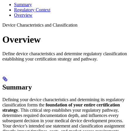
Summary
Regulatory Context
Overview
Device Characteristics and Classification
Overview
Define device characteristics and determine regulatory classification
establishing your certification strategy and pathway.
Summary
Defining your device characteristics and determining its regulatory
classification forms the
foundation of your entire certification
strategy
. This critical step establishes your regulatory pathway,
determines required documentation depth, and influences every
subsequent decision in your medical device development process.
Your device’s intended use statement and classification assignment