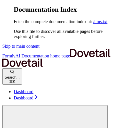
Documentation Index
Fetch the complete documentation index at:
/llms.txt
Use this file to discover all available pages before
exploring further.
Skip to main content
FormlyAI Documentation
home page
Search...
⌘
K
Dashboard
Dashboard