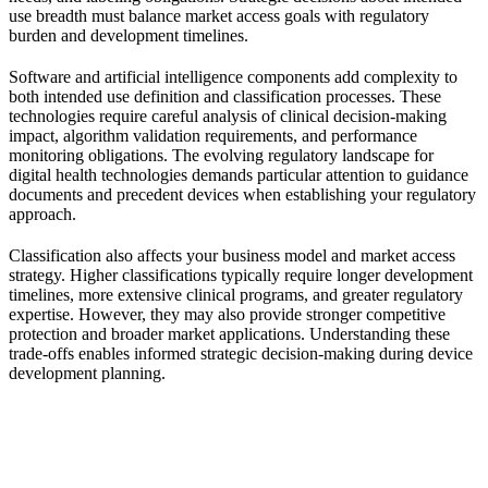
use breadth must balance market access goals with regulatory
burden and development timelines.
Software and artificial intelligence components add complexity to
both intended use definition and classification processes. These
technologies require careful analysis of clinical decision-making
impact, algorithm validation requirements, and performance
monitoring obligations. The evolving regulatory landscape for
digital health technologies demands particular attention to guidance
documents and precedent devices when establishing your regulatory
approach.
Classification also affects your business model and market access
strategy. Higher classifications typically require longer development
timelines, more extensive clinical programs, and greater regulatory
expertise. However, they may also provide stronger competitive
protection and broader market applications. Understanding these
trade-offs enables informed strategic decision-making during device
development planning.