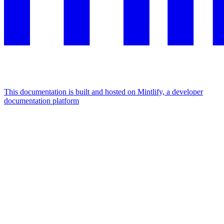
This documentation is built and hosted on Mintlify, a developer
documentation platform