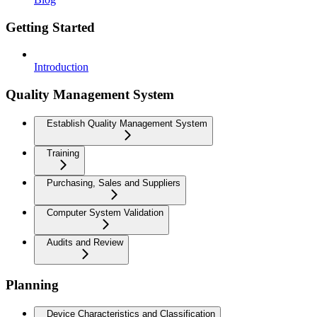
Getting Started
Introduction
Quality Management System
Establish Quality Management System
Training
Purchasing, Sales and Suppliers
Computer System Validation
Audits and Review
Planning
Device Characteristics and Classification