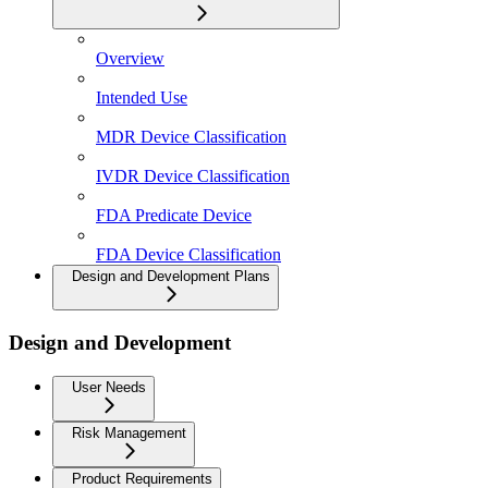
Overview
Intended Use
MDR Device Classification
IVDR Device Classification
FDA Predicate Device
FDA Device Classification
Design and Development Plans
Design and Development
User Needs
Risk Management
Product Requirements