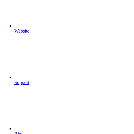
Website
Support
Blog