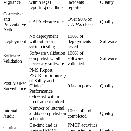
Vigilance
within legal
incidents
Quality
reporting deadlines
reported
Corrective
and
Over 90% of
CAPA closure rate
Quality
Preventative
CAPAs closed
Action
No deployment
100% of
Deployment
without prior
deployments
Software
system testing
tested
Software validation
100% of
Software
completed for all
software
Software
Validation
necessary software
validated
PMS Report,
PSUR, or Summary
of Safety and
Post-Market
Clinical
0 late reports
Quality
Surveillance
Performance
delivered within
timeframe required
Number of internal
Internal
100% of audits
audits completed on
Quality
Audit
completed
schedule
On-time and as
PMCF activities
Clinical
planned PMCF
conducted on
Quality