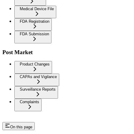
Medical Device File
FDA Registration
FDA Submission
Post Market
Product Changes
CAPAs and Vigilance
Surveillance Reports
Complaints
On this page