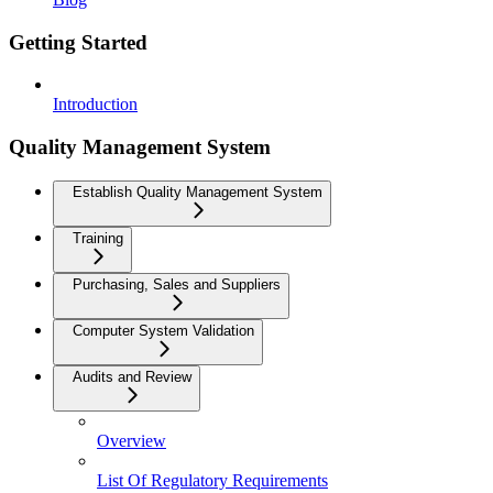
Getting Started
Introduction
Quality Management System
Establish Quality Management System
Training
Purchasing, Sales and Suppliers
Computer System Validation
Audits and Review
Overview
List Of Regulatory Requirements