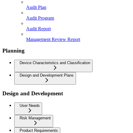
Audit Plan
Audit Program
Audit Report
Management Review Report
Planning
Device Characteristics and Classification
Design and Development Plans
Design and Development
User Needs
Risk Management
Product Requirements