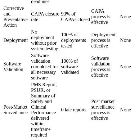
deadlines
Corrective
CAPA
and
CAPA closure
93% of
process is
None
Preventative
rate
CAPAs closed
effective
Action
No
100% of
Deployment
deployment
Deployment
deployments
process is
None
without prior
tested
effective
system testing
Software
Software
validation
100% of
Software
validation
completed for
software
None
Validation
process is
all necessary
validated
effective
software
PMS Report,
PSUR, or
Summary of
Safety and
Post-market
Post-Market
Clinical
surveillance
0 late reports
None
Surveillance
Performance
process is
delivered
effective
within
timeframe
required