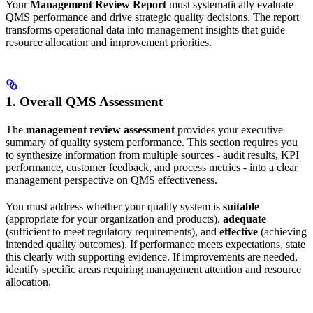
Your
Management Review Report
must systematically evaluate
QMS performance and drive strategic quality decisions. The report
transforms operational data into management insights that guide
resource allocation and improvement priorities.
1. Overall QMS Assessment
The
management review assessment
provides your executive
summary of quality system performance. This section requires you
to synthesize information from multiple sources - audit results, KPI
performance, customer feedback, and process metrics - into a clear
management perspective on QMS effectiveness.
You must address whether your quality system is
suitable
(appropriate for your organization and products),
adequate
(sufficient to meet regulatory requirements), and
effective
(achieving
intended quality outcomes). If performance meets expectations, state
this clearly with supporting evidence. If improvements are needed,
identify specific areas requiring management attention and resource
allocation.