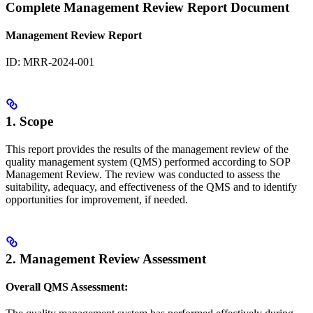
Complete Management Review Report Document
Management Review Report
ID: MRR-2024-001
1. Scope
This report provides the results of the management review of the
quality management system (QMS) performed according to SOP
Management Review. The review was conducted to assess the
suitability, adequacy, and effectiveness of the QMS and to identify
opportunities for improvement, if needed.
2. Management Review Assessment
Overall QMS Assessment: