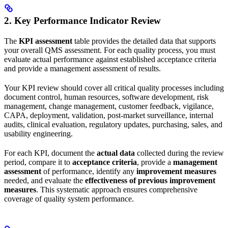
2. Key Performance Indicator Review
The
KPI assessment
table provides the detailed data that supports
your overall QMS assessment. For each quality process, you must
evaluate actual performance against established acceptance criteria
and provide a management assessment of results.
Your KPI review should cover all critical quality processes including
document control, human resources, software development, risk
management, change management, customer feedback, vigilance,
CAPA, deployment, validation, post-market surveillance, internal
audits, clinical evaluation, regulatory updates, purchasing, sales, and
usability engineering.
For each KPI, document the
actual data
collected during the review
period, compare it to
acceptance criteria
, provide a
management
assessment
of performance, identify any
improvement measures
needed, and evaluate the
effectiveness of previous improvement
measures
. This systematic approach ensures comprehensive
coverage of quality system performance.