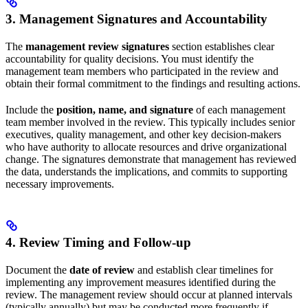
3. Management Signatures and Accountability
The
management review signatures
section establishes clear
accountability for quality decisions. You must identify the
management team members who participated in the review and
obtain their formal commitment to the findings and resulting actions.
Include the
position, name, and signature
of each management
team member involved in the review. This typically includes senior
executives, quality management, and other key decision-makers
who have authority to allocate resources and drive organizational
change. The signatures demonstrate that management has reviewed
the data, understands the implications, and commits to supporting
necessary improvements.
4. Review Timing and Follow-up
Document the
date of review
and establish clear timelines for
implementing any improvement measures identified during the
review. The management review should occur at planned intervals
(typically annually) but may be conducted more frequently if