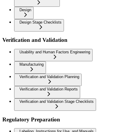
Design
Design Stage Checklists
Verification and Validation
Usability and Human Factors Engineering
Manufacturing
Verification and Validation Planning
Verification and Validation Reports
Verification and Validation Stage Checklists
Regulatory Preparation
Labeling, Instructions for Use, and Manuals