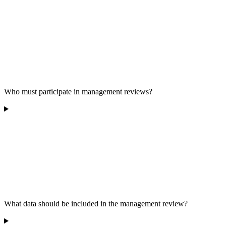
Who must participate in management reviews?
What data should be included in the management review?