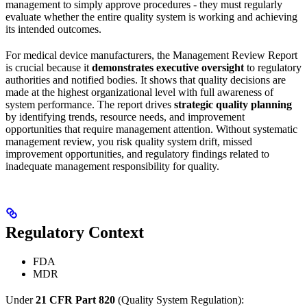
management to simply approve procedures - they must regularly
evaluate whether the entire quality system is working and achieving
its intended outcomes.
For medical device manufacturers, the Management Review Report
is crucial because it
demonstrates executive oversight
to regulatory
authorities and notified bodies. It shows that quality decisions are
made at the highest organizational level with full awareness of
system performance. The report drives
strategic quality planning
by identifying trends, resource needs, and improvement
opportunities that require management attention. Without systematic
management review, you risk quality system drift, missed
improvement opportunities, and regulatory findings related to
inadequate management responsibility for quality.
Regulatory Context
FDA
MDR
Under
21 CFR Part 820
(Quality System Regulation):