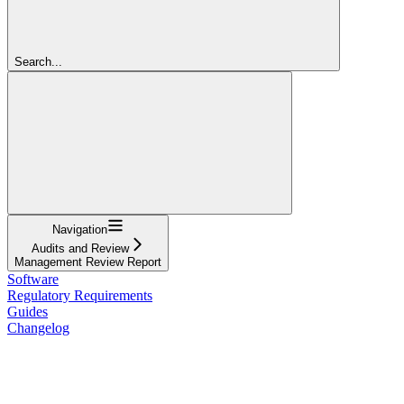
Search...
Navigation
Audits and Review
Management Review Report
Software
Regulatory Requirements
Guides
Changelog