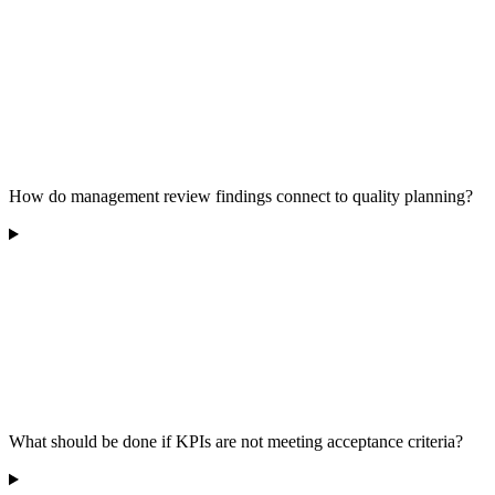
How do management review findings connect to quality planning?
What should be done if KPIs are not meeting acceptance criteria?