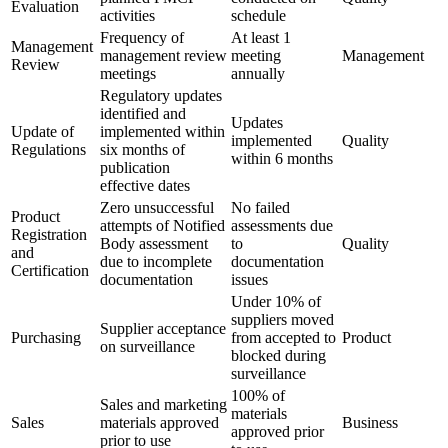
Evaluation
activities
schedule
Frequency of
At least 1
Management
management review
meeting
Management
Review
meetings
annually
Regulatory updates
identified and
Updates
Update of
implemented within
implemented
Quality
Regulations
six months of
within 6 months
publication
effective dates
Zero unsuccessful
No failed
Product
attempts of Notified
assessments due
Registration
Body assessment
to
Quality
and
due to incomplete
documentation
Certification
documentation
issues
Under 10% of
suppliers moved
Supplier acceptance
Purchasing
from accepted to
Product
on surveillance
blocked during
surveillance
100% of
Sales and marketing
materials
Sales
materials approved
Business
approved prior
prior to use