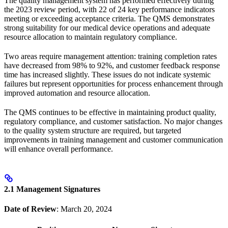
The quality management system has performed effectively during
the 2023 review period, with 22 of 24 key performance indicators
meeting or exceeding acceptance criteria. The QMS demonstrates
strong suitability for our medical device operations and adequate
resource allocation to maintain regulatory compliance.
Two areas require management attention: training completion rates
have decreased from 98% to 92%, and customer feedback response
time has increased slightly. These issues do not indicate systemic
failures but represent opportunities for process enhancement through
improved automation and resource allocation.
The QMS continues to be effective in maintaining product quality,
regulatory compliance, and customer satisfaction. No major changes
to the quality system structure are required, but targeted
improvements in training management and customer communication
will enhance overall performance.
2.1 Management Signatures
Date of Review
: March 20, 2024