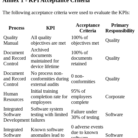
Annex 1 - KPI Acceptance Criteria
The following acceptance criteria were used to evaluate the KPIs:
Acceptance
Primary
Process
KPI
Criteria
Responsibility
Quality
All quality
100% of
Quality
Manual
objectives are met
objectives met
Archived
Document
100% of
documents
and Record
documents
Quality
maintained for
Control
retained
device lifetime
Document
No process non-
0 non-
and Record
conformities during
Quality
conformities
Control
external audits
Initial training
95% of
Human
completion rate for
employees
Corporate
Resources
employees
complete
Integrated
Software system
Failure under
Software
testing with limited
Software
30% of testing
Development
failures
0 adverse events
Integrated
Known software
due to known
Software
anomalies lead to
Software
software