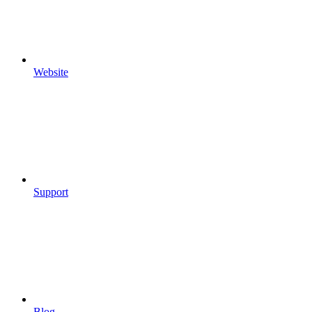
Website
Support
Blog