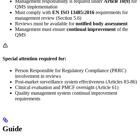
Management responsibility is required under
Article 10(9)
for
QMS implementation
Must comply with
EN ISO 13485:2016
requirements for
management review (Section 5.6)
Reviews must be available for
notified body assessment
Management must ensure
continual improvement
of the
QMS
Special attention required for:
Person Responsible for Regulatory Compliance (PRRC)
involvement in reviews
Post-market surveillance system effectiveness (Articles 83-86)
Clinical evaluation and PMCF oversight (Article 61)
Quality management system continual improvement
requirements
Guide