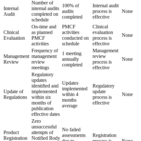
Number of
100% of
Internal audit
Internal
internal audits
audits
process is
None
Audit
completed on
completed
effective
schedule
On-time and
PMCF
Clinical
Clinical
as planned
activities
evaluation
None
Evaluation
PMCF
conducted on
process is
activities
schedule
effective
Frequency of
Management
1 meeting
Management
management
review
annually
None
Review
review
process is
completed
meetings
effective
Regulatory
updates
Updates
identified and
Regulatory
implemented
Update of
implemented
update
within 4
None
Regulations
within six
process is
months
months of
effective
average
publication
effective dates
Zero
unsuccessful
No failed
Product
attempts of
assessments
Registration
Registration
Notified Body
due to
process is
None