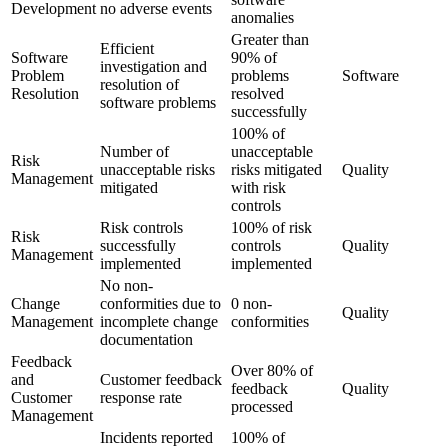
Development
no adverse events
anomalies
Greater than
Efficient
Software
90% of
investigation and
Problem
problems
Software
resolution of
Resolution
resolved
software problems
successfully
100% of
Number of
unacceptable
Risk
unacceptable risks
risks mitigated
Quality
Management
mitigated
with risk
controls
Risk controls
100% of risk
Risk
successfully
controls
Quality
Management
implemented
implemented
No non-
Change
conformities due to
0 non-
Quality
Management
incomplete change
conformities
documentation
Feedback
Over 80% of
and
Customer feedback
feedback
Quality
Customer
response rate
processed
Management
Incidents reported
100% of