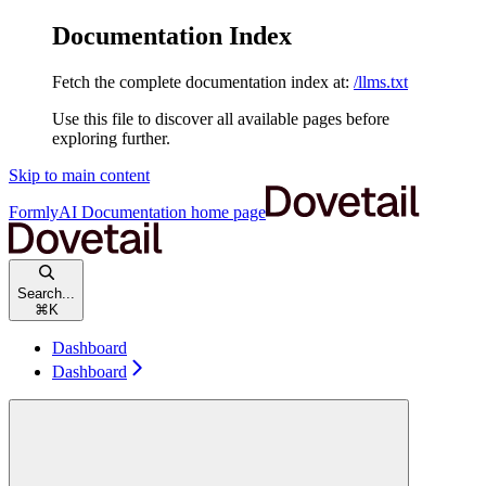
Documentation Index
Fetch the complete documentation index at:
/llms.txt
Use this file to discover all available pages before
exploring further.
Skip to main content
FormlyAI Documentation
home page
Search...
⌘
K
Dashboard
Dashboard