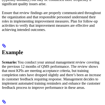
significant quality issues arise.
Ensure that review findings are properly communicated throughout
the organization and that responsible personnel understand their
roles in implementing improvement measures. Plan for follow-up
activities to verify that improvement measures are effective and
achieving intended outcomes.
Example
Scenario:
You conduct your annual management review covering
the previous 12 months of QMS performance. The review shows
that most KPIs are meeting acceptance criteria, but training
completion rates have dropped slightly and there’s been an increase
in customer feedback requiring response. Management decides to
implement automated training reminders and enhance the customer
feedback process to improve performance in these areas.