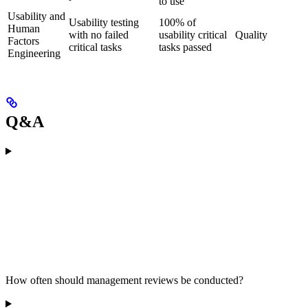
to use
Usability and
Usability testing
100% of
Human
with no failed
usability critical
Quality
Factors
critical tasks
tasks passed
Engineering
Q&A
How often should management reviews be conducted?