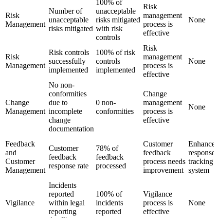
100% of
Risk
Number of
unacceptable
Risk
management
unacceptable
risks mitigated
None
Management
process is
risks mitigated
with risk
effective
controls
Risk
Risk controls
100% of risk
Risk
management
successfully
controls
None
Management
process is
implemented
implemented
effective
No non-
conformities
Change
Change
due to
0 non-
management
None
Management
incomplete
conformities
process is
change
effective
documentation
Feedback
Customer
Enhance
Customer
78% of
and
feedback
response
feedback
feedback
Customer
process needs
tracking
response rate
processed
Management
improvement
system
Incidents
reported
100% of
Vigilance
Vigilance
within legal
incidents
process is
None
reporting
reported
effective