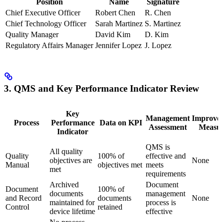
Position
Name
Signature
Chief Executive Officer
Robert Chen
R. Chen
Chief Technology Officer
Sarah Martinez
S. Martinez
Quality Manager
David Kim
D. Kim
Regulatory Affairs Manager
Jennifer Lopez
J. Lopez
3. QMS and Key Performance Indicator Review
Key
Management
Improve
Process
Performance
Data on KPI
Assessment
Measu
Indicator
QMS is
All quality
Quality
100% of
effective and
objectives are
None
Manual
objectives met
meets
met
requirements
Archived
Document
Document
100% of
documents
management
and Record
documents
None
maintained for
process is
Control
retained
device lifetime
effective