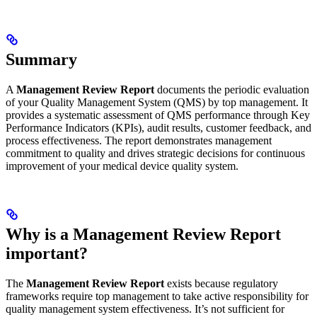
Summary
A
Management Review Report
documents the periodic evaluation
of your Quality Management System (QMS) by top management. It
provides a systematic assessment of QMS performance through Key
Performance Indicators (KPIs), audit results, customer feedback, and
process effectiveness. The report demonstrates management
commitment to quality and drives strategic decisions for continuous
improvement of your medical device quality system.
Why is a Management Review Report
important?
The
Management Review Report
exists because regulatory
frameworks require top management to take active responsibility for
quality management system effectiveness. It’s not sufficient for