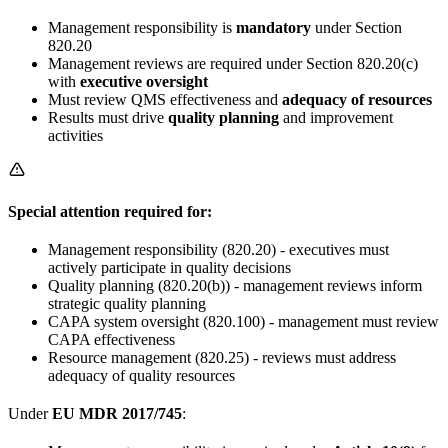
Management responsibility is
mandatory
under Section
820.20
Management reviews are required under Section 820.20(c)
with
executive oversight
Must review QMS effectiveness and
adequacy of resources
Results must drive
quality planning
and improvement
activities
Special attention required for:
Management responsibility (820.20) - executives must
actively participate in quality decisions
Quality planning (820.20(b)) - management reviews inform
strategic quality planning
CAPA system oversight (820.100) - management must review
CAPA effectiveness
Resource management (820.25) - reviews must address
adequacy of quality resources
Under
EU MDR 2017/745
: