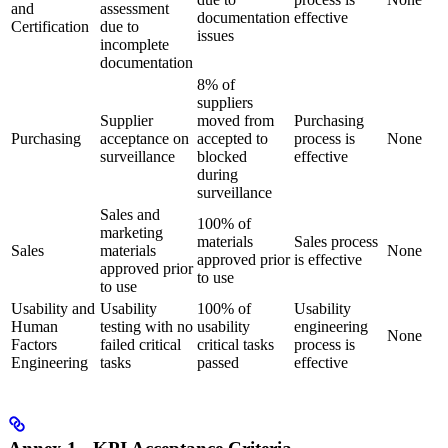
and
assessment
documentation
effective
Certification
due to
issues
incomplete
documentation
8% of
suppliers
Supplier
moved from
Purchasing
Purchasing
acceptance on
accepted to
process is
None
surveillance
blocked
effective
during
surveillance
Sales and
100% of
marketing
materials
Sales process
Sales
materials
None
approved prior
is effective
approved prior
to use
to use
Usability and
Usability
100% of
Usability
Human
testing with no
usability
engineering
None
Factors
failed critical
critical tasks
process is
Engineering
tasks
passed
effective