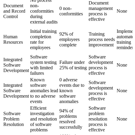
No process
Document
Document
non-
0 non-
management
and Record
conformities
None
conformities
process is
Control
during
effective
external audits
Initial training
Implemen
92% of
Training
Human
completion
automate
employees
process needs
Resources
rate for
training
complete
improvement
employees
reminder
Software
Software
Integrated
system testing
Failure under
development
Software
None
with limited
25% of testing
process is
Development
failures
effective
Known
0 adverse
Software
Integrated
software
events due to
development
Software
anomalies lead
known
None
process is
Development
to no adverse
software
effective
events
anomalies
Efficient
Software
94% of
Software
investigation
problem
problems
Problem
and resolution
resolution
None
resolved
Resolution
of software
process is
successfully
problems
effective