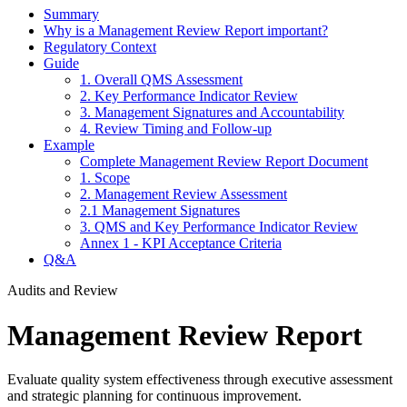
Summary
Why is a Management Review Report important?
Regulatory Context
Guide
1. Overall QMS Assessment
2. Key Performance Indicator Review
3. Management Signatures and Accountability
4. Review Timing and Follow-up
Example
Complete Management Review Report Document
1. Scope
2. Management Review Assessment
2.1 Management Signatures
3. QMS and Key Performance Indicator Review
Annex 1 - KPI Acceptance Criteria
Q&A
Audits and Review
Management Review Report
Evaluate quality system effectiveness through executive assessment
and strategic planning for continuous improvement.