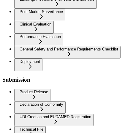
Post-Market Surveillance
Clinical Evaluation
Performance Evaluation
General Safety and Performance Requirements Checklist
Deployment
Submission
Product Release
Declaration of Conformity
UDI Creation and EUDAMED Registration
Technical File