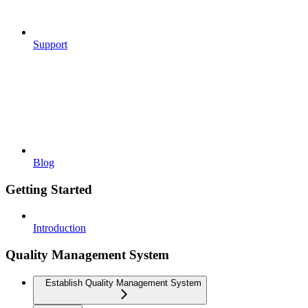
Support
Blog
Getting Started
Introduction
Quality Management System
Establish Quality Management System