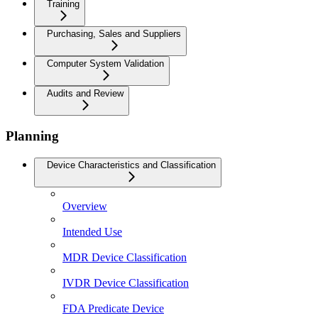
Training
Purchasing, Sales and Suppliers
Computer System Validation
Audits and Review
Planning
Device Characteristics and Classification
Overview
Intended Use
MDR Device Classification
IVDR Device Classification
FDA Predicate Device