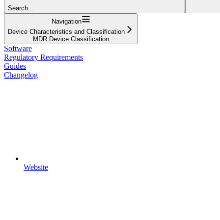
Search...
Navigation
Device Characteristics and Classification
MDR Device Classification
Software
Regulatory Requirements
Guides
Changelog
Website