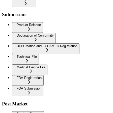
Submission
Product Release
Declaration of Conformity
UDI Creation and EUDAMED Registration
Technical File
Medical Device File
FDA Registration
FDA Submission
Post Market