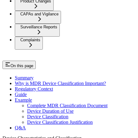
Product Changes
CAPAs and Vigilance
Surveillance Reports
Complaints
On this page
Summary
Why is MDR Device Classification Important?
Regulatory Context
Guide
Example
Complete MDR Classification Document
Device Duration of Use
Device Classification
Device Classification Justification
Q&A