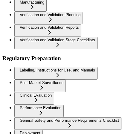
Manufacturing
Verification and Validation Planning
Verification and Validation Reports
Verification and Validation Stage Checklists
Regulatory Preparation
Labeling, Instructions for Use, and Manuals
Post-Market Surveillance
Clinical Evaluation
Performance Evaluation
General Safety and Performance Requirements Checklist
Deployment