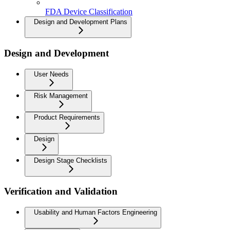
FDA Device Classification
Design and Development Plans
Design and Development
User Needs
Risk Management
Product Requirements
Design
Design Stage Checklists
Verification and Validation
Usability and Human Factors Engineering