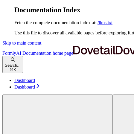
Documentation Index
Fetch the complete documentation index at:
/llms.txt
Use this file to discover all available pages before exploring fur
Skip to main content
FormlyAI Documentation
home page
Search...
⌘
K
Dashboard
Dashboard