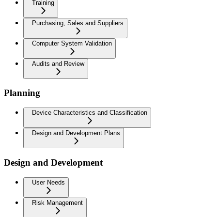
Training
Purchasing, Sales and Suppliers
Computer System Validation
Audits and Review
Planning
Device Characteristics and Classification
Design and Development Plans
Design and Development
User Needs
Risk Management