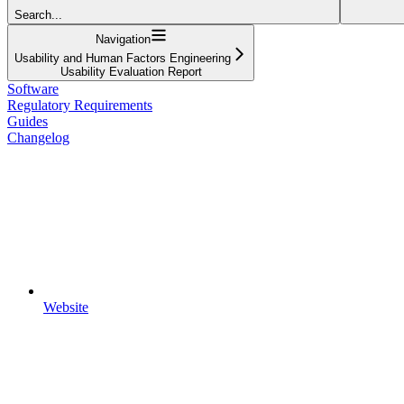
Search...
Navigation
Usability and Human Factors Engineering
Usability Evaluation Report
Software
Regulatory Requirements
Guides
Changelog
Website