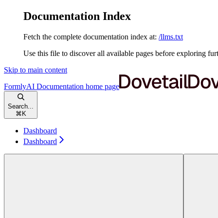
Documentation Index
Fetch the complete documentation index at:
/llms.txt
Use this file to discover all available pages before exploring fur
Skip to main content
FormlyAI Documentation
home page
Search...
⌘
K
Dashboard
Dashboard