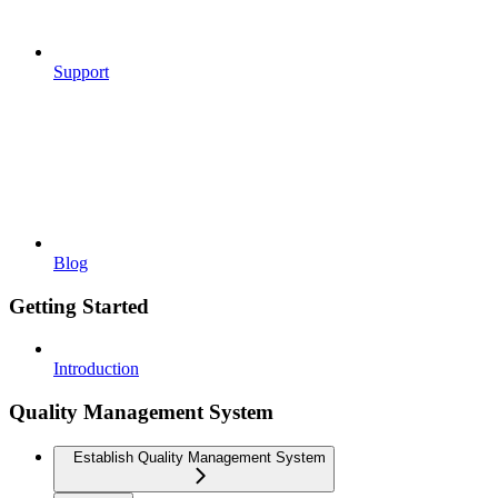
Support
Blog
Getting Started
Introduction
Quality Management System
Establish Quality Management System