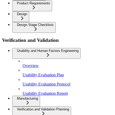
Product Requirements
Design
Design Stage Checklists
Verification and Validation
Usability and Human Factors Engineering
Overview
Usability Evaluation Plan
Usability Evaluation Protocol
Usability Evaluation Report
Manufacturing
Verification and Validation Planning