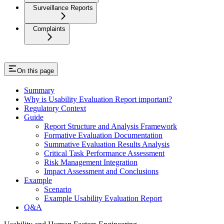
Surveillance Reports
Complaints
On this page
Summary
Why is Usability Evaluation Report important?
Regulatory Context
Guide
Report Structure and Analysis Framework
Formative Evaluation Documentation
Summative Evaluation Results Analysis
Critical Task Performance Assessment
Risk Management Integration
Impact Assessment and Conclusions
Example
Scenario
Example Usability Evaluation Report
Q&A