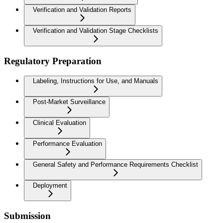
Verification and Validation Reports
Verification and Validation Stage Checklists
Regulatory Preparation
Labeling, Instructions for Use, and Manuals
Post-Market Surveillance
Clinical Evaluation
Performance Evaluation
General Safety and Performance Requirements Checklist
Deployment
Submission