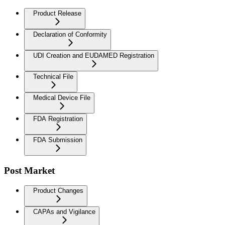
Product Release
Declaration of Conformity
UDI Creation and EUDAMED Registration
Technical File
Medical Device File
FDA Registration
FDA Submission
Post Market
Product Changes
CAPAs and Vigilance