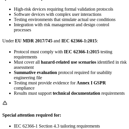
High-risk devices requiring formal validation protocols
Software devices with complex user interactions
Testing environments that simulate actual use conditions
Integration with risk management and design control
processes
Under
EU MDR 2017/745
and
IEC 62366-1:2015
:
Protocol must comply with
IEC 62366-1:2015
testing
requirements
Must cover all
hazard-related use scenarios
identified in risk
assessment
Summative evaluation
protocol required for usability
engineering file
Testing must provide evidence for
Annex I GSPR
compliance
Results must support
technical documentation
requirements
Special attention required for:
IEC 62366-1 Section 4.3 tailoring requirements