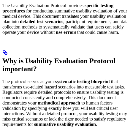
The Usability Evaluation Protocol provides
specific testing
procedures
for conducting summative usability evaluation of your
medical device. This document translates your usability evaluation
plan into
detailed test scenarios
, participant requirements, and data
collection methods to systematically validate that users can safely
operate your device without
use errors
that could cause harm.
Why is Usability Evaluation Protocol
important?
The protocol serves as your
systematic testing blueprint
that
transforms use-related hazard scenarios into measurable test tasks.
Regulators require detailed protocols to ensure usability testing is
conducted consistently and comprehensively. This document
demonstrates your
methodical approach
to human factors
validation by specifying exactly how you will test critical user
interactions. Without a detailed protocol, your usability testing may
miss critical scenarios or lack the rigor needed to satisfy regulatory
requirements for
summative usability evaluation
.