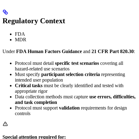
Regulatory Context
FDA
MDR
Under
FDA Human Factors Guidance
and
21 CFR Part 820.30
:
Protocol must detail
specific test scenarios
covering all
hazard-related use scenarios
Must specify
participant selection criteria
representing
intended user population
Critical tasks
must be clearly identified and tested with
appropriate rigor
Data collection methods must capture
use errors, difficulties,
and task completion
Protocol must support
validation
requirements for design
controls
Special attention required for: