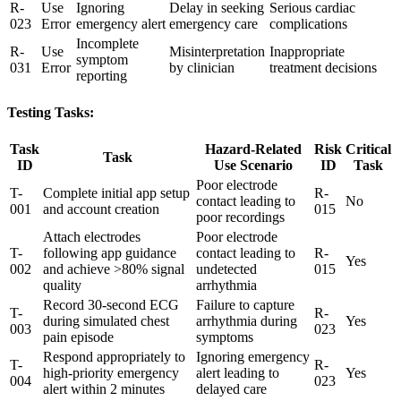
R-
Use
Ignoring
Delay in seeking
Serious cardiac
023
Error
emergency alert
emergency care
complications
Incomplete
R-
Use
Misinterpretation
Inappropriate
symptom
031
Error
by clinician
treatment decisions
reporting
Testing Tasks:
Task
Hazard-Related
Risk
Critical
Task
ID
Use Scenario
ID
Task
Poor electrode
T-
Complete initial app setup
R-
contact leading to
No
001
and account creation
015
poor recordings
Attach electrodes
Poor electrode
T-
following app guidance
contact leading to
R-
Yes
002
and achieve >80% signal
undetected
015
quality
arrhythmia
Record 30-second ECG
Failure to capture
T-
R-
during simulated chest
arrhythmia during
Yes
003
023
pain episode
symptoms
Respond appropriately to
Ignoring emergency
T-
R-
high-priority emergency
alert leading to
Yes
004
023
alert within 2 minutes
delayed care