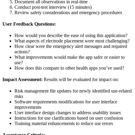
Document all observations in real-time
Conduct post-test interview (15 minutes)
Review safety considerations and emergency procedures
User Feedback Questions:
How would you describe the ease of using this application?
What aspects of electrode placement were most challenging?
How clear were the emergency alert messages and required
actions?
What improvements would make the app safer or easier to
use?
How does this compare to other health apps you’ve used?
Impact Assessment:
Results will be evaluated for impact on:
Risk management file updates for newly identified use-related
risks
Software requirements modifications for user interface
improvements
User interface design changes to address usability issues
Instructions for use clarifications based on user confusion
Training material enhancements to reduce use errors
Acceptance Criteria: