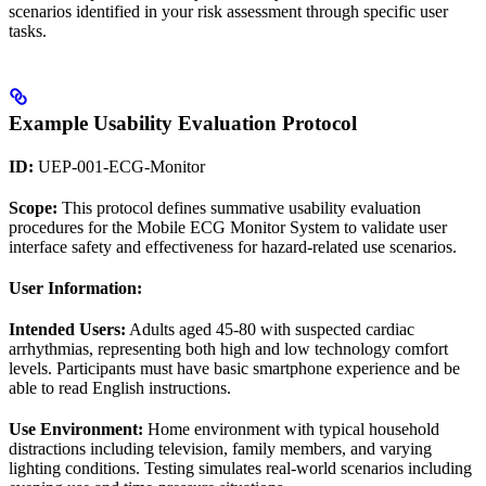
scenarios identified in your risk assessment through specific user
tasks.
Example Usability Evaluation Protocol
ID:
UEP-001-ECG-Monitor
Scope:
This protocol defines summative usability evaluation
procedures for the Mobile ECG Monitor System to validate user
interface safety and effectiveness for hazard-related use scenarios.
User Information:
Intended Users:
Adults aged 45-80 with suspected cardiac
arrhythmias, representing both high and low technology comfort
levels. Participants must have basic smartphone experience and be
able to read English instructions.
Use Environment:
Home environment with typical household
distractions including television, family members, and varying
lighting conditions. Testing simulates real-world scenarios including