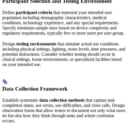
Participant Selection and Testing Environment
Define
participant criteria
that represent your intended user
population including demographic characteristics, medical
conditions, technology experience, and any special requirements.
Specify minimum sample sizes based on device complexity and
regulatory requirements, typically five or more users per user group.
Design
testing environments
that simulate actual use conditions
including physical settings, lighting, noise levels, time pressures, and
potential distractions. Consider whether testing should occur in
clinical settings, home environments, or specialized facilities based
on your intended use.
Data Collection Framework
Establish systematic
data collection methods
that capture task
completion status, use errors, use difficulties, and close calls. Design
observation forms that allow testers to document not only what users
do but also how they think through tasks and where confusion
occurs.