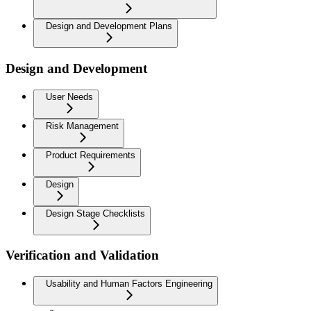
Design and Development Plans
Design and Development
User Needs
Risk Management
Product Requirements
Design
Design Stage Checklists
Verification and Validation
Usability and Human Factors Engineering