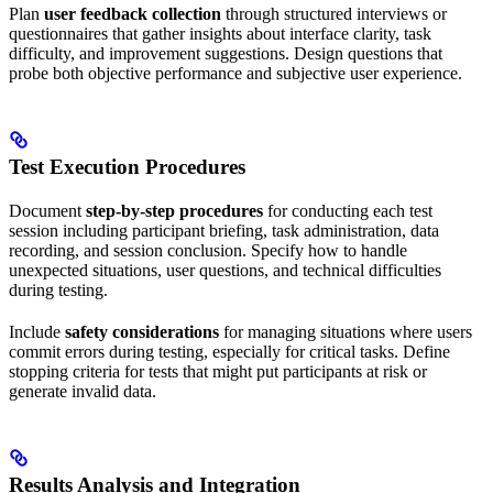
Plan
user feedback collection
through structured interviews or
questionnaires that gather insights about interface clarity, task
difficulty, and improvement suggestions. Design questions that
probe both objective performance and subjective user experience.
Test Execution Procedures
Document
step-by-step procedures
for conducting each test
session including participant briefing, task administration, data
recording, and session conclusion. Specify how to handle
unexpected situations, user questions, and technical difficulties
during testing.
Include
safety considerations
for managing situations where users
commit errors during testing, especially for critical tasks. Define
stopping criteria for tests that might put participants at risk or
generate invalid data.
Results Analysis and Integration