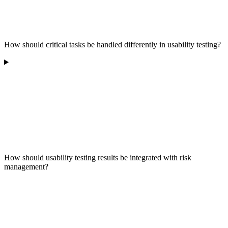
How should critical tasks be handled differently in usability testing?
How should usability testing results be integrated with risk
management?