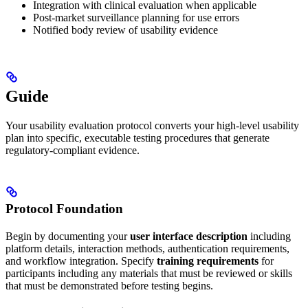
Integration with clinical evaluation when applicable
Post-market surveillance planning for use errors
Notified body review of usability evidence
Guide
Your usability evaluation protocol converts your high-level usability
plan into specific, executable testing procedures that generate
regulatory-compliant evidence.
Protocol Foundation
Begin by documenting your
user interface description
including
platform details, interaction methods, authentication requirements,
and workflow integration. Specify
training requirements
for
participants including any materials that must be reviewed or skills
that must be demonstrated before testing begins.