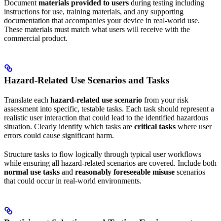
Document
materials provided to users
during testing including
instructions for use, training materials, and any supporting
documentation that accompanies your device in real-world use.
These materials must match what users will receive with the
commercial product.
Hazard-Related Use Scenarios and Tasks
Translate each
hazard-related use scenario
from your risk
assessment into specific, testable tasks. Each task should represent a
realistic user interaction that could lead to the identified hazardous
situation. Clearly identify which tasks are
critical tasks
where user
errors could cause significant harm.
Structure tasks to flow logically through typical user workflows
while ensuring all hazard-related scenarios are covered. Include both
normal use tasks
and
reasonably foreseeable misuse
scenarios
that could occur in real-world environments.