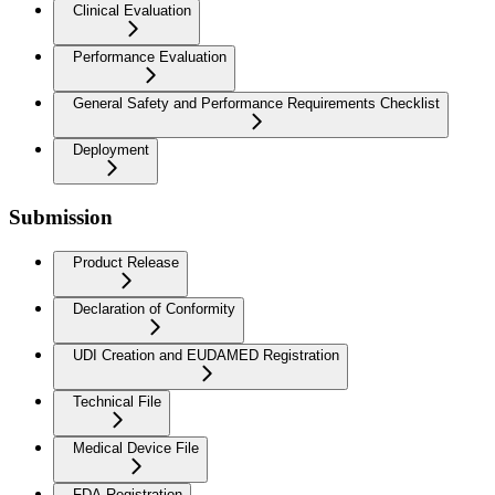
Clinical Evaluation
Performance Evaluation
General Safety and Performance Requirements Checklist
Deployment
Submission
Product Release
Declaration of Conformity
UDI Creation and EUDAMED Registration
Technical File
Medical Device File
FDA Registration