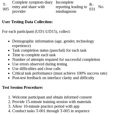
Complete symptom diary
Incomplete
T-
R-
entry and share with
reporting leading to
No
005
031
provider
misdiagnosis
User Testing Data Collection:
For each participant (UD1-UD15), collect:
Demographic information (age, gender, technology
experience)
Task completion status (pass/fail) for each task
Time to complete each task
Number of attempts required for successful completion
Use errors observed during testing
Use difficulties and close calls
Critical task performance (must achieve 100% success rate)
Post-test feedback on interface clarity and difficulty
Test Session Procedure:
Welcome participant and obtain informed consent
Provide 15-minute training session with materials
Allow 10-minute practice period with app
Conduct tasks T-001 through T-005 in sequence