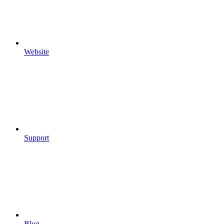
Website
Support
Blog