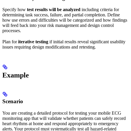
Specify how
test results will be analyzed
including criteria for
determining task success, failure, and partial completion. Define
how use errors and difficulties will be categorized and how findings
will feed back into your risk management and design control
processes.
Plan for
iterative testing
if initial results reveal significant usability
issues requiring design modifications and retesting.
Example
Scenario
You are creating a detailed protocol for testing your mobile ECG
monitoring app that will validate whether patients can safely record
heart rhythms at home and respond appropriately to emergency
alerts. Your protocol must systematically test all hazard-related