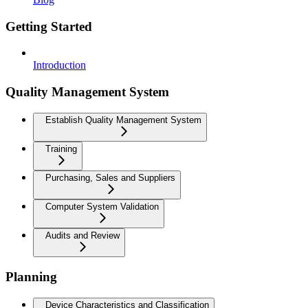
Getting Started
Introduction
Quality Management System
Establish Quality Management System
Training
Purchasing, Sales and Suppliers
Computer System Validation
Audits and Review
Planning
Device Characteristics and Classification