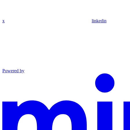
x
linkedin
Powered by