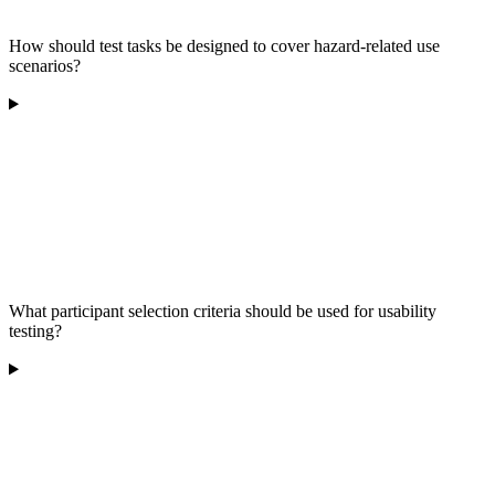
How should test tasks be designed to cover hazard-related use
scenarios?
What participant selection criteria should be used for usability
testing?