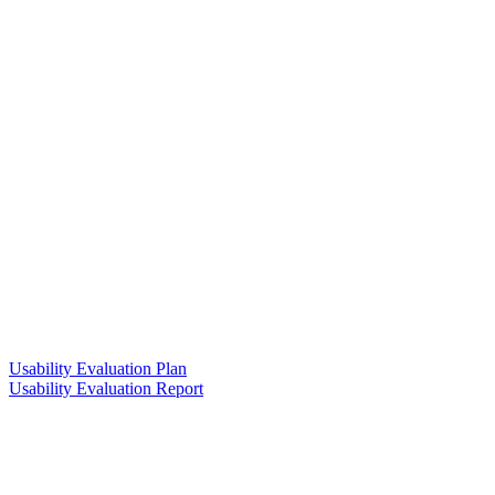
Usability Evaluation Plan
Usability Evaluation Report