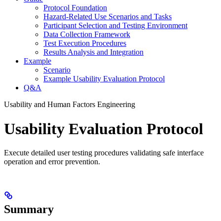
Protocol Foundation
Hazard-Related Use Scenarios and Tasks
Participant Selection and Testing Environment
Data Collection Framework
Test Execution Procedures
Results Analysis and Integration
Example
Scenario
Example Usability Evaluation Protocol
Q&A
Usability and Human Factors Engineering
Usability Evaluation Protocol
Execute detailed user testing procedures validating safe interface
operation and error prevention.
Summary