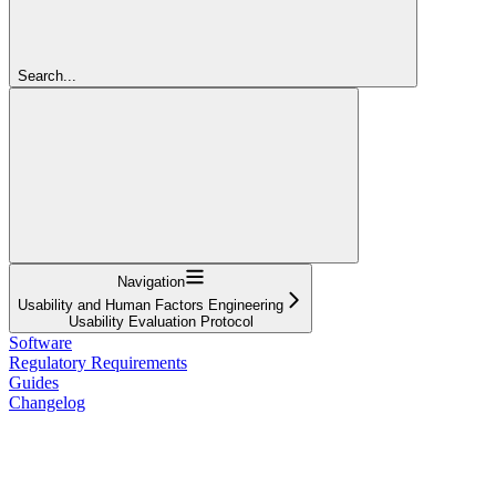
Search...
Navigation
Usability and Human Factors Engineering
Usability Evaluation Protocol
Software
Regulatory Requirements
Guides
Changelog