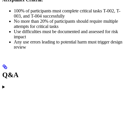
100% of participants must complete critical tasks T-002, T-
003, and T-004 successfully
No more than 20% of participants should require multiple
attempts for critical tasks
Use difficulties must be documented and assessed for risk
impact
Any use errors leading to potential harm must trigger design
review
Q&A