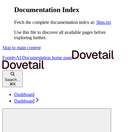
Documentation Index
Fetch the complete documentation index at:
/llms.txt
Use this file to discover all available pages before
exploring further.
Skip to main content
FormlyAI Documentation
home page
Search...
⌘
K
Dashboard
Dashboard