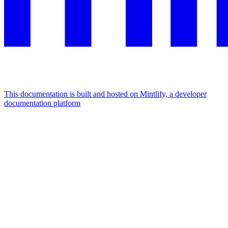
This documentation is built and hosted on Mintlify, a developer
documentation platform