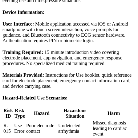
evening use and time-pressure situations.
Device Information:
User Interface:
Mobile application accessed via iOS or Android
smartphone with touch screen interaction, voice prompts for
guidance, and Bluetooth connectivity to ECG sensor hardware.
Authentication requires PIN or biometric login.
Training Required:
15-minute introduction video covering
electrode placement, app navigation, and emergency response
procedures. No specialized medical training required.
Materials Provided:
Instructions for Use booklet, quick reference
card for electrode placement, emergency contact information card,
and device carrying case.
Hazard-Related Use Scenarios:
Risk
Risk
Hazardous
Hazard
Harm
ID
Type
Situation
Missed diagnosis
R-
Use
Poor electrode
Undetected
leading to cardiac
015
Error
contact
arrhythmia
event