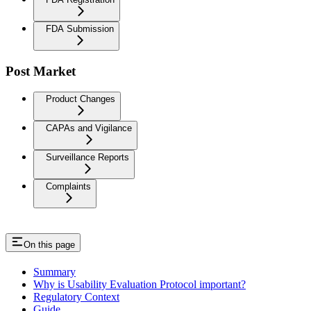
FDA Submission
Post Market
Product Changes
CAPAs and Vigilance
Surveillance Reports
Complaints
On this page
Summary
Why is Usability Evaluation Protocol important?
Regulatory Context
Guide