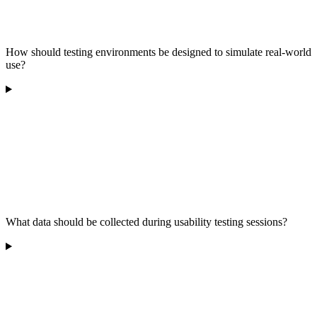
How should testing environments be designed to simulate real-world
use?
What data should be collected during usability testing sessions?