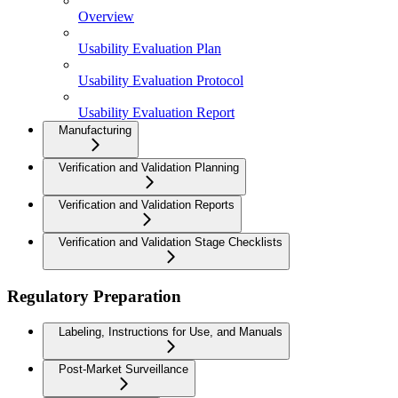
Overview
Usability Evaluation Plan
Usability Evaluation Protocol
Usability Evaluation Report
Manufacturing
Verification and Validation Planning
Verification and Validation Reports
Verification and Validation Stage Checklists
Regulatory Preparation
Labeling, Instructions for Use, and Manuals
Post-Market Surveillance