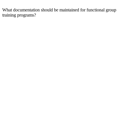
What documentation should be maintained for functional group
training programs?