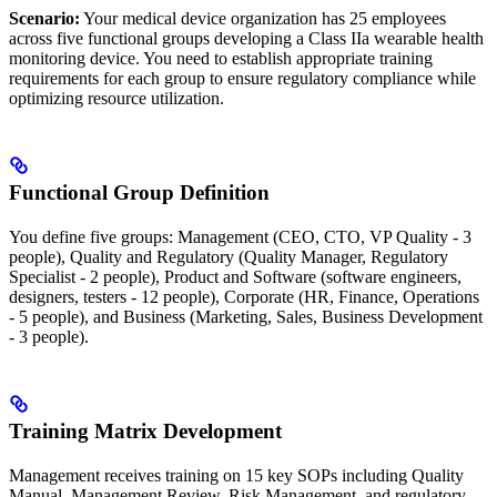
Scenario:
Your medical device organization has 25 employees
across five functional groups developing a Class IIa wearable health
monitoring device. You need to establish appropriate training
requirements for each group to ensure regulatory compliance while
optimizing resource utilization.
Functional Group Definition
You define five groups: Management (CEO, CTO, VP Quality - 3
people), Quality and Regulatory (Quality Manager, Regulatory
Specialist - 2 people), Product and Software (software engineers,
designers, testers - 12 people), Corporate (HR, Finance, Operations
- 5 people), and Business (Marketing, Sales, Business Development
- 3 people).
Training Matrix Development
Management receives training on 15 key SOPs including Quality
Manual, Management Review, Risk Management, and regulatory