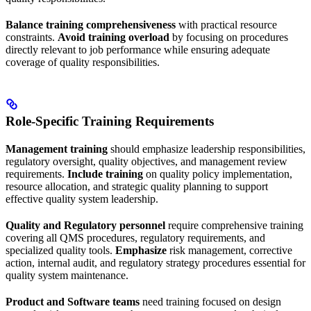
Balance training comprehensiveness
with practical resource
constraints.
Avoid training overload
by focusing on procedures
directly relevant to job performance while ensuring adequate
coverage of quality responsibilities.
Role-Specific Training Requirements
Management training
should emphasize leadership responsibilities,
regulatory oversight, quality objectives, and management review
requirements.
Include training
on quality policy implementation,
resource allocation, and strategic quality planning to support
effective quality system leadership.
Quality and Regulatory personnel
require comprehensive training
covering all QMS procedures, regulatory requirements, and
specialized quality tools.
Emphasize
risk management, corrective
action, internal audit, and regulatory strategy procedures essential for
quality system maintenance.
Product and Software teams
need training focused on design