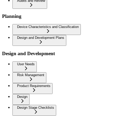
Audits and Review
Planning
Device Characteristics and Classification
Design and Development Plans
Design and Development
User Needs
Risk Management
Product Requirements
Design
Design Stage Checklists