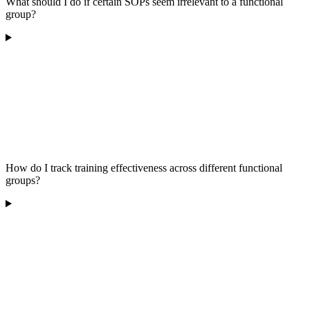
What should I do if certain SOPs seem irrelevant to a functional
group?
How do I track training effectiveness across different functional
groups?