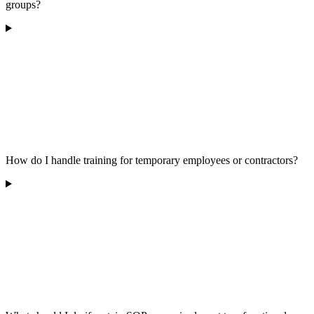
groups?
How do I handle training for temporary employees or contractors?