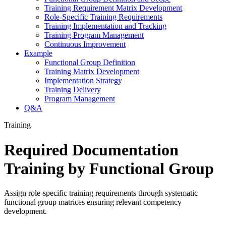
Training Requirement Matrix Development
Role-Specific Training Requirements
Training Implementation and Tracking
Training Program Management
Continuous Improvement
Example
Functional Group Definition
Training Matrix Development
Implementation Strategy
Training Delivery
Program Management
Q&A
Training
Required Documentation
Training by Functional Group
Assign role-specific training requirements through systematic
functional group matrices ensuring relevant competency
development.