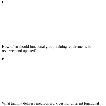
How often should functional group training requirements be
reviewed and updated?
What training delivery methods work best for different functional