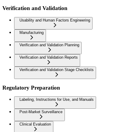
Verification and Validation
Usability and Human Factors Engineering
Manufacturing
Verification and Validation Planning
Verification and Validation Reports
Verification and Validation Stage Checklists
Regulatory Preparation
Labeling, Instructions for Use, and Manuals
Post-Market Surveillance
Clinical Evaluation