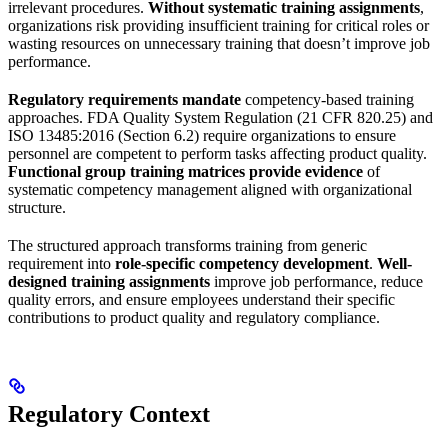
irrelevant procedures.
Without systematic training assignments
,
organizations risk providing insufficient training for critical roles or
wasting resources on unnecessary training that doesn’t improve job
performance.
Regulatory requirements mandate
competency-based training
approaches. FDA Quality System Regulation (21 CFR 820.25) and
ISO 13485:2016 (Section 6.2) require organizations to ensure
personnel are competent to perform tasks affecting product quality.
Functional group training matrices provide evidence
of
systematic competency management aligned with organizational
structure.
The structured approach transforms training from generic
requirement into
role-specific competency development
.
Well-
designed training assignments
improve job performance, reduce
quality errors, and ensure employees understand their specific
contributions to product quality and regulatory compliance.
Regulatory Context