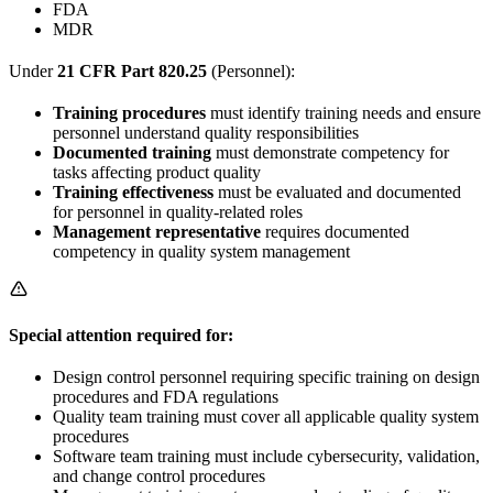
FDA
MDR
Under
21 CFR Part 820.25
(Personnel):
Training procedures
must identify training needs and ensure
personnel understand quality responsibilities
Documented training
must demonstrate competency for
tasks affecting product quality
Training effectiveness
must be evaluated and documented
for personnel in quality-related roles
Management representative
requires documented
competency in quality system management
Special attention required for:
Design control personnel requiring specific training on design
procedures and FDA regulations
Quality team training must cover all applicable quality system
procedures
Software team training must include cybersecurity, validation,
and change control procedures