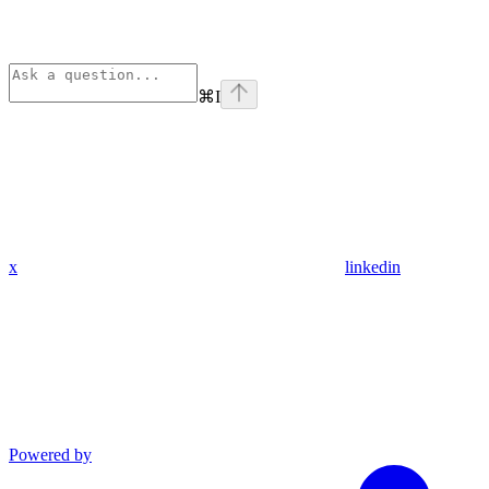
⌘
I
x
linkedin
Powered by