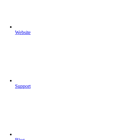
Website
Support
Blog