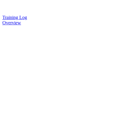
Training Log
Overview