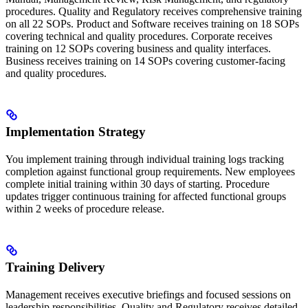
procedures. Quality and Regulatory receives comprehensive training
on all 22 SOPs. Product and Software receives training on 18 SOPs
covering technical and quality procedures. Corporate receives
training on 12 SOPs covering business and quality interfaces.
Business receives training on 14 SOPs covering customer-facing
and quality procedures.
Implementation Strategy
You implement training through individual training logs tracking
completion against functional group requirements. New employees
complete initial training within 30 days of starting. Procedure
updates trigger continuous training for affected functional groups
within 2 weeks of procedure release.
Training Delivery
Management receives executive briefings and focused sessions on
leadership responsibilities. Quality and Regulatory receives detailed