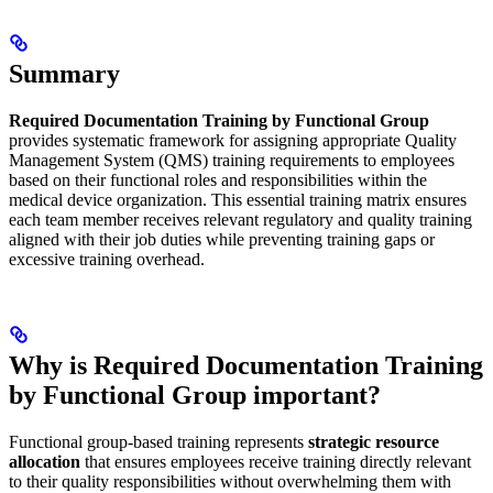
Summary
Required Documentation Training by Functional Group
provides systematic framework for assigning appropriate Quality
Management System (QMS) training requirements to employees
based on their functional roles and responsibilities within the
medical device organization. This essential training matrix ensures
each team member receives relevant regulatory and quality training
aligned with their job duties while preventing training gaps or
excessive training overhead.
Why is Required Documentation Training
by Functional Group important?
Functional group-based training represents
strategic resource
allocation
that ensures employees receive training directly relevant
to their quality responsibilities without overwhelming them with