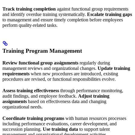
Track training completion
against functional group requirements
and identify overdue training systematically.
Escalate training gaps
to management and ensure timely completion before employees
perform quality-related tasks.
Training Program Management
Review functional group assignments
regularly during
management reviews and organizational changes.
Update training
requirements
when new procedures are introduced, existing
procedures are revised, or functional responsibilities evolve.
Assess training effectiveness
through performance monitoring,
audit findings, and employee feedback.
Adjust training
assignments
based on effectiveness data and changing
organizational needs.
Coordinate training programs
with human resources processes
including performance evaluations, career development, and
succession planning.
Use training data
to support talent
management and organizational development activities.