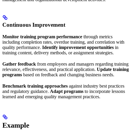
Continuous Improvement
Monitor training program performance
through metrics
including completion rates, overdue training, and correlation with
quality performance.
Identify improvement opportunities
in
training content, delivery methods, or assignment strategies.
Gather feedback
from employees and managers regarding training
relevance, effectiveness, and practical application.
Update training
programs
based on feedback and changing business needs.
Benchmark training approaches
against industry best practices
and regulatory guidance.
Adapt programs
to incorporate lessons
learned and emerging quality management practices.
Example