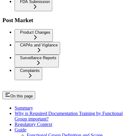
FDA Submission
Post Market
Product Changes
CAPAs and Vigilance
Surveillance Reports
Complaints
On this page
Summary
Why is Required Documentation Training by Functional
Group important?
Regulatory Context
Guide
Functional Group Definition and Scope