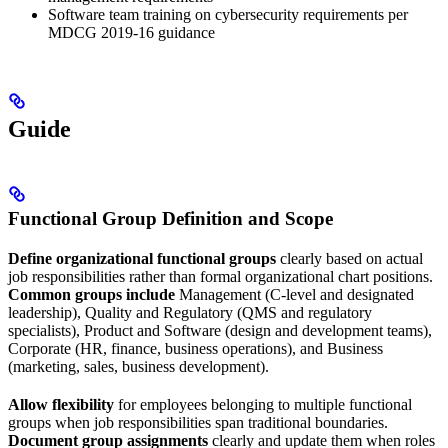
Software team training on cybersecurity requirements per
MDCG 2019-16 guidance
Guide
Functional Group Definition and Scope
Define organizational functional groups
clearly based on actual
job responsibilities rather than formal organizational chart positions.
Common groups include
Management (C-level and designated
leadership), Quality and Regulatory (QMS and regulatory
specialists), Product and Software (design and development teams),
Corporate (HR, finance, business operations), and Business
(marketing, sales, business development).
Allow flexibility
for employees belonging to multiple functional
groups when job responsibilities span traditional boundaries.
Document group assignments
clearly and update them when roles