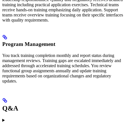
training including practical application exercises. Technical teams
receive hands-on training emphasizing daily application. Support
teams receive overview training focusing on their specific interfaces
with quality requirements.
Program Management
You track training completion monthly and report status during
management reviews. Training gaps are escalated immediately and
addressed through accelerated training schedules. You review
functional group assignments annually and update training
requirements based on organizational changes and regulatory
updates.
Q&A