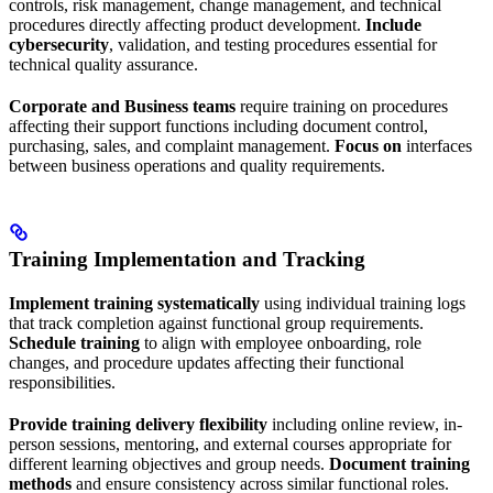
controls, risk management, change management, and technical
procedures directly affecting product development.
Include
cybersecurity
, validation, and testing procedures essential for
technical quality assurance.
Corporate and Business teams
require training on procedures
affecting their support functions including document control,
purchasing, sales, and complaint management.
Focus on
interfaces
between business operations and quality requirements.
Training Implementation and Tracking
Implement training systematically
using individual training logs
that track completion against functional group requirements.
Schedule training
to align with employee onboarding, role
changes, and procedure updates affecting their functional
responsibilities.
Provide training delivery flexibility
including online review, in-
person sessions, mentoring, and external courses appropriate for
different learning objectives and group needs.
Document training
methods
and ensure consistency across similar functional roles.