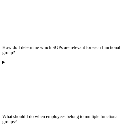
How do I determine which SOPs are relevant for each functional
group?
What should I do when employees belong to multiple functional
groups?