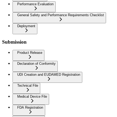
Performance Evaluation
General Safety and Performance Requirements Checklist
Deployment
Submission
Product Release
Declaration of Conformity
UDI Creation and EUDAMED Registration
Technical File
Medical Device File
FDA Registration