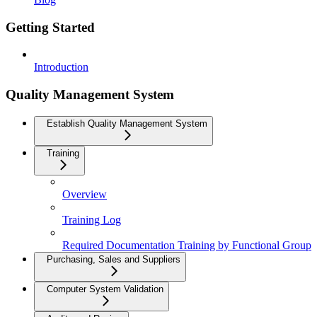
Getting Started
Introduction
Quality Management System
Establish Quality Management System
Training
Overview
Training Log
Required Documentation Training by Functional Group
Purchasing, Sales and Suppliers
Computer System Validation