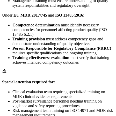
Management training must ensure understanding of quality
system responsibilities and regulatory oversight
Under
EU MDR 2017/745
and
ISO 13485:2016
:
Competence determination
must identify necessary
competencies for personnel affecting product quality (ISO
13485 6.2.1)
Training provision
must address competency gaps and
demonstrate understanding of quality objectives
Person Responsible for Regulatory Compliance (PRRC)
requires specific qualifications and ongoing training
Training effectiveness evaluation
must verify that training
achieves intended competency outcomes
Special attention required for:
Clinical evaluation team requiring specialized training on
MDR clinical evidence requirements
Post-market surveillance personnel needing training on
vigilance and safety reporting procedures
Risk management team training on ISO 14971 and MDR risk
management requirements