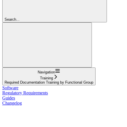
Search...
Navigation
Training
Required Documentation Training by Functional Group
Software
Regulatory Requirements
Guides
Changelog