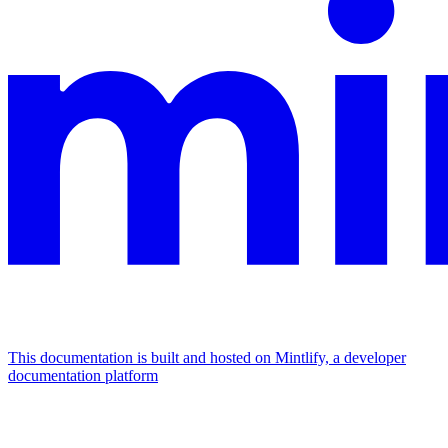
This documentation is built and hosted on Mintlify, a developer
documentation platform