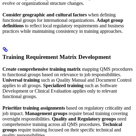
evolve or organizational structure changes.
Consider geographic and cultural factors
when defining
functional groups for international organizations.
Adapt group
definitions
to reflect local regulatory requirements and business
practices while maintaining consistency in training approaches.
Training Requirement Matrix Development
Create comprehensive training matrix
mapping QMS procedures
to functional groups based on relevance to job responsibilities.
Universal training
such as Quality Manual and Document Control
applies to all groups.
Specialized training
such as Software
Development or Clinical Evaluation applies only to relevant
functional groups.
Prioritize training assignments
based on regulatory criticality and
job impact.
Management groups
require broad training covering
oversight responsibilities.
Quality and Regulatory groups
need
comprehensive training across all QMS procedures.
Technical
groups
require training focused on their specific technical and
quality responsibilities.