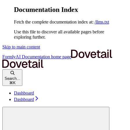
Documentation Index
Fetch the complete documentation index at:
/llms.txt
Use this file to discover all available pages before
exploring further.
Skip to main content
FormlyAI Documentation
home page
Search...
⌘
K
Dashboard
Dashboard