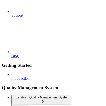
Support
Blog
Getting Started
Introduction
Quality Management System
Establish Quality Management System