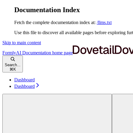
Documentation Index
Fetch the complete documentation index at:
/llms.txt
Use this file to discover all available pages before exploring fur
Skip to main content
FormlyAI Documentation
home page
Search...
⌘
K
Dashboard
Dashboard