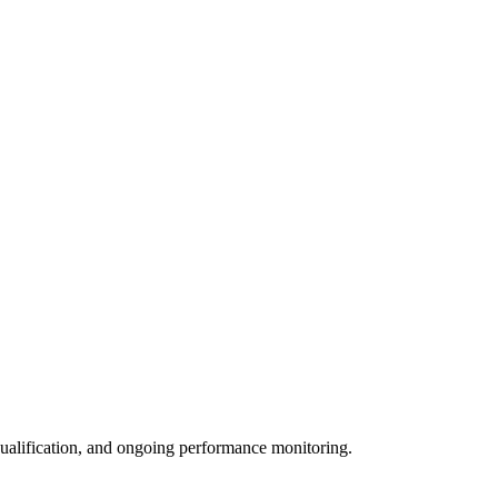
qualification, and ongoing performance monitoring.