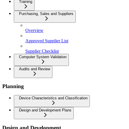
Training
Purchasing, Sales and Suppliers
Overview
Approved Supplier List
Supplier Checklist
Computer System Validation
Audits and Review
Planning
Device Characteristics and Classification
Design and Development Plans
Design and Development