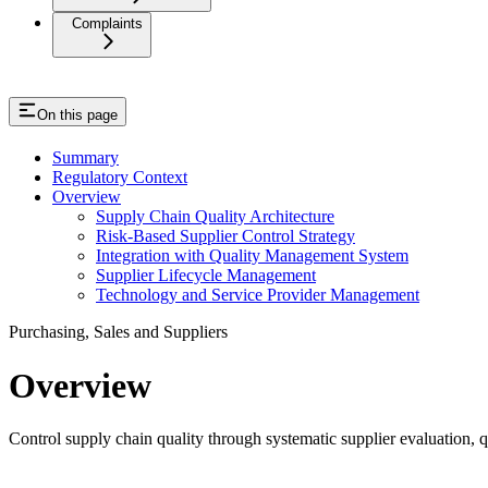
Complaints
On this page
Summary
Regulatory Context
Overview
Supply Chain Quality Architecture
Risk-Based Supplier Control Strategy
Integration with Quality Management System
Supplier Lifecycle Management
Technology and Service Provider Management
Purchasing, Sales and Suppliers
Overview
Control supply chain quality through systematic supplier evaluation, 