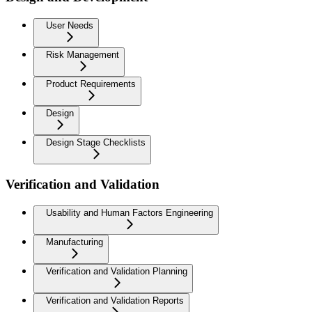
User Needs
Risk Management
Product Requirements
Design
Design Stage Checklists
Verification and Validation
Usability and Human Factors Engineering
Manufacturing
Verification and Validation Planning
Verification and Validation Reports