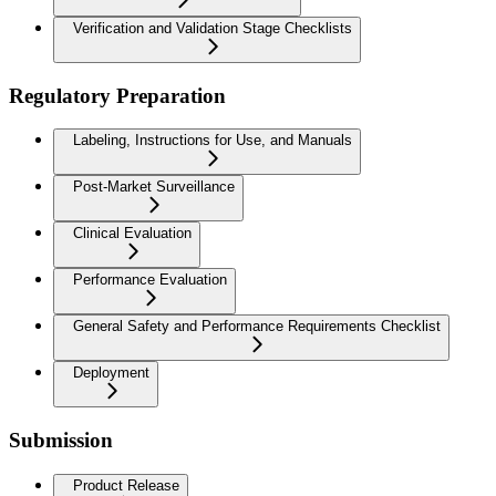
Verification and Validation Stage Checklists
Regulatory Preparation
Labeling, Instructions for Use, and Manuals
Post-Market Surveillance
Clinical Evaluation
Performance Evaluation
General Safety and Performance Requirements Checklist
Deployment
Submission
Product Release