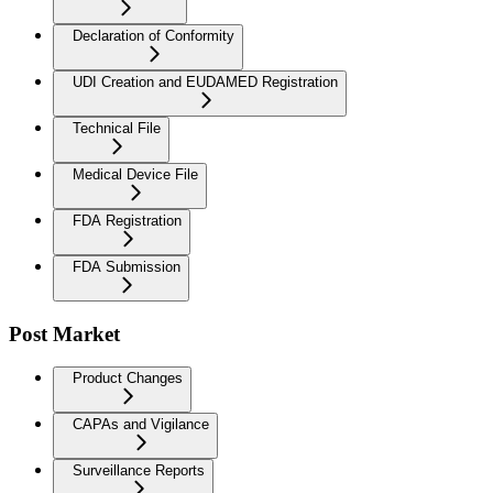
Declaration of Conformity
UDI Creation and EUDAMED Registration
Technical File
Medical Device File
FDA Registration
FDA Submission
Post Market
Product Changes
CAPAs and Vigilance
Surveillance Reports