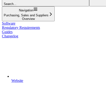
Search...
Navigation
Purchasing, Sales and Suppliers
Overview
Software
Regulatory Requirements
Guides
Changelog
Website