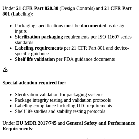
Under
21 CFR Part 820.30
(Design Controls) and
21 CFR Part
801
(Labeling):
Packaging specifications must be
documented
as design
inputs
Sterilization packaging
requirements per ISO 11607 series
standards
Labeling requirements
per 21 CFR Part 801 and device-
specific guidance
Shelf life validation
per FDA guidance documents
Special attention required for:
Sterilization validation for packaging systems
Package integrity testing and validation protocols
Labeling compliance including UDI requirements
Shelf life studies and stability testing protocols
Under
EU MDR 2017/745
and
General Safety and Performance
Requirements
: