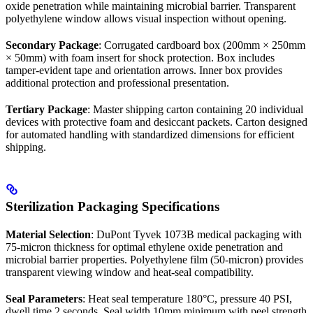
oxide penetration while maintaining microbial barrier. Transparent
polyethylene window allows visual inspection without opening.
Secondary Package
: Corrugated cardboard box (200mm × 250mm
× 50mm) with foam insert for shock protection. Box includes
tamper-evident tape and orientation arrows. Inner box provides
additional protection and professional presentation.
Tertiary Package
: Master shipping carton containing 20 individual
devices with protective foam and desiccant packets. Carton designed
for automated handling with standardized dimensions for efficient
shipping.
Sterilization Packaging Specifications
Material Selection
: DuPont Tyvek 1073B medical packaging with
75-micron thickness for optimal ethylene oxide penetration and
microbial barrier properties. Polyethylene film (50-micron) provides
transparent viewing window and heat-seal compatibility.
Seal Parameters
: Heat seal temperature 180°C, pressure 40 PSI,
dwell time 2 seconds. Seal width 10mm minimum with peel strength