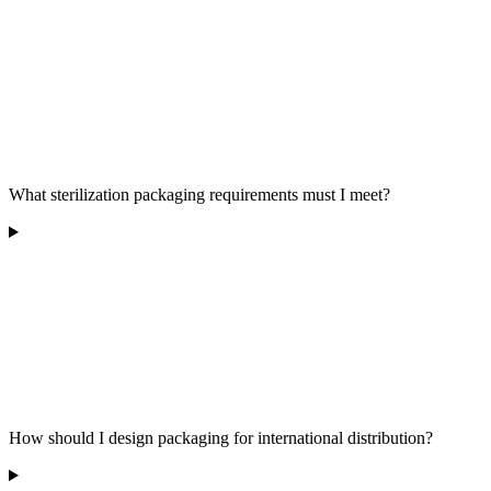
What sterilization packaging requirements must I meet?
How should I design packaging for international distribution?