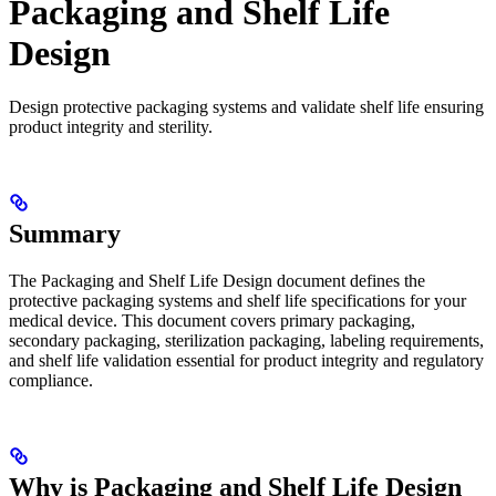
Packaging and Shelf Life
Design
Design protective packaging systems and validate shelf life ensuring
product integrity and sterility.
Summary
The Packaging and Shelf Life Design document defines the
protective packaging systems and shelf life specifications for your
medical device. This document covers primary packaging,
secondary packaging, sterilization packaging, labeling requirements,
and shelf life validation essential for product integrity and regulatory
compliance.
Why is Packaging and Shelf Life Design