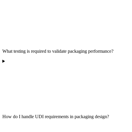
What testing is required to validate packaging performance?
How do I handle UDI requirements in packaging design?