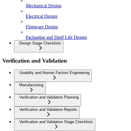
Mechanical Design
Electrical Design
Firmware Design
Packaging and Shelf Life Design
Design Stage Checklists
Verification and Validation
Usability and Human Factors Engineering
Manufacturing
Verification and Validation Planning
Verification and Validation Reports
Verification and Validation Stage Checklists