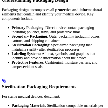
Understanding Packaging Design
Packaging design encompasses
all protective and informational
elements
that contain and identify your medical device. Key
components include:
Primary Packaging
: Direct device contact packaging
including pouches, trays, and protective films
Secondary Packaging
: Outer packaging including boxes,
cartons, and shipping containers
Sterilization Packaging
: Specialized packaging that
maintains sterility after sterilization processes
Labeling Systems
: All text, symbols, and graphics that
identify and provide information about the device
Protective Features
: Cushioning, moisture barriers, and
tamper-evident seals
Sterilization Packaging Requirements
For sterile medical devices, document:
Packaging Materials
: Sterilization-compatible materials per