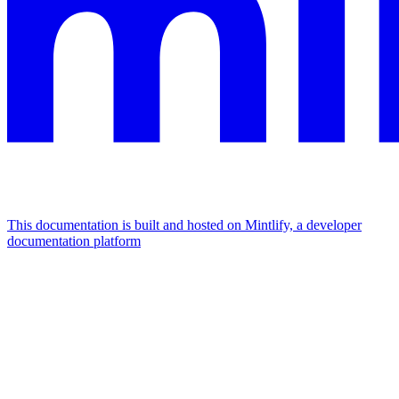
This documentation is built and hosted on Mintlify, a developer
documentation platform