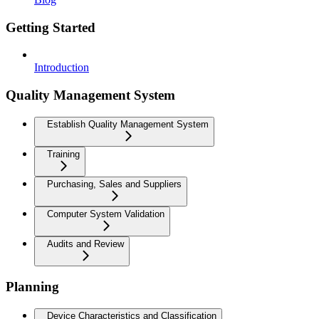
Getting Started
Introduction
Quality Management System
Establish Quality Management System
Training
Purchasing, Sales and Suppliers
Computer System Validation
Audits and Review
Planning
Device Characteristics and Classification