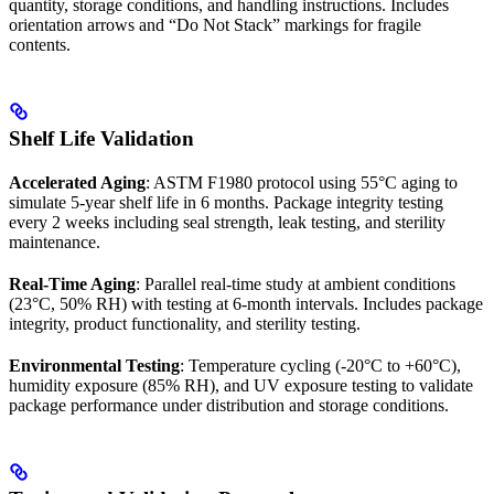
quantity, storage conditions, and handling instructions. Includes
orientation arrows and “Do Not Stack” markings for fragile
contents.
Shelf Life Validation
Accelerated Aging
: ASTM F1980 protocol using 55°C aging to
simulate 5-year shelf life in 6 months. Package integrity testing
every 2 weeks including seal strength, leak testing, and sterility
maintenance.
Real-Time Aging
: Parallel real-time study at ambient conditions
(23°C, 50% RH) with testing at 6-month intervals. Includes package
integrity, product functionality, and sterility testing.
Environmental Testing
: Temperature cycling (-20°C to +60°C),
humidity exposure (85% RH), and UV exposure testing to validate
package performance under distribution and storage conditions.