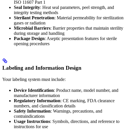
ISO 11607 Part 1
Seal Integrity
: Heat seal parameters, peel strength, and
integrity testing methods
Sterilant Penetration
: Material permeability for sterilization
gases or radiation
Microbial Barriers
: Barrier properties that maintain sterility
during storage and handling
Package Design
: Aseptic presentation features for sterile
opening procedures
Labeling and Information Design
Your labeling system must include:
Device Identification
: Product name, model number, and
manufacturer information
Regulatory Information
: CE marking, FDA clearance
numbers, and classification details
Safety Information
: Warnings, precautions, and
contraindications
Usage Instructions
: Symbols, directions, and reference to
instructions for use