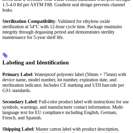
1.5-4.0 lbf per ASTM F88. Gradient seal design prevents channel
leaks.
Sterilization Compatibility
: Validated for ethylene oxide
sterilization at 54°C with 12-hour cycle time. Package maintains
integrity through degassing period and demonstrates sterility
maintenance for 5-year shelf life.
Labeling and Identification
Primary Label
: Waterproof polyester label (50mm × 75mm) with
device name, model number, lot number, expiration date, and
sterilization indicator. Includes CE marking and UDI barcode per
GS1 standards.
Secondary Label
: Full-color product label with instructions for use
symbols, warnings, and manufacturer contact information. Multi-
language text for EU compliance including English, German,
French, and Spanish.
Shipping Label
: Master carton label with product description,