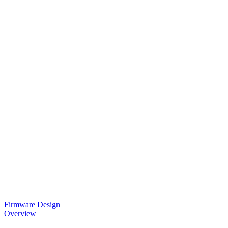
Firmware Design
Overview