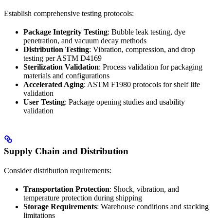
Establish comprehensive testing protocols:
Package Integrity Testing
: Bubble leak testing, dye
penetration, and vacuum decay methods
Distribution Testing
: Vibration, compression, and drop
testing per ASTM D4169
Sterilization Validation
: Process validation for packaging
materials and configurations
Accelerated Aging
: ASTM F1980 protocols for shelf life
validation
User Testing
: Package opening studies and usability
validation
Supply Chain and Distribution
Consider distribution requirements:
Transportation Protection
: Shock, vibration, and
temperature protection during shipping
Storage Requirements
: Warehouse conditions and stacking
limitations