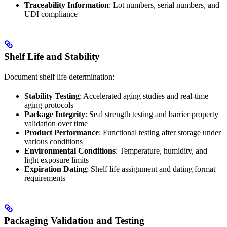
Traceability Information
: Lot numbers, serial numbers, and
UDI compliance
Shelf Life and Stability
Document shelf life determination:
Stability Testing
: Accelerated aging studies and real-time
aging protocols
Package Integrity
: Seal strength testing and barrier property
validation over time
Product Performance
: Functional testing after storage under
various conditions
Environmental Conditions
: Temperature, humidity, and
light exposure limits
Expiration Dating
: Shelf life assignment and dating format
requirements
Packaging Validation and Testing