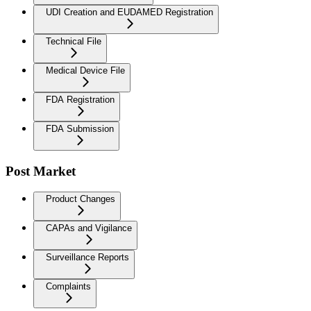
UDI Creation and EUDAMED Registration
Technical File
Medical Device File
FDA Registration
FDA Submission
Post Market
Product Changes
CAPAs and Vigilance
Surveillance Reports
Complaints