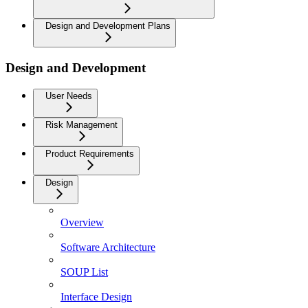
Design and Development Plans
Design and Development
User Needs
Risk Management
Product Requirements
Design
Overview
Software Architecture
SOUP List
Interface Design