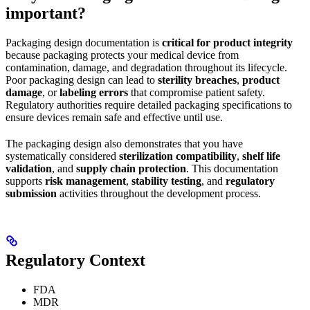
important?
Packaging design documentation is
critical for product integrity
because packaging protects your medical device from
contamination, damage, and degradation throughout its lifecycle.
Poor packaging design can lead to
sterility breaches
,
product
damage
, or
labeling errors
that compromise patient safety.
Regulatory authorities require detailed packaging specifications to
ensure devices remain safe and effective until use.
The packaging design also demonstrates that you have
systematically considered
sterilization compatibility
,
shelf life
validation
, and
supply chain protection
. This documentation
supports
risk management
,
stability testing
, and
regulatory
submission
activities throughout the development process.
Regulatory Context
FDA
MDR