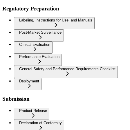
Regulatory Preparation
Labeling, Instructions for Use, and Manuals
Post-Market Surveillance
Clinical Evaluation
Performance Evaluation
General Safety and Performance Requirements Checklist
Deployment
Submission
Product Release
Declaration of Conformity