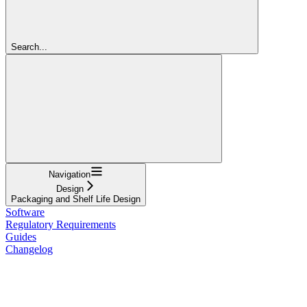
Search...
Navigation
Design
Packaging and Shelf Life Design
Software
Regulatory Requirements
Guides
Changelog