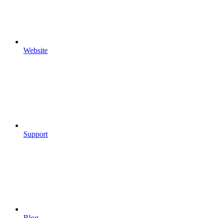
Website
Support
Blog