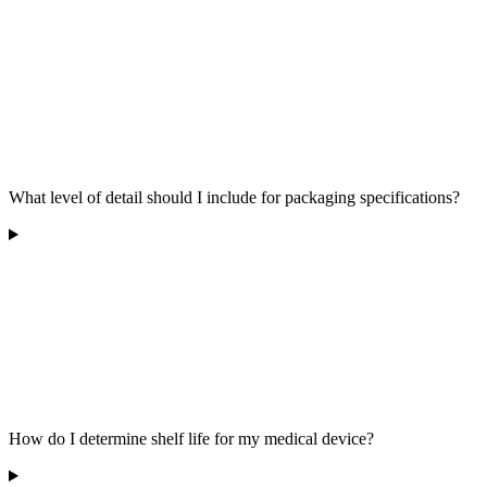
What level of detail should I include for packaging specifications?
How do I determine shelf life for my medical device?