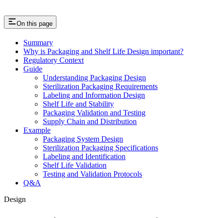
On this page
Summary
Why is Packaging and Shelf Life Design important?
Regulatory Context
Guide
Understanding Packaging Design
Sterilization Packaging Requirements
Labeling and Information Design
Shelf Life and Stability
Packaging Validation and Testing
Supply Chain and Distribution
Example
Packaging System Design
Sterilization Packaging Specifications
Labeling and Identification
Shelf Life Validation
Testing and Validation Protocols
Q&A
Design