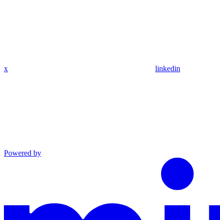
x
linkedin
Powered by