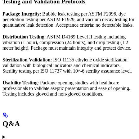
Testing and Validation Protocols
Package Integrity
: Bubble leak testing per ASTM F2096, dye
penetration testing per ASTM F1929, and vacuum decay testing for
quantitative leak detection. Acceptance criteria: no detectable leaks.
Distribution Testing
: ASTM D4169 Level II testing including
vibration (1 hour), compression (24 hours), and drop testing (1.2
meter height). Package must maintain integrity and protect device.
Sterilization Validation
: ISO 11135 ethylene oxide sterilization
validation with biological indicators and chemical indicators.
Sterility testing per ISO 11737 with 10^-6 sterility assurance level.
Usability Testing
: Package opening studies with healthcare
professionals to validate aseptic presentation and ease of opening.
Testing includes gloved and non-gloved conditions.
Q&A