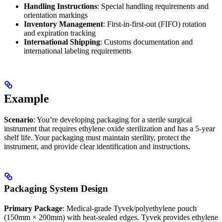
Handling Instructions
: Special handling requirements and
orientation markings
Inventory Management
: First-in-first-out (FIFO) rotation
and expiration tracking
International Shipping
: Customs documentation and
international labeling requirements
Example
Scenario
: You’re developing packaging for a sterile surgical
instrument that requires ethylene oxide sterilization and has a 5-year
shelf life. Your packaging must maintain sterility, protect the
instrument, and provide clear identification and instructions.
Packaging System Design
Primary Package
: Medical-grade Tyvek/polyethylene pouch
(150mm × 200mm) with heat-sealed edges. Tyvek provides ethylene