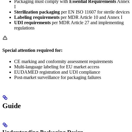
Packaging must comply with
Essential Requirements
Annex
I
Sterilization packaging
per EN ISO 11607 for sterile devices
Labeling requirements
per MDR Article 10 and Annex I
UDI requirements
per MDR Article 27 and implementing
regulations
Special attention required for:
CE marking and conformity assessment requirements
Multi-language labeling for EU market access
EUDAMED registration and UDI compliance
Post-market surveillance for packaging failures
Guide