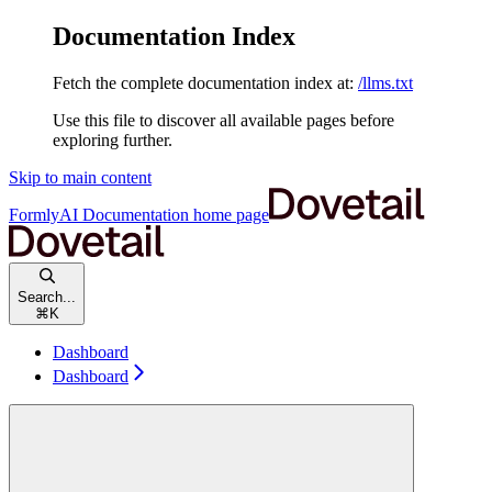
Documentation Index
Fetch the complete documentation index at:
/llms.txt
Use this file to discover all available pages before
exploring further.
Skip to main content
FormlyAI Documentation
home page
Search...
⌘
K
Dashboard
Dashboard