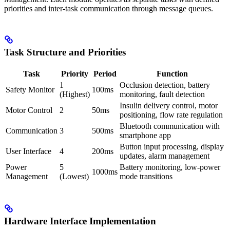
priorities and inter-task communication through message queues.
Task Structure and Priorities
Task
Priority
Period
Function
1
Occlusion detection, battery
Safety Monitor
100ms
(Highest)
monitoring, fault detection
Insulin delivery control, motor
Motor Control
2
50ms
positioning, flow rate regulation
Bluetooth communication with
Communication
3
500ms
smartphone app
Button input processing, display
User Interface
4
200ms
updates, alarm management
Power
5
Battery monitoring, low-power
1000ms
Management
(Lowest)
mode transitions
Hardware Interface Implementation