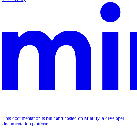
This documentation is built and hosted on Mintlify, a developer
documentation platform