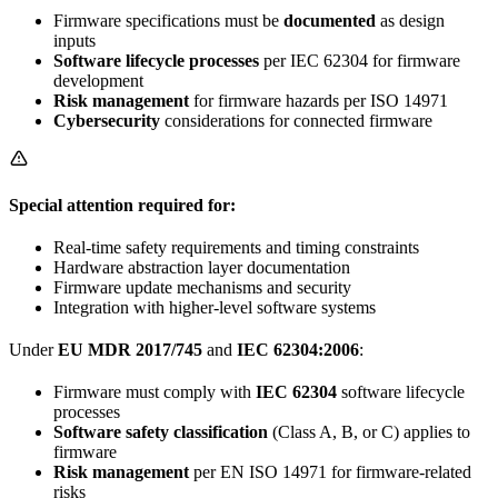
Firmware specifications must be
documented
as design
inputs
Software lifecycle processes
per IEC 62304 for firmware
development
Risk management
for firmware hazards per ISO 14971
Cybersecurity
considerations for connected firmware
Special attention required for:
Real-time safety requirements and timing constraints
Hardware abstraction layer documentation
Firmware update mechanisms and security
Integration with higher-level software systems
Under
EU MDR 2017/745
and
IEC 62304:2006
:
Firmware must comply with
IEC 62304
software lifecycle
processes
Software safety classification
(Class A, B, or C) applies to
firmware
Risk management
per EN ISO 14971 for firmware-related
risks