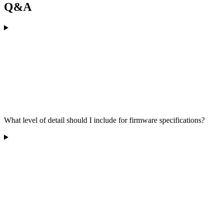
Q&A
What level of detail should I include for firmware specifications?