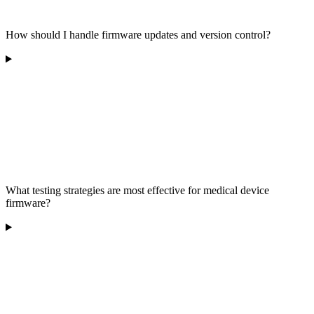
How should I handle firmware updates and version control?
What testing strategies are most effective for medical device
firmware?