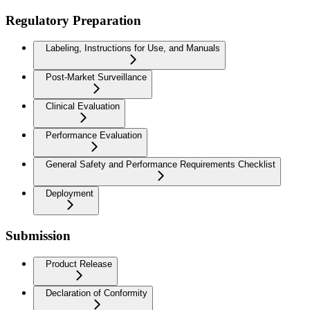
Regulatory Preparation
Labeling, Instructions for Use, and Manuals
Post-Market Surveillance
Clinical Evaluation
Performance Evaluation
General Safety and Performance Requirements Checklist
Deployment
Submission
Product Release
Declaration of Conformity