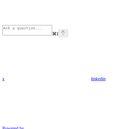
⌘
I
x
linkedin
Powered by