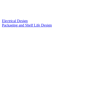
Electrical Design
Packaging and Shelf Life Design