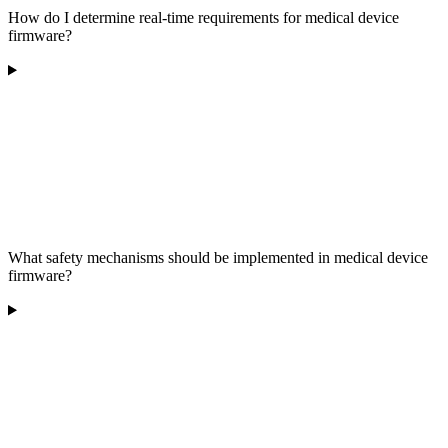
How do I determine real-time requirements for medical device
firmware?
What safety mechanisms should be implemented in medical device
firmware?