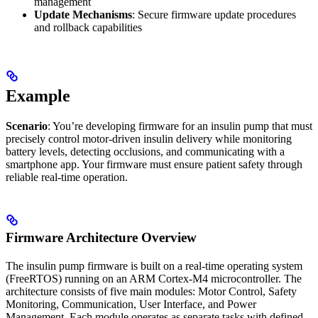
management
Update Mechanisms
: Secure firmware update procedures
and rollback capabilities
Example
Scenario
: You’re developing firmware for an insulin pump that must
precisely control motor-driven insulin delivery while monitoring
battery levels, detecting occlusions, and communicating with a
smartphone app. Your firmware must ensure patient safety through
reliable real-time operation.
Firmware Architecture Overview
The insulin pump firmware is built on a real-time operating system
(FreeRTOS) running on an ARM Cortex-M4 microcontroller. The
architecture consists of five main modules: Motor Control, Safety
Monitoring, Communication, User Interface, and Power
Management. Each module operates as separate tasks with defined