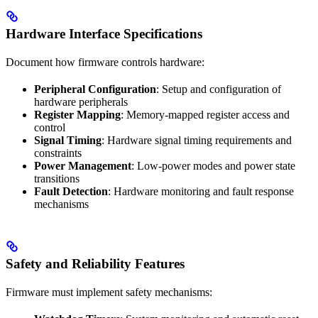
Hardware Interface Specifications
Document how firmware controls hardware:
Peripheral Configuration
: Setup and configuration of
hardware peripherals
Register Mapping
: Memory-mapped register access and
control
Signal Timing
: Hardware signal timing requirements and
constraints
Power Management
: Low-power modes and power state
transitions
Fault Detection
: Hardware monitoring and fault response
mechanisms
Safety and Reliability Features
Firmware must implement safety mechanisms: