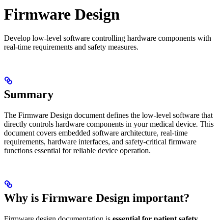
Firmware Design
Develop low-level software controlling hardware components with
real-time requirements and safety measures.
Summary
The Firmware Design document defines the low-level software that
directly controls hardware components in your medical device. This
document covers embedded software architecture, real-time
requirements, hardware interfaces, and safety-critical firmware
functions essential for reliable device operation.
Why is Firmware Design important?
Firmware design documentation is
essential for patient safety