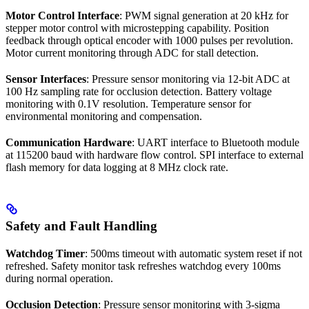
Motor Control Interface
: PWM signal generation at 20 kHz for
stepper motor control with microstepping capability. Position
feedback through optical encoder with 1000 pulses per revolution.
Motor current monitoring through ADC for stall detection.
Sensor Interfaces
: Pressure sensor monitoring via 12-bit ADC at
100 Hz sampling rate for occlusion detection. Battery voltage
monitoring with 0.1V resolution. Temperature sensor for
environmental monitoring and compensation.
Communication Hardware
: UART interface to Bluetooth module
at 115200 baud with hardware flow control. SPI interface to external
flash memory for data logging at 8 MHz clock rate.
Safety and Fault Handling
Watchdog Timer
: 500ms timeout with automatic system reset if not
refreshed. Safety monitor task refreshes watchdog every 100ms
during normal operation.
Occlusion Detection
: Pressure sensor monitoring with 3-sigma