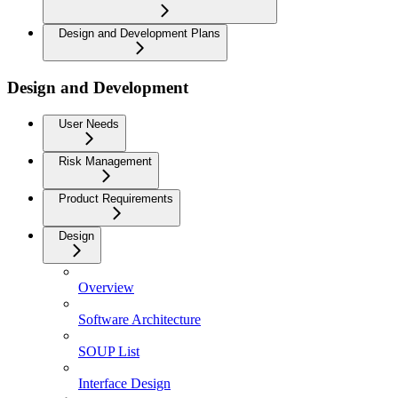
Design and Development Plans
Design and Development
User Needs
Risk Management
Product Requirements
Design
Overview
Software Architecture
SOUP List
Interface Design