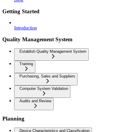
Getting Started
Introduction
Quality Management System
Establish Quality Management System
Training
Purchasing, Sales and Suppliers
Computer System Validation
Audits and Review
Planning
Device Characteristics and Classification