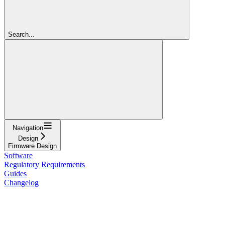
Search...
Navigation
Design
Firmware Design
Software
Regulatory Requirements
Guides
Changelog