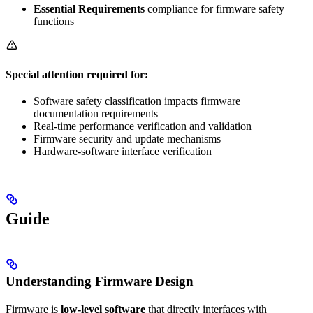
Essential Requirements
compliance for firmware safety
functions
Special attention required for:
Software safety classification impacts firmware
documentation requirements
Real-time performance verification and validation
Firmware security and update mechanisms
Hardware-software interface verification
Guide
Understanding Firmware Design
Firmware is
low-level software
that directly interfaces with