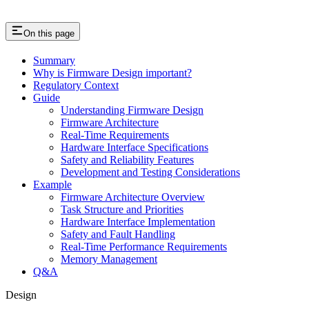
On this page
Summary
Why is Firmware Design important?
Regulatory Context
Guide
Understanding Firmware Design
Firmware Architecture
Real-Time Requirements
Hardware Interface Specifications
Safety and Reliability Features
Development and Testing Considerations
Example
Firmware Architecture Overview
Task Structure and Priorities
Hardware Interface Implementation
Safety and Fault Handling
Real-Time Performance Requirements
Memory Management
Q&A
Design