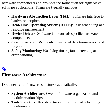
hardware components and provides the foundation for higher-level
software applications. Firmware typically includes:
Hardware Abstraction Layer (HAL)
: Software interface to
hardware peripherals
Real-Time Operating System (RTOS)
: Task scheduling and
resource management
Device Drivers
: Software that controls specific hardware
components
Communication Protocols
: Low-level data transmission and
reception
Safety Monitoring
: Watchdog timers, fault detection, and
error handling
Firmware Architecture
Document your firmware structure systematically:
System Architecture
: Overall firmware organization and
module relationships
Task Structure
: Real-time tasks, priorities, and scheduling
requirements