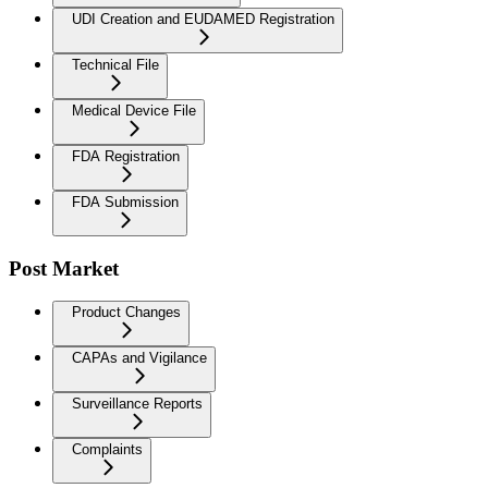
UDI Creation and EUDAMED Registration
Technical File
Medical Device File
FDA Registration
FDA Submission
Post Market
Product Changes
CAPAs and Vigilance
Surveillance Reports
Complaints