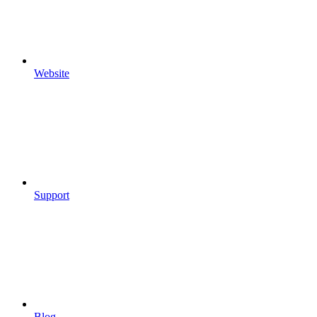
Website
Support
Blog