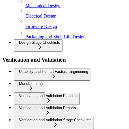
Mechanical Design
Electrical Design
Firmware Design
Packaging and Shelf Life Design
Design Stage Checklists
Verification and Validation
Usability and Human Factors Engineering
Manufacturing
Verification and Validation Planning
Verification and Validation Reports
Verification and Validation Stage Checklists