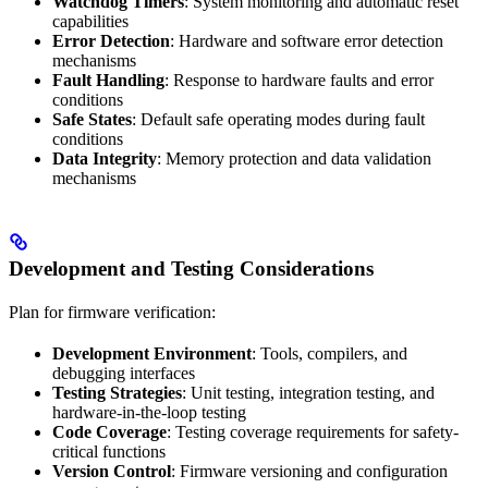
Watchdog Timers
: System monitoring and automatic reset
capabilities
Error Detection
: Hardware and software error detection
mechanisms
Fault Handling
: Response to hardware faults and error
conditions
Safe States
: Default safe operating modes during fault
conditions
Data Integrity
: Memory protection and data validation
mechanisms
Development and Testing Considerations
Plan for firmware verification:
Development Environment
: Tools, compilers, and
debugging interfaces
Testing Strategies
: Unit testing, integration testing, and
hardware-in-the-loop testing
Code Coverage
: Testing coverage requirements for safety-
critical functions
Version Control
: Firmware versioning and configuration