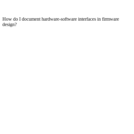
How do I document hardware-software interfaces in firmware
design?