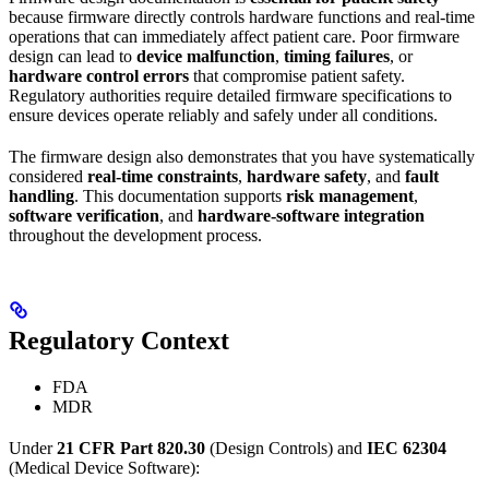
because firmware directly controls hardware functions and real-time
operations that can immediately affect patient care. Poor firmware
design can lead to
device malfunction
,
timing failures
, or
hardware control errors
that compromise patient safety.
Regulatory authorities require detailed firmware specifications to
ensure devices operate reliably and safely under all conditions.
The firmware design also demonstrates that you have systematically
considered
real-time constraints
,
hardware safety
, and
fault
handling
. This documentation supports
risk management
,
software verification
, and
hardware-software integration
throughout the development process.
Regulatory Context
FDA
MDR
Under
21 CFR Part 820.30
(Design Controls) and
IEC 62304
(Medical Device Software):