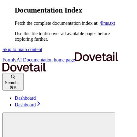
Documentation Index
Fetch the complete documentation index at:
/llms.txt
Use this file to discover all available pages before
exploring further.
Skip to main content
FormlyAI Documentation
home page
Search...
⌘
K
Dashboard
Dashboard