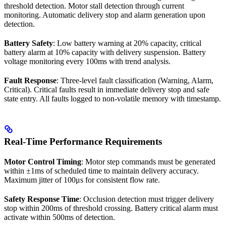
threshold detection. Motor stall detection through current
monitoring. Automatic delivery stop and alarm generation upon
detection.
Battery Safety
: Low battery warning at 20% capacity, critical
battery alarm at 10% capacity with delivery suspension. Battery
voltage monitoring every 100ms with trend analysis.
Fault Response
: Three-level fault classification (Warning, Alarm,
Critical). Critical faults result in immediate delivery stop and safe
state entry. All faults logged to non-volatile memory with timestamp.
Real-Time Performance Requirements
Motor Control Timing
: Motor step commands must be generated
within ±1ms of scheduled time to maintain delivery accuracy.
Maximum jitter of 100μs for consistent flow rate.
Safety Response Time
: Occlusion detection must trigger delivery
stop within 200ms of threshold crossing. Battery critical alarm must
activate within 500ms of detection.