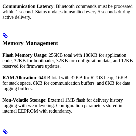
Communication Latency
: Bluetooth commands must be processed
within 1 second. Status updates transmitted every 5 seconds during
active delivery.
Memory Management
Flash Memory Usage
: 256KB total with 180KB for application
code, 32KB for bootloader, 32KB for configuration data, and 12KB
reserved for firmware updates.
RAM Allocation
: 64KB total with 32KB for RTOS heap, 16KB
for stack space, 8KB for communication buffers, and 8KB for data
logging buffers.
Non-Volatile Storage
: External 1MB flash for delivery history
logging with wear leveling. Configuration parameters stored in
internal EEPROM with redundancy.