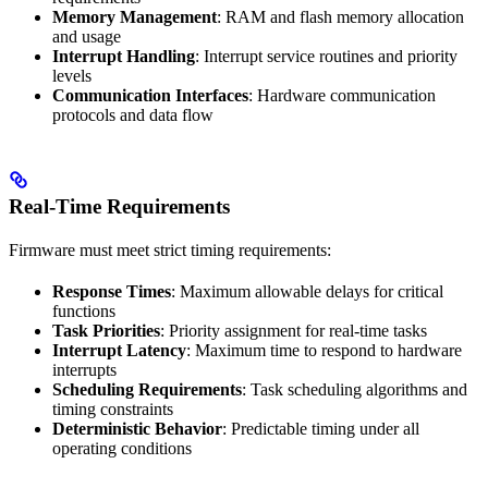
Memory Management
: RAM and flash memory allocation
and usage
Interrupt Handling
: Interrupt service routines and priority
levels
Communication Interfaces
: Hardware communication
protocols and data flow
Real-Time Requirements
Firmware must meet strict timing requirements:
Response Times
: Maximum allowable delays for critical
functions
Task Priorities
: Priority assignment for real-time tasks
Interrupt Latency
: Maximum time to respond to hardware
interrupts
Scheduling Requirements
: Task scheduling algorithms and
timing constraints
Deterministic Behavior
: Predictable timing under all
operating conditions