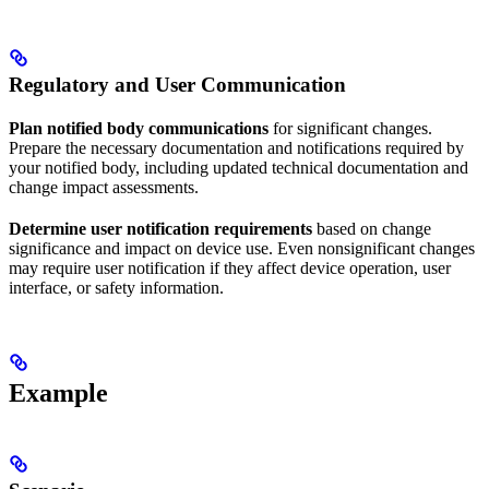
Regulatory and User Communication
Plan notified body communications
for significant changes.
Prepare the necessary documentation and notifications required by
your notified body, including updated technical documentation and
change impact assessments.
Determine user notification requirements
based on change
significance and impact on device use. Even nonsignificant changes
may require user notification if they affect device operation, user
interface, or safety information.
Example