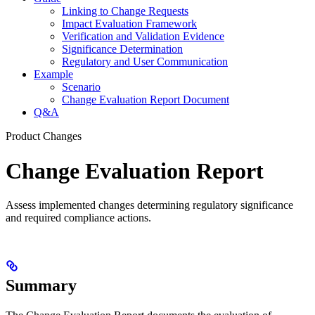
Linking to Change Requests
Impact Evaluation Framework
Verification and Validation Evidence
Significance Determination
Regulatory and User Communication
Example
Scenario
Change Evaluation Report Document
Q&A
Product Changes
Change Evaluation Report
Assess implemented changes determining regulatory significance
and required compliance actions.
Summary