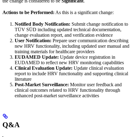
the change is considered to be
Significant
.
Actions to be Performed:
As this is a significant change:
Notified Body Notification:
Submit change notification to
TÜV SÜD including updated technical documentation,
change evaluation report, and verification evidence
User Notification:
Prepare user communication describing
new HRV functionality, including updated user manual and
training materials for healthcare providers
EUDAMED Update:
Update device registration in
EUDAMED to reflect new HRV monitoring capabilities
Clinical Evaluation Update:
Update clinical evaluation
report to include HRV functionality and supporting clinical
literature
Post-Market Surveillance:
Monitor user feedback and
clinical outcomes related to HRV functionality through
enhanced post-market surveillance activities
Q&A