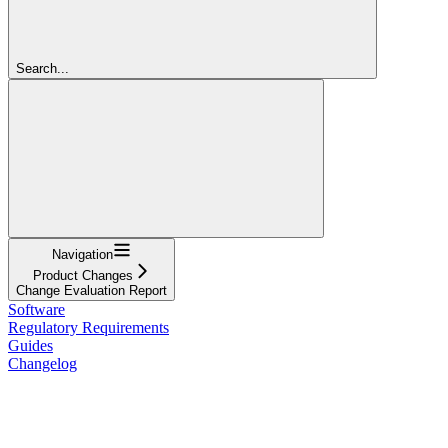
Search...
Navigation
Product Changes
Change Evaluation Report
Software
Regulatory Requirements
Guides
Changelog