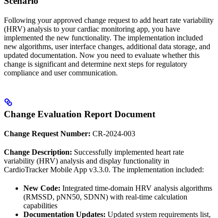
Scenario
Following your approved change request to add heart rate variability
(HRV) analysis to your cardiac monitoring app, you have
implemented the new functionality. The implementation included
new algorithms, user interface changes, additional data storage, and
updated documentation. Now you need to evaluate whether this
change is significant and determine next steps for regulatory
compliance and user communication.
Change Evaluation Report Document
Change Request Number:
CR-2024-003
Change Description:
Successfully implemented heart rate
variability (HRV) analysis and display functionality in
CardioTracker Mobile App v3.3.0. The implementation included:
New Code:
Integrated time-domain HRV analysis algorithms
(RMSSD, pNN50, SDNN) with real-time calculation
capabilities
Documentation Updates:
Updated system requirements list,