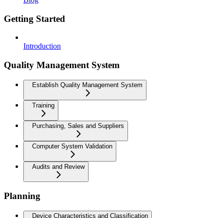
Getting Started
Introduction
Quality Management System
Establish Quality Management System
Training
Purchasing, Sales and Suppliers
Computer System Validation
Audits and Review
Planning
Device Characteristics and Classification