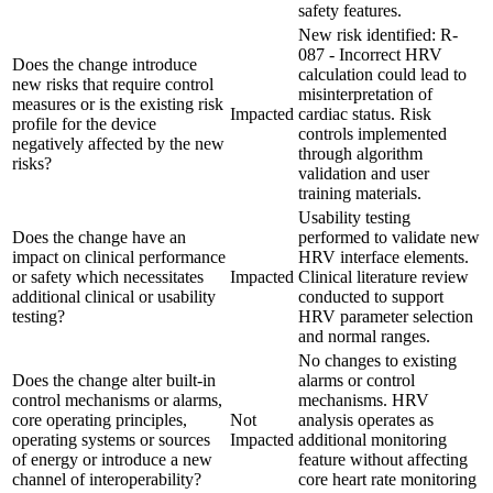
safety features.
New risk identified: R-
087 - Incorrect HRV
Does the change introduce
calculation could lead to
new risks that require control
misinterpretation of
measures or is the existing risk
Impacted
cardiac status. Risk
profile for the device
controls implemented
negatively affected by the new
through algorithm
risks?
validation and user
training materials.
Usability testing
Does the change have an
performed to validate new
impact on clinical performance
HRV interface elements.
or safety which necessitates
Impacted
Clinical literature review
additional clinical or usability
conducted to support
testing?
HRV parameter selection
and normal ranges.
No changes to existing
Does the change alter built-in
alarms or control
control mechanisms or alarms,
mechanisms. HRV
core operating principles,
Not
analysis operates as
operating systems or sources
Impacted
additional monitoring
of energy or introduce a new
feature without affecting
channel of interoperability?
core heart rate monitoring