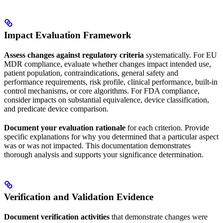
Impact Evaluation Framework
Assess changes against regulatory criteria
systematically. For EU
MDR compliance, evaluate whether changes impact intended use,
patient population, contraindications, general safety and
performance requirements, risk profile, clinical performance, built-in
control mechanisms, or core algorithms. For FDA compliance,
consider impacts on substantial equivalence, device classification,
and predicate device comparison.
Document your evaluation rationale
for each criterion. Provide
specific explanations for why you determined that a particular aspect
was or was not impacted. This documentation demonstrates
thorough analysis and supports your significance determination.
Verification and Validation Evidence
Document verification activities
that demonstrate changes were