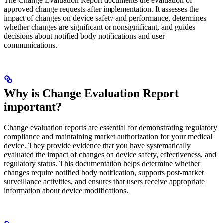
The Change Evaluation Report documents the evaluation of
approved change requests after implementation. It assesses the
impact of changes on device safety and performance, determines
whether changes are significant or nonsignificant, and guides
decisions about notified body notifications and user
communications.
Why is Change Evaluation Report
important?
Change evaluation reports are essential for demonstrating regulatory
compliance and maintaining market authorization for your medical
device. They provide evidence that you have systematically
evaluated the impact of changes on device safety, effectiveness, and
regulatory status. This documentation helps determine whether
changes require notified body notification, supports post-market
surveillance activities, and ensures that users receive appropriate
information about device modifications.