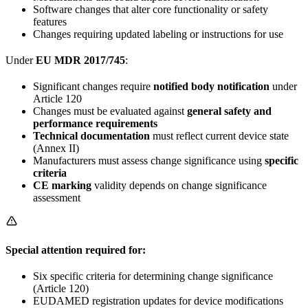
Software changes that alter core functionality or safety
features
Changes requiring updated labeling or instructions for use
Under
EU MDR 2017/745
:
Significant changes require
notified body notification
under
Article 120
Changes must be evaluated against
general safety and
performance requirements
Technical documentation
must reflect current device state
(Annex II)
Manufacturers must assess change significance using
specific
criteria
CE marking
validity depends on change significance
assessment
Special attention required for:
Six specific criteria for determining change significance
(Article 120)
EUDAMED registration updates for device modifications