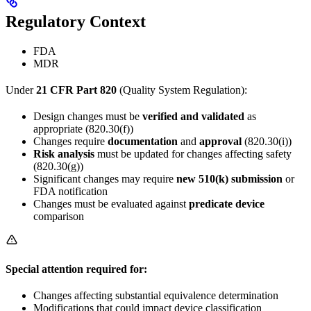
Regulatory Context
FDA
MDR
Under
21 CFR Part 820
(Quality System Regulation):
Design changes must be
verified and validated
as
appropriate (820.30(f))
Changes require
documentation
and
approval
(820.30(i))
Risk analysis
must be updated for changes affecting safety
(820.30(g))
Significant changes may require
new 510(k) submission
or
FDA notification
Changes must be evaluated against
predicate device
comparison
Special attention required for:
Changes affecting substantial equivalence determination
Modifications that could impact device classification