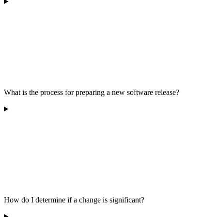
What is the process for preparing a new software release?
How do I determine if a change is significant?