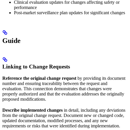
Clinical evaluation updates for changes affecting safety or
performance
Post-market surveillance plan updates for significant changes
Guide
Linking to Change Requests
Reference the original change request
by providing its document
number and ensuring traceability between the request and
evaluation. This connection demonstrates that changes were
properly authorized and that the evaluation addresses the originally
proposed modifications.
Describe implemented changes
in detail, including any deviations
from the original change request. Document new or changed code,
updated documentation, modified processes, and any new
requirements or risks that were identified during implementation.