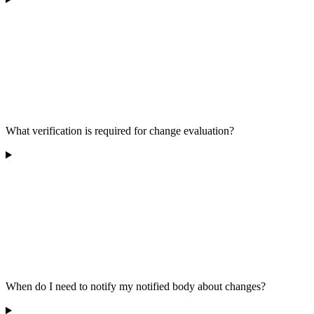
What verification is required for change evaluation?
When do I need to notify my notified body about changes?