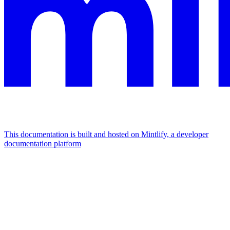
This documentation is built and hosted on Mintlify, a developer
documentation platform