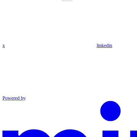
x
linkedin
Powered by