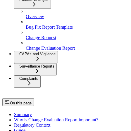
Overview
Bug Fix Report Template
Change Request
Change Evaluation Report
CAPAs and Vigilance
Surveillance Reports
Complaints
On this page
Summary
Why is Change Evaluation Report important?
Regulatory Context
Guide