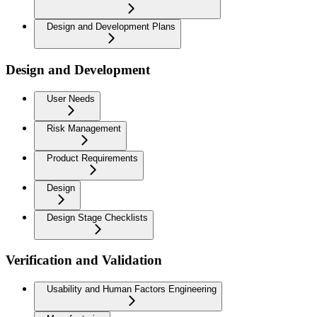
Design and Development Plans
Design and Development
User Needs
Risk Management
Product Requirements
Design
Design Stage Checklists
Verification and Validation
Usability and Human Factors Engineering