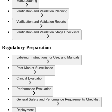
Manufacturing
Verification and Validation Planning
Verification and Validation Reports
Verification and Validation Stage Checklists
Regulatory Preparation
Labeling, Instructions for Use, and Manuals
Post-Market Surveillance
Clinical Evaluation
Performance Evaluation
General Safety and Performance Requirements Checklist
Deployment