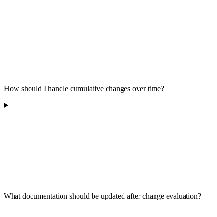
How should I handle cumulative changes over time?
What documentation should be updated after change evaluation?