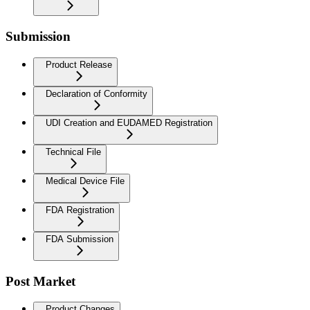
Submission
Product Release
Declaration of Conformity
UDI Creation and EUDAMED Registration
Technical File
Medical Device File
FDA Registration
FDA Submission
Post Market
Product Changes