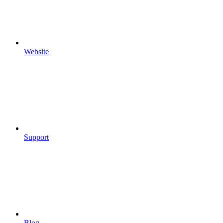
Website
Support
Blog