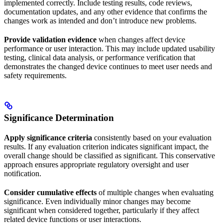
implemented correctly. Include testing results, code reviews,
documentation updates, and any other evidence that confirms the
changes work as intended and don’t introduce new problems.
Provide validation evidence
when changes affect device
performance or user interaction. This may include updated usability
testing, clinical data analysis, or performance verification that
demonstrates the changed device continues to meet user needs and
safety requirements.
Significance Determination
Apply significance criteria
consistently based on your evaluation
results. If any evaluation criterion indicates significant impact, the
overall change should be classified as significant. This conservative
approach ensures appropriate regulatory oversight and user
notification.
Consider cumulative effects
of multiple changes when evaluating
significance. Even individually minor changes may become
significant when considered together, particularly if they affect
related device functions or user interactions.