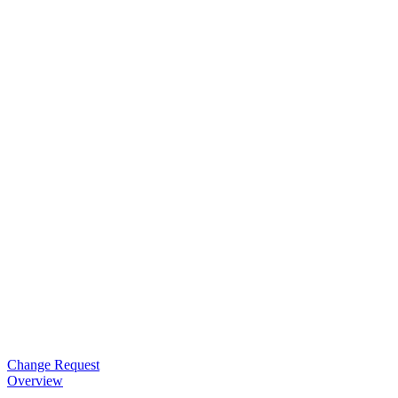
Change Request
Overview