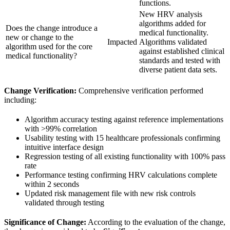
functions.
New HRV analysis
algorithms added for
Does the change introduce a
medical functionality.
new or change to the
Impacted
Algorithms validated
algorithm used for the core
against established clinical
medical functionality?
standards and tested with
diverse patient data sets.
Change Verification:
Comprehensive verification performed
including:
Algorithm accuracy testing against reference implementations
with >99% correlation
Usability testing with 15 healthcare professionals confirming
intuitive interface design
Regression testing of all existing functionality with 100% pass
rate
Performance testing confirming HRV calculations complete
within 2 seconds
Updated risk management file with new risk controls
validated through testing
Significance of Change:
According to the evaluation of the change,