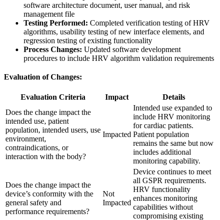
software architecture document, user manual, and risk
management file
Testing Performed:
Completed verification testing of HRV
algorithms, usability testing of new interface elements, and
regression testing of existing functionality
Process Changes:
Updated software development
procedures to include HRV algorithm validation requirements
Evaluation of Changes:
Evaluation Criteria
Impact
Details
Intended use expanded to
Does the change impact the
include HRV monitoring
intended use, patient
for cardiac patients.
population, intended users, use
Impacted
Patient population
environment,
remains the same but now
contraindications, or
includes additional
interaction with the body?
monitoring capability.
Device continues to meet
all GSPR requirements.
Does the change impact the
HRV functionality
device’s conformity with the
Not
enhances monitoring
general safety and
Impacted
capabilities without
performance requirements?
compromising existing