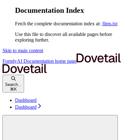
Documentation Index
Fetch the complete documentation index at:
/llms.txt
Use this file to discover all available pages before
exploring further.
Skip to main content
FormlyAI Documentation
home page
Search...
⌘
K
Dashboard
Dashboard