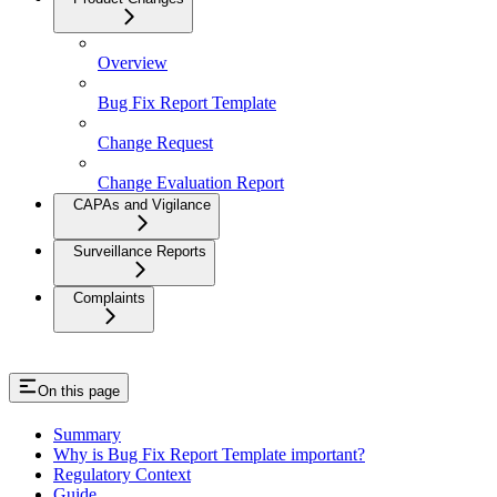
Overview
Bug Fix Report Template
Change Request
Change Evaluation Report
CAPAs and Vigilance
Surveillance Reports
Complaints
On this page
Summary
Why is Bug Fix Report Template important?
Regulatory Context
Guide