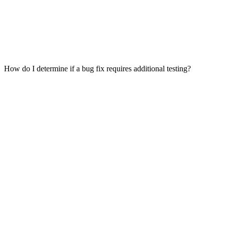
How do I determine if a bug fix requires additional testing?