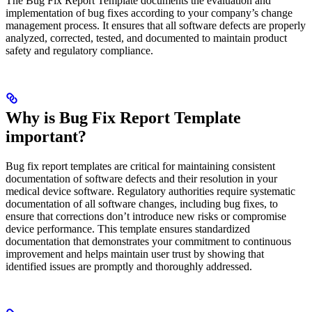
The Bug Fix Report Template documents the evaluation and
implementation of bug fixes according to your company’s change
management process. It ensures that all software defects are properly
analyzed, corrected, tested, and documented to maintain product
safety and regulatory compliance.
Why is Bug Fix Report Template
important?
Bug fix report templates are critical for maintaining consistent
documentation of software defects and their resolution in your
medical device software. Regulatory authorities require systematic
documentation of all software changes, including bug fixes, to
ensure that corrections don’t introduce new risks or compromise
device performance. This template ensures standardized
documentation that demonstrates your commitment to continuous
improvement and helps maintain user trust by showing that
identified issues are promptly and thoroughly addressed.