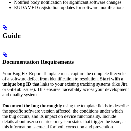
Notified body notification for significant software changes
EUDAMED registration updates for software modifications
Guide
Documentation Requirements
Your Bug Fix Report Template must capture the complete lifecycle
of a software defect from identification to resolution.
Start with a
unique bug ID
that links to your existing tracking systems (like Jira
or GitHub issues). This ensures traceability across your development
and quality systems.
Document the bug thoroughly
using the template fields to describe
the specific software version affected, the conditions under which
the bug occurs, and its impact on device functionality. Include
details about user scenarios or system states that trigger the issue, as
this information is crucial for both correction and prevention.