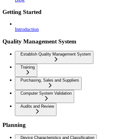
Getting Started
Introduction
Quality Management System
Establish Quality Management System
Training
Purchasing, Sales and Suppliers
Computer System Validation
Audits and Review
Planning
Device Characteristics and Classification