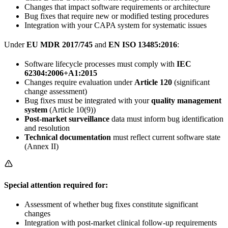
Changes that impact software requirements or architecture
Bug fixes that require new or modified testing procedures
Integration with your CAPA system for systematic issues
Under
EU MDR 2017/745
and
EN ISO 13485:2016
:
Software lifecycle processes must comply with
IEC
62304:2006+A1:2015
Changes require evaluation under
Article 120
(significant
change assessment)
Bug fixes must be integrated with your
quality management
system
(Article 10(9))
Post-market surveillance
data must inform bug identification
and resolution
Technical documentation
must reflect current software state
(Annex II)
Special attention required for:
Assessment of whether bug fixes constitute significant
changes
Integration with post-market clinical follow-up requirements