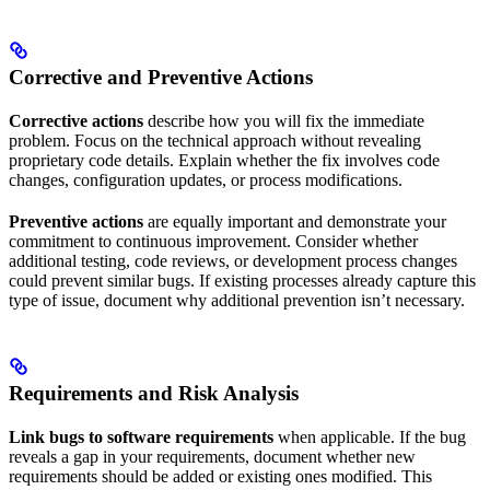
Corrective and Preventive Actions
Corrective actions
describe how you will fix the immediate
problem. Focus on the technical approach without revealing
proprietary code details. Explain whether the fix involves code
changes, configuration updates, or process modifications.
Preventive actions
are equally important and demonstrate your
commitment to continuous improvement. Consider whether
additional testing, code reviews, or development process changes
could prevent similar bugs. If existing processes already capture this
type of issue, document why additional prevention isn’t necessary.
Requirements and Risk Analysis
Link bugs to software requirements
when applicable. If the bug
reveals a gap in your requirements, document whether new
requirements should be added or existing ones modified. This