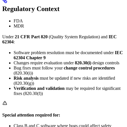
Regulatory Context
FDA
MDR
Under
21 CFR Part 820
(Quality System Regulation) and
IEC
62304
:
Software problem resolution must be documented under
IEC
62304 Chapter 9
Changes require evaluation under
820.30(i)
design controls
Bug fixes must follow your
change control procedures
(820.30(i))
Risk analysis
must be updated if new risks are identified
(820.30(g))
Verification and validation
may be required for significant
fixes (820.30(f))
Special attention required for:
Class B and C software where bugs could affect safety