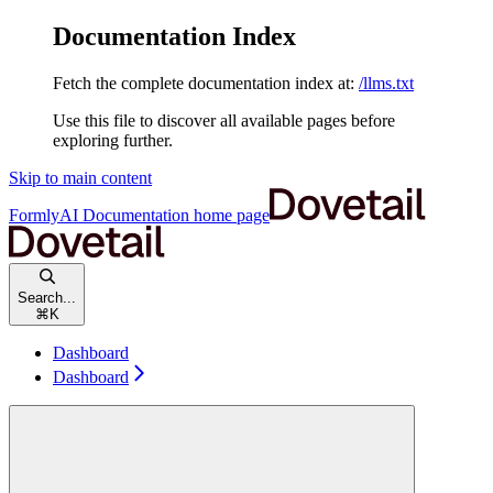
Documentation Index
Fetch the complete documentation index at:
/llms.txt
Use this file to discover all available pages before
exploring further.
Skip to main content
FormlyAI Documentation
home page
Search...
⌘
K
Dashboard
Dashboard