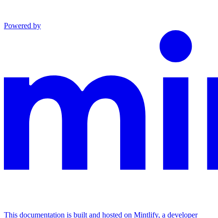
Powered by
This documentation is built and hosted on Mintlify, a developer