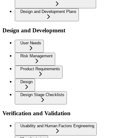
Design and Development Plans
Design and Development
User Needs
Risk Management
Product Requirements
Design
Design Stage Checklists
Verification and Validation
Usability and Human Factors Engineering