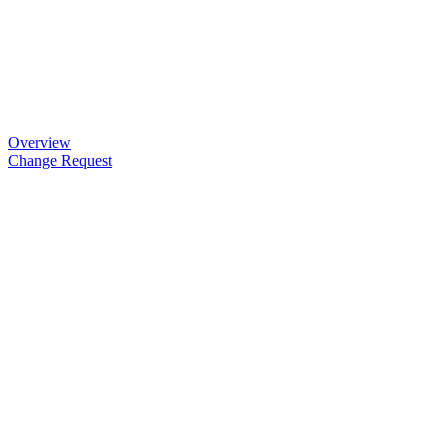
Overview
Change Request