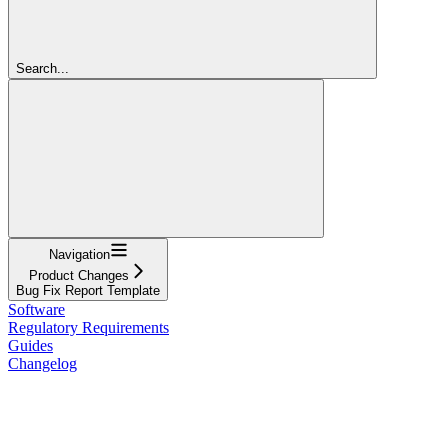
Search...
Navigation
Product Changes
Bug Fix Report Template
Software
Regulatory Requirements
Guides
Changelog