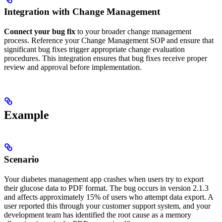
Integration with Change Management
Connect your bug fix
to your broader change management
process. Reference your Change Management SOP and ensure that
significant bug fixes trigger appropriate change evaluation
procedures. This integration ensures that bug fixes receive proper
review and approval before implementation.
Example
Scenario
Your diabetes management app crashes when users try to export
their glucose data to PDF format. The bug occurs in version 2.1.3
and affects approximately 15% of users who attempt data export. A
user reported this through your customer support system, and your
development team has identified the root cause as a memory