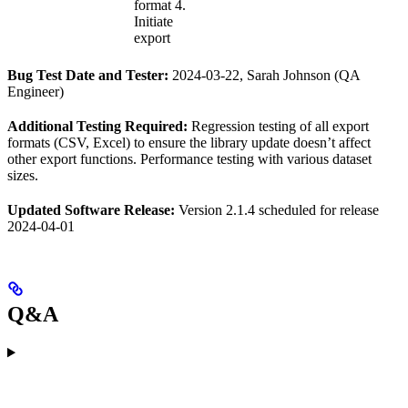
format 4.
Initiate
export
Bug Test Date and Tester:
2024-03-22, Sarah Johnson (QA
Engineer)
Additional Testing Required:
Regression testing of all export
formats (CSV, Excel) to ensure the library update doesn’t affect
other export functions. Performance testing with various dataset
sizes.
Updated Software Release:
Version 2.1.4 scheduled for release
2024-04-01
Q&A