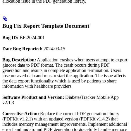
allocation issue in the PDF generation library.
Bug Fix Report Template Document
Bug ID:
BF-2024-001
Date Bug Reported:
2024-03-15
Bug Description:
Application crashes when users attempt to export
glucose data to PDF format. The crash occurs during PDF
generation and results in complete application termination. Users
lose unsaved data and must restart the application. The issue affects
the data export functionality which is used by patients to share
information with healthcare providers.
Software Product and Version:
DiabetesTracker Mobile App
v2.1.3
Corrective Action:
Replace the current PDF generation library
(PDFKit v1.2.1) with an updated version (PDFKit v1.4.2) that
includes memory management improvements. Implement additional
error handling around PDF generation to gracefully handle memory