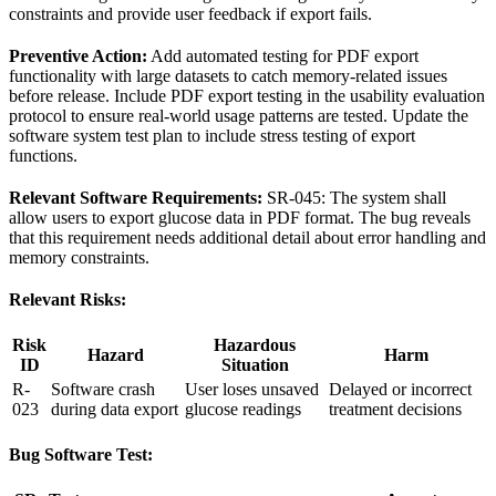
constraints and provide user feedback if export fails.
Preventive Action:
Add automated testing for PDF export
functionality with large datasets to catch memory-related issues
before release. Include PDF export testing in the usability evaluation
protocol to ensure real-world usage patterns are tested. Update the
software system test plan to include stress testing of export
functions.
Relevant Software Requirements:
SR-045: The system shall
allow users to export glucose data in PDF format. The bug reveals
that this requirement needs additional detail about error handling and
memory constraints.
Relevant Risks:
Risk
Hazardous
Hazard
Harm
ID
Situation
R-
Software crash
User loses unsaved
Delayed or incorrect
023
during data export
glucose readings
treatment decisions
Bug Software Test: