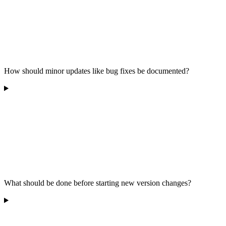
How should minor updates like bug fixes be documented?
What should be done before starting new version changes?