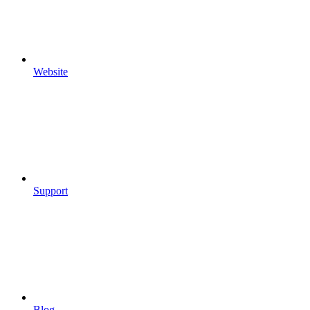
Website
Support
Blog