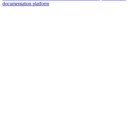
documentation platform