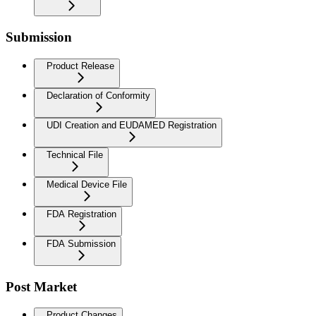
Submission
Product Release
Declaration of Conformity
UDI Creation and EUDAMED Registration
Technical File
Medical Device File
FDA Registration
FDA Submission
Post Market
Product Changes