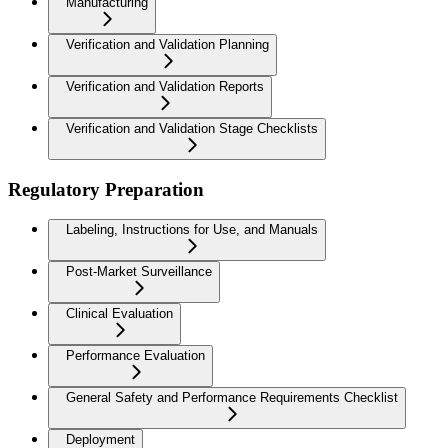
Manufacturing
Verification and Validation Planning
Verification and Validation Reports
Verification and Validation Stage Checklists
Regulatory Preparation
Labeling, Instructions for Use, and Manuals
Post-Market Surveillance
Clinical Evaluation
Performance Evaluation
General Safety and Performance Requirements Checklist
Deployment