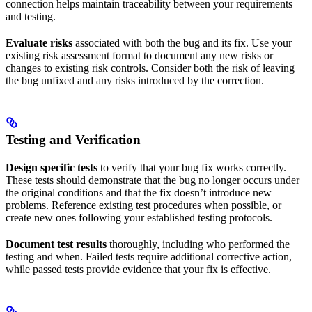
connection helps maintain traceability between your requirements
and testing.
Evaluate risks
associated with both the bug and its fix. Use your
existing risk assessment format to document any new risks or
changes to existing risk controls. Consider both the risk of leaving
the bug unfixed and any risks introduced by the correction.
Testing and Verification
Design specific tests
to verify that your bug fix works correctly.
These tests should demonstrate that the bug no longer occurs under
the original conditions and that the fix doesn’t introduce new
problems. Reference existing test procedures when possible, or
create new ones following your established testing protocols.
Document test results
thoroughly, including who performed the
testing and when. Failed tests require additional corrective action,
while passed tests provide evidence that your fix is effective.