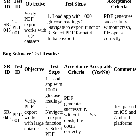
SR
Test
Acceptance
Objective
Test Steps
ID
ID
Criteria
Verify
1. Load app with 1000+
PDF generates
PDF
T-
glucose readings 2.
successfully
SR-
export
PDF-
Navigate to export function
without crash,
045
works with
001
3. Select PDF format 4.
file opens
large
Initiate export
correctly
datasets
Bug Software Test Results:
SR
Test
Test
Acceptance
Acceptable
Objective
Comments
ID
ID
Steps
Criteria
(Yes/No)
1. Load
app with
1000+
glucose
PDF
Verify
readings
generates
PDF
2.
Test passed
T-
successfully
SR-
export
Navigate
on iOS and
PDF-
without
Yes
045
works
to export
Android
001
crash, file
with large
function
platforms
opens
datasets
3. Select
correctly
PDF