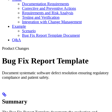
Documentation Requirements
Corrective and Preventive Actions
Requirements and Risk Analysis
Testing and Verification
Integration with Change Management
Example
Scenario
Bug Fix Report Template Document
Q&A
Product Changes
Bug Fix Report Template
Document systematic software defect resolution ensuring regulatory
compliance and patient safety.
Summary