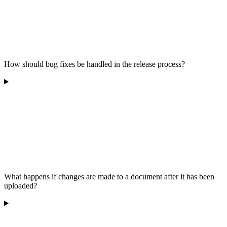
How should bug fixes be handled in the release process?
What happens if changes are made to a document after it has been
uploaded?