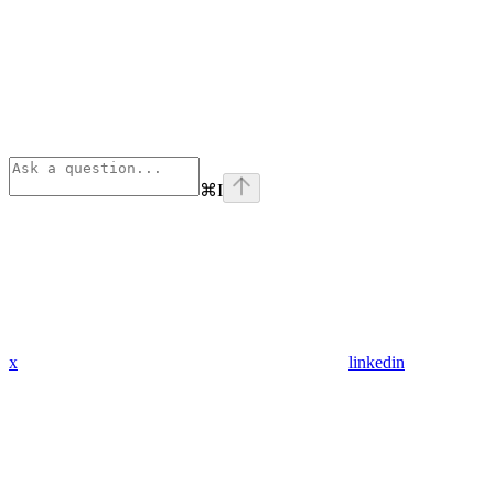
⌘
I
x
linkedin