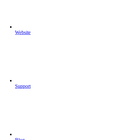
Website
Support
Blog