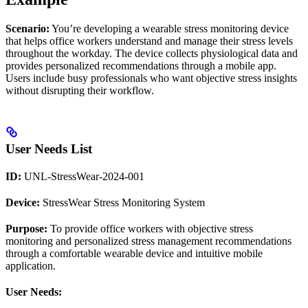
Scenario:
You’re developing a wearable stress monitoring device
that helps office workers understand and manage their stress levels
throughout the workday. The device collects physiological data and
provides personalized recommendations through a mobile app.
Users include busy professionals who want objective stress insights
without disrupting their workflow.
User Needs List
ID:
UNL-StressWear-2024-001
Device:
StressWear Stress Monitoring System
Purpose:
To provide office workers with objective stress
monitoring and personalized stress management recommendations
through a comfortable wearable device and intuitive mobile
application.
User Needs: