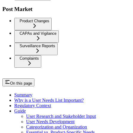
Post Market
Product Changes
CAPAs and Vigilance
Surveillance Reports
Complaints
On this page
Summary
Why is a User Needs List Important?
Regulatory Context
Guide
User Research and Stakeholder Input
User Needs Development
Categorization and Organization
Essential vs. Product-Specific Needs