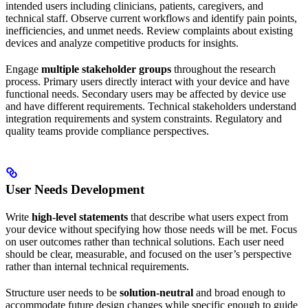
intended users including clinicians, patients, caregivers, and
technical staff. Observe current workflows and identify pain points,
inefficiencies, and unmet needs. Review complaints about existing
devices and analyze competitive products for insights.
Engage
multiple stakeholder groups
throughout the research
process. Primary users directly interact with your device and have
functional needs. Secondary users may be affected by device use
and have different requirements. Technical stakeholders understand
integration requirements and system constraints. Regulatory and
quality teams provide compliance perspectives.
User Needs Development
Write
high-level statements
that describe what users expect from
your device without specifying how those needs will be met. Focus
on user outcomes rather than technical solutions. Each user need
should be clear, measurable, and focused on the user’s perspective
rather than internal technical requirements.
Structure user needs to be
solution-neutral
and broad enough to
accommodate future design changes while specific enough to guide