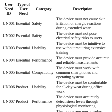
User
Type of
Need
User
Category
Description
ID
Need
The device must not cause skin
UN001
Essential
Safety
irritation or allergic reactions
during extended wear
The device must not pose
UN002
Essential
Safety
electrical safety risks to users
The device must be intuitive to
UN003
Essential
Usability
use without requiring extensive
training
The device must provide accurate
UN004
Essential
Performance
and reliable measurements
The device must work with
UN005
Essential
Compatibility
common smartphones and
operating systems
The device must be comfortable
UN006
Product
Usability
for all-day wear during office
work
The device must accurately
UN007
Product
Performance
detect stress levels through
physiological monitoring
The mobile app must display