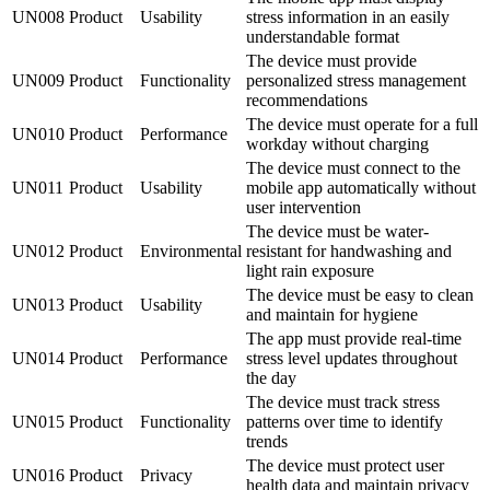
UN008
Product
Usability
stress information in an easily
understandable format
The device must provide
UN009
Product
Functionality
personalized stress management
recommendations
The device must operate for a full
UN010
Product
Performance
workday without charging
The device must connect to the
UN011
Product
Usability
mobile app automatically without
user intervention
The device must be water-
UN012
Product
Environmental
resistant for handwashing and
light rain exposure
The device must be easy to clean
UN013
Product
Usability
and maintain for hygiene
The app must provide real-time
UN014
Product
Performance
stress level updates throughout
the day
The device must track stress
UN015
Product
Functionality
patterns over time to identify
trends
The device must protect user
UN016
Product
Privacy
health data and maintain privacy