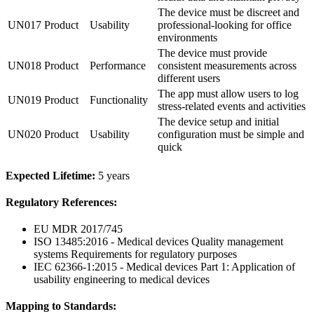
The device must be discreet and
UN017
Product
Usability
professional-looking for office
environments
The device must provide
UN018
Product
Performance
consistent measurements across
different users
The app must allow users to log
UN019
Product
Functionality
stress-related events and activities
The device setup and initial
UN020
Product
Usability
configuration must be simple and
quick
Expected Lifetime:
5 years
Regulatory References:
EU MDR 2017/745
ISO 13485:2016 - Medical devices Quality management
systems Requirements for regulatory purposes
IEC 62366-1:2015 - Medical devices Part 1: Application of
usability engineering to medical devices
Mapping to Standards: