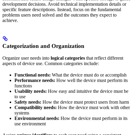
development decisions. Avoid technical implementation details or
specific feature descriptions. Instead, focus on the fundamental
problems users need solved and the outcomes they expect to
achieve.
Categorization and Organization
Organize user needs into
logical categories
that reflect different
aspects of device use. Common categories include:
Functional needs:
What the device must do or accomplish
Performance needs:
How well the device must perform its
functions
Usability needs:
How easy and intuitive the device must be
to use
Safety needs:
How the device must protect users from harm
Compatibility needs:
How the device must work with other
systems
Environmental needs:
How the device must perform in its
use environment