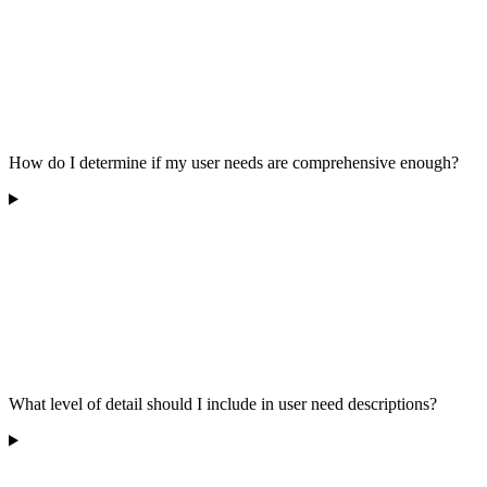
How do I determine if my user needs are comprehensive enough?
What level of detail should I include in user need descriptions?