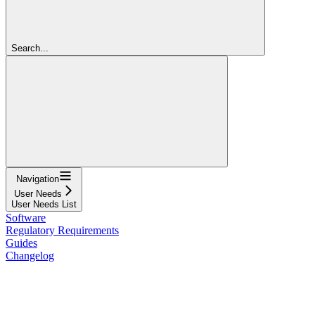
Search...
Navigation
User Needs
User Needs List
Software
Regulatory Requirements
Guides
Changelog