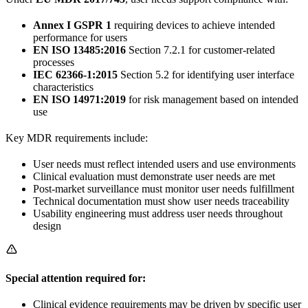
Annex I GSPR 1
requiring devices to achieve intended
performance for users
EN ISO 13485:2016
Section 7.2.1 for customer-related
processes
IEC 62366-1:2015
Section 5.2 for identifying user interface
characteristics
EN ISO 14971:2019
for risk management based on intended
use
Key MDR requirements include:
User needs must reflect intended users and use environments
Clinical evaluation must demonstrate user needs are met
Post-market surveillance must monitor user needs fulfillment
Technical documentation must show user needs traceability
Usability engineering must address user needs throughout
design
Special attention required for:
Clinical evidence requirements may be driven by specific user