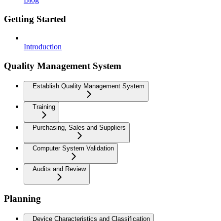
Getting Started
Introduction
Quality Management System
Establish Quality Management System
Training
Purchasing, Sales and Suppliers
Computer System Validation
Audits and Review
Planning
Device Characteristics and Classification