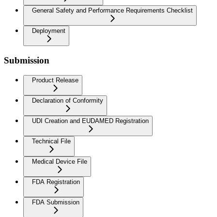
General Safety and Performance Requirements Checklist
Deployment
Submission
Product Release
Declaration of Conformity
UDI Creation and EUDAMED Registration
Technical File
Medical Device File
FDA Registration
FDA Submission