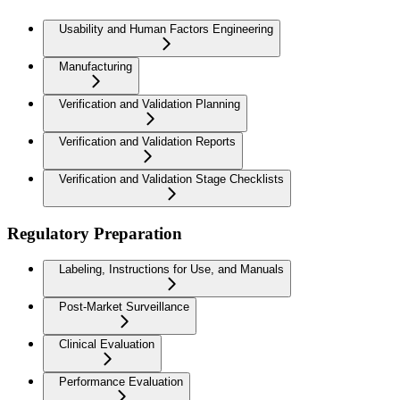
Usability and Human Factors Engineering
Manufacturing
Verification and Validation Planning
Verification and Validation Reports
Verification and Validation Stage Checklists
Regulatory Preparation
Labeling, Instructions for Use, and Manuals
Post-Market Surveillance
Clinical Evaluation
Performance Evaluation