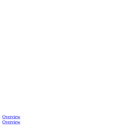
Overview
Overview