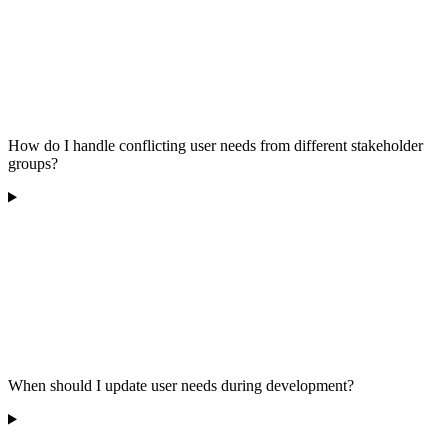
How do I handle conflicting user needs from different stakeholder
groups?
When should I update user needs during development?