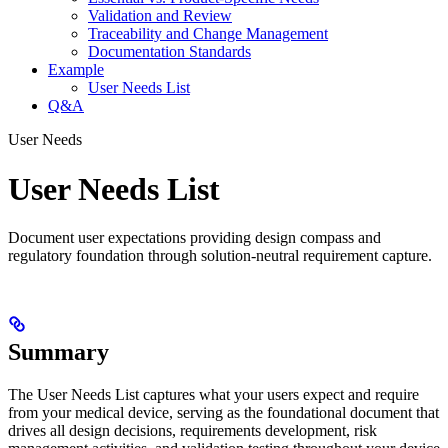
Validation and Review
Traceability and Change Management
Documentation Standards
Example
User Needs List
Q&A
User Needs
User Needs List
Document user expectations providing design compass and
regulatory foundation through solution-neutral requirement capture.
Summary
The User Needs List captures what your users expect and require
from your medical device, serving as the foundational document that
drives all design decisions, requirements development, risk