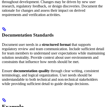
throughout development. Changes may be driven by new user
research, regulatory feedback, or design discoveries. Document the
rationale for changes and assess their impact on derived
requirements and verification activities.
Documentation Standards
Document user needs in a
structured format
that supports
regulatory review and team communication. Include sufficient detail
for team members to understand user expectations while maintaining
solution neutrality. Provide context about user environments and
constraints that influence how needs should be met.
Ensure
documentation quality
through clear writing, consistent
terminology, and logical organization. User needs should be
understandable to both technical and non-technical stakeholders
while providing sufficient detail to guide design decisions.
Example