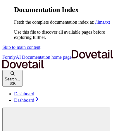
Documentation Index
Fetch the complete documentation index at:
/llms.txt
Use this file to discover all available pages before
exploring further.
Skip to main content
FormlyAI Documentation
home page
Search...
⌘
K
Dashboard
Dashboard