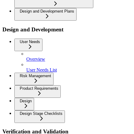
Design and Development Plans
Design and Development
User Needs
Overview
User Needs List
Risk Management
Product Requirements
Design
Design Stage Checklists
Verification and Validation