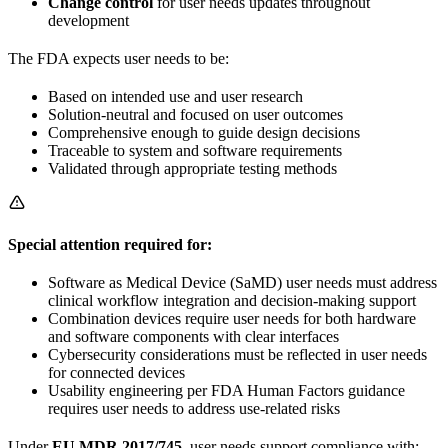
Change control
for user needs updates throughout
development
The FDA expects user needs to be:
Based on intended use and user research
Solution-neutral and focused on user outcomes
Comprehensive enough to guide design decisions
Traceable to system and software requirements
Validated through appropriate testing methods
Special attention required for:
Software as Medical Device (SaMD) user needs must address
clinical workflow integration and decision-making support
Combination devices require user needs for both hardware
and software components with clear interfaces
Cybersecurity considerations must be reflected in user needs
for connected devices
Usability engineering per FDA Human Factors guidance
requires user needs to address use-related risks
Under
EU MDR 2017/745
, user needs support compliance with: