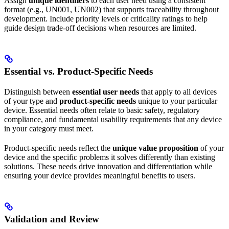
Assign
unique identifiers
to each user need using a consistent
format (e.g., UN001, UN002) that supports traceability throughout
development. Include priority levels or criticality ratings to help
guide design trade-off decisions when resources are limited.
Essential vs. Product-Specific Needs
Distinguish between
essential user needs
that apply to all devices
of your type and
product-specific needs
unique to your particular
device. Essential needs often relate to basic safety, regulatory
compliance, and fundamental usability requirements that any device
in your category must meet.
Product-specific needs reflect the
unique value proposition
of your
device and the specific problems it solves differently than existing
solutions. These needs drive innovation and differentiation while
ensuring your device provides meaningful benefits to users.
Validation and Review