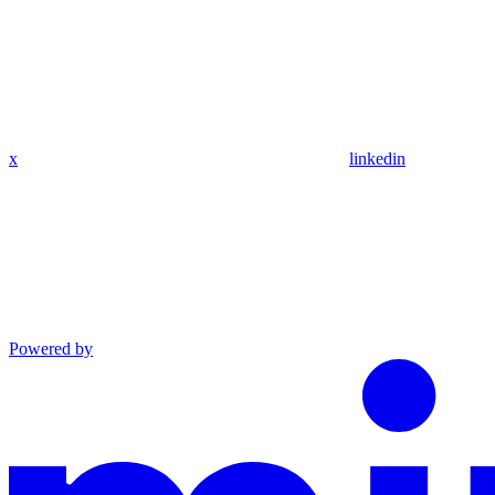
x
linkedin
Powered by