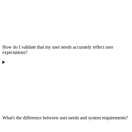
How do I validate that my user needs accurately reflect user
expectations?
What's the difference between user needs and system requirements?