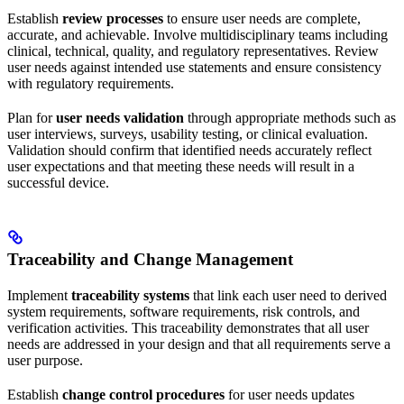
Establish
review processes
to ensure user needs are complete,
accurate, and achievable. Involve multidisciplinary teams including
clinical, technical, quality, and regulatory representatives. Review
user needs against intended use statements and ensure consistency
with regulatory requirements.
Plan for
user needs validation
through appropriate methods such as
user interviews, surveys, usability testing, or clinical evaluation.
Validation should confirm that identified needs accurately reflect
user expectations and that meeting these needs will result in a
successful device.
Traceability and Change Management
Implement
traceability systems
that link each user need to derived
system requirements, software requirements, risk controls, and
verification activities. This traceability demonstrates that all user
needs are addressed in your design and that all requirements serve a
user purpose.
Establish
change control procedures
for user needs updates