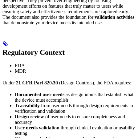
perspective. They prevent over-engineering by focusing
development efforts on features that truly matter to users while
ensuring safety and effectiveness requirements are captured early.
The document also provides the foundation for
validation activities
that demonstrate your device meets its intended use.
Regulatory Context
FDA
MDR
Under
21 CFR Part 820.30
(Design Controls), the FDA requires:
Documented user needs
as design inputs that establish what
the device must accomplish
Traceability
from user needs through design requirements to
verification and validation
Design review
of user needs to ensure completeness and
accuracy
User needs validation
through clinical evaluation or usability
testing