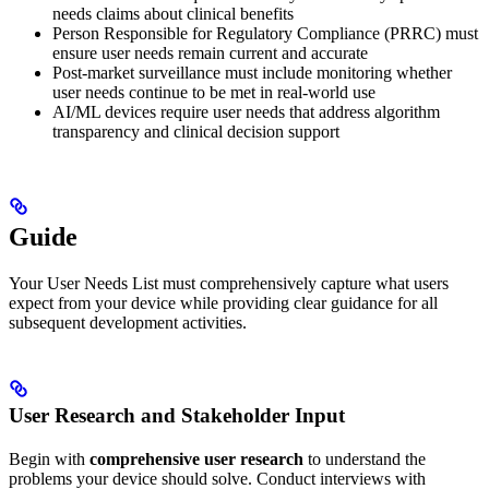
needs claims about clinical benefits
Person Responsible for Regulatory Compliance (PRRC) must
ensure user needs remain current and accurate
Post-market surveillance must include monitoring whether
user needs continue to be met in real-world use
AI/ML devices require user needs that address algorithm
transparency and clinical decision support
Guide
Your User Needs List must comprehensively capture what users
expect from your device while providing clear guidance for all
subsequent development activities.
User Research and Stakeholder Input
Begin with
comprehensive user research
to understand the
problems your device should solve. Conduct interviews with