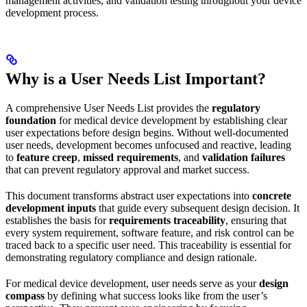
management activities, and validation testing throughout your device
development process.
Why is a User Needs List Important?
A comprehensive User Needs List provides the
regulatory
foundation
for medical device development by establishing clear
user expectations before design begins. Without well-documented
user needs, development becomes unfocused and reactive, leading
to
feature creep
,
missed requirements
, and
validation failures
that can prevent regulatory approval and market success.
This document transforms abstract user expectations into
concrete
development inputs
that guide every subsequent design decision. It
establishes the basis for
requirements traceability
, ensuring that
every system requirement, software feature, and risk control can be
traced back to a specific user need. This traceability is essential for
demonstrating regulatory compliance and design rationale.
For medical device development, user needs serve as your
design
compass
by defining what success looks like from the user’s