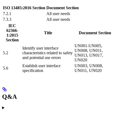
ISO 13485:2016 Section
Document Section
7.2.1
All user needs
7.3.3
All user needs
IEC
62366-
Title
Document Section
1:2015
Section
UN001-UN005,
Identify user interface
UN008, UN011,
5.2
characteristics related to safety
UN013, UN017,
and potential use errors
UN020
Establish user interface
UN003, UN008,
5.6
specification
UN011, UN020
Q&A