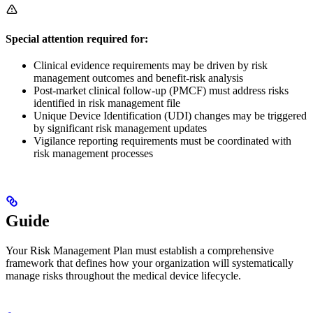
Special attention required for:
Clinical evidence requirements may be driven by risk
management outcomes and benefit-risk analysis
Post-market clinical follow-up (PMCF) must address risks
identified in risk management file
Unique Device Identification (UDI) changes may be triggered
by significant risk management updates
Vigilance reporting requirements must be coordinated with
risk management processes
Guide
Your Risk Management Plan must establish a comprehensive
framework that defines how your organization will systematically
manage risks throughout the medical device lifecycle.