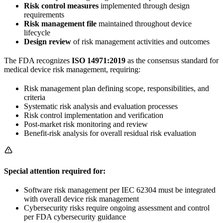
Risk control measures
implemented through design
requirements
Risk management file
maintained throughout device
lifecycle
Design review
of risk management activities and outcomes
The FDA recognizes
ISO 14971:2019
as the consensus standard for
medical device risk management, requiring:
Risk management plan defining scope, responsibilities, and
criteria
Systematic risk analysis and evaluation processes
Risk control implementation and verification
Post-market risk monitoring and review
Benefit-risk analysis for overall residual risk evaluation
Special attention required for:
Software risk management per IEC 62304 must be integrated
with overall device risk management
Cybersecurity risks require ongoing assessment and control
per FDA cybersecurity guidance