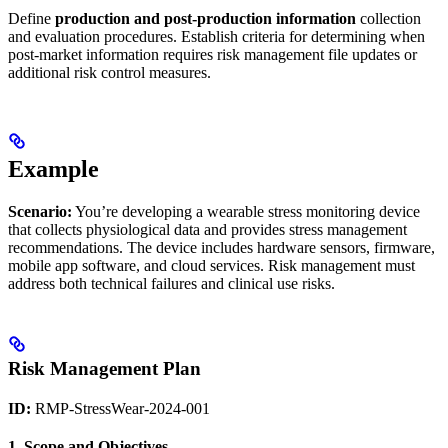
Define
production and post-production information
collection
and evaluation procedures. Establish criteria for determining when
post-market information requires risk management file updates or
additional risk control measures.
Example
Scenario:
You’re developing a wearable stress monitoring device
that collects physiological data and provides stress management
recommendations. The device includes hardware sensors, firmware,
mobile app software, and cloud services. Risk management must
address both technical failures and clinical use risks.
Risk Management Plan
ID:
RMP-StressWear-2024-001
1. Scope and Objectives