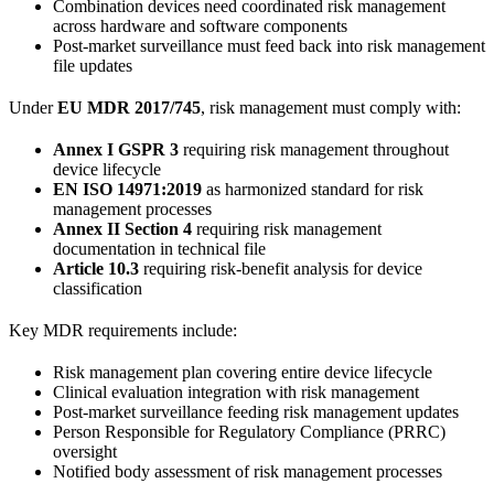
Combination devices need coordinated risk management
across hardware and software components
Post-market surveillance must feed back into risk management
file updates
Under
EU MDR 2017/745
, risk management must comply with:
Annex I GSPR 3
requiring risk management throughout
device lifecycle
EN ISO 14971:2019
as harmonized standard for risk
management processes
Annex II Section 4
requiring risk management
documentation in technical file
Article 10.3
requiring risk-benefit analysis for device
classification
Key MDR requirements include:
Risk management plan covering entire device lifecycle
Clinical evaluation integration with risk management
Post-market surveillance feeding risk management updates
Person Responsible for Regulatory Compliance (PRRC)
oversight
Notified body assessment of risk management processes