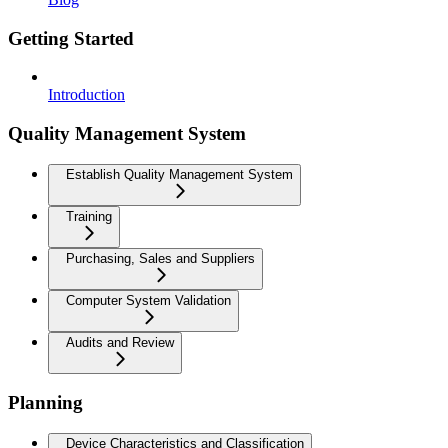
Getting Started
Introduction
Quality Management System
Establish Quality Management System
Training
Purchasing, Sales and Suppliers
Computer System Validation
Audits and Review
Planning
Device Characteristics and Classification