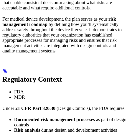
that enable consistent decision-making about what risks are
acceptable and what require additional controls.
For medical device development, the plan serves as your
risk
management roadmap
by defining how you’ll systematically
address safety throughout the device lifecycle. It demonstrates to
regulatory authorities that your organization has established
appropriate processes for managing risks and ensures that risk
management activities are integrated with design controls and
quality management systems.
Regulatory Context
FDA
MDR
Under
21 CFR Part 820.30
(Design Controls), the FDA requires:
Documented risk management processes
as part of design
controls
Risk analysis
during design and development activities