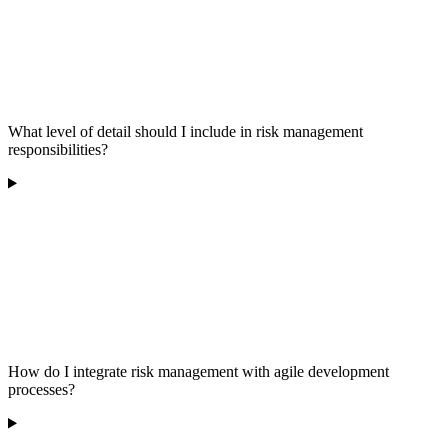
What level of detail should I include in risk management
responsibilities?
How do I integrate risk management with agile development
processes?