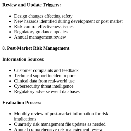
Review and Update Triggers:
Design changes affecting safety
New hazards identified during development or post-market
Risk control effectiveness issues
Regulatory guidance updates
Annual management review
8. Post-Market Risk Management
Information Sources:
Customer complaints and feedback
Technical support incident reports
Clinical data from real-world use
Cybersecurity threat intelligence
Regulatory adverse event databases
Evaluation Process:
Monthly review of post-market information for risk
implications
Quarterly risk management file updates as needed
Annual comprehensive risk management review