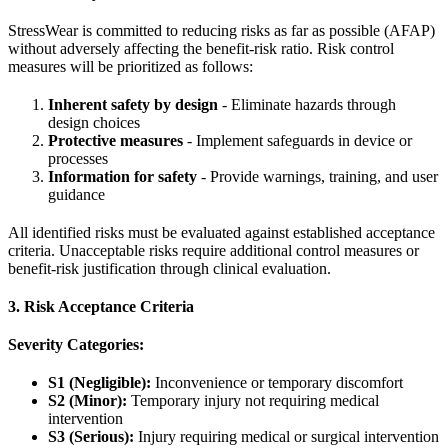
StressWear is committed to reducing risks as far as possible (AFAP)
without adversely affecting the benefit-risk ratio. Risk control
measures will be prioritized as follows:
Inherent safety by design
- Eliminate hazards through
design choices
Protective measures
- Implement safeguards in device or
processes
Information for safety
- Provide warnings, training, and user
guidance
All identified risks must be evaluated against established acceptance
criteria. Unacceptable risks require additional control measures or
benefit-risk justification through clinical evaluation.
3. Risk Acceptance Criteria
Severity Categories:
S1 (Negligible):
Inconvenience or temporary discomfort
S2 (Minor):
Temporary injury not requiring medical
intervention
S3 (Serious):
Injury requiring medical or surgical intervention