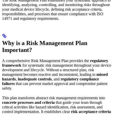
The Risk Management Plan establishes your systematic approach to
identifying, analyzing, controlling, and monitoring risks throughout
your medical device lifecycle, defining risk acceptance criteria,
responsibilities, and processes that ensure compliance with ISO
14971 and regulatory requirements.
Why is a Risk Management Plan
Important?
A comprehensive Risk Management Plan provides the
regulatory
framework
for systematic risk management throughout your device
development and lifecycle. Without a structured plan, risk
management becomes reactive and inconsistent, leading to
missed
hazards
,
inadequate controls
, and
regulatory compliance
failures
that can prevent market approval and compromise patient
safety.
This plan transforms abstract risk management requirements into
concrete processes and criteria
that guide your team through
critical activities like hazard identification, risk assessment, and
control implementation. It establishes clear
risk acceptance criteria