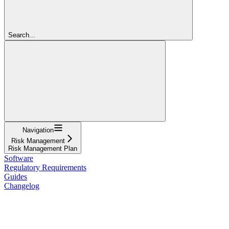
Search...
Navigation
Risk Management
Risk Management Plan
Software
Regulatory Requirements
Guides
Changelog