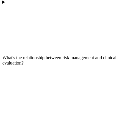
What's the relationship between risk management and clinical
evaluation?