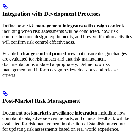
Integration with Development Processes
Define how
risk management integrates with design controls
including when risk assessments will be conducted, how risk
controls become design requirements, and how verification activities
will confirm risk control effectiveness.
Establish
change control procedures
that ensure design changes
are evaluated for risk impact and that risk management
documentation is updated appropriately. Define how risk
management will inform design review decisions and release
criteria.
Post-Market Risk Management
Document
post-market surveillance integration
including how
complaint data, adverse event reports, and clinical feedback will be
evaluated for risk management implications. Establish procedures
for updating risk assessments based on real-world experience.