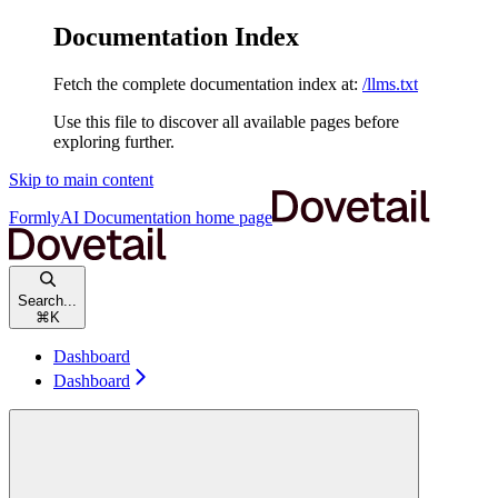
Documentation Index
Fetch the complete documentation index at:
/llms.txt
Use this file to discover all available pages before
exploring further.
Skip to main content
FormlyAI Documentation
home page
Search...
⌘
K
Dashboard
Dashboard