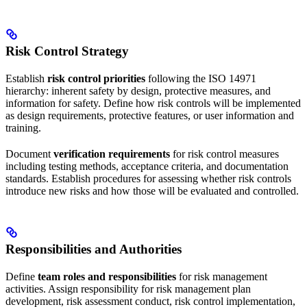
Risk Control Strategy
Establish
risk control priorities
following the ISO 14971
hierarchy: inherent safety by design, protective measures, and
information for safety. Define how risk controls will be implemented
as design requirements, protective features, or user information and
training.
Document
verification requirements
for risk control measures
including testing methods, acceptance criteria, and documentation
standards. Establish procedures for assessing whether risk controls
introduce new risks and how those will be evaluated and controlled.
Responsibilities and Authorities
Define
team roles and responsibilities
for risk management
activities. Assign responsibility for risk management plan
development, risk assessment conduct, risk control implementation,