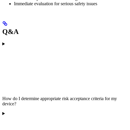
Immediate evaluation for serious safety issues
Q&A
How do I determine appropriate risk acceptance criteria for my
device?