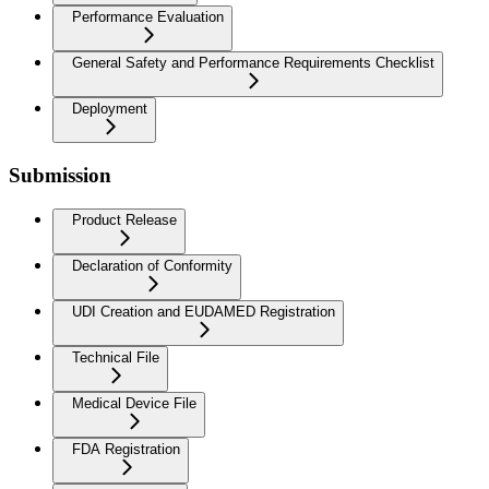
Performance Evaluation
General Safety and Performance Requirements Checklist
Deployment
Submission
Product Release
Declaration of Conformity
UDI Creation and EUDAMED Registration
Technical File
Medical Device File
FDA Registration