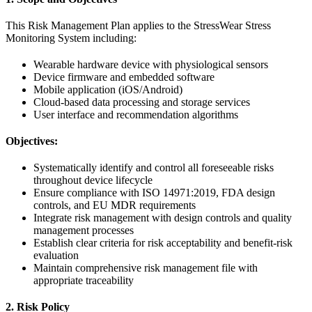
This Risk Management Plan applies to the StressWear Stress
Monitoring System including:
Wearable hardware device with physiological sensors
Device firmware and embedded software
Mobile application (iOS/Android)
Cloud-based data processing and storage services
User interface and recommendation algorithms
Objectives:
Systematically identify and control all foreseeable risks
throughout device lifecycle
Ensure compliance with ISO 14971:2019, FDA design
controls, and EU MDR requirements
Integrate risk management with design controls and quality
management processes
Establish clear criteria for risk acceptability and benefit-risk
evaluation
Maintain comprehensive risk management file with
appropriate traceability
2. Risk Policy