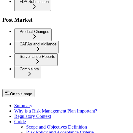
FDA Submission
Post Market
Product Changes
CAPAs and Vigilance
Surveillance Reports
Complaints
On this page
Summary
Why is a Risk Management Plan Important?
Regulatory Context
Guide
Scope and Objectives Definition
Risk Policy and Acceptance Criteria