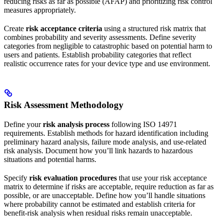
reducing risks as far as possible (AFAP) and prioritizing risk control
measures appropriately.
Create
risk acceptance criteria
using a structured risk matrix that
combines probability and severity assessments. Define severity
categories from negligible to catastrophic based on potential harm to
users and patients. Establish probability categories that reflect
realistic occurrence rates for your device type and use environment.
Risk Assessment Methodology
Define your
risk analysis process
following ISO 14971
requirements. Establish methods for hazard identification including
preliminary hazard analysis, failure mode analysis, and use-related
risk analysis. Document how you’ll link hazards to hazardous
situations and potential harms.
Specify
risk evaluation procedures
that use your risk acceptance
matrix to determine if risks are acceptable, require reduction as far as
possible, or are unacceptable. Define how you’ll handle situations
where probability cannot be estimated and establish criteria for
benefit-risk analysis when residual risks remain unacceptable.