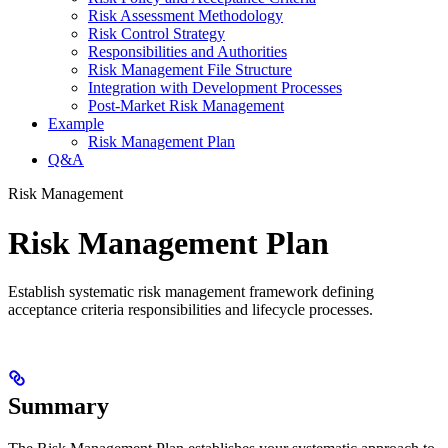
Risk Assessment Methodology
Risk Control Strategy
Responsibilities and Authorities
Risk Management File Structure
Integration with Development Processes
Post-Market Risk Management
Example
Risk Management Plan
Q&A
Risk Management
Risk Management Plan
Establish systematic risk management framework defining
acceptance criteria responsibilities and lifecycle processes.
Summary