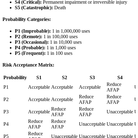
S4 (Critical):
Permanent impairment or irreversible injury
S5 (Catastrophic):
Death
Probability Categories:
P1 (Improbable):
1 in 1,000,000 uses
P2 (Remote):
1 in 100,000 uses
P3 (Occasional):
1 in 10,000 uses
P4 (Probable):
1 in 1,000 uses
P5 (Frequent):
1 in 100 uses
Risk Acceptance Matrix:
Probability
S1
S2
S3
S4
Reduce
P1
Acceptable
Acceptable
Acceptable
U
AFAP
Reduce
Reduce
P2
Acceptable
Acceptable
U
AFAP
AFAP
Reduce
Reduce
P3
Acceptable
Unacceptable
U
AFAP
AFAP
Reduce
Reduce
P4
Unacceptable
Unacceptable
U
AFAP
AFAP
Reduce
P5
Unacceptable
Unacceptable
Unacceptable
U