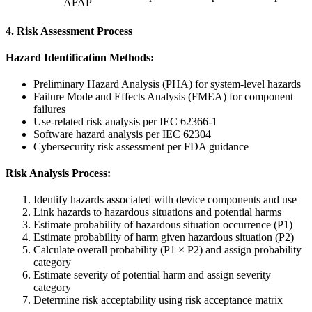
AFAP
4. Risk Assessment Process
Hazard Identification Methods:
Preliminary Hazard Analysis (PHA) for system-level hazards
Failure Mode and Effects Analysis (FMEA) for component
failures
Use-related risk analysis per IEC 62366-1
Software hazard analysis per IEC 62304
Cybersecurity risk assessment per FDA guidance
Risk Analysis Process:
Identify hazards associated with device components and use
Link hazards to hazardous situations and potential harms
Estimate probability of hazardous situation occurrence (P1)
Estimate probability of harm given hazardous situation (P2)
Calculate overall probability (P1 × P2) and assign probability
category
Estimate severity of potential harm and assign severity
category
Determine risk acceptability using risk acceptance matrix