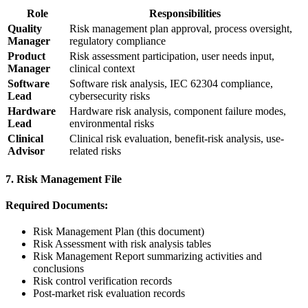
Role
Responsibilities
Quality
Risk management plan approval, process oversight,
Manager
regulatory compliance
Product
Risk assessment participation, user needs input,
Manager
clinical context
Software
Software risk analysis, IEC 62304 compliance,
Lead
cybersecurity risks
Hardware
Hardware risk analysis, component failure modes,
Lead
environmental risks
Clinical
Clinical risk evaluation, benefit-risk analysis, use-
Advisor
related risks
7. Risk Management File
Required Documents:
Risk Management Plan (this document)
Risk Assessment with risk analysis tables
Risk Management Report summarizing activities and
conclusions
Risk control verification records
Post-market risk evaluation records