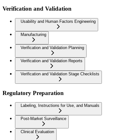
Verification and Validation
Usability and Human Factors Engineering
Manufacturing
Verification and Validation Planning
Verification and Validation Reports
Verification and Validation Stage Checklists
Regulatory Preparation
Labeling, Instructions for Use, and Manuals
Post-Market Surveillance
Clinical Evaluation