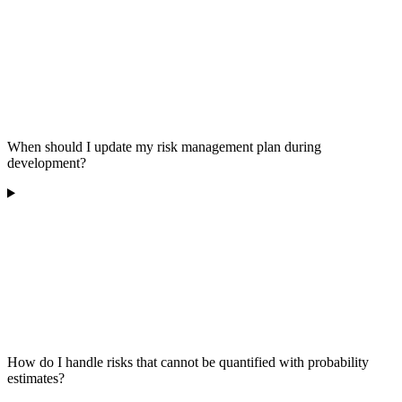
When should I update my risk management plan during
development?
How do I handle risks that cannot be quantified with probability
estimates?