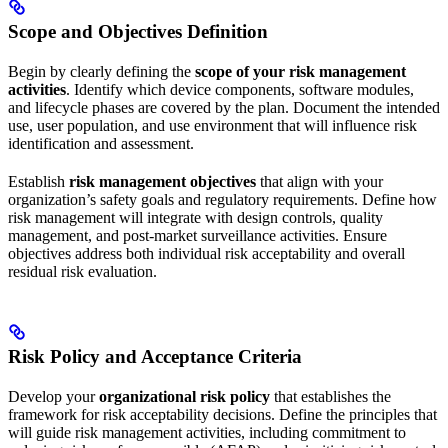
Scope and Objectives Definition
Begin by clearly defining the
scope of your risk management
activities
. Identify which device components, software modules,
and lifecycle phases are covered by the plan. Document the intended
use, user population, and use environment that will influence risk
identification and assessment.
Establish
risk management objectives
that align with your
organization’s safety goals and regulatory requirements. Define how
risk management will integrate with design controls, quality
management, and post-market surveillance activities. Ensure
objectives address both individual risk acceptability and overall
residual risk evaluation.
Risk Policy and Acceptance Criteria
Develop your
organizational risk policy
that establishes the
framework for risk acceptability decisions. Define the principles that
will guide risk management activities, including commitment to