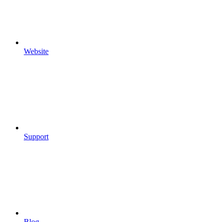
Website
Support
Blog