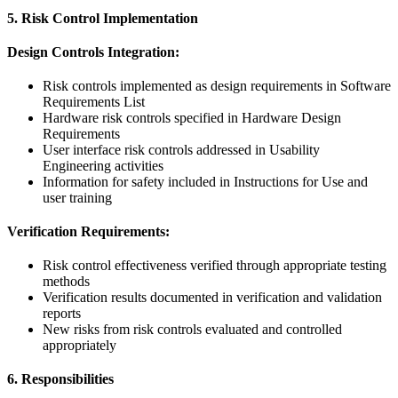
5. Risk Control Implementation
Design Controls Integration:
Risk controls implemented as design requirements in Software
Requirements List
Hardware risk controls specified in Hardware Design
Requirements
User interface risk controls addressed in Usability
Engineering activities
Information for safety included in Instructions for Use and
user training
Verification Requirements:
Risk control effectiveness verified through appropriate testing
methods
Verification results documented in verification and validation
reports
New risks from risk controls evaluated and controlled
appropriately
6. Responsibilities