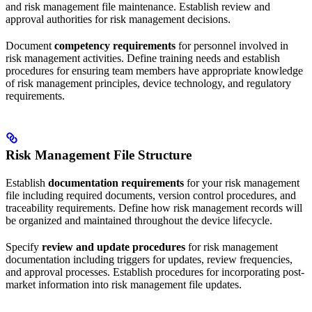
and risk management file maintenance. Establish review and
approval authorities for risk management decisions.
Document
competency requirements
for personnel involved in
risk management activities. Define training needs and establish
procedures for ensuring team members have appropriate knowledge
of risk management principles, device technology, and regulatory
requirements.
Risk Management File Structure
Establish
documentation requirements
for your risk management
file including required documents, version control procedures, and
traceability requirements. Define how risk management records will
be organized and maintained throughout the device lifecycle.
Specify
review and update procedures
for risk management
documentation including triggers for updates, review frequencies,
and approval processes. Establish procedures for incorporating post-
market information into risk management file updates.