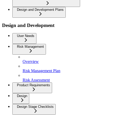
Design and Development Plans
Design and Development
User Needs
Risk Management
Overview
Risk Management Plan
Risk Assessment
Product Requirements
Design
Design Stage Checklists