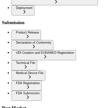
Deployment
Submission
Product Release
Declaration of Conformity
UDI Creation and EUDAMED Registration
Technical File
Medical Device File
FDA Registration
FDA Submission
Post Market