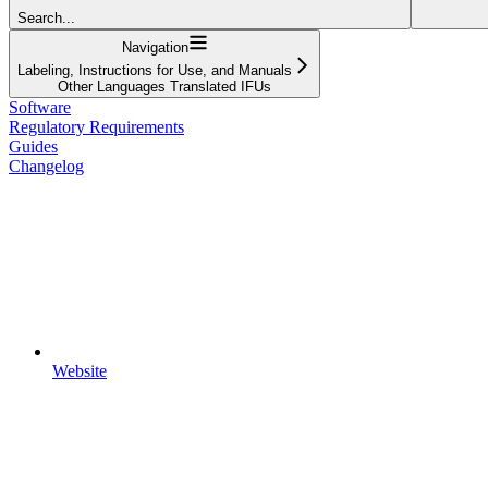
Search...
Navigation
Labeling, Instructions for Use, and Manuals
Other Languages Translated IFUs
Software
Regulatory Requirements
Guides
Changelog
Website