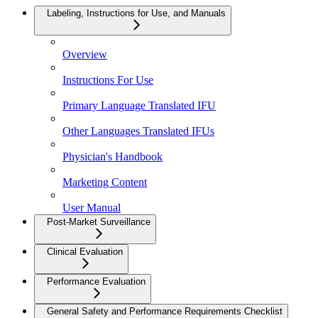
Labeling, Instructions for Use, and Manuals
Overview
Instructions For Use
Primary Language Translated IFU
Other Languages Translated IFUs
Physician's Handbook
Marketing Content
User Manual
Post-Market Surveillance
Clinical Evaluation
Performance Evaluation
General Safety and Performance Requirements Checklist