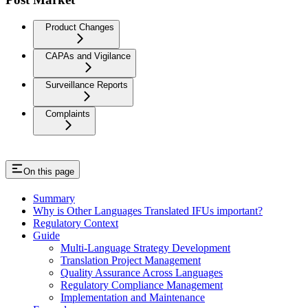
Product Changes
CAPAs and Vigilance
Surveillance Reports
Complaints
On this page
Summary
Why is Other Languages Translated IFUs important?
Regulatory Context
Guide
Multi-Language Strategy Development
Translation Project Management
Quality Assurance Across Languages
Regulatory Compliance Management
Implementation and Maintenance