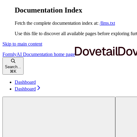
Documentation Index
Fetch the complete documentation index at:
/llms.txt
Use this file to discover all available pages before exploring fur
Skip to main content
FormlyAI Documentation
home page
Search...
⌘
K
Dashboard
Dashboard