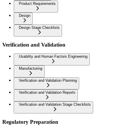
Product Requirements
Design
Design Stage Checklists
Verification and Validation
Usability and Human Factors Engineering
Manufacturing
Verification and Validation Planning
Verification and Validation Reports
Verification and Validation Stage Checklists
Regulatory Preparation