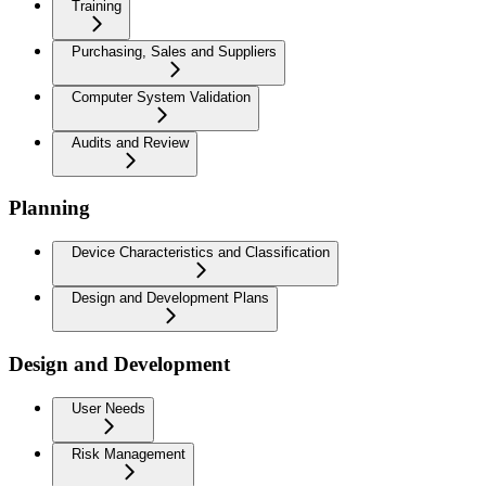
Training
Purchasing, Sales and Suppliers
Computer System Validation
Audits and Review
Planning
Device Characteristics and Classification
Design and Development Plans
Design and Development
User Needs
Risk Management