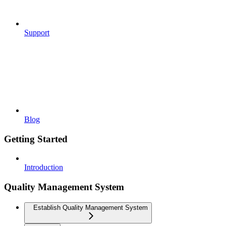
Support
Blog
Getting Started
Introduction
Quality Management System
Establish Quality Management System