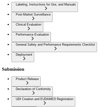
Labeling, Instructions for Use, and Manuals
Post-Market Surveillance
Clinical Evaluation
Performance Evaluation
General Safety and Performance Requirements Checklist
Deployment
Submission
Product Release
Declaration of Conformity
UDI Creation and EUDAMED Registration