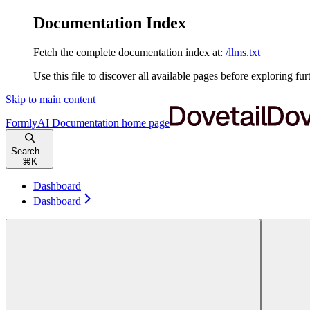
Documentation Index
Fetch the complete documentation index at:
/llms.txt
Use this file to discover all available pages before exploring fur
Skip to main content
FormlyAI Documentation
home page
Search...
⌘
K
Dashboard
Dashboard