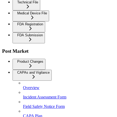
Technical File
Medical Device File
FDA Registration
FDA Submission
Post Market
Product Changes
CAPAs and Vigilance
Overview
Incident Assessment Form
Field Safety Notice Form
CAPA Plan