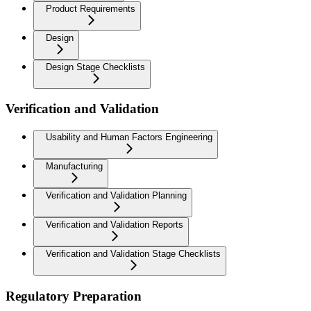
Product Requirements
Design
Design Stage Checklists
Verification and Validation
Usability and Human Factors Engineering
Manufacturing
Verification and Validation Planning
Verification and Validation Reports
Verification and Validation Stage Checklists
Regulatory Preparation