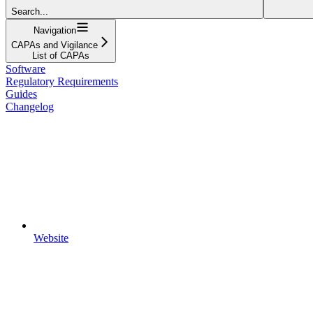
Search...
Navigation
CAPAs and Vigilance
List of CAPAs
Software
Regulatory Requirements
Guides
Changelog
Website