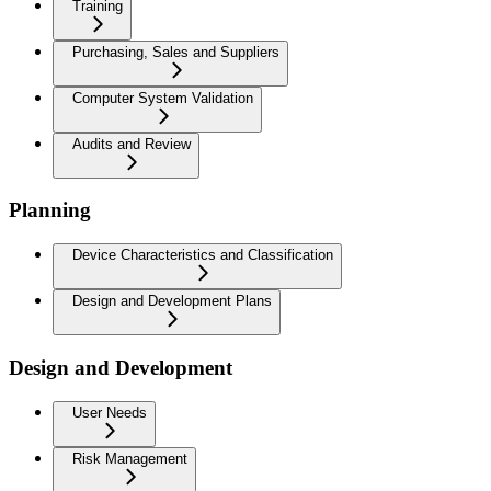
Training
Purchasing, Sales and Suppliers
Computer System Validation
Audits and Review
Planning
Device Characteristics and Classification
Design and Development Plans
Design and Development
User Needs
Risk Management