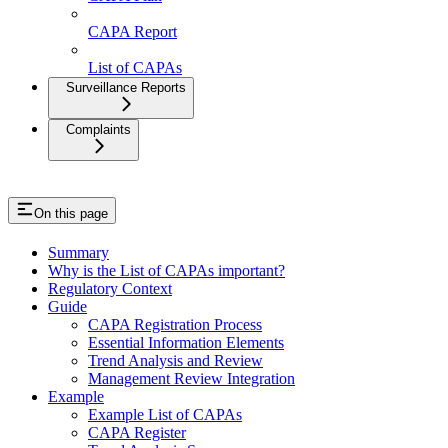
CAPA Report
List of CAPAs
Surveillance Reports
Complaints
On this page
Summary
Why is the List of CAPAs important?
Regulatory Context
Guide
CAPA Registration Process
Essential Information Elements
Trend Analysis and Review
Management Review Integration
Example
Example List of CAPAs
CAPA Register