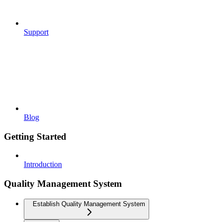
Support
Blog
Getting Started
Introduction
Quality Management System
Establish Quality Management System