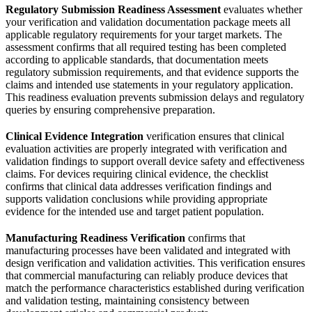
Regulatory Submission Readiness Assessment
evaluates whether
your verification and validation documentation package meets all
applicable regulatory requirements for your target markets. The
assessment confirms that all required testing has been completed
according to applicable standards, that documentation meets
regulatory submission requirements, and that evidence supports the
claims and intended use statements in your regulatory application.
This readiness evaluation prevents submission delays and regulatory
queries by ensuring comprehensive preparation.
Clinical Evidence Integration
verification ensures that clinical
evaluation activities are properly integrated with verification and
validation findings to support overall device safety and effectiveness
claims. For devices requiring clinical evidence, the checklist
confirms that clinical data addresses verification findings and
supports validation conclusions while providing appropriate
evidence for the intended use and target patient population.
Manufacturing Readiness Verification
confirms that
manufacturing processes have been validated and integrated with
design verification and validation activities. This verification ensures
that commercial manufacturing can reliably produce devices that
match the performance characteristics established during verification
and validation testing, maintaining consistency between