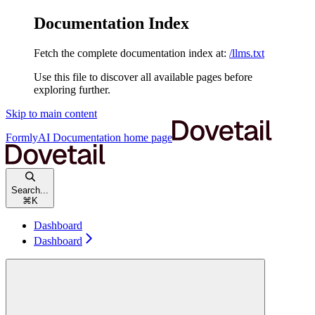
Documentation Index
Fetch the complete documentation index at:
/llms.txt
Use this file to discover all available pages before
exploring further.
Skip to main content
FormlyAI Documentation
home page
Search...
⌘
K
Dashboard
Dashboard