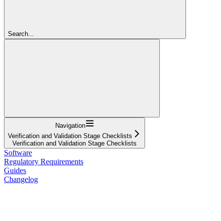
Search...
Navigation
Verification and Validation Stage Checklists
Verification and Validation Stage Checklists
Software
Regulatory Requirements
Guides
Changelog