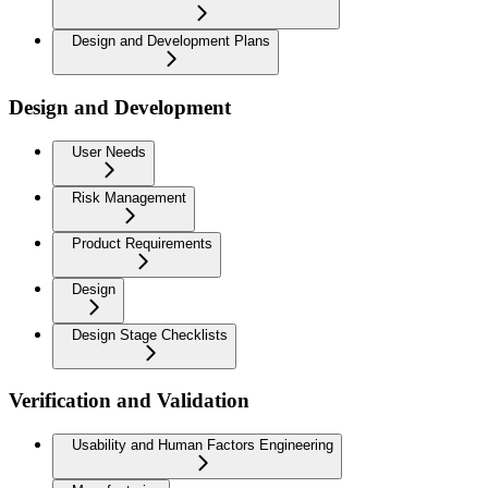
Design and Development Plans
Design and Development
User Needs
Risk Management
Product Requirements
Design
Design Stage Checklists
Verification and Validation
Usability and Human Factors Engineering