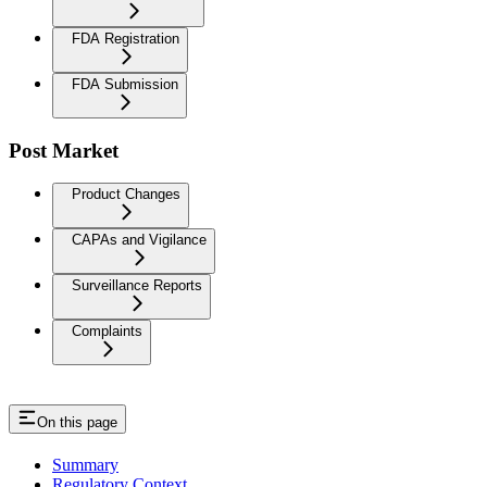
FDA Registration
FDA Submission
Post Market
Product Changes
CAPAs and Vigilance
Surveillance Reports
Complaints
On this page
Summary
Regulatory Context