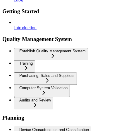
Getting Started
Introduction
Quality Management System
Establish Quality Management System
Training
Purchasing, Sales and Suppliers
Computer System Validation
Audits and Review
Planning
Device Characteristics and Classification