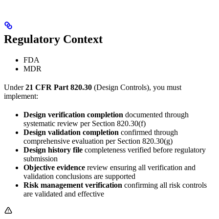
Regulatory Context
FDA
MDR
Under
21 CFR Part 820.30
(Design Controls), you must
implement:
Design verification completion
documented through
systematic review per Section 820.30(f)
Design validation completion
confirmed through
comprehensive evaluation per Section 820.30(g)
Design history file
completeness verified before regulatory
submission
Objective evidence
review ensuring all verification and
validation conclusions are supported
Risk management verification
confirming all risk controls
are validated and effective