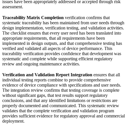
issues have been appropriately addressed or accepted through risk
assessment.
Traceability Matrix Completion
verification confirms that
systematic traceability has been maintained from user needs through
design implementation, verification testing, and validation activities.
The checklist ensures that every user need has been translated into
appropriate requirements, that all requirements have been
implemented in design outputs, and that comprehensive testing has
verified and validated all aspects of device performance. This
traceability verification provides confidence that development was
systematic and complete while supporting efficient regulatory
review and ongoing maintenance activities.
Verification and Validation Report Integration
ensures that all
individual testing reports combine to provide comprehensive
evidence of device compliance with specifications and user needs.
The integration review confirms that testing coverage is complete
without significant gaps, that test results support regulatory
conclusions, and that any identified limitations or restrictions are
properly documented and communicated. This systematic review
validates that the complete verification and validation program
provides sufficient evidence for regulatory approval and commercial
deployment.