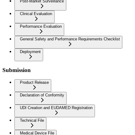
Post-Market Surveillance
Clinical Evaluation
Performance Evaluation
General Safety and Performance Requirements Checklist
Deployment
Submission
Product Release
Declaration of Conformity
UDI Creation and EUDAMED Registration
Technical File
Medical Device File