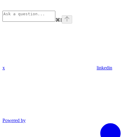
⌘
I
x
linkedin
Powered by