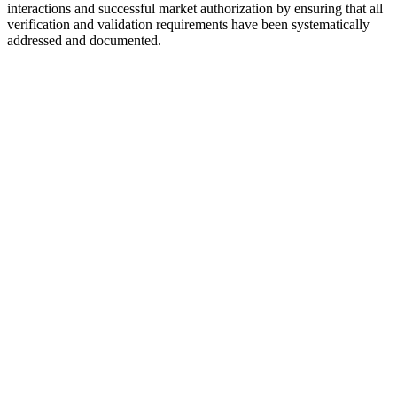
interactions and successful market authorization by ensuring that all
verification and validation requirements have been systematically
addressed and documented.