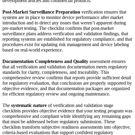
development articles and commercial products.
Post-Market Surveillance Preparation
verification ensures that
systems are in place to monitor device performance after market
introduction and to detect any issues that weren’t apparent during
pre-market testing. The checklist confirms that post-market
surveillance plans address verification and validation findings, that
reporting systems are established for regulatory compliance, and that
procedures exist for updating risk management and device labeling
based on real-world experience.
Documentation Completeness and Quality
assessment ensures
that all verification and validation documentation meets regulatory
standards for clarity, completeness, and traceability. This
comprehensive review confirms that reports provide sufficient detail
for regulatory evaluation, that conclusions are properly supported by
objective evidence, and that documentation packages are organized
for efficient regulatory review and ongoing maintenance.
The
systematic nature
of verification and validation stage
checklists provides objective evidence that your testing program was
comprehensive and compliant while identifying any remaining gaps
that must be addressed before regulatory submission. These
checklists transform subjective readiness assessments into objective,
criteria-based evaluations that support confident regulatory