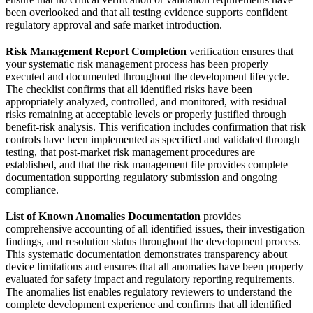
been overlooked and that all testing evidence supports confident
regulatory approval and safe market introduction.
Risk Management Report Completion
verification ensures that
your systematic risk management process has been properly
executed and documented throughout the development lifecycle.
The checklist confirms that all identified risks have been
appropriately analyzed, controlled, and monitored, with residual
risks remaining at acceptable levels or properly justified through
benefit-risk analysis. This verification includes confirmation that risk
controls have been implemented as specified and validated through
testing, that post-market risk management procedures are
established, and that the risk management file provides complete
documentation supporting regulatory submission and ongoing
compliance.
List of Known Anomalies Documentation
provides
comprehensive accounting of all identified issues, their investigation
findings, and resolution status throughout the development process.
This systematic documentation demonstrates transparency about
device limitations and ensures that all anomalies have been properly
evaluated for safety impact and regulatory reporting requirements.
The anomalies list enables regulatory reviewers to understand the
complete development experience and confirms that all identified