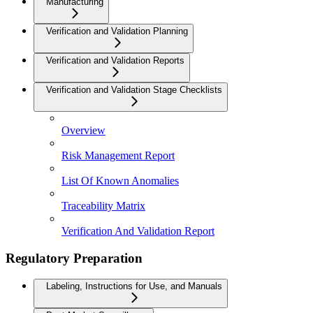
Manufacturing
Verification and Validation Planning
Verification and Validation Reports
Verification and Validation Stage Checklists
Overview
Risk Management Report
List Of Known Anomalies
Traceability Matrix
Verification And Validation Report
Regulatory Preparation
Labeling, Instructions for Use, and Manuals