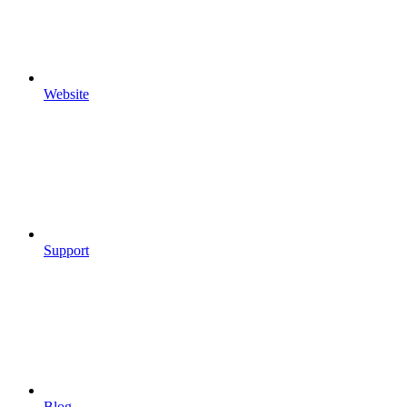
Website
Support
Blog