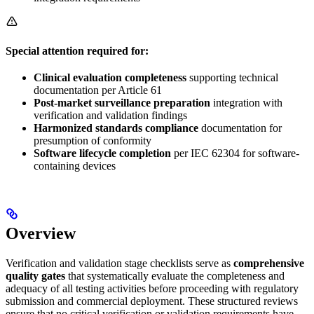
Special attention required for:
Clinical evaluation completeness
supporting technical
documentation per Article 61
Post-market surveillance preparation
integration with
verification and validation findings
Harmonized standards compliance
documentation for
presumption of conformity
Software lifecycle completion
per IEC 62304 for software-
containing devices
Overview
Verification and validation stage checklists serve as
comprehensive
quality gates
that systematically evaluate the completeness and
adequacy of all testing activities before proceeding with regulatory
submission and commercial deployment. These structured reviews
ensure that no critical verification or validation requirements have