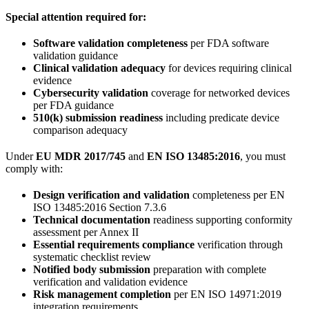
Special attention required for:
Software validation completeness
per FDA software
validation guidance
Clinical validation adequacy
for devices requiring clinical
evidence
Cybersecurity validation
coverage for networked devices
per FDA guidance
510(k) submission readiness
including predicate device
comparison adequacy
Under
EU MDR 2017/745
and
EN ISO 13485:2016
, you must
comply with:
Design verification and validation
completeness per EN
ISO 13485:2016 Section 7.3.6
Technical documentation
readiness supporting conformity
assessment per Annex II
Essential requirements compliance
verification through
systematic checklist review
Notified body submission
preparation with complete
verification and validation evidence
Risk management completion
per EN ISO 14971:2019
integration requirements