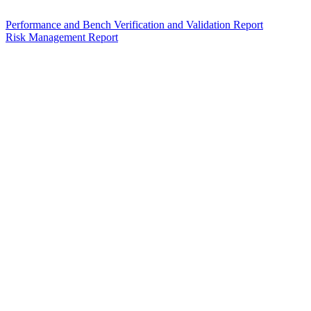
Performance and Bench Verification and Validation Report
Risk Management Report