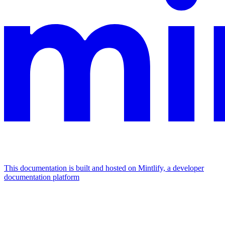
This documentation is built and hosted on Mintlify, a developer
documentation platform