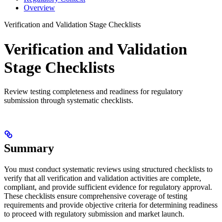
Overview
Verification and Validation Stage Checklists
Verification and Validation
Stage Checklists
Review testing completeness and readiness for regulatory
submission through systematic checklists.
Summary
You must conduct systematic reviews using structured checklists to
verify that all verification and validation activities are complete,
compliant, and provide sufficient evidence for regulatory approval.
These checklists ensure comprehensive coverage of testing
requirements and provide objective criteria for determining readiness
to proceed with regulatory submission and market launch.