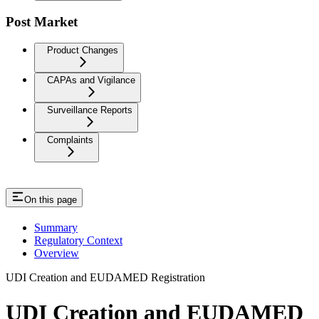
Post Market
Product Changes
CAPAs and Vigilance
Surveillance Reports
Complaints
On this page
Summary
Regulatory Context
Overview
UDI Creation and EUDAMED Registration
UDI Creation and EUDAMED