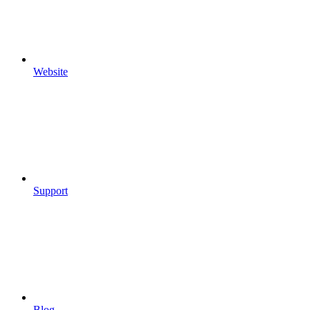
Website
Support
Blog