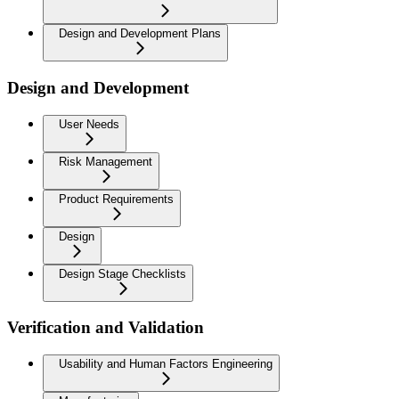
Design and Development Plans
Design and Development
User Needs
Risk Management
Product Requirements
Design
Design Stage Checklists
Verification and Validation
Usability and Human Factors Engineering