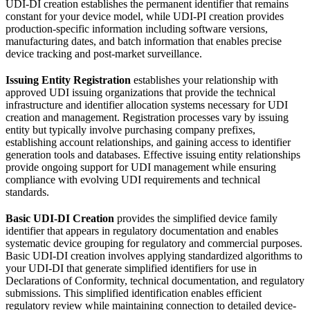
UDI-DI creation establishes the permanent identifier that remains
constant for your device model, while UDI-PI creation provides
production-specific information including software versions,
manufacturing dates, and batch information that enables precise
device tracking and post-market surveillance.
Issuing Entity Registration
establishes your relationship with
approved UDI issuing organizations that provide the technical
infrastructure and identifier allocation systems necessary for UDI
creation and management. Registration processes vary by issuing
entity but typically involve purchasing company prefixes,
establishing account relationships, and gaining access to identifier
generation tools and databases. Effective issuing entity relationships
provide ongoing support for UDI management while ensuring
compliance with evolving UDI requirements and technical
standards.
Basic UDI-DI Creation
provides the simplified device family
identifier that appears in regulatory documentation and enables
systematic device grouping for regulatory and commercial purposes.
Basic UDI-DI creation involves applying standardized algorithms to
your UDI-DI that generate simplified identifiers for use in
Declarations of Conformity, technical documentation, and regulatory
submissions. This simplified identification enables efficient
regulatory review while maintaining connection to detailed device-