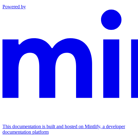
Powered by
This documentation is built and hosted on Mintlify, a developer
documentation platform