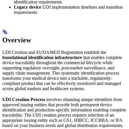
identification requirements
Legacy device
UDI implementation timelines and transition
requirements
Overview
UDI Creation and EUDAMED Registration establish the
foundational identification infrastructure
that enables complete
device traceability throughout the commercial lifecycle while
supporting regulatory oversight, post-market surveillance, and
supply chain management. This systematic identification process
transforms your medical device into a trackable, regulatorily-
compliant product that can be effectively monitored and managed
across global markets and healthcare systems.
UDI Creation Process
involves obtaining unique identifiers from
approved issuing entities that provide both permanent device
identification and production-specific information enabling complete
traceability. The UDI creation process requires selection of an
appropriate issuing entity such as GS1, HIBCC, ICCBBA, or IFA
based on your business needs and global distribution requirements.