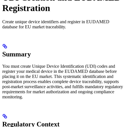
Registration
Create unique device identifiers and register in EUDAMED
database for EU market traceability.
Summary
You must create Unique Device Identification (UDI) codes and
register your medical device in the EUDAMED database before
placing it on the EU market. This systematic identification and
registration process enables complete device traceability, supports
post-market surveillance activities, and fulfills mandatory regulatory
requirements for market authorization and ongoing compliance
monitoring.
Regulatory Context