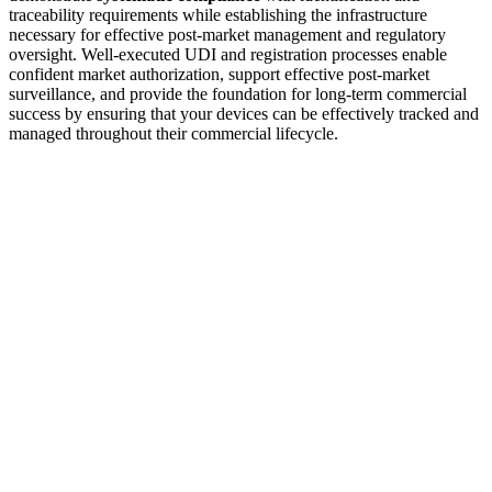
traceability requirements while establishing the infrastructure
necessary for effective post-market management and regulatory
oversight. Well-executed UDI and registration processes enable
confident market authorization, support effective post-market
surveillance, and provide the foundation for long-term commercial
success by ensuring that your devices can be effectively tracked and
managed throughout their commercial lifecycle.