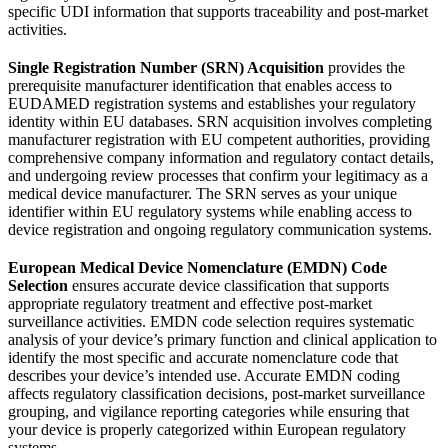
specific UDI information that supports traceability and post-market
activities.
Single Registration Number (SRN) Acquisition
provides the
prerequisite manufacturer identification that enables access to
EUDAMED registration systems and establishes your regulatory
identity within EU databases. SRN acquisition involves completing
manufacturer registration with EU competent authorities, providing
comprehensive company information and regulatory contact details,
and undergoing review processes that confirm your legitimacy as a
medical device manufacturer. The SRN serves as your unique
identifier within EU regulatory systems while enabling access to
device registration and ongoing regulatory communication systems.
European Medical Device Nomenclature (EMDN) Code
Selection
ensures accurate device classification that supports
appropriate regulatory treatment and effective post-market
surveillance activities. EMDN code selection requires systematic
analysis of your device’s primary function and clinical application to
identify the most specific and accurate nomenclature code that
describes your device’s intended use. Accurate EMDN coding
affects regulatory classification decisions, post-market surveillance
grouping, and vigilance reporting categories while ensuring that
your device is properly categorized within European regulatory
systems.