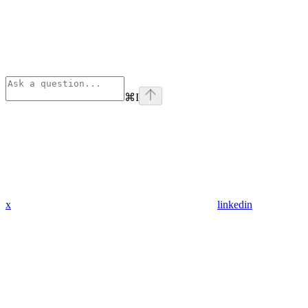
⌘
I
x
linkedin