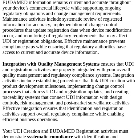
EUDAMED information remains current and accurate throughout
your device’s commercial lifecycle while supporting ongoing
regulatory obligations and change management requirements.
Maintenance activities include systematic review of registered
information for accuracy, implementation of change control
procedures that update registration data when device modifications
occur, and monitoring of regulatory requirements that may affect
UDI or registration obligations. Effective maintenance prevents
compliance gaps while ensuring that regulatory authorities have
access to current and accurate device information.
Integration with Quality Management Systems
ensures that UDI
and registration activities are properly integrated with your overall
quality management and regulatory compliance systems. Integration
activities include establishing procedures that link UDI creation with
product development milestones, implementing change control
processes that address UDI and registration updates, and creating
traceability systems that connect UDI information with design
controls, risk management, and post-market surveillance activities.
Effective integration ensures that identification and registration
activities support overall regulatory compliance while enabling
efficient business operations.
Your UDI Creation and EUDAMED Registration activities must
demonstrate
systematic compliance
with identification and