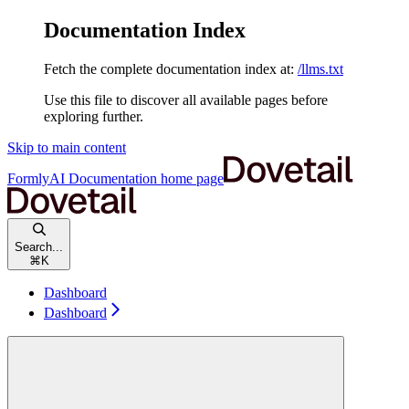
Documentation Index
Fetch the complete documentation index at:
/llms.txt
Use this file to discover all available pages before
exploring further.
Skip to main content
FormlyAI Documentation
home page
Search...
⌘
K
Dashboard
Dashboard