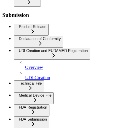
Submission
Product Release
Declaration of Conformity
UDI Creation and EUDAMED Registration
Overview
UDI Creation
Technical File
Medical Device File
FDA Registration
FDA Submission