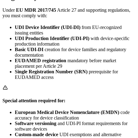
Under
EU MDR 2017/745
Article 27 and supporting regulations,
you must comply with:
UDI Device Identifier (UDI-DI)
from EU-recognized
issuing entities
UDI Production Identifier (UDI-PI)
with device-specific
production information
Basic UDI-DI
creation for device families and regulatory
documentation
EUDAMED registration
mandatory before market
placement per Article 29
Single Registration Number (SRN)
prerequisite for
EUDAMED access
Special attention required for:
European Medical Device Nomenclature (EMDN)
code
accuracy for device classification
Software versioning
and UDI-PI format requirements for
software devices
Custom-made device
UDI exemptions and alternative