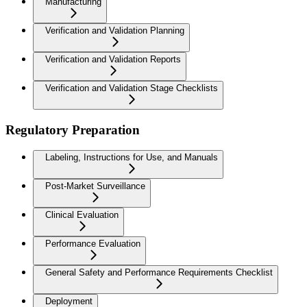
Manufacturing
Verification and Validation Planning
Verification and Validation Reports
Verification and Validation Stage Checklists
Regulatory Preparation
Labeling, Instructions for Use, and Manuals
Post-Market Surveillance
Clinical Evaluation
Performance Evaluation
General Safety and Performance Requirements Checklist
Deployment