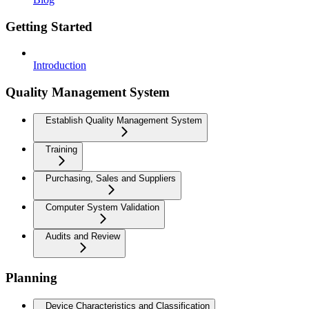
Getting Started
Introduction
Quality Management System
Establish Quality Management System
Training
Purchasing, Sales and Suppliers
Computer System Validation
Audits and Review
Planning
Device Characteristics and Classification