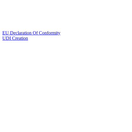
EU Declaration Of Conformity
UDI Creation