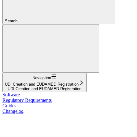
Search...
Navigation
UDI Creation and EUDAMED Registration
UDI Creation and EUDAMED Registration
Software
Regulatory Requirements
Guides
Changelog