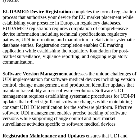
EUDAMED Device Registration
completes the formal registration
process that authorizes your device for EU market placement while
establishing your presence in European regulatory databases.
EUDAMED registration requires compilation of comprehensive
device information including technical specifications, regulatory
pathway, UDI information, and manufacturer details into systematic
database entries. Registration completion enables CE marking
application while establishing the regulatory foundation for post-
market surveillance, vigilance reporting, and ongoing regulatory
communication.
Software Version Management
addresses the unique challenges of
UDI implementation for software medical devices including version
control, change management, and production identifier updates that
maintain traceability across software evolution. Software UDI
management requires establishing systematic procedures for UDI-PI
updates that reflect significant software changes while maintaining
constant UDI-DI identification for the software platform. Effective
software UDI management enables precise tracking of software
versions while supporting change control and post-market
surveillance activities specific to software medical devices.
Registration Maintenance and Updates
ensures that UDI and